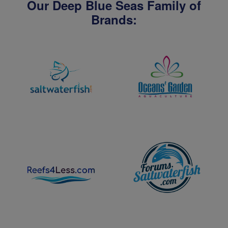
Our Deep Blue Seas Family of
Brands: