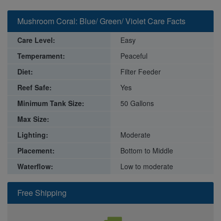
Mushroom Coral: Blue/ Green/ Violet Care Facts
Care Level:
Easy
Temperament:
Peaceful
Diet:
Filter Feeder
Reef Safe:
Yes
Minimum Tank Size:
50 Gallons
Max Size:
Lighting:
Moderate
Placement:
Bottom to Middle
Waterflow:
Low to moderate
Free Shipping