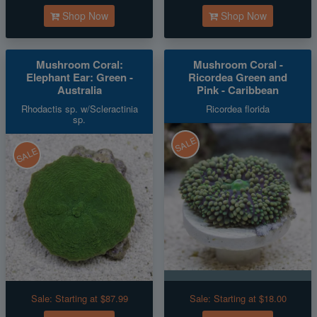
Shop Now
Shop Now
Mushroom Coral:
Mushroom Coral -
Elephant Ear: Green -
Ricordea Green and
Australia
Pink - Caribbean
Rhodactis sp. w/Scleractinia
Ricordea florida
sp.
SALE
SALE
Sale:
Starting at $87.99
Sale:
Starting at $18.00