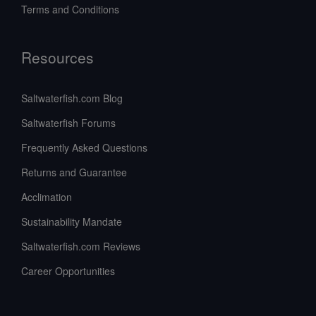
Terms and Conditions
Resources
Saltwaterfish.com Blog
Saltwaterfish Forums
Frequently Asked Questions
Returns and Guarantee
Acclimation
Sustainability Mandate
Saltwaterfish.com Reviews
Career Opportunities