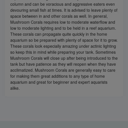
column and can be voracious and aggressive eaters even
devouring small fish at times. It is advised to leave plenty of
space between in and other corals as well. In general,
Mushroom Corals requires low to moderate waterflow and
low to moderate lighting and to be held in a reef aquarium.
These corals can propagate quite quickly in the home
aquarium so be prepared with plenty of space for it to grow.
These corals look especially amazing under actinic lighting
so keep this in mind while preparing your tank. Sometimes
Mushroom Corals will close up after being introduced to the
tank but have patience as they will reopen when they have
acclimatized. Mushroom Corals are generally easy to care
for making them great additions to any type of home
aquarium and great for beginner and expert aquarists
alike.