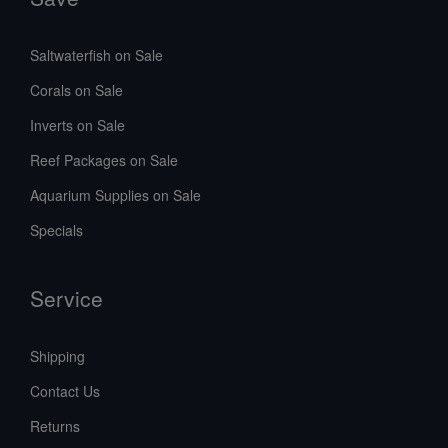
Saltwaterfish on Sale
Corals on Sale
Inverts on Sale
Reef Packages on Sale
Aquarium Supplies on Sale
Specials
Service
Shipping
Contact Us
Returns