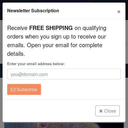
$50 INSTANT DISCOUNT
×
Newsletter Subscription
$249+ gets $50 off. Use code: instant50
Aquaculture
Receive
FREE SHIPPING
on qualifying
Fish
0
orders when you sign up to receive our
emails. Open your email for complete
Invertebrates
details.
Corals
Enter your email address below:
Home
Coral
Mushrooms
Mushroom Coral: Blue/ Green/ Violet
Clean Up Crews
Mushroom Coral: Blue/ Green/ Violet
Subscribe
Actinodiscus sp. on Scleractinia
Live Rock
(0 Reviews)
WYSIWYG
Close
Write review
Freshwater Fish