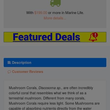
With
$199.00
or more in Marine Life.
More details...
Description
Customer Reviews
Mushroom Corals,
Discosoma sp.
, are often incredibly
colorful coral that resembles what we think of as a
terrestrial mushroom. Different from many corals,
Mushroom Corals require less light. Some Mushrooms are
capable of absorbing nutrients directly from the water