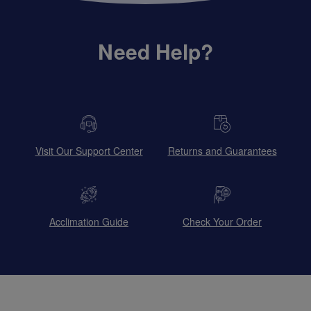
Need Help?
Visit Our Support Center
Returns and Guarantees
Acclimation Guide
Check Your Order