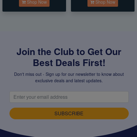
Shop Now
Shop Now
Join the Club to Get Our
Best Deals First!
Don't miss out - Sign up for our newsletter to know about
exclusive deals and latest updates.
SUBSCRIBE