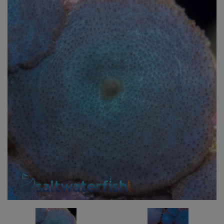
Super Specials