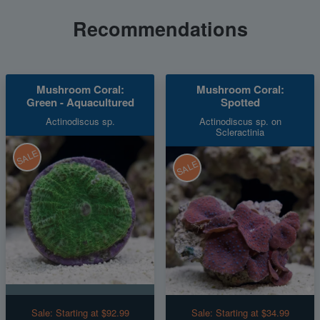
Recommendations
Mushroom Coral:
Mushroom Coral:
Green - Aquacultured
Spotted
Actinodiscus sp.
Actinodiscus sp. on
Scleractinia
SALE
SALE
Sale:
Starting at $92.99
Sale:
Starting at $34.99