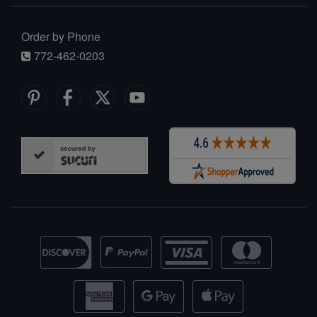
Order by Phone
772-462-0203