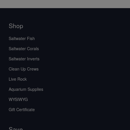
Shop
Saltwater Fish
Saltwater Corals
Saltwater Inverts
Clean Up Crews
Live Rock
Aquarium Supplies
WYSIWYG
Gift Certificate
Save