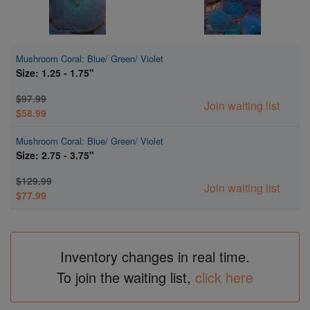
Mushroom Coral: Blue/ Green/ Violet
Size: 1.25 - 1.75"
$97.99
Join waiting list
$58.99
Mushroom Coral: Blue/ Green/ Violet
Size: 2.75 - 3.75"
$129.99
Join waiting list
$77.99
Inventory changes in real time.
To join the waiting list,
click here