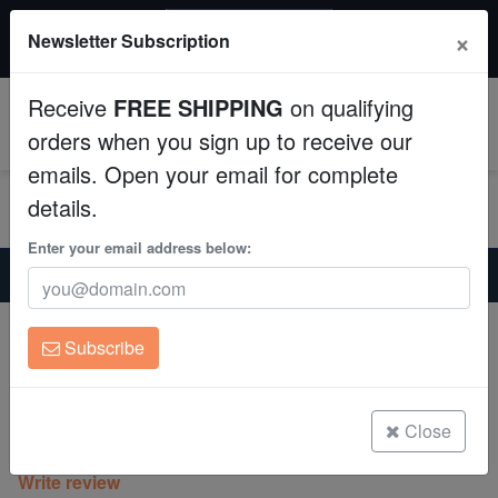
20% OFF
×
Newsletter Subscription
All Fish, Coral, Inverts. Use code: wow20
Aquaculture
Receive
FREE SHIPPING
on qualifying
Fish
0
orders when you sign up to receive our
emails. Open your email for complete
Invertebrates
details.
Corals
Enter your email address below:
Home
Coral
Sps
Montipora : Spongodes Slimeball - Aquacultured
Clean Up Crews
Montipora : Spongodes Slimeball -
Subscribe
Aquacultured
Live Rock
Montipora sp.
WYSIWYG
Close
(0 Reviews)
Write review
Freshwater Fish