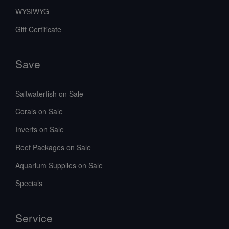
WYSIWYG
Gift Certificate
Save
Saltwaterfish on Sale
Corals on Sale
Inverts on Sale
Reef Packages on Sale
Aquarium Supplies on Sale
Specials
Service