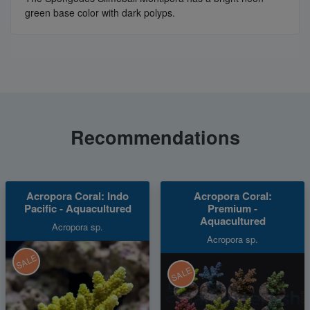
green base color with dark polyps.
Recommendations
Acropora Coral: Indo
Acropora Coral:
Pacific - Aquacultured
Premium -
Aquacultured
Acropora sp.
Acropora sp.
SALE
SALE