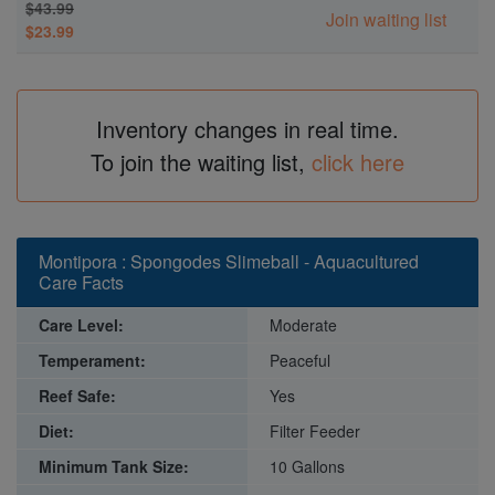
$43.99
Join waiting list
$23.99
Inventory changes in real time.
To join the waiting list,
click here
Montipora : Spongodes Slimeball - Aquacultured
Care Facts
Care Level:
Moderate
Temperament:
Peaceful
Reef Safe:
Yes
Diet:
Filter Feeder
Minimum Tank Size:
10 Gallons