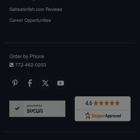
Saltwaterfish.com Reviews
Career Opportunities
Order by Phone
772-462-0203