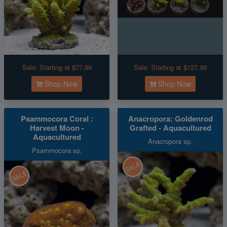
Sale:
Starting at $77.99
Sale:
Starting at $127.99
Shop Now
Shop Now
Psammocora Coral :
Anacropora: Goldenrod
Harvest Moon -
Grafted - Aquacultured
Aquacultured
Anacropora sp.
Psammocora sp.
SALE
SALE