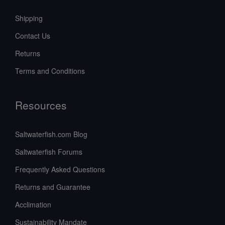
Shipping
Contact Us
Returns
Terms and Conditions
Resources
Saltwaterfish.com Blog
Saltwaterfish Forums
Frequently Asked Questions
Returns and Guarantee
Acclimation
Sustainability Mandate