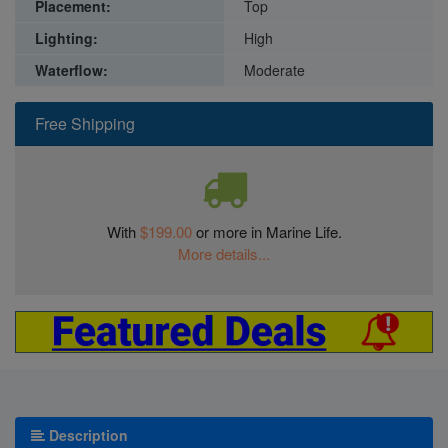
Placement:
Top
Lighting:
High
Waterflow:
Moderate
Free Shipping
With
$199.00
or more in Marine Life.
More details...
Description