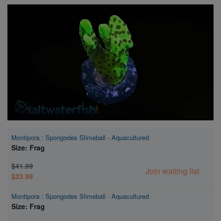
Super Specials
Montipora : Spongodes Slimeball - Aquacultured
Size: Frag
$41.99
Join waiting list
$23.99
Montipora : Spongodes Slimeball - Aquacultured
Size: Frag