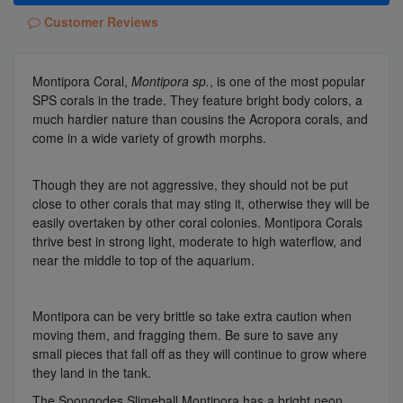
Customer Reviews
Montipora Coral,
Montipora sp.
, is one of the most popular
SPS corals in the trade. They feature bright body colors, a
much hardier nature than cousins the Acropora corals, and
come in a wide variety of growth morphs.
Though they are not aggressive, they should not be put
close to other corals that may sting it, otherwise they will be
easily overtaken by other coral colonies. Montipora Corals
thrive best in strong light, moderate to high waterflow, and
near the middle to top of the aquarium.
Montipora can be very brittle so take extra caution when
moving them, and fragging them. Be sure to save any
small pieces that fall off as they will continue to grow where
they land in the tank.
The Spongodes Slimeball Montipora has a bright neon