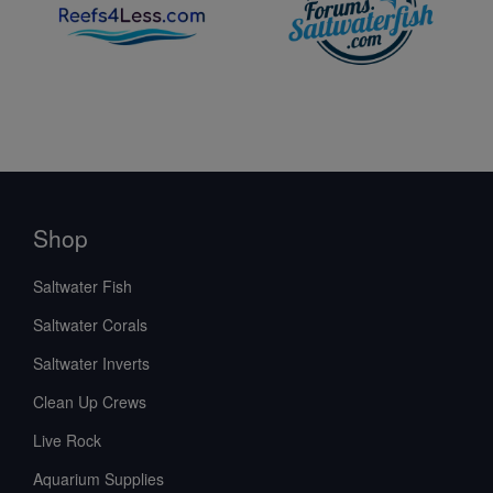
Shop
Saltwater Fish
Saltwater Corals
Saltwater Inverts
Clean Up Crews
Live Rock
Aquarium Supplies