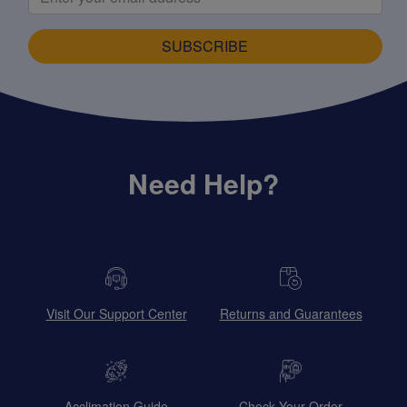
SUBSCRIBE
Need Help?
Visit Our Support Center
Returns and Guarantees
Acclimation Guide
Check Your Order