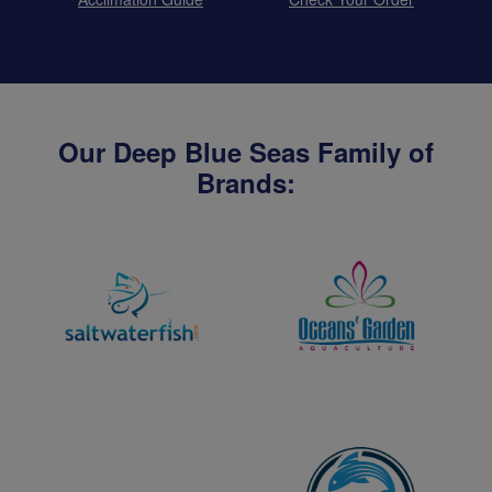
Our Deep Blue Seas Family of
Brands: