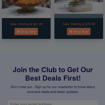
Sale:
Starting at $21.99
Sale:
Starting at $72.99
Shop Now
Shop Now
Join the Club to Get Our
Best Deals First!
Don't miss out - Sign up for our newsletter to know about
exclusive deals and latest updates.