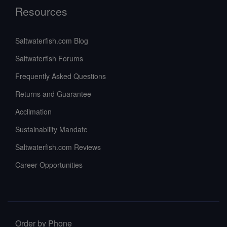
Resources
Saltwaterfish.com Blog
Saltwaterfish Forums
Frequently Asked Questions
Returns and Guarantee
Acclimation
Sustainability Mandate
Saltwaterfish.com Reviews
Career Opportunities
Order by Phone