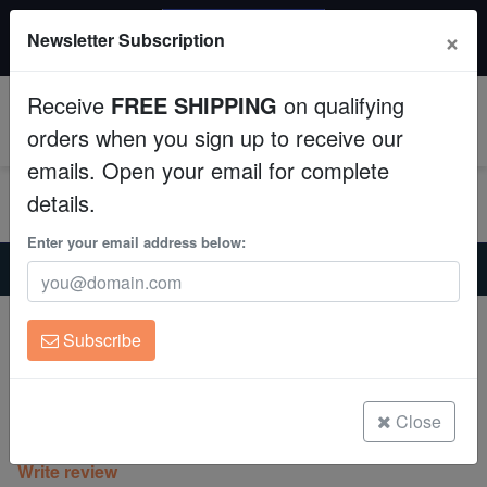
20% OFF
×
Newsletter Subscription
All Fish, Coral, Inverts. Use code: wow20
Aquaculture
Receive
FREE SHIPPING
on qualifying
Fish
0
orders when you sign up to receive our
emails. Open your email for complete
Invertebrates
details.
Corals
Enter your email address below:
Home
Coral
Sps
Montipora Orange Setosa - Aquacultured
Clean Up Crews
Montipora Orange Setosa -
Subscribe
Aquacultured
Live Rock
Montipora sp.
WYSIWYG
Close
(0 Reviews)
Write review
Freshwater Fish