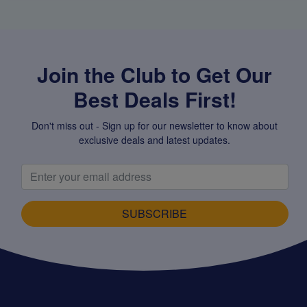
Join the Club to Get Our
Best Deals First!
Don't miss out - Sign up for our newsletter to know about
exclusive deals and latest updates.
SUBSCRIBE