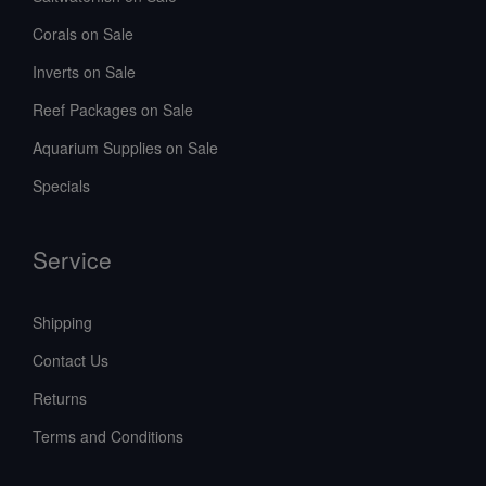
Corals on Sale
Inverts on Sale
Reef Packages on Sale
Aquarium Supplies on Sale
Specials
Service
Shipping
Contact Us
Returns
Terms and Conditions