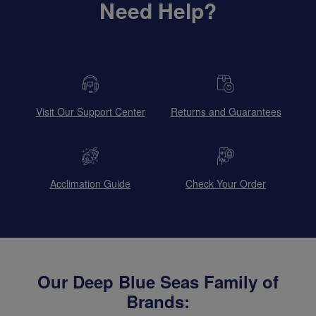
Need Help?
Visit Our Support Center
Returns and Guarantees
Acclimation Guide
Check Your Order
Our Deep Blue Seas Family of
Brands: