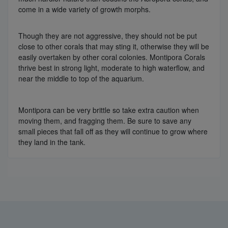
come in a wide variety of growth morphs.
Though they are not aggressive, they should not be put
close to other corals that may sting it, otherwise they will be
easily overtaken by other coral colonies. Montipora Corals
thrive best in strong light, moderate to high waterflow, and
near the middle to top of the aquarium.
Montipora can be very brittle so take extra caution when
moving them, and fragging them. Be sure to save any
small pieces that fall off as they will continue to grow where
they land in the tank.