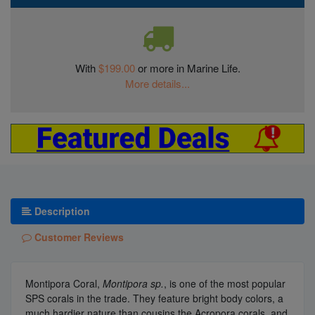
With
$199.00
or more in Marine Life.
More details...
Description
Customer Reviews
Montipora Coral,
Montipora sp.
, is one of the most popular
SPS corals in the trade. They feature bright body colors, a
much hardier nature than cousins the Acropora corals, and