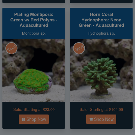
Plating Montipora:
Horn Coral
Green w/ Red Polyps -
Hydnophora: Neon
Aquacultured
Green - Aquacultured
Montipora sp.
Hydnophora sp.
SALE
SALE
Sale:
Starting at $23.00
Sale:
Starting at $104.99
Shop Now
Shop Now