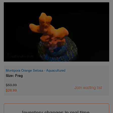
Super Specials
Montipora Orange Setosa - Aquacultured
Size: Frag
$53.99
Join waiting list
$28.99
Inventory changes in real time.