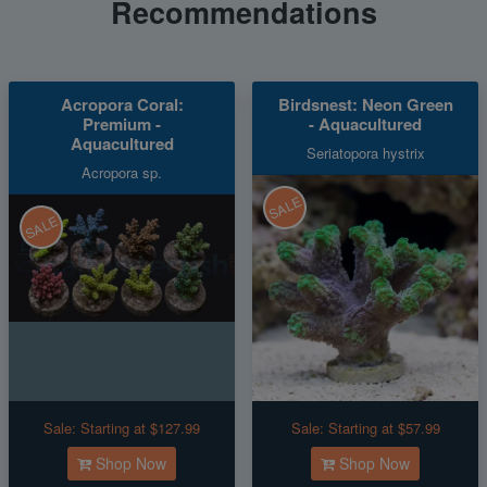
Recommendations
Acropora Coral:
Birdsnest: Neon Green
Premium -
- Aquacultured
Aquacultured
Seriatopora hystrix
Acropora sp.
SALE
SALE
Sale:
Starting at $127.99
Sale:
Starting at $57.99
Shop Now
Shop Now