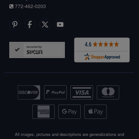
772-462-0203
All images, pictures and descriptions are generalizations and