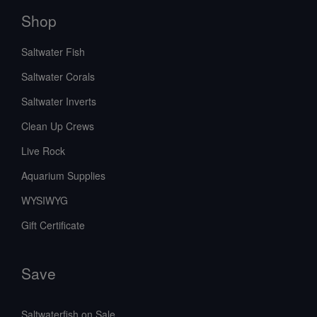
Shop
Saltwater Fish
Saltwater Corals
Saltwater Inverts
Clean Up Crews
Live Rock
Aquarium Supplies
WYSIWYG
Gift Certificate
Save
Saltwaterfish on Sale