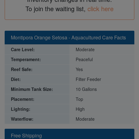
To join the waiting list,
click here
Montipora Orange Setosa - Aquacultured Care Facts
Care Level:
Moderate
Temperament:
Peaceful
Reef Safe:
Yes
Diet:
Filter Feeder
Minimum Tank Size:
10 Gallons
Placement:
Top
Lighting:
High
Waterflow:
Moderate
Free Shipping