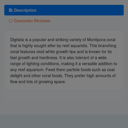
Description
Customer Reviews
Digitata is a popular and striking variety of Montipora coral
that is highly sought after by reef aquarists. This branching
coral features vivid white growth tips and is known for its
fast growth and hardiness. It is also tolerant of a wide
range of lighting conditions, making it a versatile addition to
any reef aquarium. Feed them particle foods such as coal
delight and other coral foods. They prefer high amounts of
flow and lots of growing space.