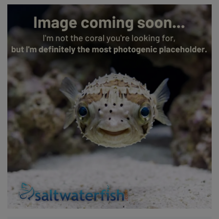
Super Specials