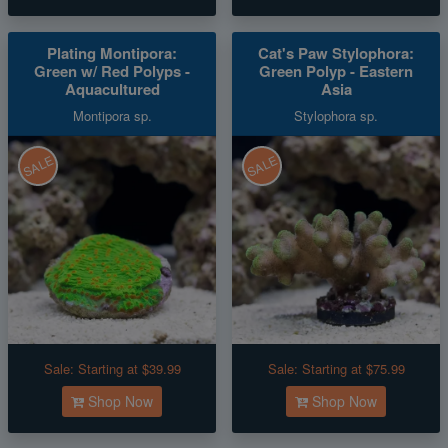
Plating Montipora:
Cat's Paw Stylophora:
Green w/ Red Polyps -
Green Polyp - Eastern
Aquacultured
Asia
Montipora sp.
Stylophora sp.
SALE
SALE
Sale:
Starting at $39.99
Sale:
Starting at $75.99
Shop Now
Shop Now