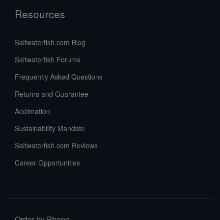
Resources
Saltwaterfish.com Blog
Saltwaterfish Forums
Frequently Asked Questions
Returns and Guarantee
Acclimation
Sustainability Mandate
Saltwaterfish.com Reviews
Career Opportunities
Order by Phone