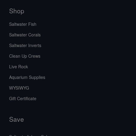
Shop
Saltwater Fish
Saltwater Corals
Saltwater Inverts
Clean Up Crews
Live Rock
Aquarium Supplies
WYSIWYG
Gift Certificate
Save