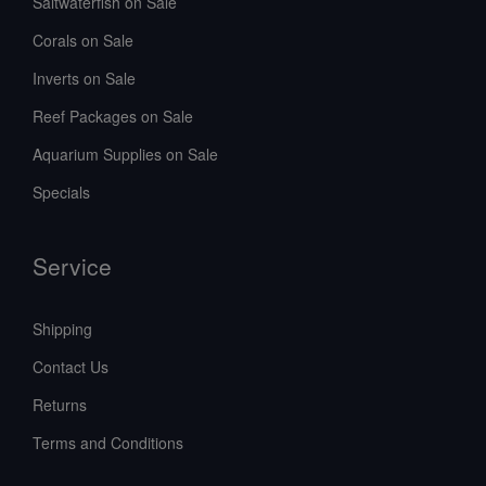
Saltwaterfish on Sale
Corals on Sale
Inverts on Sale
Reef Packages on Sale
Aquarium Supplies on Sale
Specials
Service
Shipping
Contact Us
Returns
Terms and Conditions