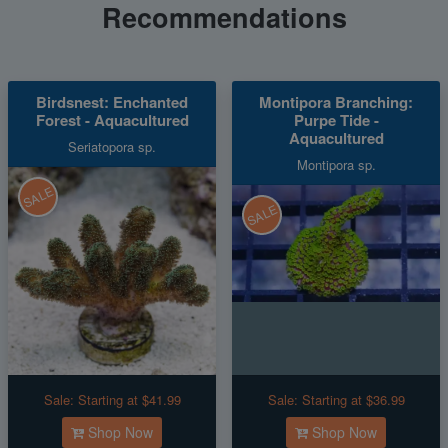
Recommendations
Birdsnest: Enchanted
Montipora Branching:
Forest - Aquacultured
Purpe Tide -
Aquacultured
Seriatopora sp.
Montipora sp.
SALE
SALE
Sale:
Starting at $41.99
Sale:
Starting at $36.99
Shop Now
Shop Now