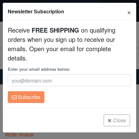
$50 INSTANT DISCOUNT
×
Newsletter Subscription
$249+ gets $50 off. Use code: instant50
Aquaculture
Receive
FREE SHIPPING
on qualifying
Fish
0
orders when you sign up to receive our
emails. Open your email for complete
Invertebrates
details.
Corals
Enter your email address below:
Home
Coral
Sps
Montipora Digitata : Green - Aquacultured
Clean Up Crews
Montipora Digitata : Green -
Subscribe
Aquacultured
Live Rock
Montipora Digitata
WYSIWYG
Close
(0 Reviews)
Write review
Freshwater Fish