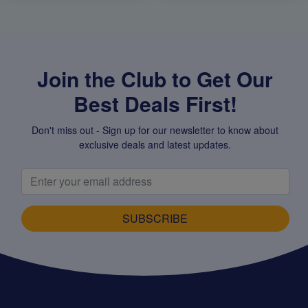
Join the Club to Get Our
Best Deals First!
Don't miss out - Sign up for our newsletter to know about
exclusive deals and latest updates.
SUBSCRIBE