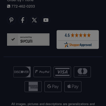
772-462-0203
All images, pictures and descriptions are generalizations and