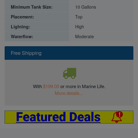
Minimum Tank Size:
10 Gallons
Placement:
Top
Lighting:
High
Waterflow:
Moderate
Free Shipping
With
$199.00
or more in Marine Life.
More details...