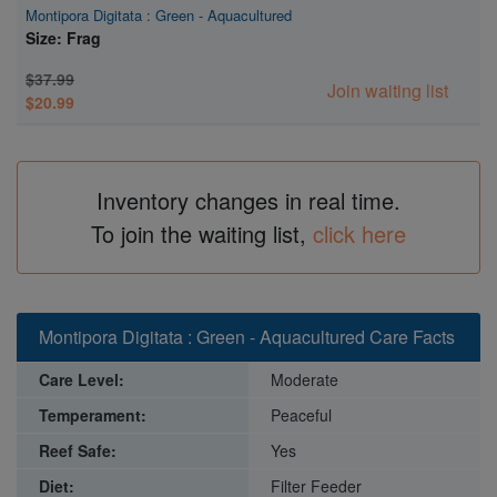
Montipora Digitata : Green - Aquacultured
Size: Frag
$37.99
Join waiting list
$20.99
Inventory changes in real time.
To join the waiting list,
click here
Montipora Digitata : Green - Aquacultured Care Facts
Care Level:
Moderate
Temperament:
Peaceful
Reef Safe:
Yes
Diet:
Filter Feeder