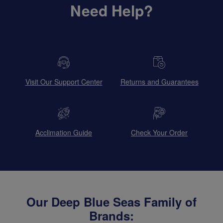
Need Help?
Visit Our Support Center
Returns and Guarantees
Acclimation Guide
Check Your Order
Our Deep Blue Seas Family of
Brands: