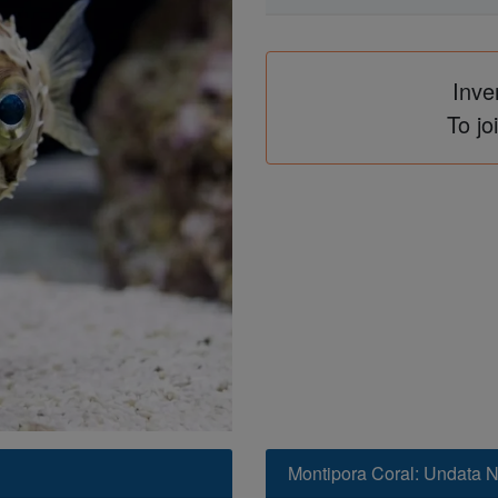
Inve
To jo
Montipora Coral: Undata 