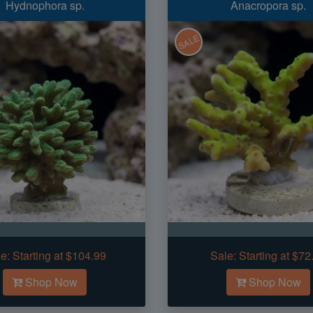
Hydnophora sp.
Anacropora sp.
SALE
e:
Starting at $104.99
Sale:
Starting at $72
Shop Now
Shop Now