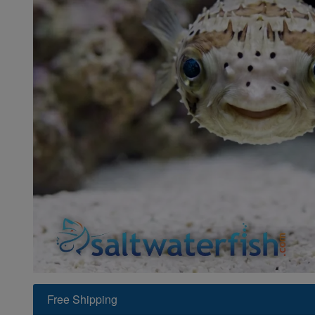
Super Specials
Free Shipping