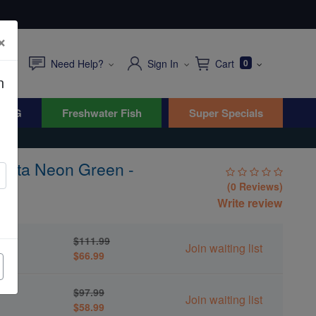
×
Need Help?
Sign In
Cart
0
n
WYG
Freshwater Fish
Super Specials
ndata Neon Green -
(0 Reviews)
Write review
en -
$111.99
Join waiting list
$66.99
en -
$97.99
Join waiting list
$58.99