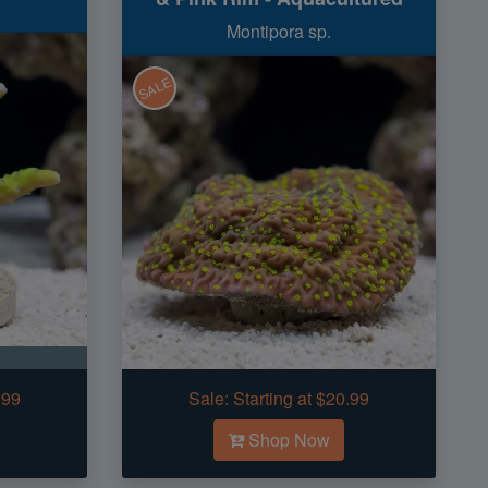
Montipora sp.
SALE
.99
Sale:
Starting at $20.99
Shop Now