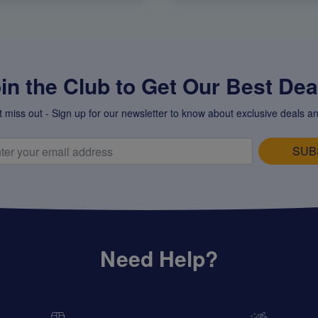
in the Club to Get Our Best Deal
t miss out - Sign up for our newsletter to know about exclusive deals an
SUB
Need Help?