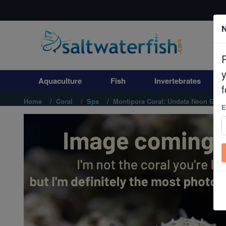
N
Aquaculture
Fish
Aquaculture
Fish
Invertebrates
Invertebrates
f
Home
Coral
Sps
Montipora Coral: Undata Neon Gree
E
Corals
Clean Up Crews
Live Rock
WYSIWYG
Freshwater Fish