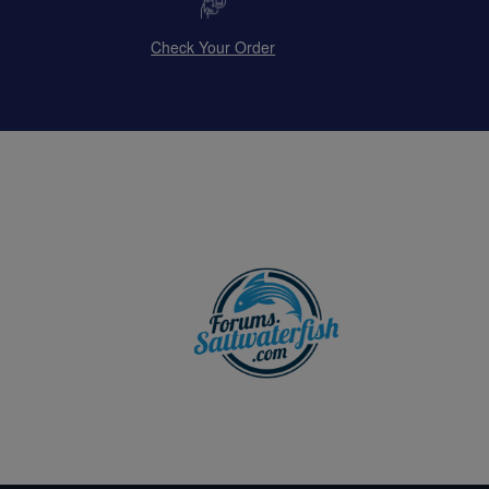
Check Your Order