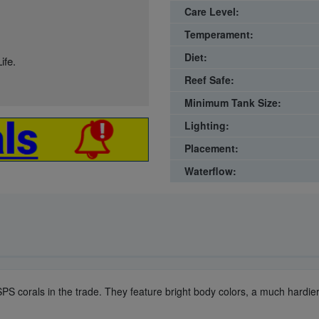
Care Level:
Temperament:
Diet:
ife.
Reef Safe:
Minimum Tank Size:
Lighting:
Placement:
Waterflow:
 SPS corals in the trade. They feature bright body colors, a much hardi