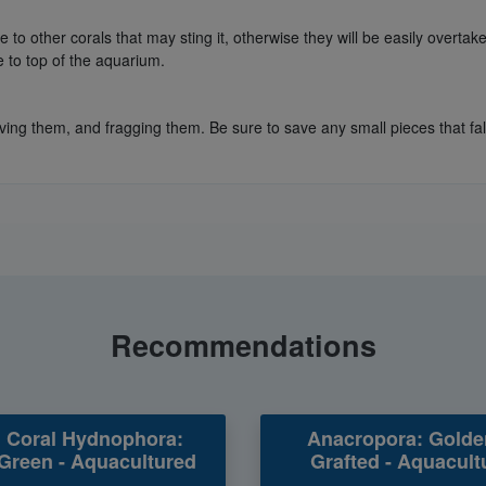
to other corals that may sting it, otherwise they will be easily overtake
e to top of the aquarium.
ing them, and fragging them. Be sure to save any small pieces that fall 
Recommendations
 Coral Hydnophora:
Anacropora: Golde
Green - Aquacultured
Grafted - Aquacult