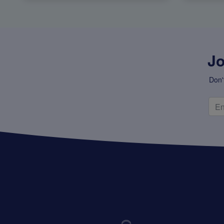
Jo
Don'