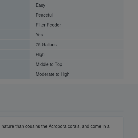
Easy
Peaceful
Filter Feeder
Yes
75 Gallons
High
Middle to Top
Moderate to High
er nature than cousins the Acropora corals, and come in a