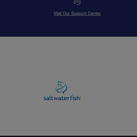
Visit Our Support Center