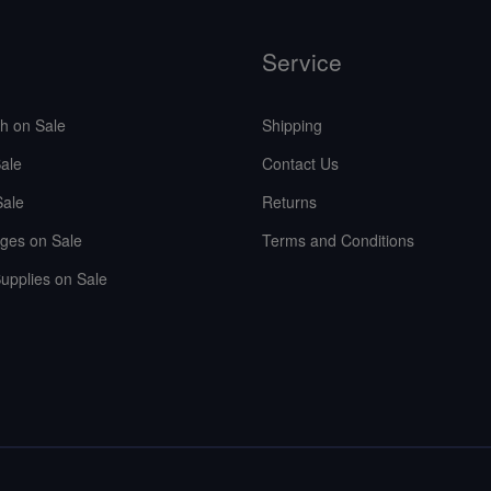
Service
sh on Sale
Shipping
ale
Contact Us
Sale
Returns
ges on Sale
Terms and Conditions
upplies on Sale