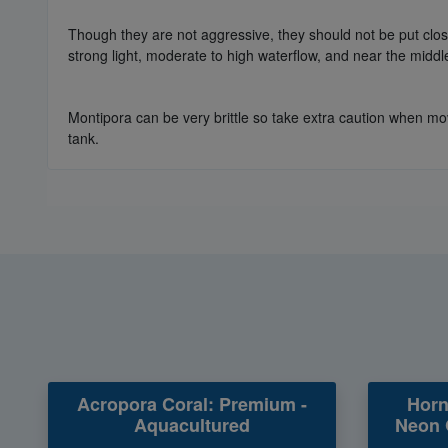
Though they are not aggressive, they should not be put close 
strong light, moderate to high waterflow, and near the middl
Montipora can be very brittle so take extra caution when mov
tank.
Acropora Coral: Premium -
Horn
Aquacultured
Neon 