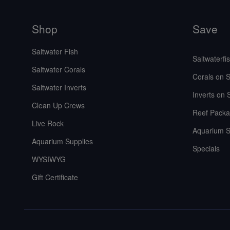
Shop
Save
Saltwater Fish
Saltwaterfi
Saltwater Corals
Corals on S
Saltwater Inverts
Inverts on 
Clean Up Crews
Reef Packa
Live Rock
Aquarium S
Aquarium Supplies
Specials
WYSIWYG
Gift Certificate