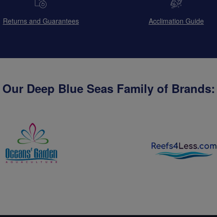
Returns and Guarantees
Acclimation Guide
Our Deep Blue Seas Family of Brands: