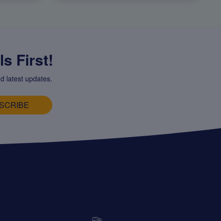
s First!
d latest updates.
SCRIBE