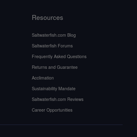
Resources
Saltwaterfish.com Blog
Saltwaterfish Forums
Frequently Asked Questions
Returns and Guarantee
Acclimation
Sustainability Mandate
Saltwaterfish.com Reviews
Career Opportunities