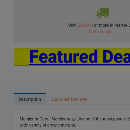
With
$199.00
or more in Marine L
More details...
Description
Customer Reviews
Montipora Coral,
Montipora sp.
, is one of the most popular
wide variety of growth morphs.