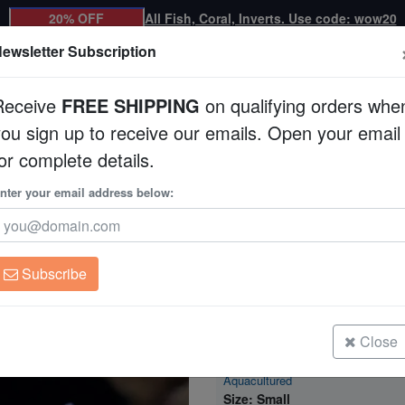
20% OFF
All Fish, Coral, Inverts. Use code: wow20
ewsletter Subscription
Receive
FREE SHIPPING
on qualifying orders whe
you sign up to receive our emails. Open your email
Corals
Clean Up Crews
Live Rock
WYSI
or complete details.
n - Aquacultured
nter your email address below:
Montipora Coral: U
Aquacultured
Montipora sp.
Subscribe
Montipora Coral: Undata Neon Gre
Aquacultured
Size: Medium
Close
Montipora Coral: Undata Neon Gre
Aquacultured
Size: Small