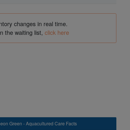
ntory changes in real time.
in the waiting list,
click here
Neon Green - Aquacultured Care Facts