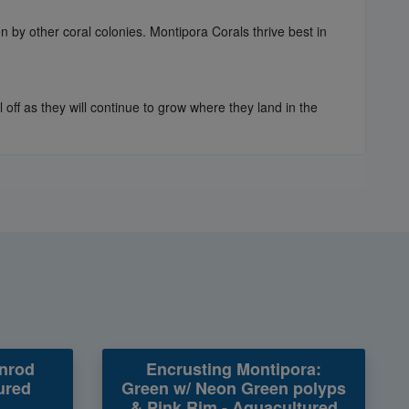
n by other coral colonies. Montipora Corals thrive best in
off as they will continue to grow where they land in the
nrod
Encrusting Montipora:
ured
Green w/ Neon Green polyps
& Pink Rim - Aquacultured