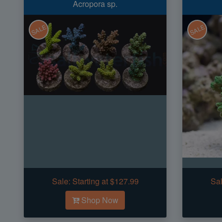
Acropora sp.
SALE
SALE
Sale:
Starting at $127.99
Sal
Shop Now