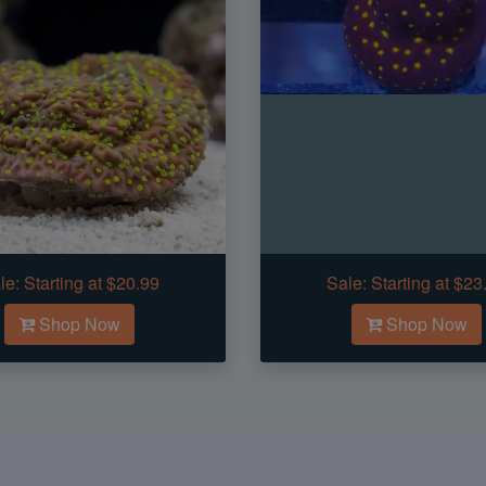
le:
Starting at $20.99
Sale:
Starting at $23
Shop Now
Shop Now