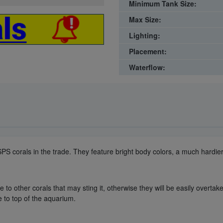
Minimum Tank Size:
Max Size:
Lighting:
Placement:
Waterflow:
 SPS corals in the trade. They feature bright body colors, a much hardi
to other corals that may sting it, otherwise they will be easily overtake
e to top of the aquarium.