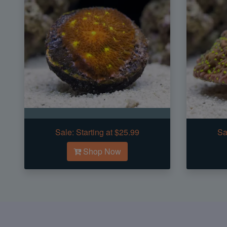
Sale:
Starting at $25.99
Sa
Shop Now