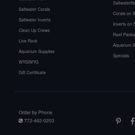
Saltwaterfi
Saltwater Corals
Corals on S
Saltwater Inverts
Inverts on 
Clean Up Crews
Reef Packa
Live Rock
Aquarium S
Aquarium Supplies
Specials
WYSIWYG
Gift Certificate
Order by Phone
772-462-0203