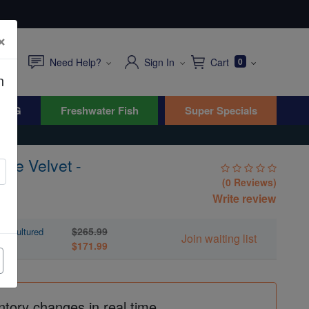
×
Need Help?
Sign In
Cart
0
n
WYG
Freshwater Fish
Super Specials
ple Velvet -
(0 Reviews)
Write review
$265.99
quacultured
Join waiting list
$171.99
ntory changes in real time.