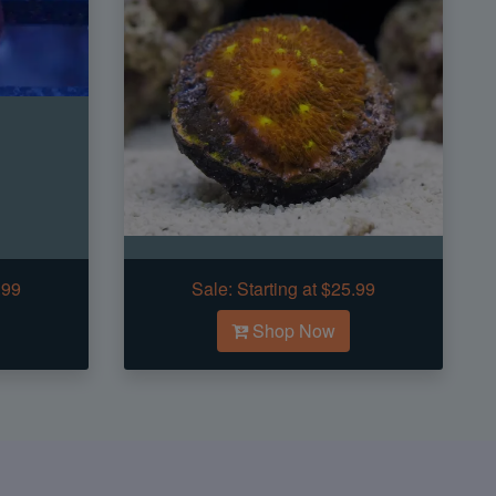
.99
Sale:
Starting at $25.99
Shop Now