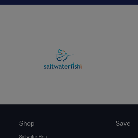
Shop
Save
Saltwater Fish