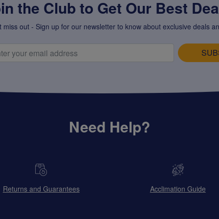
in the Club to Get Our Best Deal
t miss out - Sign up for our newsletter to know about exclusive deals an
SUB
Need Help?
Returns and Guarantees
Acclimation Guide