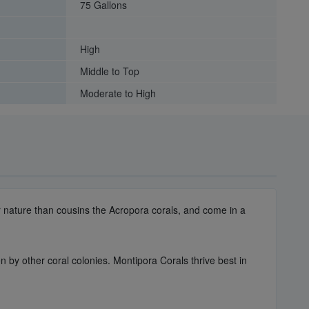
75 Gallons
High
Middle to Top
Moderate to High
er nature than cousins the Acropora corals, and come in a
n by other coral colonies. Montipora Corals thrive best in