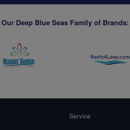
Our Deep Blue Seas Family of Brands:
Service