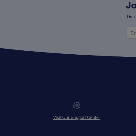
Jo
Don'
Visit Our Support Center