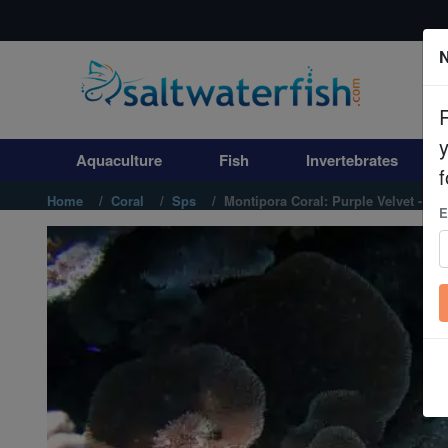
N
Aquaculture
Fish
Aquaculture
Fish
Invertebrates
Invertebrates
f
Home
Coral
Sps
Montipora Coral: Purple Velvet - Aq
E
Corals
Clean Up Crews
Live Rock
WYSIWYG
Freshwater Fish