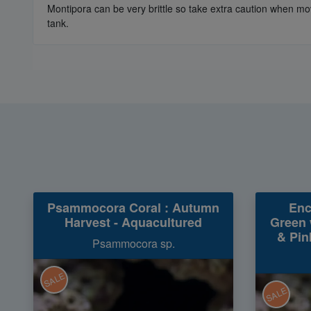
Montipora can be very brittle so take extra caution when mov
tank.
Psammocora Coral : Autumn
Enc
Harvest - Aquacultured
Green 
& Pin
Psammocora sp.
SALE
SALE