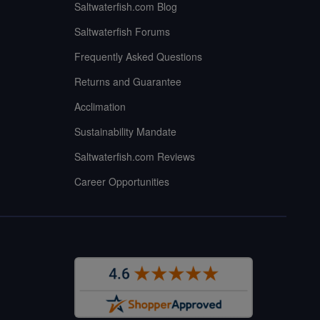
Saltwaterfish.com Blog
Saltwaterfish Forums
Frequently Asked Questions
Returns and Guarantee
Acclimation
Sustainability Mandate
Saltwaterfish.com Reviews
Career Opportunities