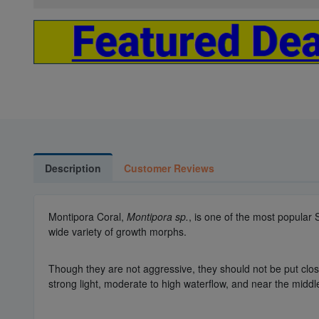
Description
Customer Reviews
Montipora Coral,
Montipora sp.
, is one of the most popular
wide variety of growth morphs.
Though they are not aggressive, they should not be put close 
strong light, moderate to high waterflow, and near the middl