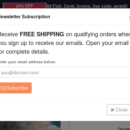
20% OFF
All Fish, Coral, Inverts. Use code: wow20
ewsletter Subscription
Receive
FREE SHIPPING
on qualifying orders whe
you sign up to receive our emails. Open your email
Corals
Clean Up Crews
Live Rock
WYSI
or complete details.
uacultured
nter your email address below:
Montipora Coral: Pur
Aquacultured
Montipora sp.
Subscribe
Montipora Coral: Purple Velvet - A
Size: 2.75 - 3.75"
Close
Inve