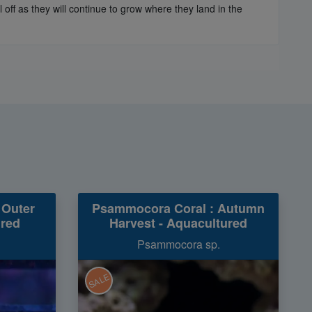
off as they will continue to grow where they land in the
 Outer
Psammocora Coral : Autumn
ured
Harvest - Aquacultured
Psammocora sp.
SALE