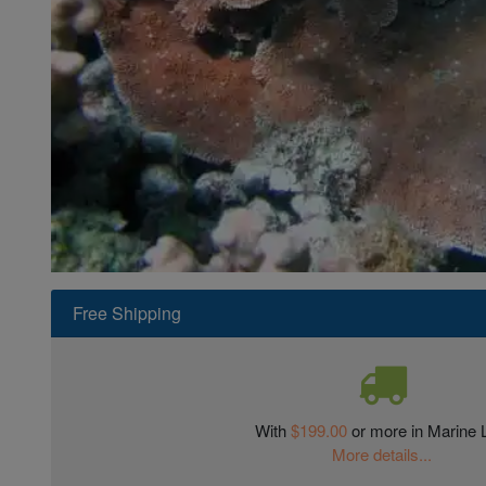
Super Specials
Free Shipping
With
$199.00
or more in Marine L
More details...