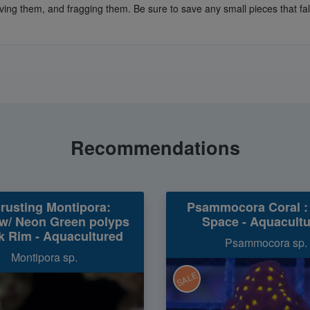
ing them, and fragging them. Be sure to save any small pieces that fall 
Recommendations
rusting Montipora:
Psammocora Coral :
w/ Neon Green polyps
Space - Aquacult
k Rim - Aquacultured
Psammocora sp.
Montipora sp.
SALE