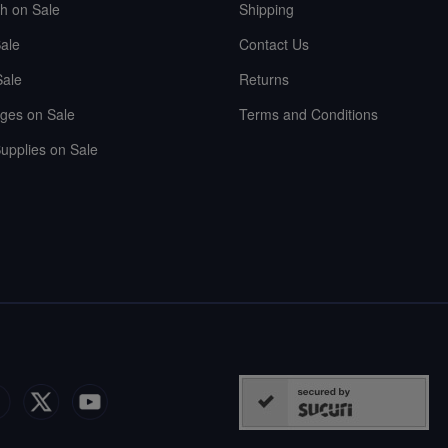
sh on Sale
Shipping
ale
Contact Us
Sale
Returns
ges on Sale
Terms and Conditions
upplies on Sale