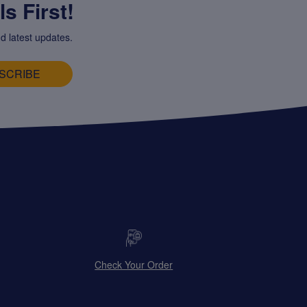
s First!
d latest updates.
SCRIBE
Check Your Order