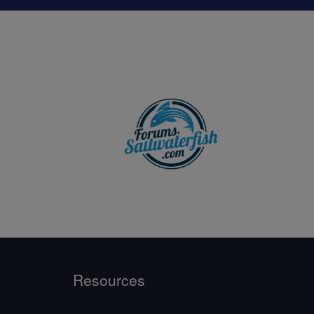
Resources