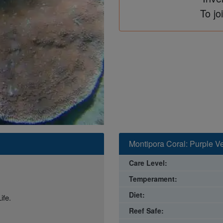
To jo
Montipora Coral: Purple Ve
Care Level:
Temperament:
Diet:
ife.
Reef Safe: