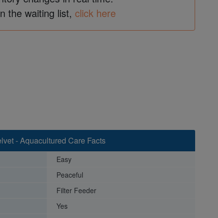
in the waiting list,
click here
lvet - Aquacultured Care Facts
Easy
Peaceful
Filter Feeder
Yes