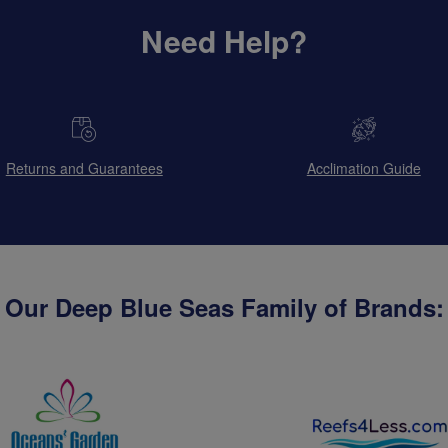
Need Help?
Returns and Guarantees
Acclimation Guide
Our Deep Blue Seas Family of Brands: