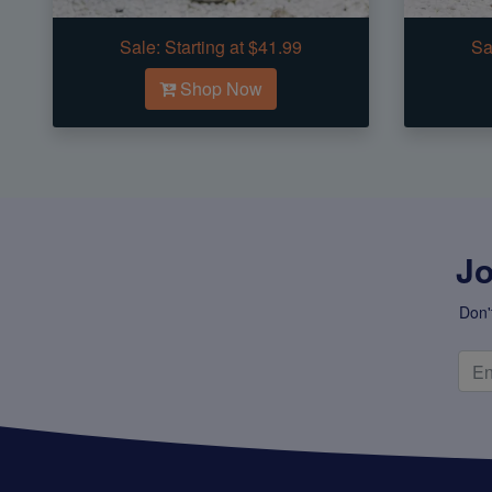
Sale:
Starting at $41.99
Sa
Shop Now
Jo
Don'