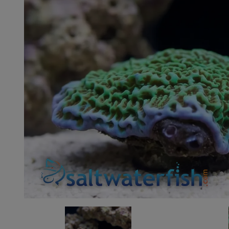
Super Specials