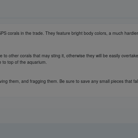
 SPS corals in the trade. They feature bright body colors, a much hardi
to other corals that may sting it, otherwise they will be easily overtake
e to top of the aquarium.
ing them, and fragging them. Be sure to save any small pieces that fall 