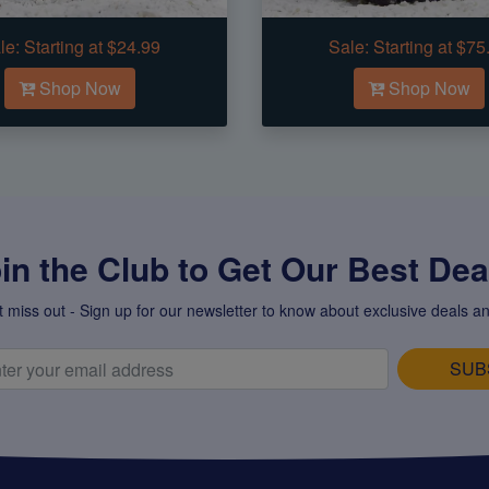
le:
Starting at $24.99
Sale:
Starting at $75
Shop Now
Shop Now
in the Club to Get Our Best Deal
t miss out - Sign up for our newsletter to know about exclusive deals an
SUB