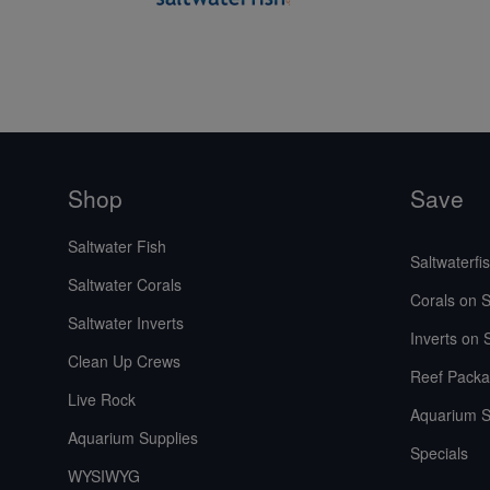
Shop
Save
Saltwater Fish
Saltwaterfi
Saltwater Corals
Corals on S
Saltwater Inverts
Inverts on 
Clean Up Crews
Reef Packa
Live Rock
Aquarium S
Aquarium Supplies
Specials
WYSIWYG