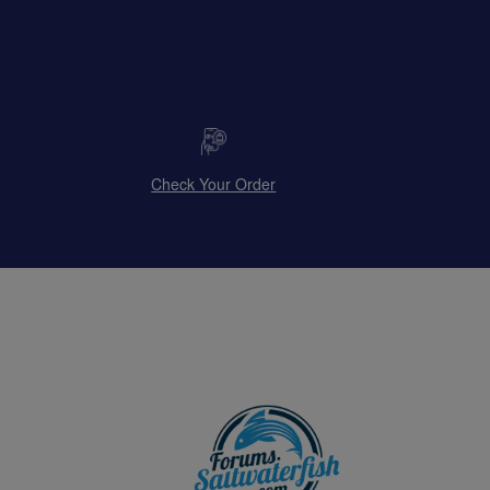
Check Your Order