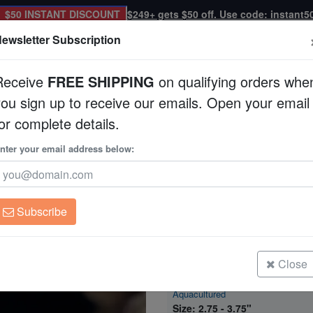
$50 INSTANT DISCOUNT
$249+ gets $50 off. Use code: instant5
ewsletter Subscription
Receive
FREE SHIPPING
on qualifying orders whe
you sign up to receive our emails. Open your email
Corals
Clean Up Crews
Live Rock
WYSI
or complete details.
g - Aquacultured
nter your email address below:
Montipora Coral: Pur
Aquacultured
Montipora sp.
Subscribe
Montipora Coral: Purple Rim Platin
Aquacultured
Size: 1.25 - 1.75"
Close
Montipora Coral: Purple Rim Platin
Aquacultured
Size: 2.75 - 3.75"