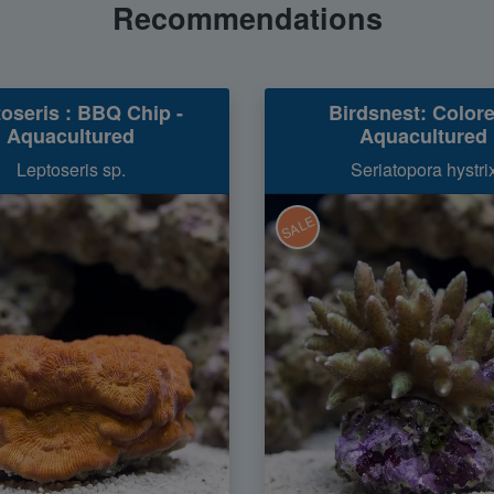
Recommendations
oseris : BBQ Chip -
Birdsnest: Colore
Aquacultured
Aquacultured
Leptoseris sp.
Seriatopora hystri
SALE