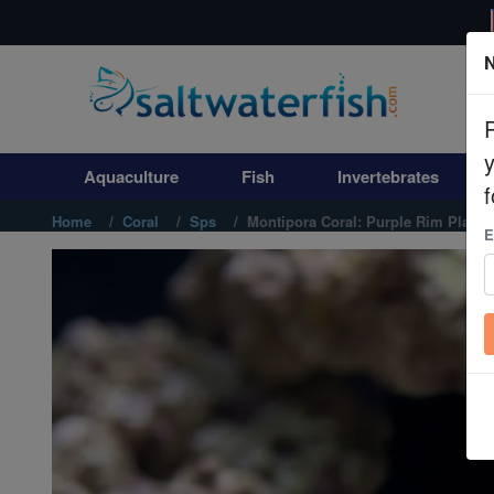
N
Aquaculture
Fish
Aquaculture
Fish
Invertebrates
Invertebrates
f
Home
Coral
Sps
Montipora Coral: Purple Rim Platin
E
Corals
Clean Up Crews
Live Rock
WYSIWYG
Freshwater Fish