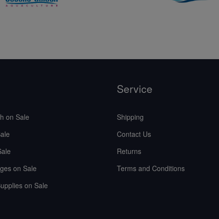
Service
sh on Sale
Shipping
ale
Contact Us
Sale
Returns
ges on Sale
Terms and Conditions
upplies on Sale