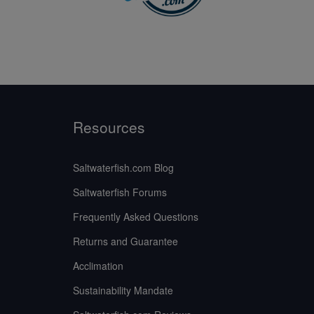
Resources
Saltwaterfish.com Blog
Saltwaterfish Forums
Frequently Asked Questions
Returns and Guarantee
Acclimation
Sustainability Mandate