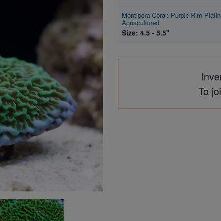
Montipora Coral: Purple Rim Platin
Aquacultured
Size: 4.5 - 5.5"
Inve
To jo