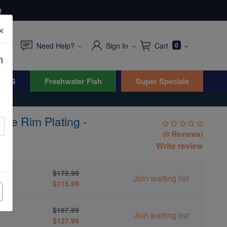
0
×
Need Help?
Sign In
Cart
0
n
WYG
Freshwater Fish
Super Specials
ple Rim Plating -
(0 Reviews)
Write review
g -
$179.99
Join waiting list
$115.99
g -
$197.99
Join waiting list
$127.99