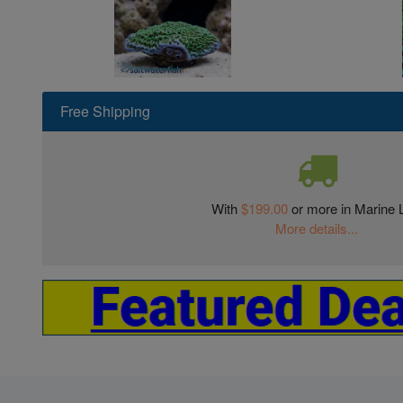
Free Shipping
With
$199.00
or more in Marine L
More details...