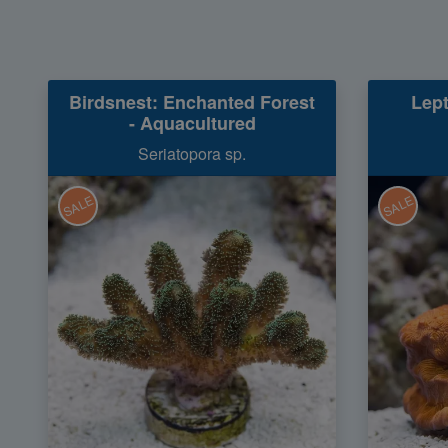
Birdsnest: Enchanted Forest
Lept
- Aquacultured
Seriatopora sp.
SALE
SALE