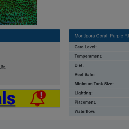
Montipora Coral: Purple R
Care Level:
Temperament:
Diet:
ife.
Reef Safe:
Minimum Tank Size:
Lighting:
Placement:
Waterflow: