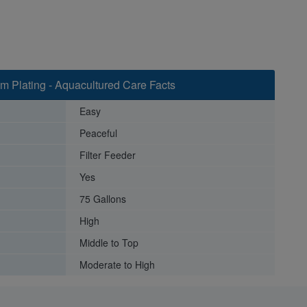
im Plating - Aquacultured Care Facts
Easy
Peaceful
Filter Feeder
Yes
75 Gallons
High
Middle to Top
Moderate to High