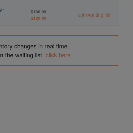
g -
$186.99
Join waiting list
$120.99
ntory changes in real time.
in the waiting list,
click here