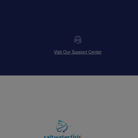
Visit Our Support Center