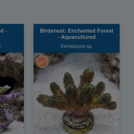
d -
Birdsnest: Enchanted Forest
- Aquacultured
x
Seriatopora sp.
SALE