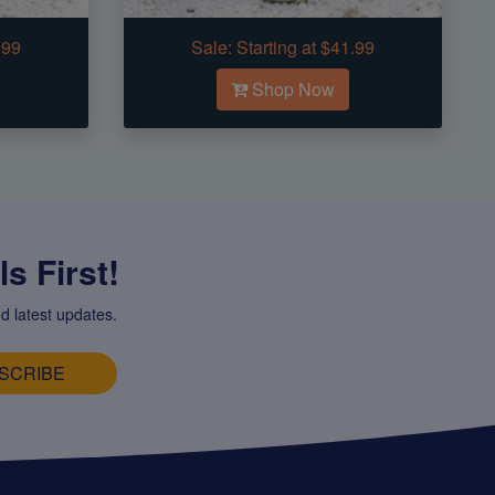
.99
Sale:
Starting at $41.99
Shop Now
s First!
d latest updates.
SCRIBE