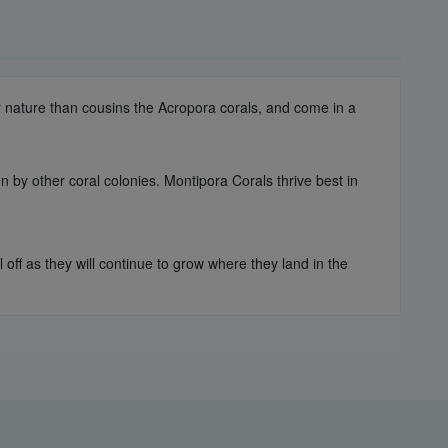
er nature than cousins the Acropora corals, and come in a
n by other coral colonies. Montipora Corals thrive best in
off as they will continue to grow where they land in the