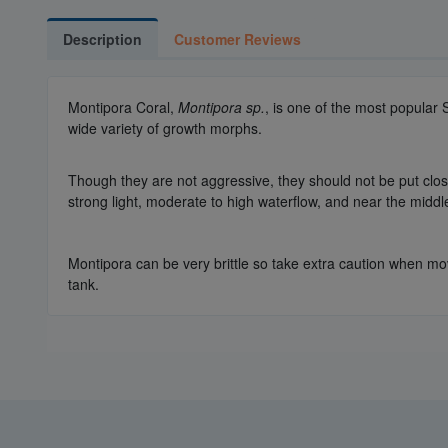
Description
Customer Reviews
Montipora Coral,
Montipora sp.
, is one of the most popular
wide variety of growth morphs.
Though they are not aggressive, they should not be put close 
strong light, moderate to high waterflow, and near the middl
Montipora can be very brittle so take extra caution when mov
tank.