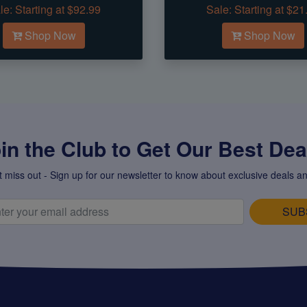
le:
Starting at $92.99
Sale:
Starting at $21
Shop Now
Shop Now
in the Club to Get Our Best Deal
t miss out - Sign up for our newsletter to know about exclusive deals an
SUB