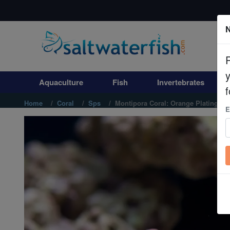
N
Aquaculture
Fish
Aquaculture
Fish
Invertebrates
Invertebrates
f
Home
Coral
Sps
Montipora Coral: Orange Plating - 
E
Corals
Clean Up Crews
Live Rock
WYSIWYG
Freshwater Fish