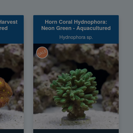
Harvest
Horn Coral Hydnophora:
red
Neon Green - Aquacultured
Hydnophora sp.
SALE