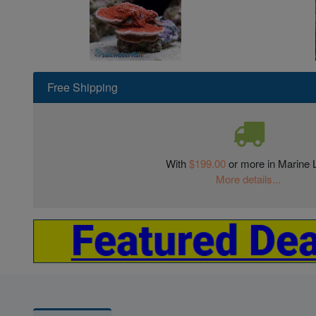
Free Shipping
With
$199.00
or more in Marine L
More details...