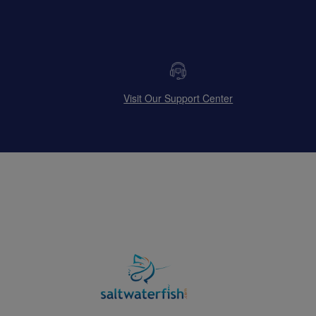
Visit Our Support Center