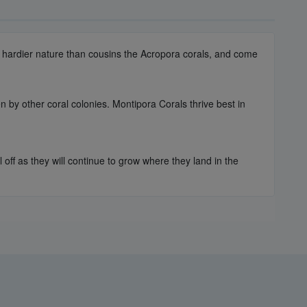
ch hardier nature than cousins the Acropora corals, and come
n by other coral colonies. Montipora Corals thrive best in
off as they will continue to grow where they land in the