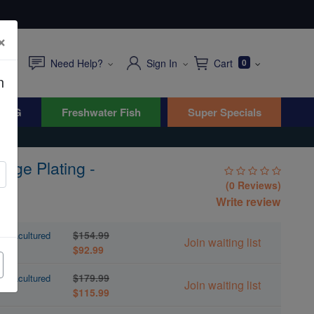
×
Need Help?
Sign In
Cart
0
n
WYG
Freshwater Fish
Super Specials
ange Plating -
(0 Reviews)
Write review
$154.99
 Aquacultured
Join waiting list
$92.99
$179.99
 Aquacultured
Join waiting list
$115.99