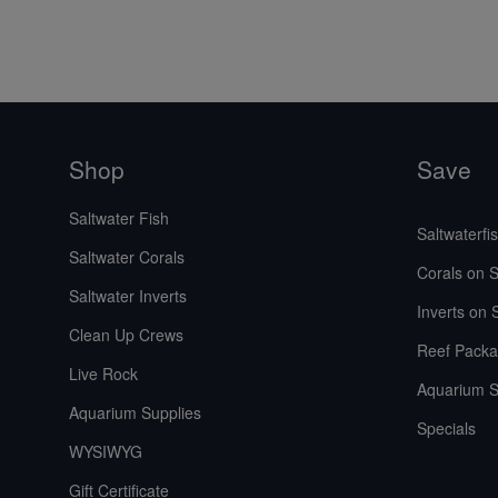
Shop
Save
Saltwater Fish
Saltwaterfi
Saltwater Corals
Corals on S
Saltwater Inverts
Inverts on 
Clean Up Crews
Reef Packa
Live Rock
Aquarium S
Aquarium Supplies
Specials
WYSIWYG
Gift Certificate