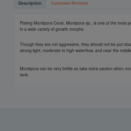
Description
Customer Reviews
Plating Montipora Coral,
Montipora sp.
, is one of the most 
in a wide variety of growth morphs.
Though they are not aggressive, they should not be put close 
strong light, moderate to high waterflow, and near the middl
Montipora can be very brittle so take extra caution when mov
tank.