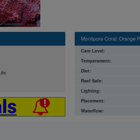
Montipora Coral: Orange P
Care Level:
Temperament:
Diet:
ife.
Reef Safe:
Lighting:
Placement:
Waterflow: