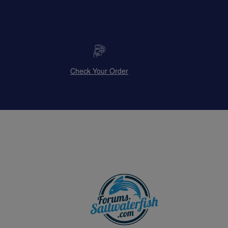
Check Your Order