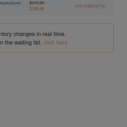
$215.99
 Aquacultured
Join waiting list
$139.99
ntory changes in real time.
in the waiting list,
click here