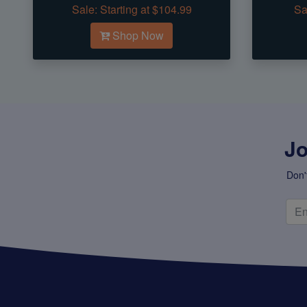
Sale:
Starting at $104.99
Sa
Shop Now
Jo
Don'