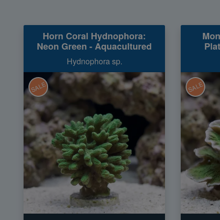
Horn Coral Hydnophora:
Mon
Neon Green - Aquacultured
Pla
Hydnophora sp.
SALE
SALE