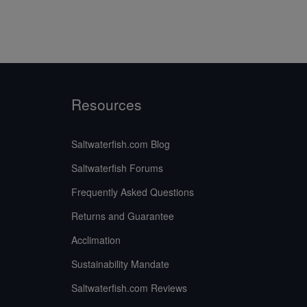
Resources
Saltwaterfish.com Blog
Saltwaterfish Forums
Frequently Asked Questions
Returns and Guarantee
Acclimation
Sustainability Mandate
Saltwaterfish.com Reviews