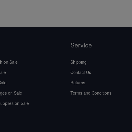
Service
sh on Sale
Shipping
ale
Contact Us
Sale
Returns
ges on Sale
Terms and Conditions
upplies on Sale