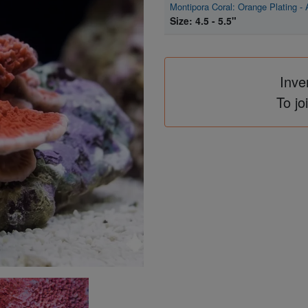
Montipora Coral: Orange Plating -
Size: 4.5 - 5.5"
Inve
To jo