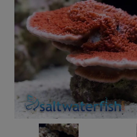
Super Specials