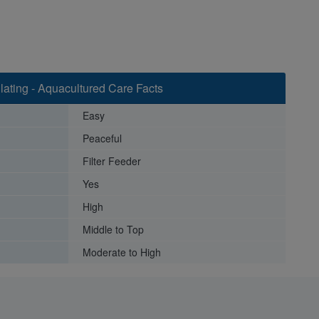
lating - Aquacultured Care Facts
Easy
Peaceful
Filter Feeder
Yes
High
Middle to Top
Moderate to High