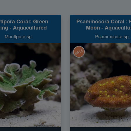
tipora Coral: Green
Psammocora Coral : 
ting - Aquacultured
Moon - Aquacultu
Montipora sp.
Psammocora sp.
SALE