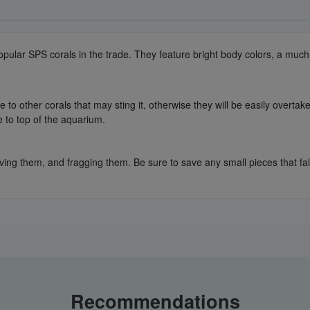
popular SPS corals in the trade. They feature bright body colors, a mu
to other corals that may sting it, otherwise they will be easily overtake
e to top of the aquarium.
ing them, and fragging them. Be sure to save any small pieces that fall 
Recommendations