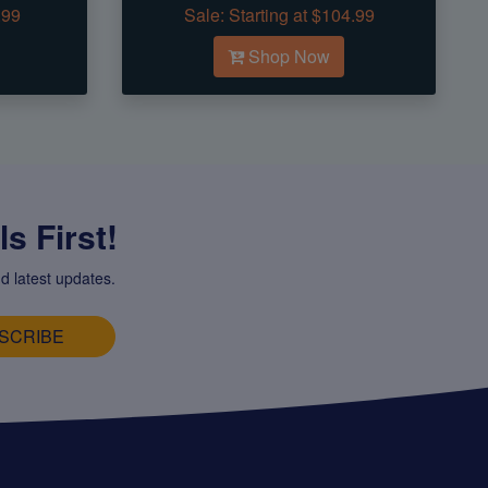
.99
Sale:
Starting at $104.99
Shop Now
s First!
d latest updates.
SCRIBE