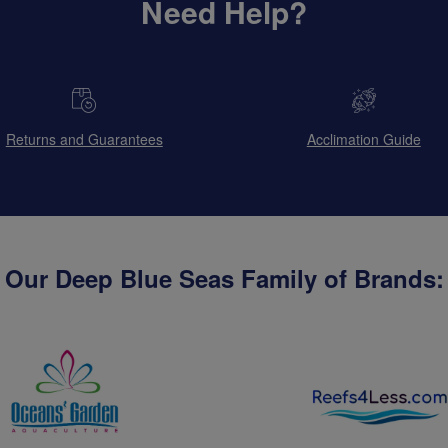
Need Help?
Returns and Guarantees
Acclimation Guide
Our Deep Blue Seas Family of Brands: