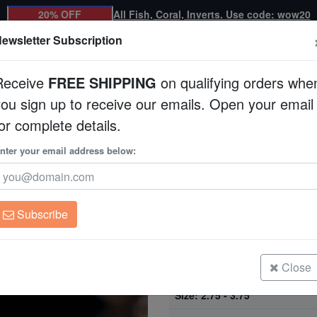
20% OFF
All Fish, Coral, Inverts. Use code: wow20
ewsletter Subscription
Receive
FREE SHIPPING
on qualifying orders whe
you sign up to receive our emails. Open your email
Corals
Clean Up Crews
Live Rock
WYSI
or complete details.
Aquacultured
nter your email address below:
Montipora Coral: Or
Aquacultured
Montipora sp.
Subscribe
Montipora Coral: Orange Plating -
Size: 1.25 - 1.75"
Close
Montipora Coral: Orange Plating -
Size: 2.75 - 3.75"