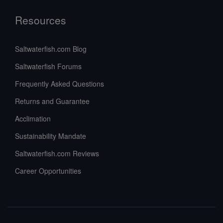
Resources
Saltwaterfish.com Blog
Saltwaterfish Forums
Frequently Asked Questions
Returns and Guarantee
Acclimation
Sustainability Mandate
Saltwaterfish.com Reviews
Career Opportunities