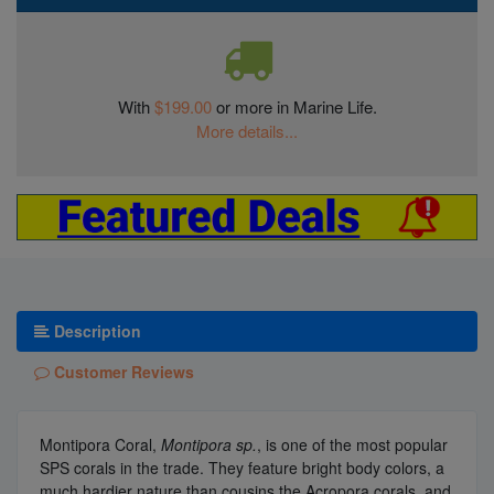
With
$199.00
or more in Marine Life.
More details...
Description
Customer Reviews
Montipora Coral,
Montipora sp.
, is one of the most popular
SPS corals in the trade. They feature bright body colors, a
much hardier nature than cousins the Acropora corals, and