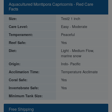
Aquacultured Montipora Capricornis - Red Care
Facts
Size:
Test2 1 inch
Care Level:
Easy - Moderate
Temperament:
Peaceful
Reef Safe:
Yes
Diet:
Light - Medium Flow,
marine snow
Origin:
Indo- Pacific
Acclimation Time:
Temperature Acclimate
Coral Safe:
Yes
Invertebrate Safe:
Yes
Minimum Tank Size:
Free Shipping