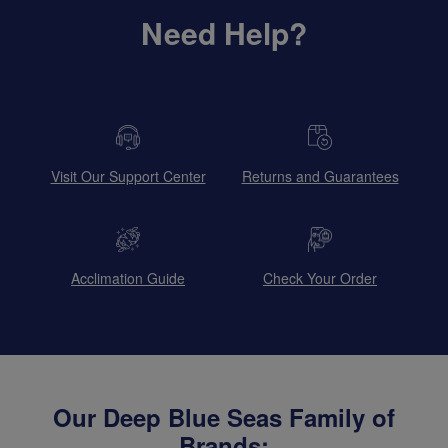
Need Help?
Visit Our Support Center
Returns and Guarantees
Acclimation Guide
Check Your Order
Our Deep Blue Seas Family of
Brands: