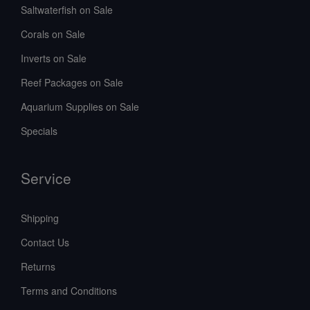
Saltwaterfish on Sale
Corals on Sale
Inverts on Sale
Reef Packages on Sale
Aquarium Supplies on Sale
Specials
Service
Shipping
Contact Us
Returns
Terms and Conditions