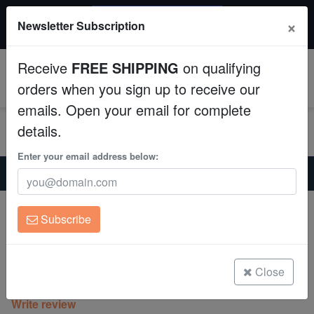
$50 INSTANT DISCOUNT
×
Newsletter Subscription
$249+ gets $50 off. Use code: instant50
Aquaculture
Receive
FREE SHIPPING
on qualifying
Fish
0
orders when you sign up to receive our
emails. Open your email for complete
Invertebrates
details.
Corals
Enter your email address below:
Home
Coral
Sps
Aquacultured Montipora Capricornis - Red
Clean Up Crews
Aquacultured Montipora Capricornis -
Subscribe
Red
Live Rock
Montipora Capricornis
WYSIWYG
Close
(0 Reviews)
Write review
Freshwater Fish