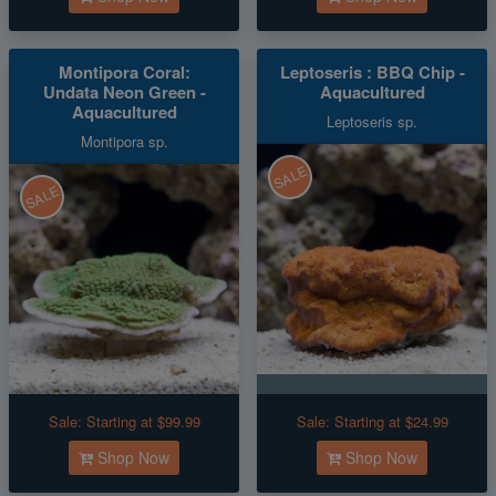
Montipora Coral:
Leptoseris : BBQ Chip -
Undata Neon Green -
Aquacultured
Aquacultured
Leptoseris sp.
Montipora sp.
SALE
SALE
Sale:
Starting at $99.99
Sale:
Starting at $24.99
Shop Now
Shop Now