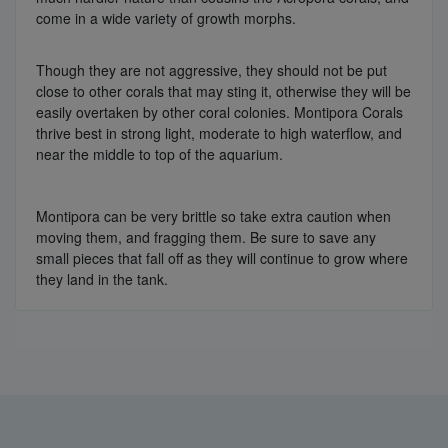
come in a wide variety of growth morphs.
Though they are not aggressive, they should not be put
close to other corals that may sting it, otherwise they will be
easily overtaken by other coral colonies. Montipora Corals
thrive best in strong light, moderate to high waterflow, and
near the middle to top of the aquarium.
Montipora can be very brittle so take extra caution when
moving them, and fragging them. Be sure to save any
small pieces that fall off as they will continue to grow where
they land in the tank.