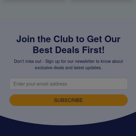
Join the Club to Get Our
Best Deals First!
Don't miss out - Sign up for our newsletter to know about
exclusive deals and latest updates.
SUBSCRIBE