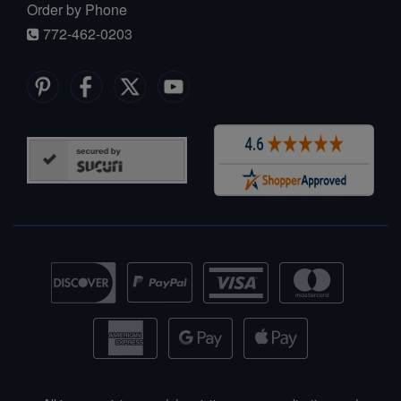
Order by Phone
772-462-0203