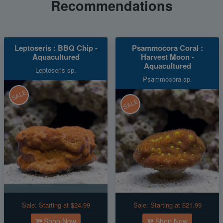
Recommendations
Leptoseris : BBQ Chip -
Psammocora Coral :
Aquacultured
Harvest Moon -
Aquacultured
Leptoseris sp.
Psammocora sp.
SALE
SALE
Sale:
Starting at $24.99
Sale:
Starting at $21.99
Shop Now
Shop Now