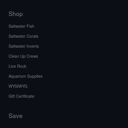
Shop
Saltwater Fish
Saltwater Corals
Saltwater Inverts
Clean Up Crews
Live Rock
Aquarium Supplies
WYSIWYG
Gift Certificate
Save