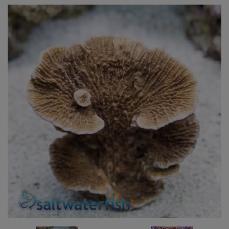
Super Specials