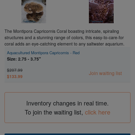
The Montipora Capricornis Coral boasting intricate, spiraling
structures and a stunning range of colors, this easy-to-care-for
coral adds an eye-catching element to any saltwater aquarium.
Aquacultured Montipora Capricornis - Red
Size: 2.75 - 3.75"
$207.99
Join waiting list
$133.99
Inventory changes in real time.
To join the waiting list,
click here