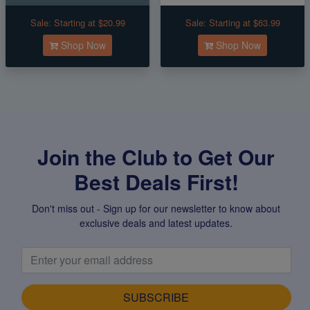
Sale:
Starting at $20.99
Sale:
Starting at $63.99
Shop Now
Shop Now
Join the Club to Get Our
Best Deals First!
Don't miss out - Sign up for our newsletter to know about
exclusive deals and latest updates.
SUBSCRIBE