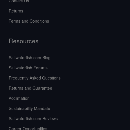
Contact Us
Returns
Terms and Conditions
Resources
Saltwaterfish.com Blog
Saltwaterfish Forums
Frequently Asked Questions
Returns and Guarantee
Acclimation
Sustainability Mandate
Saltwaterfish.com Reviews
Career Opportunities