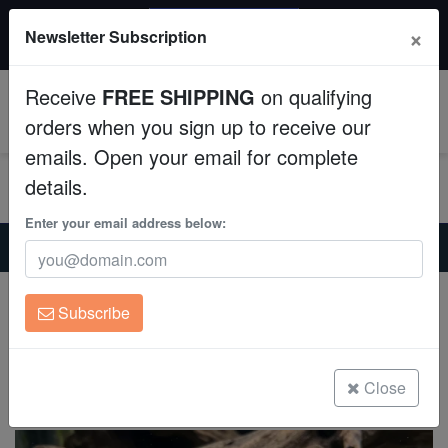
20% OFF
×
Newsletter Subscription
All Fish, Coral, Inverts. Use code: wow20
Aquaculture
Receive
FREE SHIPPING
on qualifying
Fish
0
orders when you sign up to receive our
emails. Open your email for complete
Invertebrates
details.
Corals
Enter your email address below:
Home
Freshwater-Plecostomus
Medusa Bushy Nose Plecostomus L-034
Clean Up Crews
Medusa Bushy Nose Plecostomus L-034
Subscribe
Ancistrus ranunculus
Live Rock
(0 Reviews)
WYSIWYG
Close
Write review
Freshwater Fish