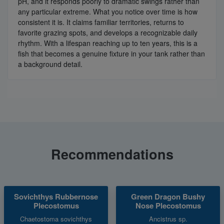
pH, and it responds poorly to dramatic swings rather than
any particular extreme. What you notice over time is how
consistent it is. It claims familiar territories, returns to
favorite grazing spots, and develops a recognizable daily
rhythm. With a lifespan reaching up to ten years, this is a
fish that becomes a genuine fixture in your tank rather than
a background detail.
Recommendations
Sovichthys Rubbernose
Green Dragon Bushy
Plecostomus
Nose Plecostomus
Chaetostoma sovichthys
Ancistrus sp.