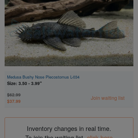
Super Specials
Medusa Bushy Nose Plecostomus L-034
Size: 3.50 - 3.99"
$62.99
Join waiting list
$37.99
Inventory changes in real time.
To join the waiting list,
click here