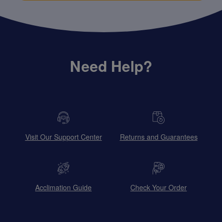
Need Help?
Visit Our Support Center
Returns and Guarantees
Acclimation Guide
Check Your Order