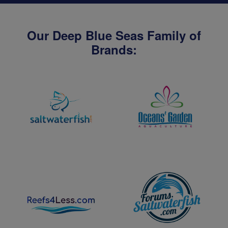
Our Deep Blue Seas Family of
Brands: