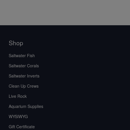
Shop
Saltwater Fish
Saltwater Corals
Saltwater Inverts
Clean Up Crews
Live Rock
Aquarium Supplies
WYSIWYG
Gift Certificate