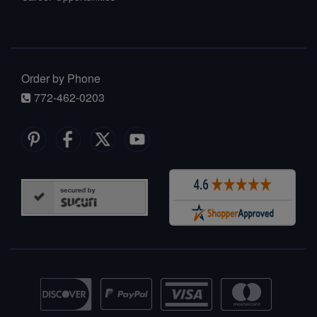
Order by Phone
772-462-0203