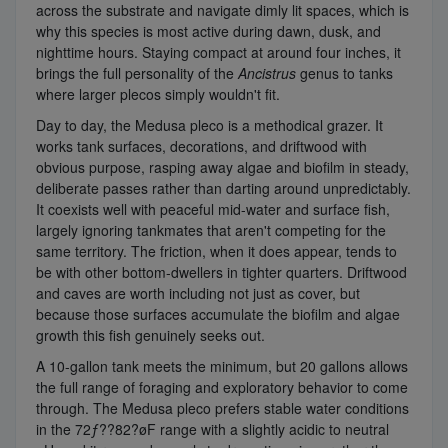
across the substrate and navigate dimly lit spaces, which is
why this species is most active during dawn, dusk, and
nighttime hours. Staying compact at around four inches, it
brings the full personality of the
Ancistrus
genus to tanks
where larger plecos simply wouldn't fit.
Day to day, the Medusa pleco is a methodical grazer. It
works tank surfaces, decorations, and driftwood with
obvious purpose, rasping away algae and biofilm in steady,
deliberate passes rather than darting around unpredictably.
It coexists well with peaceful mid-water and surface fish,
largely ignoring tankmates that aren't competing for the
same territory. The friction, when it does appear, tends to
be with other bottom-dwellers in tighter quarters. Driftwood
and caves are worth including not just as cover, but
because those surfaces accumulate the biofilm and algae
growth this fish genuinely seeks out.
A 10-gallon tank meets the minimum, but 20 gallons allows
the full range of foraging and exploratory behavior to come
through. The Medusa pleco prefers stable water conditions
in the 72ƒ??82?øF range with a slightly acidic to neutral