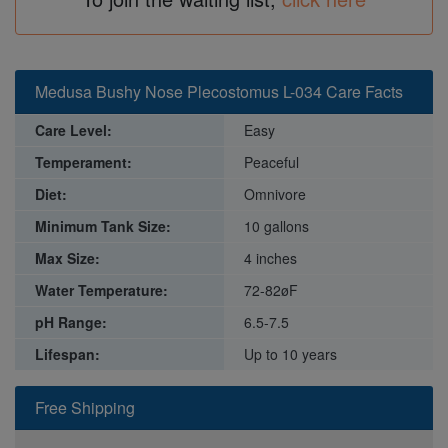
Medusa Bushy Nose Plecostomus L-034 Care Facts
Care Level:
Easy
Temperament:
Peaceful
Diet:
Omnivore
Minimum Tank Size:
10 gallons
Max Size:
4 inches
Water Temperature:
72-82øF
pH Range:
6.5-7.5
Lifespan:
Up to 10 years
Free Shipping