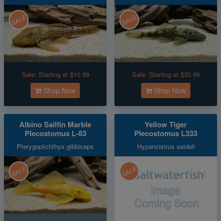
SALE
SALE
Sale:
Starting at $10.99
Sale:
Starting at $30.99
Shop Now
Shop Now
Albino Sailfin Marble
Yellow Tiger
Plecostomus L-83
Plecostomus L333
Pterygoplichthys gibbiceps
Hypancistrus seideli
SALE
SALE