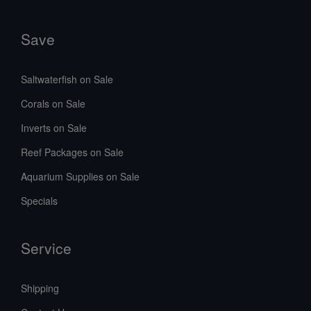
Save
Saltwaterfish on Sale
Corals on Sale
Inverts on Sale
Reef Packages on Sale
Aquarium Supplies on Sale
Specials
Service
Shipping