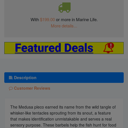
With
$199.00
or more in Marine Life.
More details...
Description
Customer Reviews
The Medusa pleco earned its name from the wild tangle of
whisker-like tentacles sprouting from its snout, a feature
that makes identification unmistakable and serves a real
sensory purpose. These barbels help the fish hunt for food