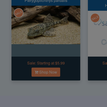
Pterygoplichthys pardalis
H
SALE
SALE
Sale:
Starting at $5.99
Sa
Shop Now