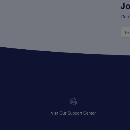
Jo
Don'
Visit Our Support Center