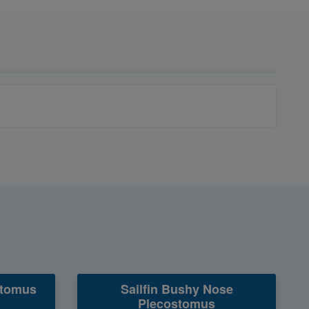
stomus
Sailfin Bushy Nose
Plecostomus