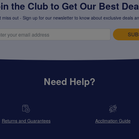
in the Club to Get Our Best Deal
t miss out - Sign up for our newsletter to know about exclusive deals an
SUB
Need Help?
Returns and Guarantees
Acclimation Guide