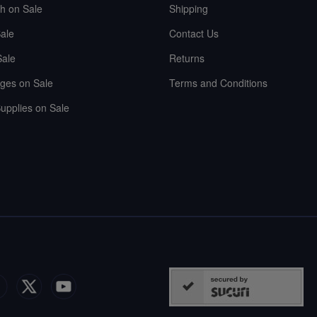
sh on Sale
Shipping
ale
Contact Us
Sale
Returns
ges on Sale
Terms and Conditions
upplies on Sale