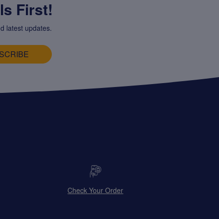
s First!
d latest updates.
SCRIBE
Check Your Order