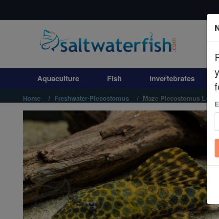
N
Aquaculture
Fish
Aquaculture
Fish
Invertebrates
Invertebrates
f
Home
Freshwater-Plecostomus
Maze Plecostomus L-164
E
Corals
Clean Up Crews
Live Rock
WYSIWYG
Freshwater Fish