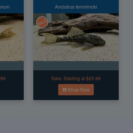
orum
Ancistrus temmincki
SALE
.99
Sale:
Starting at $25.99
Shop Now