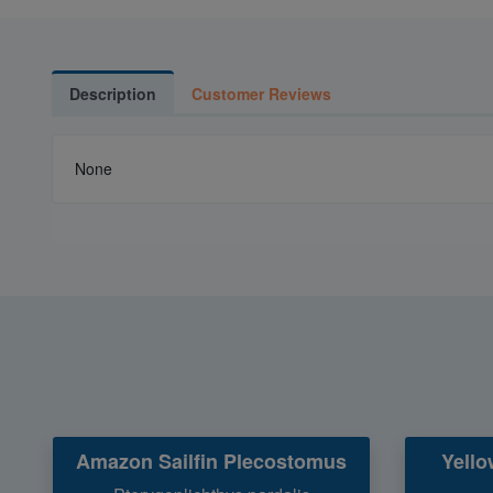
Description
Customer Reviews
None
Amazon Sailfin Plecostomus
Yello