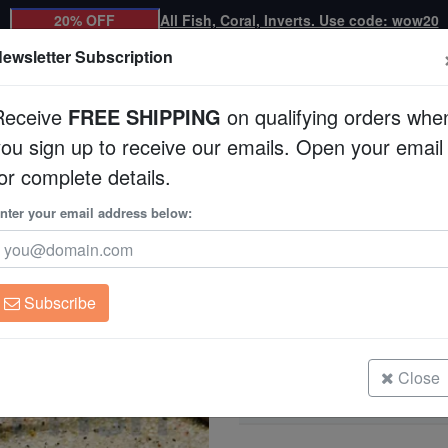
20% OFF
All Fish, Coral, Inverts. Use code: wow20
ewsletter Subscription
Receive
FREE SHIPPING
on qualifying orders whe
you sign up to receive our emails. Open your email
Corals
Clean Up Crews
Live Rock
WYSI
or complete details.
nter your email address below:
Maze Plecostomus 
Pterygoplichthys sp
Subscribe
Maze Plecostomus L-164
Size: 3.5"
Close
Maze Plecostomus L-164
Size: 5"