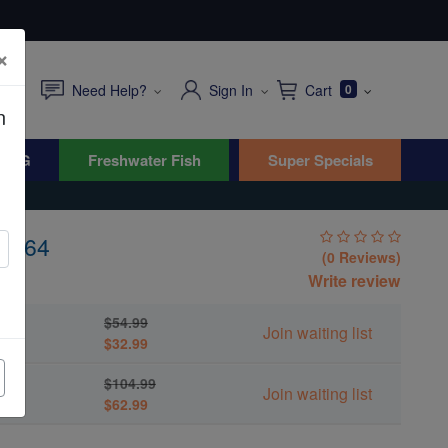
×
Need Help?
Sign In
Cart
0
n
WYG
Freshwater Fish
Super Specials
L-164
(0 Reviews)
Write review
$54.99
Join waiting list
$32.99
$104.99
Join waiting list
$62.99