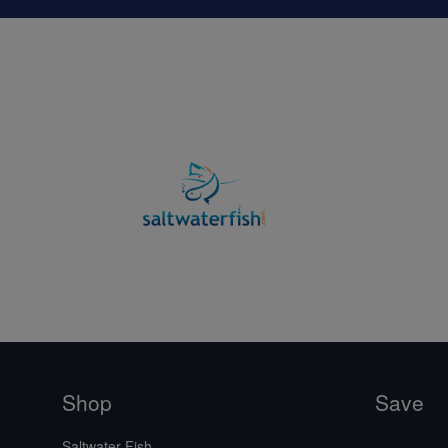
Shop
Save
Saltwater Fish