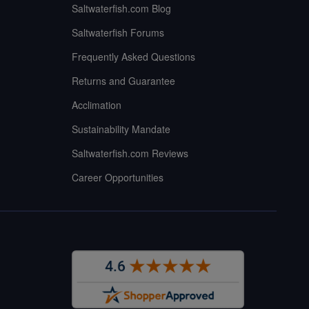
Saltwaterfish.com Blog
Saltwaterfish Forums
Frequently Asked Questions
Returns and Guarantee
Acclimation
Sustainability Mandate
Saltwaterfish.com Reviews
Career Opportunities