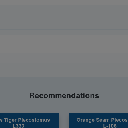
Recommendations
w Tiger Plecostomus
Orange Seam Pleco
L333
L-106