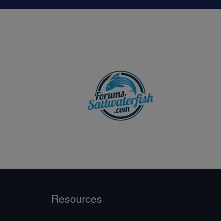
Resources