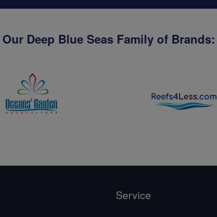
Our Deep Blue Seas Family of Brands:
Service