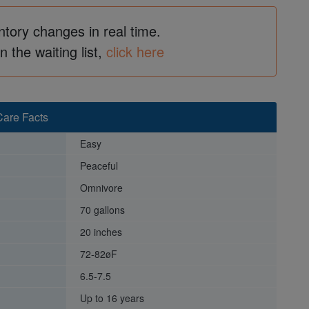
ntory changes in real time.
in the waiting list,
click here
are Facts
Easy
Peaceful
Omnivore
70 gallons
20 inches
72-82øF
6.5-7.5
Up to 16 years