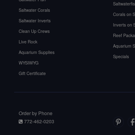
Saltwaterfi
Saltwater Corals
Corals on S
Saltwater Inverts
Inverts on 
Clean Up Crews
Reef Packa
Live Rock
Aquarium S
Aquarium Supplies
Specials
WYSIWYG
Gift Certificate
Order by Phone
772-462-0203