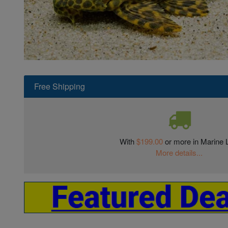
Super Specials
Free Shipping
With
$199.00
or more in Marine L
More details...