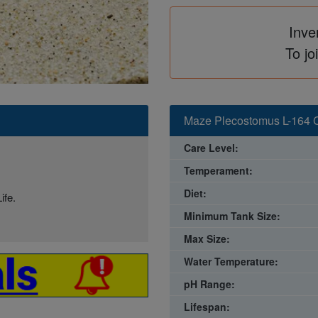
Inve
To jo
Maze Plecostomus L-164 C
Care Level:
Temperament:
Diet:
ife.
Minimum Tank Size:
Max Size:
Water Temperature:
pH Range:
Lifespan: