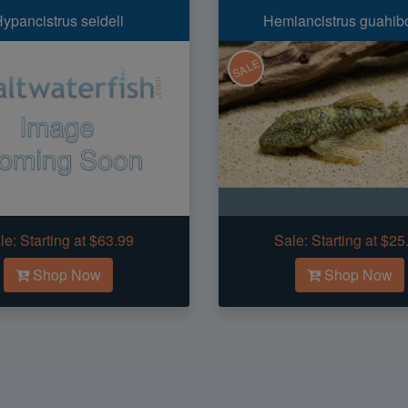
ypancistrus seideli
Hemiancistrus guahib
SALE
le:
Starting at $63.99
Sale:
Starting at $25
Shop Now
Shop Now