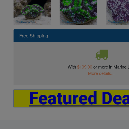
Free Shipping
With
$199.00
or more in Marine L
More details...