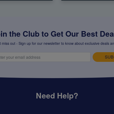
in the Club to Get Our Best Deal
t miss out - Sign up for our newsletter to know about exclusive deals an
SUB
Need Help?