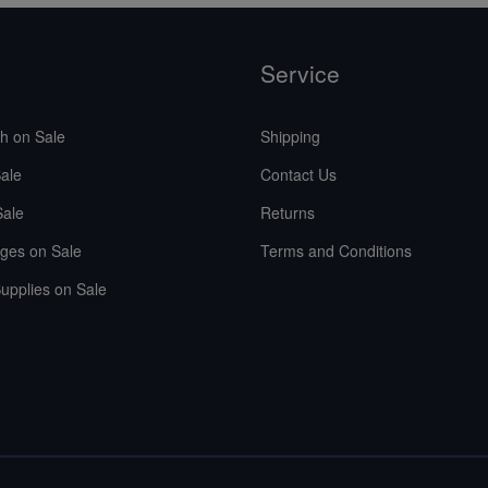
Service
sh on Sale
Shipping
ale
Contact Us
Sale
Returns
ges on Sale
Terms and Conditions
upplies on Sale