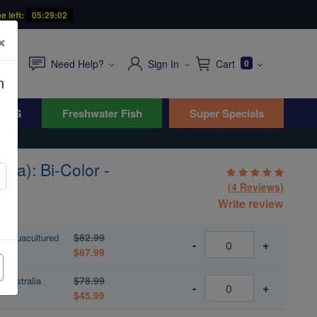
e left:
05:29:01
×
Need Help?
Sign In
Cart
0
n
WYG
Freshwater Fish
Super Specials
sa): Bi-Color -
(4 Reviews)
Write review
$82.99
- Aquacultured
-
+
$67.99
$78.99
 Australia
-
+
$45.99