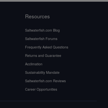
Resources
Saltwaterfish.com Blog
Saltwaterfish Forums
Frequently Asked Questions
Returns and Guarantee
Acclimation
Sustainability Mandate
Saltwaterfish.com Reviews
Career Opportunities