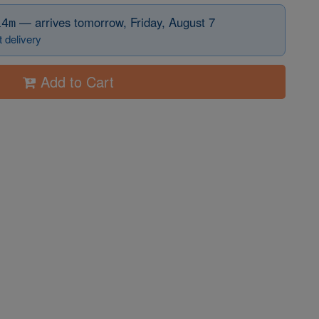
before 12:15 PM Eastern
—
arrives tomorrow, Friday, August 7
14m
 delivery
Add to Cart