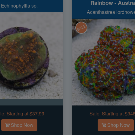
Rainbow - Austra
Echinophyllia sp.
Acanthastrea lordhow
SALE
le:
Starting at $37.99
Sale:
Starting at $34
Shop Now
Shop Now