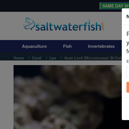
SAME DAY SH
N
Aquaculture
Fish
Aquaculture
Fish
Invertebrates
Invertebrates
f
Home
Coral
Lps
Acan Lord (Micromussa): Bi-Color -
E
Corals
Clean Up Crews
Live Rock
WYSIWYG
Freshwater Fish