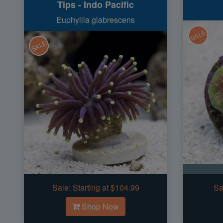
Tips - Indo Pacific
Euphyllia glabrescens
SALE
SALE
Sale:
Starting at $104.99
Sa
Shop Now