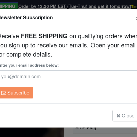
IPPING
Order by 12:30 PM EST (Tue-Thu) and get it tomorrow!
Tim
ewsletter Subscription
Receive
FREE SHIPPING
on qualifying orders whe
you sign up to receive our emails. Open your email
Corals
Clean Up Crews
Live Rock
WYSI
or complete details.
 Aquacultured
nter your email address below:
Acan Lord (Micromus
Aquacultured
Acanthastrea sp.
Subscribe
Acan Lord (Micromussa): Bi-Color 
Size: Frag
Close
Acan Lord (Micromussa): Bi-Color -
Size: Frag