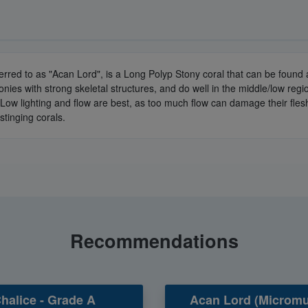
erred to as "Acan Lord", is a Long Polyp Stony coral that can be foun
onies with strong skeletal structures, and do well in the middle/low re
/Low lighting and flow are best, as too much flow can damage their flesh
stinging corals.
Recommendations
halice - Grade A
Acan Lord (Micromu