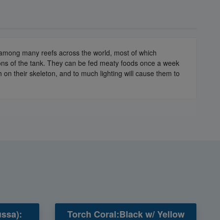
d among many reefs across the world, most of which
gions of the tank. They can be fed meaty foods once a week
 on their skeleton, and to much lighting will cause them to
ssa):
Torch Coral:Black w/ Yellow