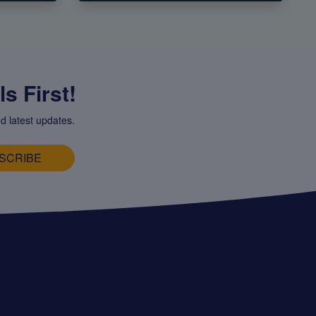
s First!
d latest updates.
SCRIBE