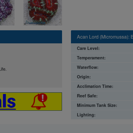
Acan Lord (Micromussa): B
Care Level:
Temperament:
Waterflow:
ife.
Origin:
Acclimation Time:
Reef Safe:
Minimum Tank Size:
Lighting: