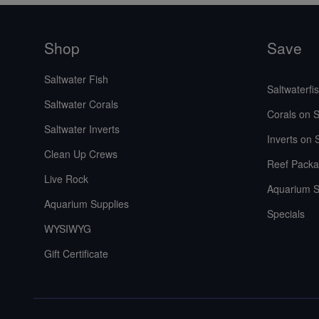
Shop
Save
Saltwater Fish
Saltwaterfi
Saltwater Corals
Corals on S
Saltwater Inverts
Inverts on 
Clean Up Crews
Reef Packa
Live Rock
Aquarium S
Aquarium Supplies
Specials
WYSIWYG
Gift Certificate