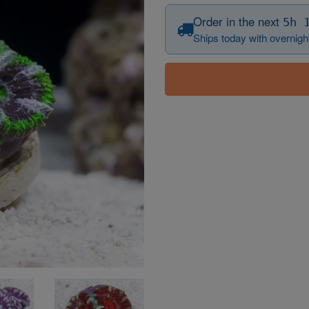
Order in the next
5h 
Ships today with overnight