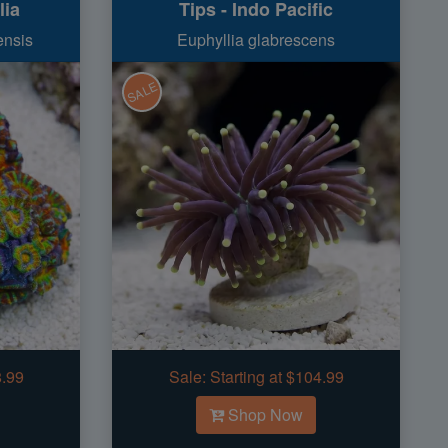
lia
Tips - Indo Pacific
ensis
Euphyllia glabrescens
SALE
8.99
Sale:
Starting at $104.99
Shop Now