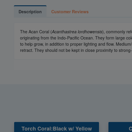
Description
Customer Reviews
The Acan Coral (
Acanthastrea lordhowensis
), commonly ref
originating from the Indo-Pacific Ocean. They form large col
to help grow, in addition to proper lighting and flow. Medium
retract. They should not be kept in close proximity to strong-
Torch Coral:Black w/ Yellow
C