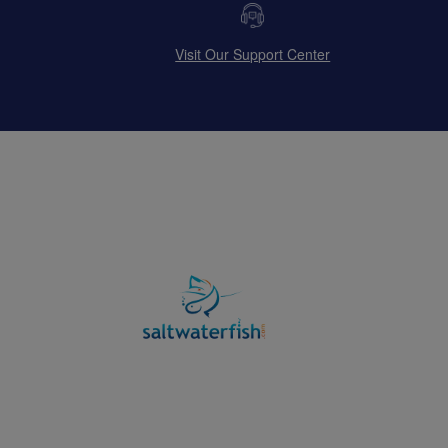
Visit Our Support Center