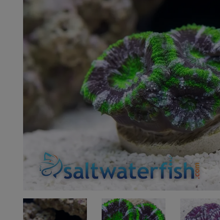
Super Specials