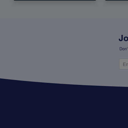
Jo
Don'