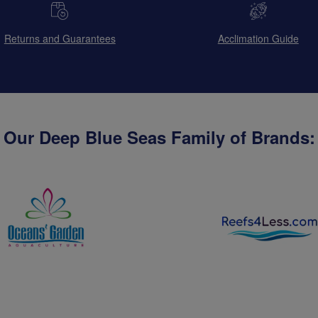
Returns and Guarantees
Acclimation Guide
Our Deep Blue Seas Family of Brands: