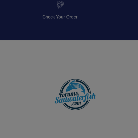
Check Your Order