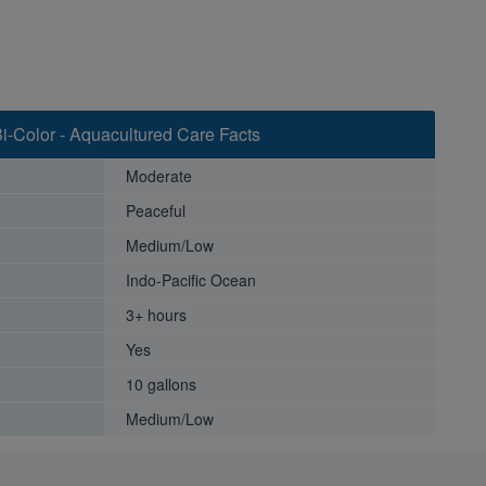
i-Color - Aquacultured Care Facts
Moderate
Peaceful
Medium/Low
Indo-Pacific Ocean
3+ hours
Yes
10 gallons
Medium/Low