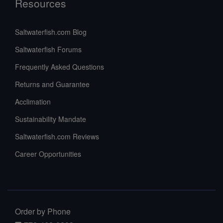
Resources
Saltwaterfish.com Blog
Saltwaterfish Forums
Frequently Asked Questions
Returns and Guarantee
Acclimation
Sustainability Mandate
Saltwaterfish.com Reviews
Career Opportunities
Order by Phone