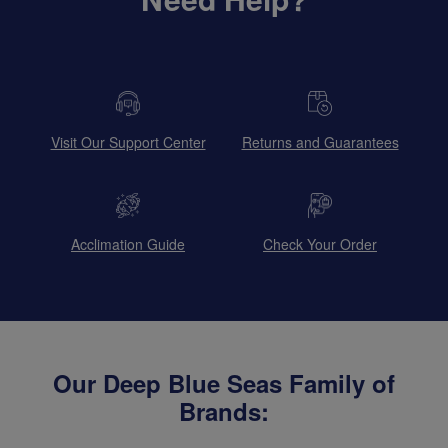
Visit Our Support Center
Returns and Guarantees
Acclimation Guide
Check Your Order
Our Deep Blue Seas Family of
Brands: