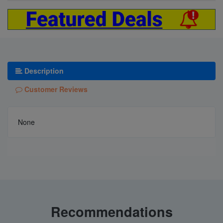
Description
Customer Reviews
None
Recommendations