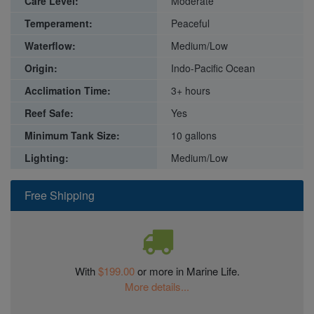
Care Level:
Moderate
Temperament:
Peaceful
Waterflow:
Medium/Low
Origin:
Indo-Pacific Ocean
Acclimation Time:
3+ hours
Reef Safe:
Yes
Minimum Tank Size:
10 gallons
Lighting:
Medium/Low
Free Shipping
With
$199.00
or more in Marine Life.
More details...