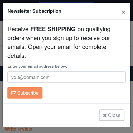
$50 INSTANT DISCOUNT
×
Newsletter Subscription
$249+ gets $50 off. Use code: instant50
Aquaculture
Receive
FREE SHIPPING
on qualifying
Fish
0
orders when you sign up to receive our
emails. Open your email for complete
Invertebrates
details.
Corals
Enter your email address below:
Home
Coral
Lps
Acan Lord : Tri-Color : Australia - Aquaucltured
Clean Up Crews
Acan Lord : Tri-Color : Australia -
Subscribe
Aquaucltured
Live Rock
Acanthastrea sp.
WYSIWYG
Close
(0 Reviews)
Write review
Freshwater Fish