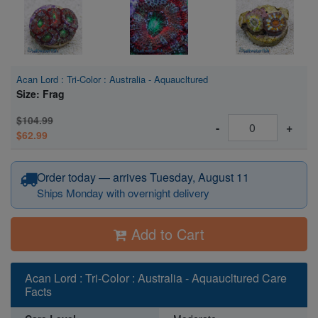
Acan Lord : Tri-Color : Australia - Aquaucltured
Size: Frag
$104.99
-
+
$62.99
Order today — arrives Tuesday, August 11
Ships Monday with overnight delivery
Add to Cart
Acan Lord : Tri-Color : Australia - Aquaucltured Care
Facts