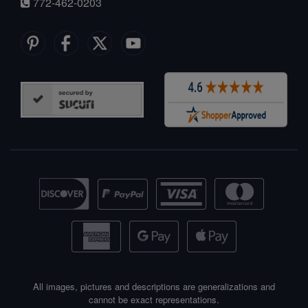
772-462-0203
All images, pictures and descriptions are generalizations and
cannot be exact representations.