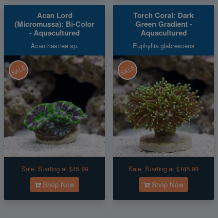
Acan Lord
Torch Coral: Dark
(Micromussa): Bi-Color
Green Gradient -
- Aquacultured
Aquacultured
Acanthastrea sp.
Euphyllia glabrescens
SALE
SALE
Sale:
Starting at $45.99
Sale:
Starting at $185.99
Shop Now
Shop Now