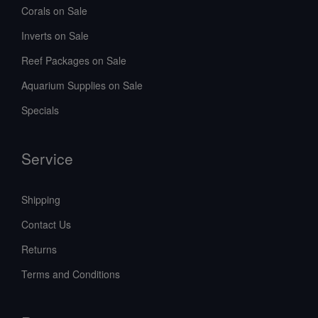
Corals on Sale
Inverts on Sale
Reef Packages on Sale
Aquarium Supplies on Sale
Specials
Service
Shipping
Contact Us
Returns
Terms and Conditions