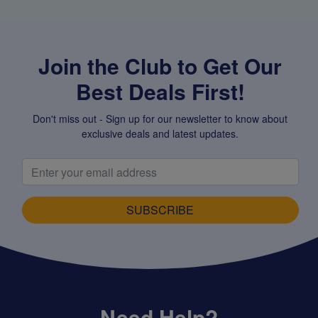
Join the Club to Get Our
Best Deals First!
Don't miss out - Sign up for our newsletter to know about
exclusive deals and latest updates.
SUBSCRIBE
Need Help?