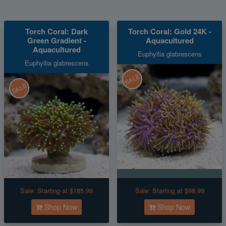
Torch Coral: Dark
Torch Coral: Gold 24K -
Green Gradient -
Aquacultured
Aquacultured
Euphyllia glabrescens
Euphyllia glabrescens
SALE
SALE
Sale:
Starting at $185.99
Sale:
Starting at $98.99
Shop Now
Shop Now