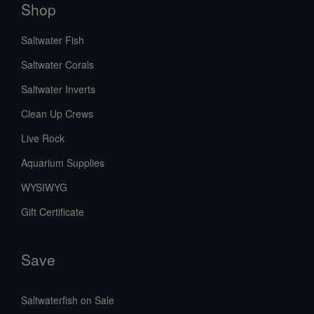
Shop
Saltwater Fish
Saltwater Corals
Saltwater Inverts
Clean Up Crews
Live Rock
Aquarium Supplies
WYSIWYG
Gift Certificate
Save
Saltwaterfish on Sale