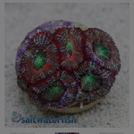
Super Specials