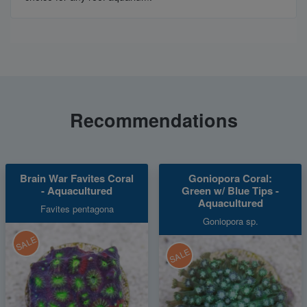
Recommendations
Brain War Favites Coral
Goniopora Coral:
- Aquacultured
Green w/ Blue Tips -
Aquacultured
Favites pentagona
Goniopora sp.
SALE
SALE