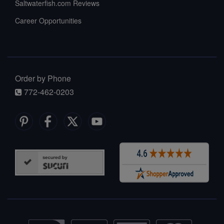
Saltwaterfish.com Reviews
Career Opportunities
Order by Phone
772-462-0203