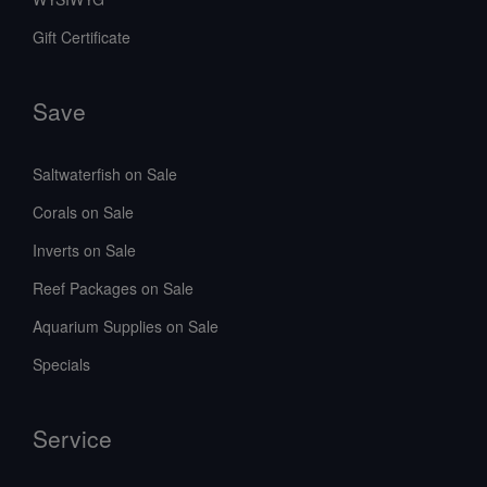
Gift Certificate
Save
Saltwaterfish on Sale
Corals on Sale
Inverts on Sale
Reef Packages on Sale
Aquarium Supplies on Sale
Specials
Service