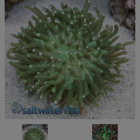
Super Specials