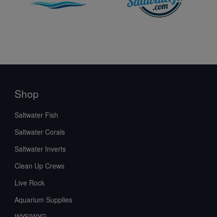
Shop
Saltwater Fish
Saltwater Corals
Saltwater Inverts
Clean Up Crews
Live Rock
Aquarium Supplies
WYSIWYG