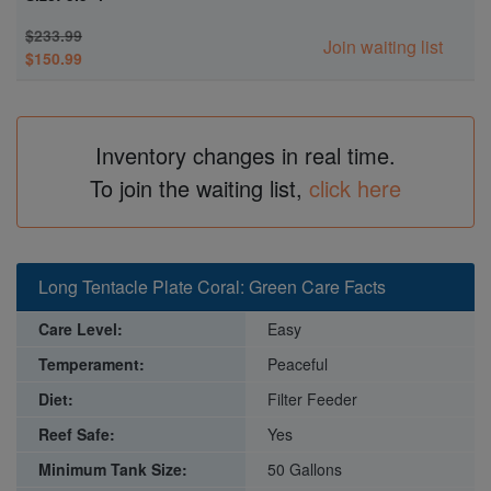
$233.99
Join waiting list
$150.99
Inventory changes in real time.
To join the waiting list,
click here
Long Tentacle Plate Coral: Green Care Facts
Care Level:
Easy
Temperament:
Peaceful
Diet:
Filter Feeder
Reef Safe:
Yes
Minimum Tank Size:
50 Gallons