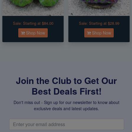
Sale:
Starting at $84.00
Sale:
Starting at $28.99
Shop Now
Shop Now
Join the Club to Get Our
Best Deals First!
Don't miss out - Sign up for our newsletter to know about
exclusive deals and latest updates.