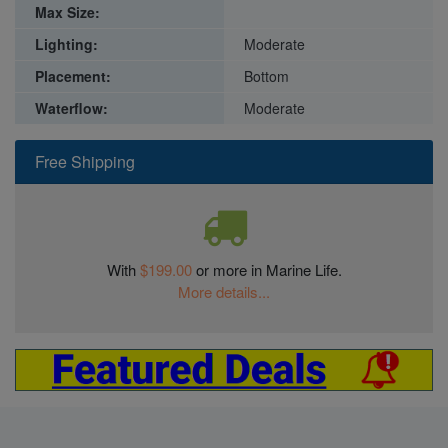
Max Size:
Lighting:
Moderate
Placement:
Bottom
Waterflow:
Moderate
Free Shipping
With
$199.00
or more in Marine Life.
More details...