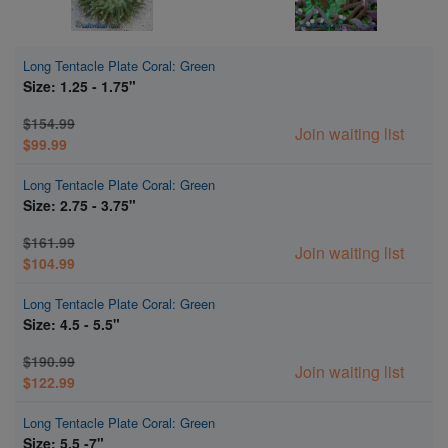
Long Tentacle Plate Coral: Green
Size: 1.25 - 1.75"
$154.99
Join waiting list
$99.99
Long Tentacle Plate Coral: Green
Size: 2.75 - 3.75"
$161.99
Join waiting list
$104.99
Long Tentacle Plate Coral: Green
Size: 4.5 - 5.5"
$190.99
Join waiting list
$122.99
Long Tentacle Plate Coral: Green
Size: 5.5 -7"