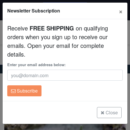
20% OFF
×
Newsletter Subscription
All Fish, Coral, Inverts. Use code: wow20
Aquaculture
Receive
FREE SHIPPING
on qualifying
Fish
0
orders when you sign up to receive our
emails. Open your email for complete
Invertebrates
details.
Corals
Enter your email address below:
Home
Coral
Lps
Long Tentacle Plate Coral: Green
Long Tentacle Plate Coral: Green
Clean Up Crews
Heliofungia actiniformis
Subscribe
Live Rock
(0 Reviews)
Write review
WYSIWYG
Close
Freshwater Fish