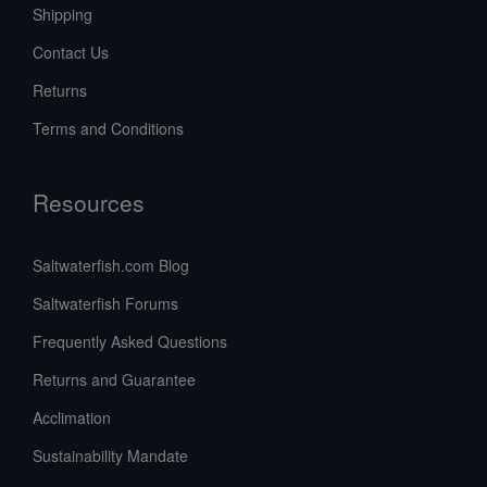
Shipping
Contact Us
Returns
Terms and Conditions
Resources
Saltwaterfish.com Blog
Saltwaterfish Forums
Frequently Asked Questions
Returns and Guarantee
Acclimation
Sustainability Mandate