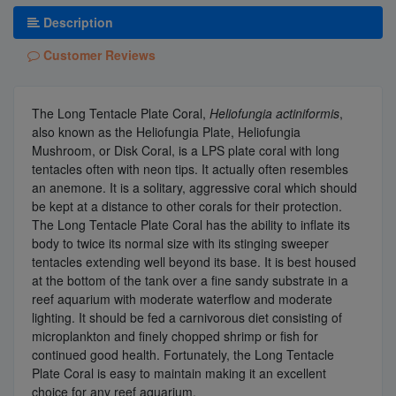
Description
Customer Reviews
The Long Tentacle Plate Coral,
Heliofungia actiniformis
,
also known as the Heliofungia Plate, Heliofungia
Mushroom, or Disk Coral, is a LPS plate coral with long
tentacles often with neon tips. It actually often resembles
an anemone. It is a solitary, aggressive coral which should
be kept at a distance to other corals for their protection.
The Long Tentacle Plate Coral has the ability to inflate its
body to twice its normal size with its stinging sweeper
tentacles extending well beyond its base. It is best housed
at the bottom of the tank over a fine sandy substrate in a
reef aquarium with moderate waterflow and moderate
lighting. It should be fed a carnivorous diet consisting of
microplankton and finely chopped shrimp or fish for
continued good health. Fortunately, the Long Tentacle
Plate Coral is easy to maintain making it an excellent
choice for any reef aquarium.