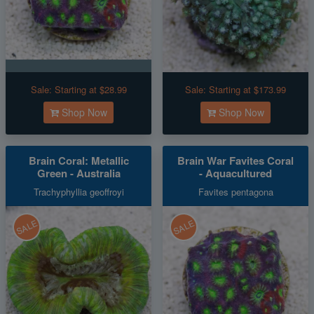
Sale:
Starting at $28.99
Sale:
Starting at $173.99
Shop Now
Shop Now
Brain Coral: Metallic
Brain War Favites Coral
Green - Australia
- Aquacultured
Trachyphyllia geoffroyi
Favites pentagona
SALE
SALE