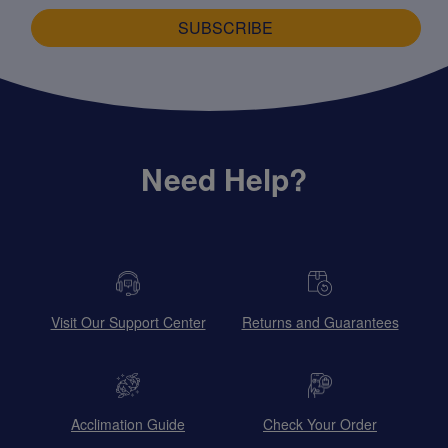
SUBSCRIBE
Need Help?
Visit Our Support Center
Returns and Guarantees
Acclimation Guide
Check Your Order