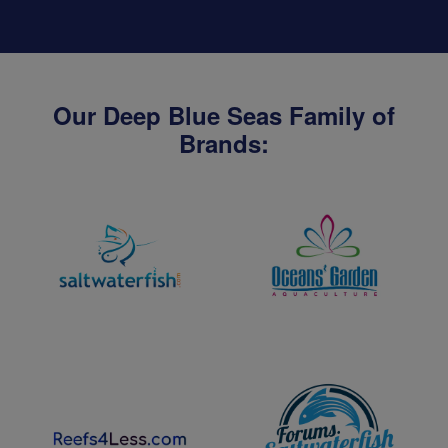
Our Deep Blue Seas Family of
Brands: