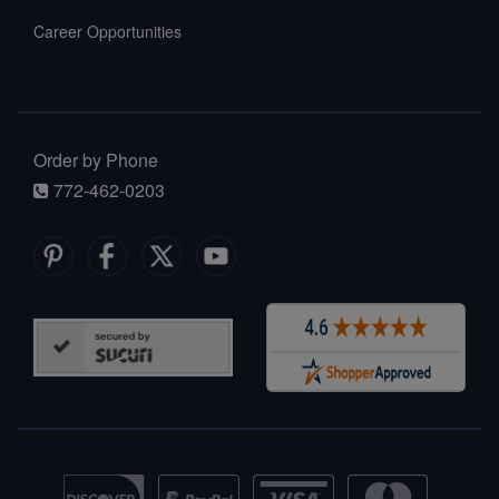
Career Opportunities
Order by Phone
772-462-0203