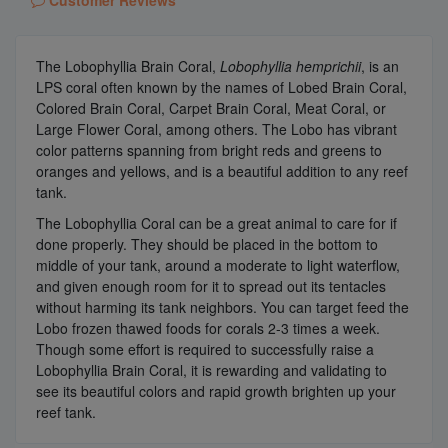
The Lobophyllia Brain Coral,
Lobophyllia hemprichii
, is an
LPS coral often known by the names of Lobed Brain Coral,
Colored Brain Coral, Carpet Brain Coral, Meat Coral, or
Large Flower Coral, among others. The Lobo has vibrant
color patterns spanning from bright reds and greens to
oranges and yellows, and is a beautiful addition to any reef
tank.
The Lobophyllia Coral can be a great animal to care for if
done properly. They should be placed in the bottom to
middle of your tank, around a moderate to light waterflow,
and given enough room for it to spread out its tentacles
without harming its tank neighbors. You can target feed the
Lobo frozen thawed foods for corals 2-3 times a week.
Though some effort is required to successfully raise a
Lobophyllia Brain Coral, it is rewarding and validating to
see its beautiful colors and rapid growth brighten up your
reef tank.