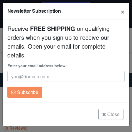
SAME DAY SHIPPING
×
Newsletter Subscription
Order by 12:30 PM EST (Tue-Thu) and get it tomorrow!
Aquaculture
Time left:
00:10:04
Receive
FREE SHIPPING
on qualifying
Fish
orders when you sign up to receive our
0
emails. Open your email for complete
Invertebrates
details.
Corals
Enter your email address below:
Home
Coral
Lps
Clean Up Crews
Lobophyllia Brain Coral: Green and Purple - Aquacultured
Subscribe
Lobophyllia Brain Coral: Green and
Live Rock
Purple - Aquacultured
Lobophyllia hemprichii
WYSIWYG
Close
(0 Reviews)
Freshwater Fish