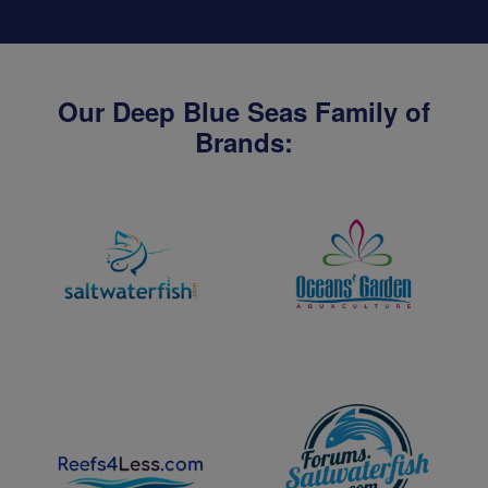
Our Deep Blue Seas Family of
Brands: