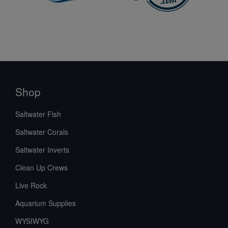
Shop
Saltwater Fish
Saltwater Corals
Saltwater Inverts
Clean Up Crews
Live Rock
Aquarium Supplies
WYSIWYG