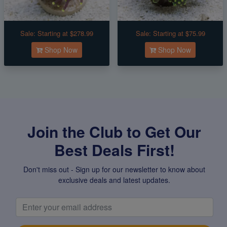
Sale:
Starting at $278.99
Sale:
Starting at $75.99
Shop Now
Shop Now
Join the Club to Get Our
Best Deals First!
Don't miss out - Sign up for our newsletter to know about
exclusive deals and latest updates.