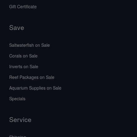
Gift Certificate
Save
Saltwaterfish on Sale
Corals on Sale
Inverts on Sale
Reef Packages on Sale
Aquarium Supplies on Sale
Specials
Service
Shipping