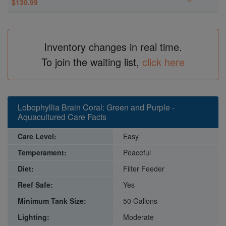
$130.99
Inventory changes in real time.
To join the waiting list,
click here
Lobophyllia Brain Coral: Green and Purple -
Aquacultured Care Facts
Care Level:
Easy
Temperament:
Peaceful
Diet:
Filter Feeder
Reef Safe:
Yes
Minimum Tank Size:
50 Gallons
Lighting:
Moderate