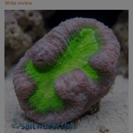
Write review
Super Specials