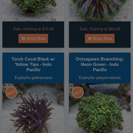
Sale:
Starting at $75.99
Sale:
Starting at $53.99
Shop Now
Shop Now
Torch Coral:Black w/
Octospawn Branching:
Yellow Tips - Indo
Neon Green - Indo
Pacific
Pacific
Euphyllia glabrescens
Euphyllia yaeyamaensis
SALE
SALE