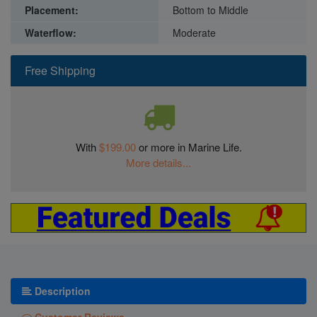
Placement:
Bottom to Middle
Waterflow:
Moderate
Free Shipping
With
$199.00
or more in Marine Life.
More details...
Description
Customer Reviews