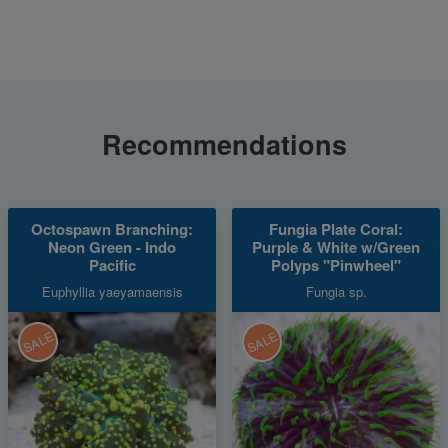
Recommendations
Octospawn Branching:
Fungia Plate Coral:
Neon Green - Indo
Purple & White w/Green
Pacific
Polyps "Pinwheel"
Euphyllia yaeyamaensis
Fungia sp.
SALE
SALE