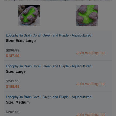
Lobophyllia Brain Coral: Green and Purple - Aquacultured
Size: Extra Large
$290.99
Join waiting list
$187.99
Lobophyllia Brain Coral: Green and Purple - Aquacultured
Size: Large
$241.99
Join waiting list
$155.99
Lobophyllia Brain Coral: Green and Purple - Aquacultured
Size: Medium
$202.99
Join waiting list