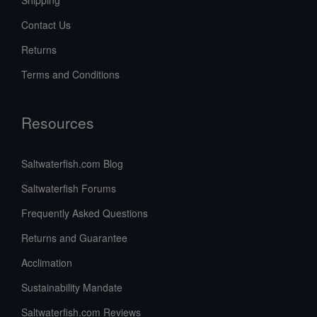
Contact Us
Returns
Terms and Conditions
Resources
Saltwaterfish.com Blog
Saltwaterfish Forums
Frequently Asked Questions
Returns and Guarantee
Acclimation
Sustainability Mandate
Saltwaterfish.com Reviews