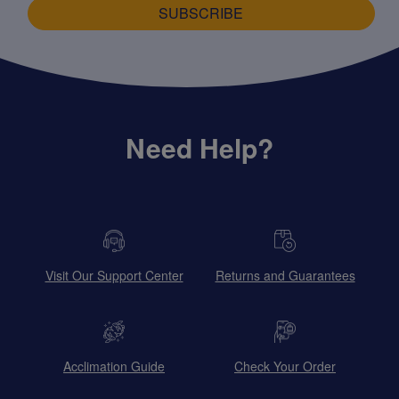
SUBSCRIBE
Need Help?
Visit Our Support Center
Returns and Guarantees
Acclimation Guide
Check Your Order