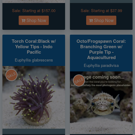
Sale:
Starting at $157.00
Sale:
Starting at $37.99
Shop Now
Shop Now
Torch Coral:Black w/
Octo/Frogspawn Coral:
Yellow Tips - Indo
Branching Green w/
Pacific
Purple Tip -
Aquacultured
Euphyllia glabrescens
Euphyllia paradivisa
SALE
SALE