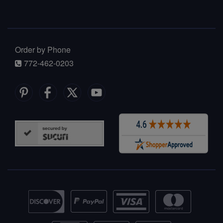
Order by Phone
772-462-0203