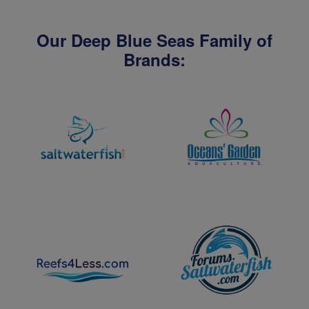
Our Deep Blue Seas Family of
Brands: