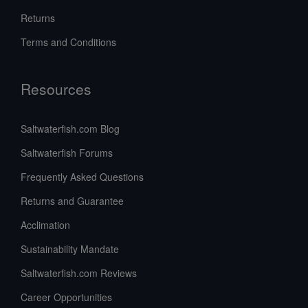
Returns
Terms and Conditions
Resources
Saltwaterfish.com Blog
Saltwaterfish Forums
Frequently Asked Questions
Returns and Guarantee
Acclimation
Sustainability Mandate
Saltwaterfish.com Reviews
Career Opportunities