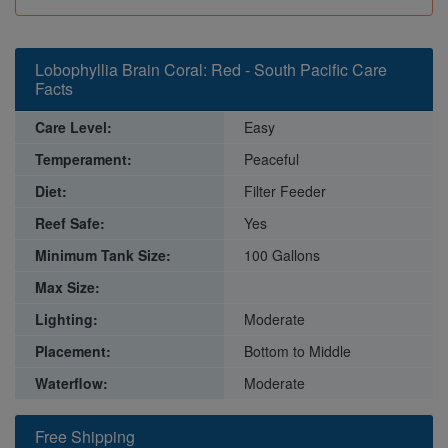
Lobophyllia Brain Coral: Red - South Pacific Care
Facts
Care Level:
Easy
Temperament:
Peaceful
Diet:
Filter Feeder
Reef Safe:
Yes
Minimum Tank Size:
100 Gallons
Max Size:
Lighting:
Moderate
Placement:
Bottom to Middle
Waterflow:
Moderate
Free Shipping