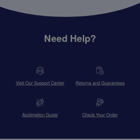
Need Help?
Visit Our Support Center
Returns and Guarantees
Acclimation Guide
Check Your Order