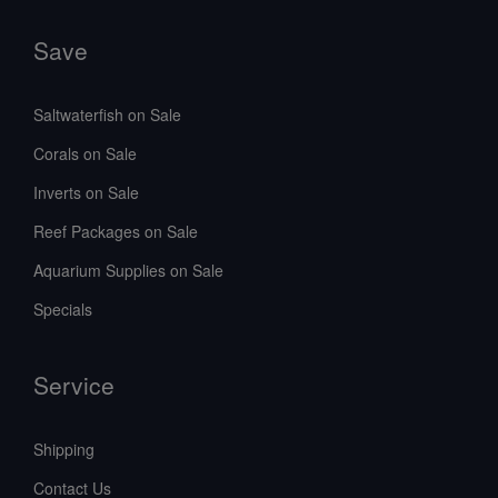
Save
Saltwaterfish on Sale
Corals on Sale
Inverts on Sale
Reef Packages on Sale
Aquarium Supplies on Sale
Specials
Service
Shipping
Contact Us