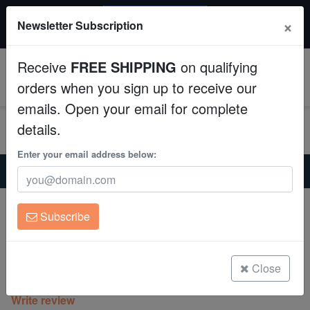
20% OFF
×
Newsletter Subscription
All Fish, Coral, Inverts. Use code: wow20
Aquaculture
Receive
FREE SHIPPING
on qualifying
Fish
0
orders when you sign up to receive our
emails. Open your email for complete
Invertebrates
details.
Corals
Enter your email address below:
Home
Coral
Lps
Lobophyllia Brain Coral: Red - South Pacific
Clean Up Crews
Lobophyllia Brain Coral: Red - South
Subscribe
Pacific
Live Rock
Lobophyllia sp.
WYSIWYG
Close
(0 Reviews)
Write review
Freshwater Fish