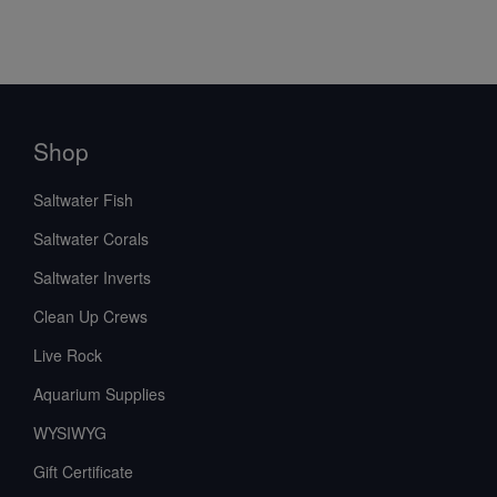
Shop
Saltwater Fish
Saltwater Corals
Saltwater Inverts
Clean Up Crews
Live Rock
Aquarium Supplies
WYSIWYG
Gift Certificate