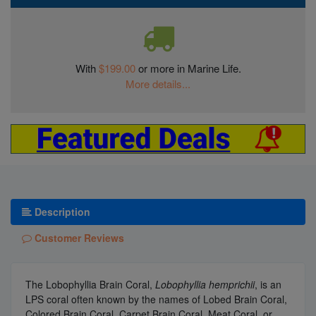
With
$199.00
or more in Marine Life.
More details...
Description
Customer Reviews
The Lobophyllia Brain Coral,
Lobophyllia hemprichii
, is an
LPS coral often known by the names of Lobed Brain Coral,
Colored Brain Coral, Carpet Brain Coral, Meat Coral, or