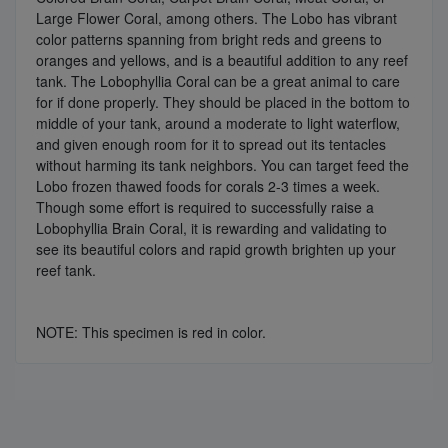
Large Flower Coral, among others. The Lobo has vibrant
color patterns spanning from bright reds and greens to
oranges and yellows, and is a beautiful addition to any reef
tank. The Lobophyllia Coral can be a great animal to care
for if done properly. They should be placed in the bottom to
middle of your tank, around a moderate to light waterflow,
and given enough room for it to spread out its tentacles
without harming its tank neighbors. You can target feed the
Lobo frozen thawed foods for corals 2-3 times a week.
Though some effort is required to successfully raise a
Lobophyllia Brain Coral, it is rewarding and validating to
see its beautiful colors and rapid growth brighten up your
reef tank.
NOTE: This specimen is red in color.