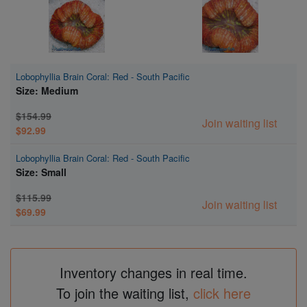
Lobophyllia Brain Coral: Red - South Pacific
Size: Medium
$154.99
Join waiting list
$92.99
Lobophyllia Brain Coral: Red - South Pacific
Size: Small
$115.99
Join waiting list
$69.99
Inventory changes in real time.
To join the waiting list,
click here