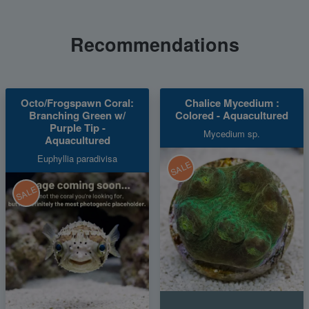
Recommendations
Octo/Frogspawn Coral:
Chalice Mycedium :
Branching Green w/
Colored - Aquacultured
Purple Tip -
Mycedium sp.
Aquacultured
Euphyllia paradivisa
SALE
SALE