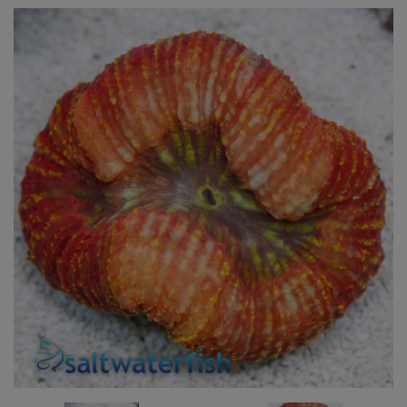
Super Specials