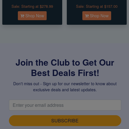
Sale:
Starting at $278.99
Sale:
Starting at $157.00
Shop Now
Shop Now
Join the Club to Get Our
Best Deals First!
Don't miss out - Sign up for our newsletter to know about
exclusive deals and latest updates.
SUBSCRIBE