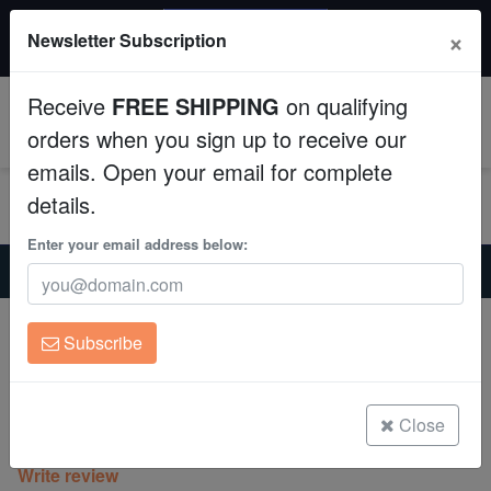
20% OFF
×
Newsletter Subscription
All Fish, Coral, Inverts. Use code: wow20
Aquaculture
Receive
FREE SHIPPING
on qualifying
Fish
0
orders when you sign up to receive our
emails. Open your email for complete
Invertebrates
details.
Corals
Enter your email address below:
Home
Coral
Lps
Lobophyllia Brain Coral: Green - Aquacultured
Clean Up Crews
Lobophyllia Brain Coral: Green -
Subscribe
Aquacultured
Live Rock
Lobophyllia sp.
WYSIWYG
Close
(0 Reviews)
Write review
Freshwater Fish