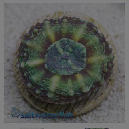
Super Specials