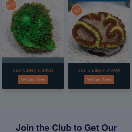
SALE
SALE
Sale:
Starting at $46.99
Sale:
Starting at $150.99
Shop Now
Shop Now
Join the Club to Get Our