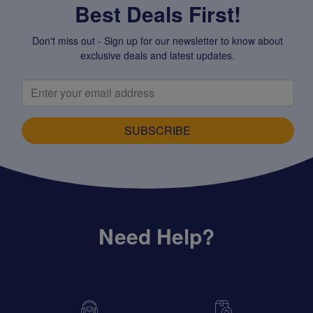
Best Deals First!
Don't miss out - Sign up for our newsletter to know about
exclusive deals and latest updates.
SUBSCRIBE
Need Help?