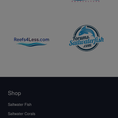
Shop
Saltwater Fish
Saltwater Corals