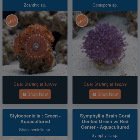
Zoanthid sp.
Goniopora sp.
SALE
SALE
Sale:
Starting at $30.99
Sale:
Starting at $92.99
Shop Now
Shop Now
Stylocoeniella : Green -
Symphyllia Brain Coral
Aquacultured
Dented Green w/ Red
Center - Aquacultured
Stylocoeniella sp.
Symphyllia sp.