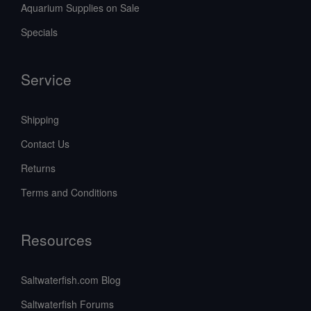
Aquarium Supplies on Sale
Specials
Service
Shipping
Contact Us
Returns
Terms and Conditions
Resources
Saltwaterfish.com Blog
Saltwaterfish Forums