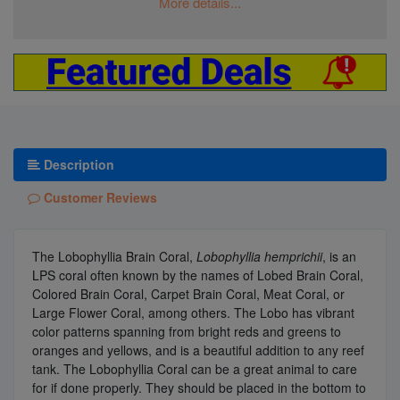
More details...
Description
Customer Reviews
The Lobophyllia Brain Coral,
Lobophyllia hemprichii
, is an
LPS coral often known by the names of Lobed Brain Coral,
Colored Brain Coral, Carpet Brain Coral, Meat Coral, or
Large Flower Coral, among others. The Lobo has vibrant
color patterns spanning from bright reds and greens to
oranges and yellows, and is a beautiful addition to any reef
tank. The Lobophyllia Coral can be a great animal to care
for if done properly. They should be placed in the bottom to