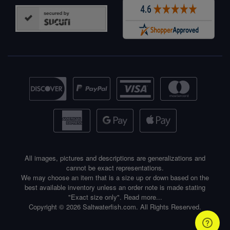
All images, pictures and descriptions are generalizations and
cannot be exact representations.
We may choose an item that is a size up or down based on the
best available inventory unless an order note is made stating
"Exact size only".
Read more...
Copyright © 2026 Saltwaterfish.com. All Rights Reserved.