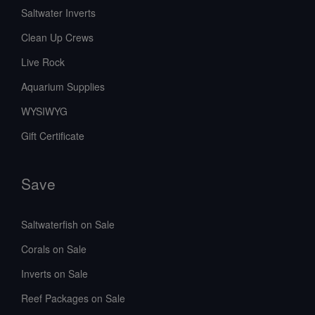
Saltwater Inverts
Clean Up Crews
Live Rock
Aquarium Supplies
WYSIWYG
Gift Certificate
Save
Saltwaterfish on Sale
Corals on Sale
Inverts on Sale
Reef Packages on Sale