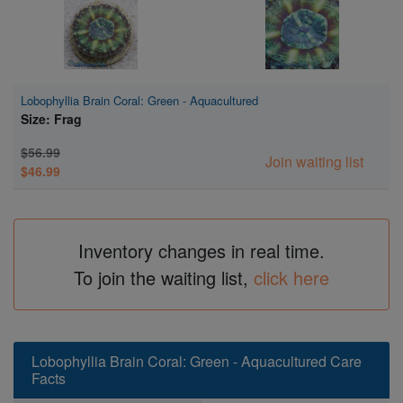
Lobophyllia Brain Coral: Green - Aquacultured
Size: Frag
$56.99
Join waiting list
$46.99
Inventory changes in real time.
To join the waiting list,
click here
Lobophyllia Brain Coral: Green - Aquacultured Care
Facts