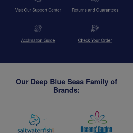
Visit Our Support Center
Returns and Guarantees
Acclimation Guide
Check Your Order
Our Deep Blue Seas Family of
Brands: