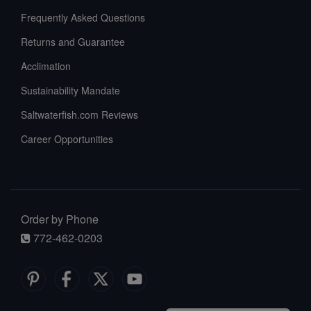
Frequently Asked Questions
Returns and Guarantee
Acclimation
Sustainability Mandate
Saltwaterfish.com Reviews
Career Opportunities
Order by Phone
772-462-0203