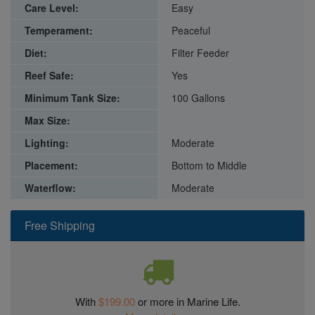
Care Level:
Easy
Temperament:
Peaceful
Diet:
Filter Feeder
Reef Safe:
Yes
Minimum Tank Size:
100 Gallons
Max Size:
Lighting:
Moderate
Placement:
Bottom to Middle
Waterflow:
Moderate
Free Shipping
With
$199.00
or more in Marine Life.