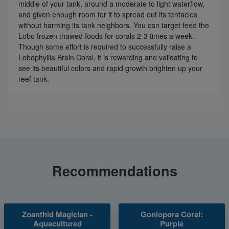
middle of your tank, around a moderate to light waterflow,
and given enough room for it to spread out its tentacles
without harming its tank neighbors. You can target feed the
Lobo frozen thawed foods for corals 2-3 times a week.
Though some effort is required to successfully raise a
Lobophyllia Brain Coral, it is rewarding and validating to
see its beautiful colors and rapid growth brighten up your
reef tank.
Recommendations
Zoanthid Magician -
Goniopora Coral:
Aquacultured
Purple