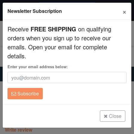
$50 INSTANT DISCOUNT
×
Newsletter Subscription
$249+ gets $50 off. Use code: instant50
Aquaculture
Receive
FREE SHIPPING
on qualifying
Fish
0
orders when you sign up to receive our
emails. Open your email for complete
Invertebrates
details.
Corals
Enter your email address below:
Home
Coral
Lps
Cup Coral: Small Polyp Green - Aquacultured
Clean Up Crews
Cup Coral: Small Polyp Green -
Subscribe
Aquacultured
Live Rock
Turbinaria sp.
WYSIWYG
Close
(0 Reviews)
Write review
Freshwater Fish