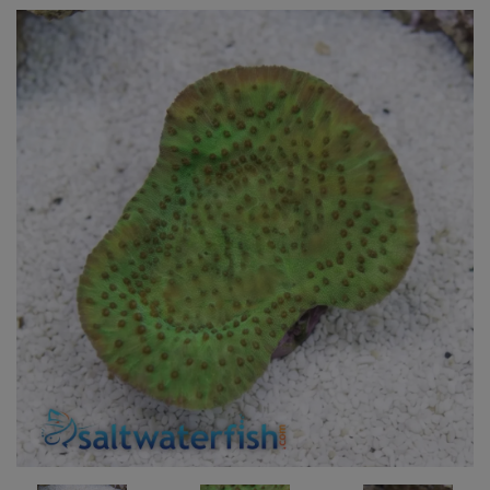
Super Specials