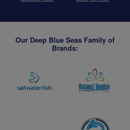
Our Deep Blue Seas Family of
Brands: