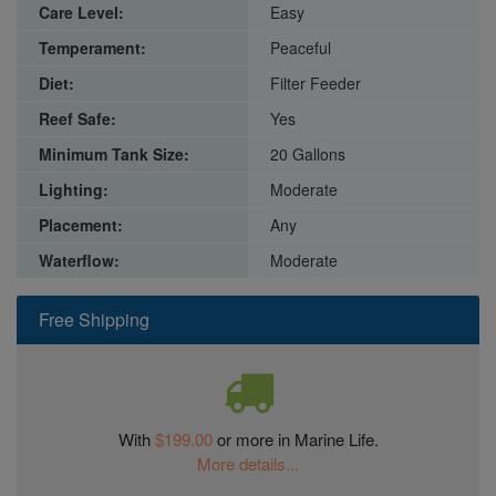
Care Level:
Easy
Temperament:
Peaceful
Diet:
Filter Feeder
Reef Safe:
Yes
Minimum Tank Size:
20 Gallons
Lighting:
Moderate
Placement:
Any
Waterflow:
Moderate
Free Shipping
With
$199.00
or more in Marine Life.
More details...