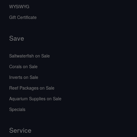
WYSIWYG
Gift Certificate
Save
Saltwaterfish on Sale
Corals on Sale
Inverts on Sale
Reef Packages on Sale
Aquarium Supplies on Sale
Specials
Service