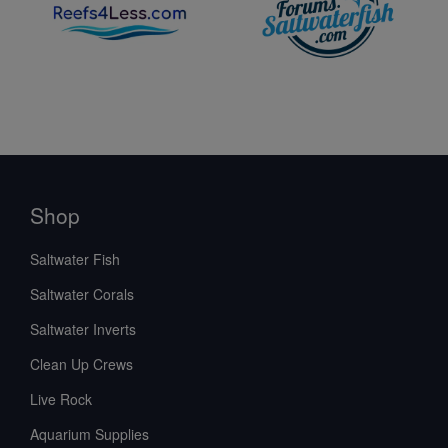
Shop
Saltwater Fish
Saltwater Corals
Saltwater Inverts
Clean Up Crews
Live Rock
Aquarium Supplies