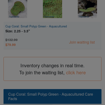
Cup Coral: Small Polyp Green - Aquacultured
Size: 2.25 - 3.5"
$132.99
Join waiting list
$79.99
Inventory changes in real time.
To join the waiting list,
click here
Cup Coral: Small Polyp Green - Aquacultured Care
Facts