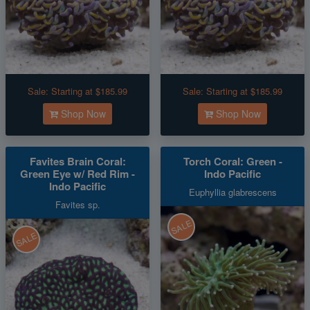
Sale:
Starting at $185.99
Sale:
Starting at $185.99
Shop Now
Shop Now
Favites Brain Coral:
Torch Coral: Green -
Green Eye w/ Red Rim -
Indo Pacific
Indo Pacific
Euphyllia glabrescens
Favites sp.
SALE
SALE