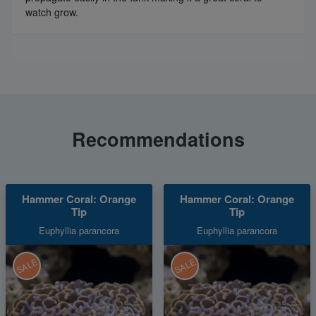
watch grow.
Recommendations
Hammer Coral: Orange
Hammer Coral: Orange
Tip
Tip
Euphyllia parancora
Euphyllia parancora
SALE
SALE