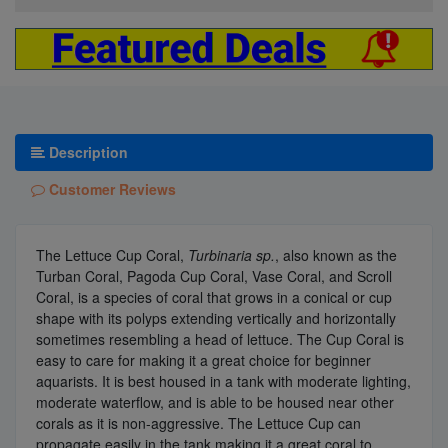
Description
Customer Reviews
The Lettuce Cup Coral,
Turbinaria sp.
, also known as the
Turban Coral, Pagoda Cup Coral, Vase Coral, and Scroll
Coral, is a species of coral that grows in a conical or cup
shape with its polyps extending vertically and horizontally
sometimes resembling a head of lettuce. The Cup Coral is
easy to care for making it a great choice for beginner
aquarists. It is best housed in a tank with moderate lighting,
moderate waterflow, and is able to be housed near other
corals as it is non-aggressive. The Lettuce Cup can
propagate easily in the tank making it a great coral to