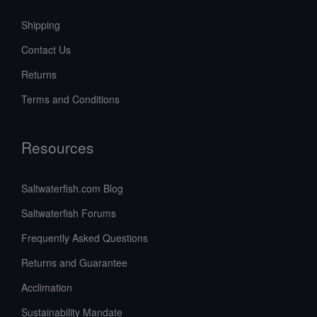
Shipping
Contact Us
Returns
Terms and Conditions
Resources
Saltwaterfish.com Blog
Saltwaterfish Forums
Frequently Asked Questions
Returns and Guarantee
Acclimation
Sustainability Mandate