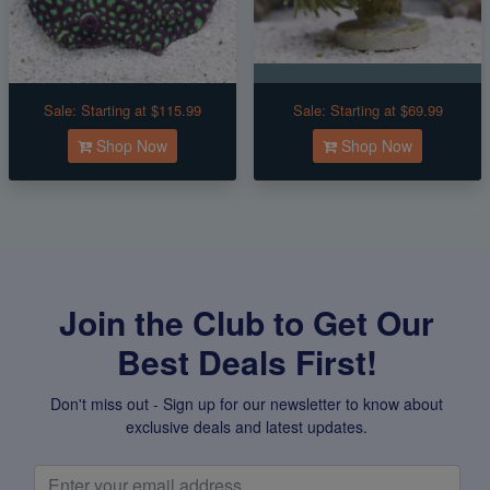
Sale:
Starting at $115.99
Sale:
Starting at $69.99
Shop Now
Shop Now
Join the Club to Get Our
Best Deals First!
Don't miss out - Sign up for our newsletter to know about
exclusive deals and latest updates.