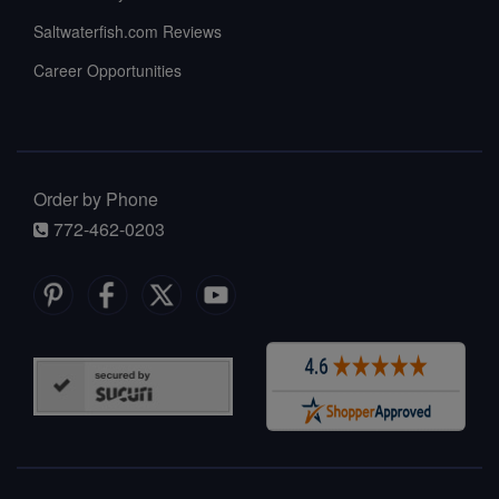
Saltwaterfish.com Reviews
Career Opportunities
Order by Phone
772-462-0203