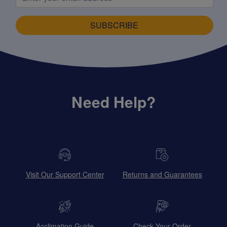
SUBSCRIBE
Need Help?
Visit Our Support Center
Returns and Guarantees
Acclimation Guide
Check Your Order