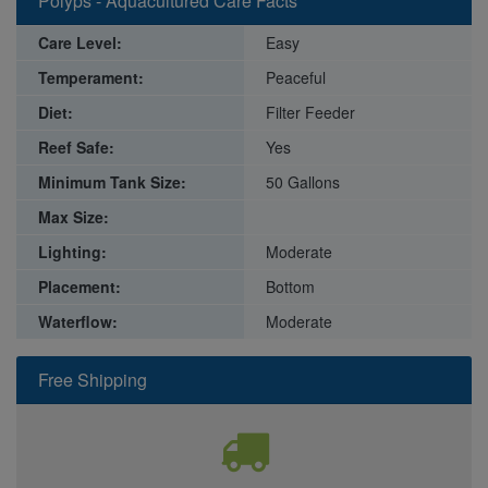
Polyps - Aquacultured Care Facts
Care Level:
Easy
Temperament:
Peaceful
Diet:
Filter Feeder
Reef Safe:
Yes
Minimum Tank Size:
50 Gallons
Max Size:
Lighting:
Moderate
Placement:
Bottom
Waterflow:
Moderate
Free Shipping