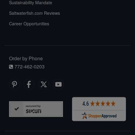
Sustainability Mandate
Saltwaterfish.com Reviews
Career Opportunities
Order by Phone
772-462-0203