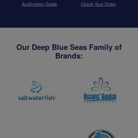
Acclimation Guide
Check Your Order
Our Deep Blue Seas Family of
Brands: