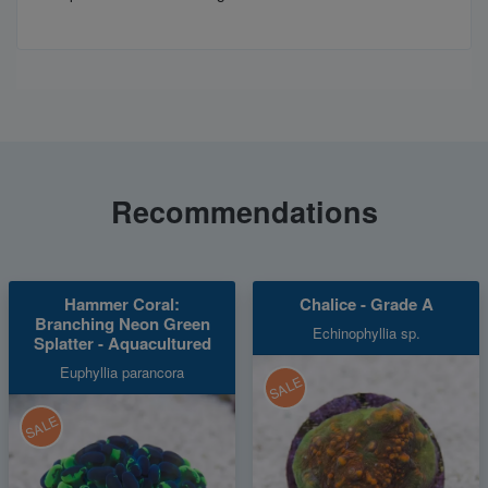
Recommendations
Hammer Coral:
Chalice - Grade A
Branching Neon Green
Echinophyllia sp.
Splatter - Aquacultured
Euphyllia parancora
SALE
SALE