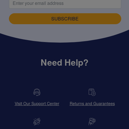
SUBSCRIBE
Need Help?
Visit Our Support Center
Returns and Guarantees