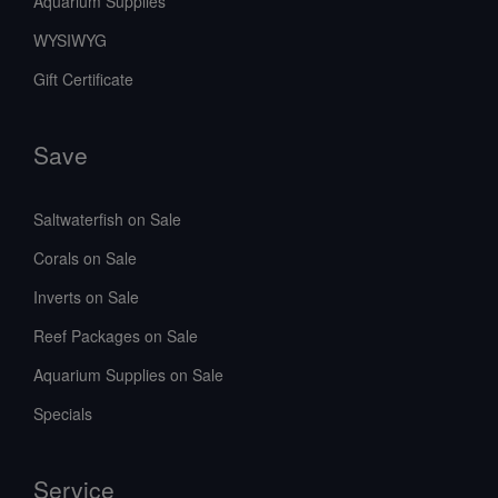
Aquarium Supplies
WYSIWYG
Gift Certificate
Save
Saltwaterfish on Sale
Corals on Sale
Inverts on Sale
Reef Packages on Sale
Aquarium Supplies on Sale
Specials
Service