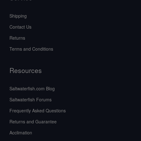
Shipping
Contact Us
Returns
Terms and Conditions
Resources
Saltwaterfish.com Blog
Saltwaterfish Forums
Frequently Asked Questions
Returns and Guarantee
Acclimation