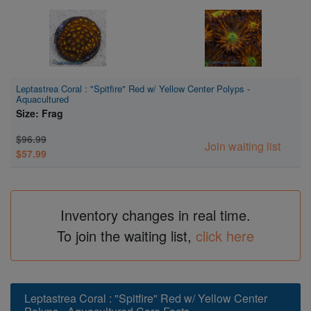
Leptastrea Coral : "Spitfire" Red w/ Yellow Center Polyps -
Aquacultured
Size: Frag
$96.99
Join waiting list
$57.99
Inventory changes in real time.
To join the waiting list,
click here
Leptastrea Coral : "Spitfire" Red w/ Yellow Center