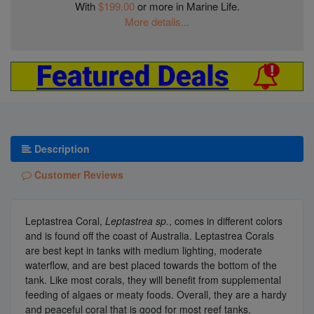
With
$199.00
or more in Marine Life.
More details...
Description
Customer Reviews
Leptastrea Coral,
Leptastrea sp.
, comes in different colors
and is found off the coast of Australia. Leptastrea Corals
are best kept in tanks with medium lighting, moderate
waterflow, and are best placed towards the bottom of the
tank. Like most corals, they will benefit from supplemental
feeding of algaes or meaty foods. Overall, they are a hardy
and peaceful coral that is good for most reef tanks.