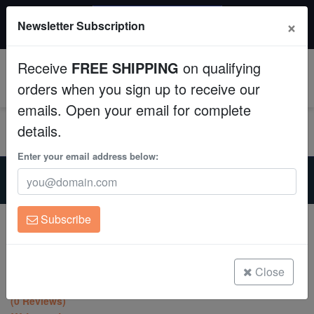
$50 INSTANT DISCOUNT
×
Newsletter Subscription
$249+ gets $50 off. Use code: instant50
Aquaculture
Receive
FREE SHIPPING
on qualifying
Fish
0
orders when you sign up to receive our
emails. Open your email for complete
Invertebrates
details.
Corals
Enter your email address below:
Home
Coral
Lps
Leptastrea Coral : "Spitfire" Red w/ Yellow Center Polyps -
Clean Up Crews
Aquacultured
Subscribe
Leptastrea Coral : "Spitfire" Red w/
Live Rock
Yellow Center Polyps - Aquacultured
Leptastrea sp.
WYSIWYG
Close
(0 Reviews)
Freshwater Fish