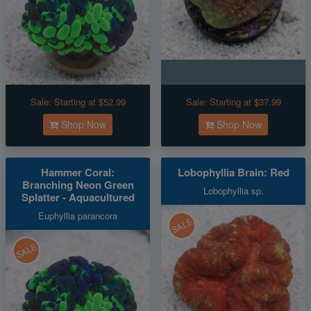
Sale:
Starting at $52.99
Sale:
Starting at $37.99
Shop Now
Shop Now
Hammer Coral:
Lobophyllia Brain: Red
Branching Neon Green
Lobophyllia sp.
Splatter - Aquacultured
Euphyllia parancora
SALE
SALE