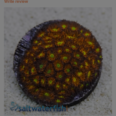
Write review
Super Specials