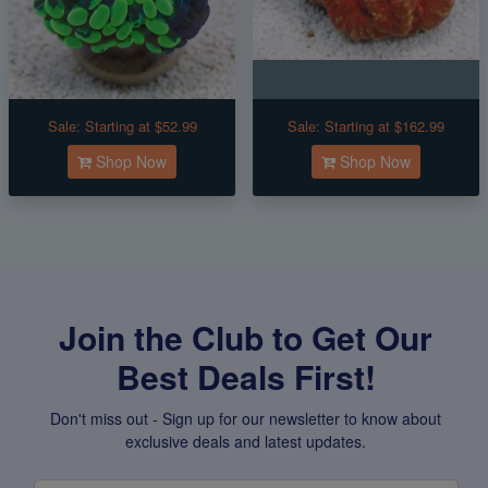
Sale:
Starting at $52.99
Sale:
Starting at $162.99
Shop Now
Shop Now
Join the Club to Get Our
Best Deals First!
Don't miss out - Sign up for our newsletter to know about
exclusive deals and latest updates.