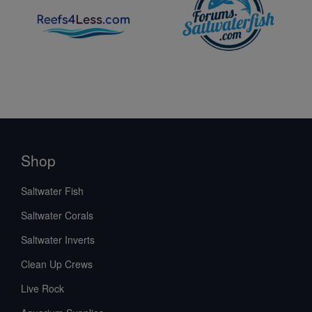
Shop
Saltwater Fish
Saltwater Corals
Saltwater Inverts
Clean Up Crews
Live Rock