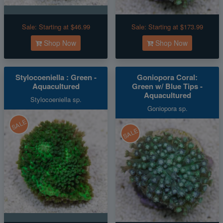
Sale:
Starting at $46.99
Sale:
Starting at $173.99
Shop Now
Shop Now
Stylocoeniella : Green -
Goniopora Coral:
Aquacultured
Green w/ Blue Tips -
Aquacultured
Stylocoeniella sp.
Goniopora sp.
SALE
SALE