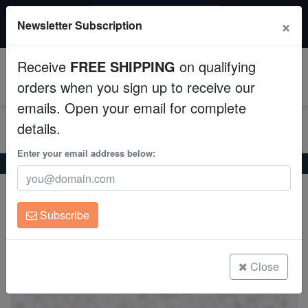
$50 INSTANT DISCOUNT
×
Newsletter Subscription
$249+ gets $50 off. Use code: instant50
Aquaculture
Receive
FREE SHIPPING
on qualifying
Fish
0
orders when you sign up to receive our
emails. Open your email for complete
Invertebrates
details.
Corals
Enter your email address below:
Home
Coral
Lps
Leptastrea Coral : Orange - Australia
Leptastrea Coral : Orange - Australia
Clean Up Crews
Leptastrea sp.
Subscribe
Live Rock
(5 Reviews)
Write review
WYSIWYG
Close
Freshwater Fish