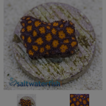
Super Specials