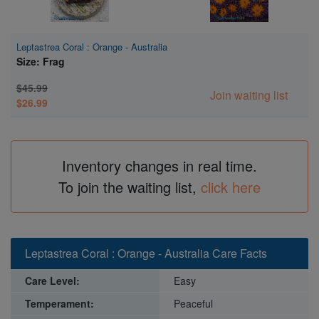
Leptastrea Coral : Orange - Australia
Size: Frag
$45.99
Join waiting list
$26.99
Inventory changes in real time.
To join the waiting list,
click here
Leptastrea Coral : Orange - Australia Care Facts
Care Level:
Easy
Temperament:
Peaceful