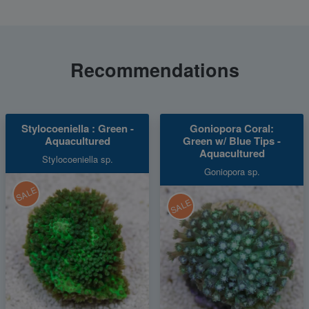
Recommendations
Stylocoeniella : Green -
Goniopora Coral:
Aquacultured
Green w/ Blue Tips -
Aquacultured
Stylocoeniella sp.
Goniopora sp.
SALE
SALE