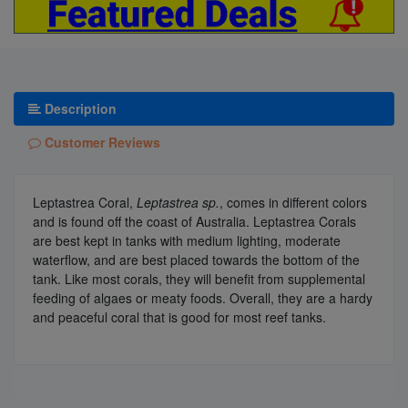
Description
Customer Reviews
Leptastrea Coral,
Leptastrea sp.
, comes in different colors
and is found off the coast of Australia. Leptastrea Corals
are best kept in tanks with medium lighting, moderate
waterflow, and are best placed towards the bottom of the
tank. Like most corals, they will benefit from supplemental
feeding of algaes or meaty foods. Overall, they are a hardy
and peaceful coral that is good for most reef tanks.