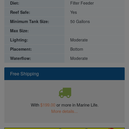
Diet:
Filter Feeder
Reef Safe:
Yes
Minimum Tank Size:
50 Gallons
Max Size:
Lighting:
Moderate
Placement:
Bottom
Waterflow:
Moderate
Free Shipping
With
$199.00
or more in Marine Life.
More details...