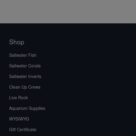
Shop
Saltwater Fish
Saltwater Corals
Saltwater Inverts
Clean Up Crews
Live Rock
Aquarium Supplies
WYSIWYG
Gift Certificate