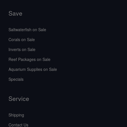
Save
Saltwaterfish on Sale
Corals on Sale
Inverts on Sale
Reef Packages on Sale
Aquarium Supplies on Sale
Specials
Service
Shipping
Contact Us