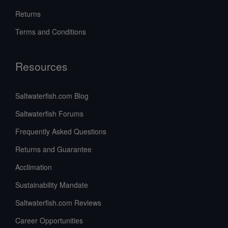
Returns
Terms and Conditions
Resources
Saltwaterfish.com Blog
Saltwaterfish Forums
Frequently Asked Questions
Returns and Guarantee
Acclimation
Sustainability Mandate
Saltwaterfish.com Reviews
Career Opportunities