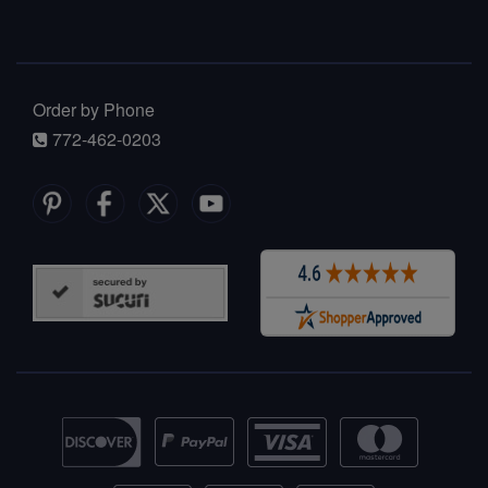
Order by Phone
772-462-0203