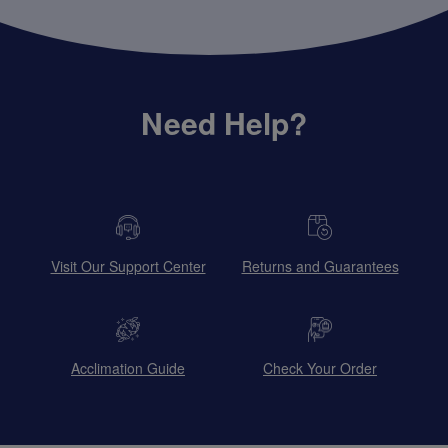
Need Help?
Visit Our Support Center
Returns and Guarantees
Acclimation Guide
Check Your Order