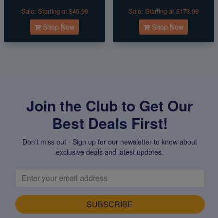
Sale:
Starting at $46.99
Sale:
Starting at $173.99
Shop Now
Shop Now
Join the Club to Get Our
Best Deals First!
Don't miss out - Sign up for our newsletter to know about
exclusive deals and latest updates.
SUBSCRIBE