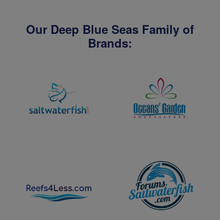
Our Deep Blue Seas Family of
Brands: