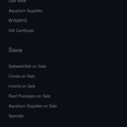
Live Rock
Aquarium Supplies
WYSIWYG
Gift Certificate
Save
Saltwaterfish on Sale
Corals on Sale
Inverts on Sale
Reef Packages on Sale
Aquarium Supplies on Sale
Specials