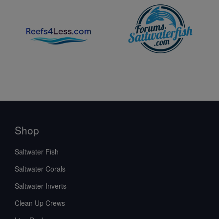
Shop
Saltwater Fish
Saltwater Corals
Saltwater Inverts
Clean Up Crews