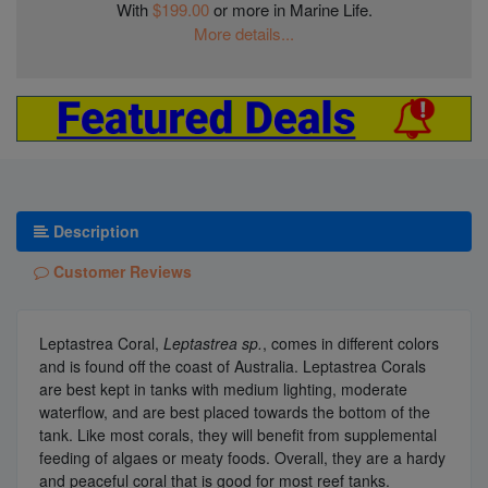
With
$199.00
or more in Marine Life.
More details...
Description
Customer Reviews
Leptastrea Coral,
Leptastrea sp.
, comes in different colors
and is found off the coast of Australia. Leptastrea Corals
are best kept in tanks with medium lighting, moderate
waterflow, and are best placed towards the bottom of the
tank. Like most corals, they will benefit from supplemental
feeding of algaes or meaty foods. Overall, they are a hardy
and peaceful coral that is good for most reef tanks.