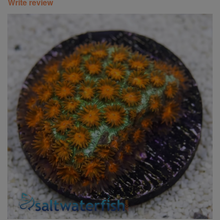
Write review
Super Specials