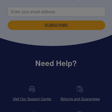
SUBSCRIBE
Need Help?
Visit Our Support Center
Returns and Guarantees