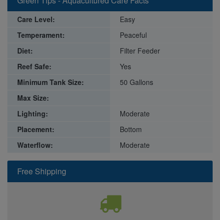
Green Tips - Aquacultured Care Facts
Care Level:
Easy
Temperament:
Peaceful
Diet:
Filter Feeder
Reef Safe:
Yes
Minimum Tank Size:
50 Gallons
Max Size:
Lighting:
Moderate
Placement:
Bottom
Waterflow:
Moderate
Free Shipping