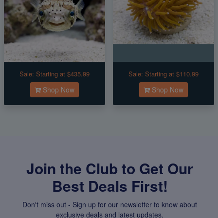
Sale:
Starting at $435.99
Sale:
Starting at $110.99
Shop Now
Shop Now
Join the Club to Get Our
Best Deals First!
Don't miss out - Sign up for our newsletter to know about
exclusive deals and latest updates.