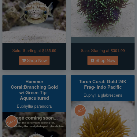
Sale:
Starting at $435.99
Sale:
Starting at $301.99
Shop Now
Shop Now
Hammer
Torch Coral: Gold 24K
Coral:Branching Gold
Frag- Indo Pacific
w/ Green Tip -
Euphyllia glabrescens
Aquacultured
Euphyllia parancora
SALE
SALE