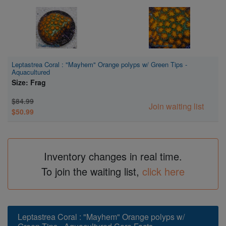
Leptastrea Coral : "Mayhem" Orange polyps w/ Green Tips -
Aquacultured
Size: Frag
$84.99
Join waiting list
$50.99
Inventory changes in real time.
To join the waiting list,
click here
Leptastrea Coral : "Mayhem" Orange polyps w/