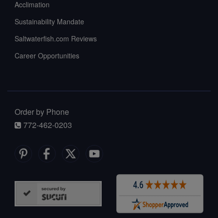
Acclimation
Sustainability Mandate
Saltwaterfish.com Reviews
Career Opportunities
Order by Phone
772-462-0203