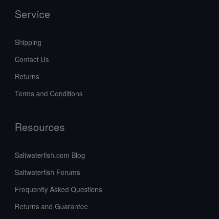
Service
Shipping
Contact Us
Returns
Terms and Conditions
Resources
Saltwaterfish.com Blog
Saltwaterfish Forums
Frequently Asked Questions
Returns and Guarantee