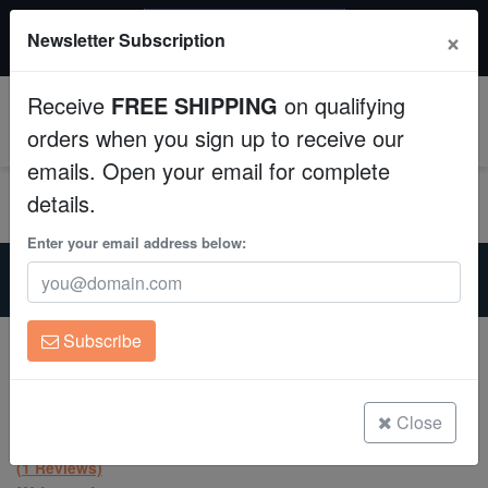
$50 INSTANT DISCOUNT
×
Newsletter Subscription
$249+ gets $50 off. Use code: instant50
Aquaculture
Receive
FREE SHIPPING
on qualifying
Fish
0
orders when you sign up to receive our
emails. Open your email for complete
Invertebrates
details.
Corals
Enter your email address below:
Home
Coral
Lps
Leptastrea Coral : "Mayhem" Orange polyps w/ Green Tips -
Clean Up Crews
Aquacultured
Subscribe
Leptastrea Coral : "Mayhem" Orange
Live Rock
polyps w/ Green Tips - Aquacultured
Leptastrea sp.
WYSIWYG
Close
(1 Reviews)
Freshwater Fish