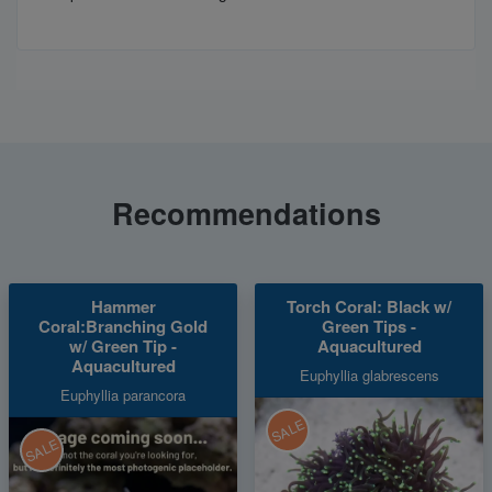
Recommendations
Hammer
Torch Coral: Black w/
Coral:Branching Gold
Green Tips -
w/ Green Tip -
Aquacultured
Aquacultured
Euphyllia glabrescens
Euphyllia parancora
SALE
SALE