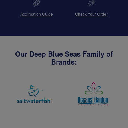
Acclimation Guide
Check Your Order
Our Deep Blue Seas Family of
Brands: