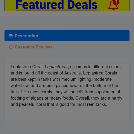
Description
Customer Reviews
Leptastrea Coral,
Leptastrea sp.
, comes in different colors
and is found off the coast of Australia. Leptastrea Corals
are best kept in tanks with medium lighting, moderate
waterflow, and are best placed towards the bottom of the
tank. Like most corals, they will benefit from supplemental
feeding of algaes or meaty foods. Overall, they are a hardy
and peaceful coral that is good for most reef tanks.