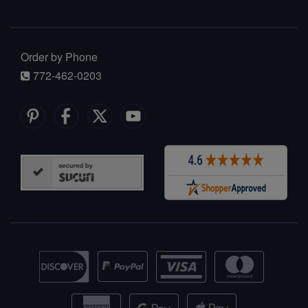
Order by Phone
772-462-0203