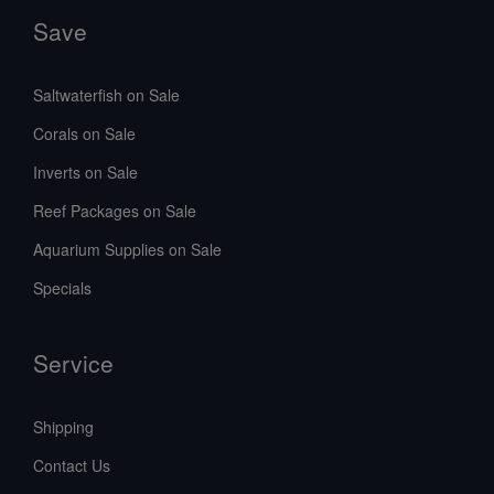
Save
Saltwaterfish on Sale
Corals on Sale
Inverts on Sale
Reef Packages on Sale
Aquarium Supplies on Sale
Specials
Service
Shipping
Contact Us