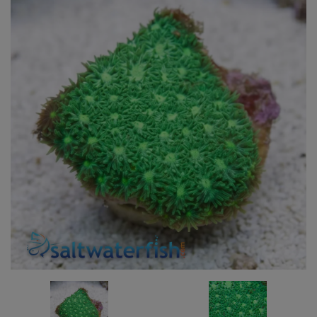
Super Specials