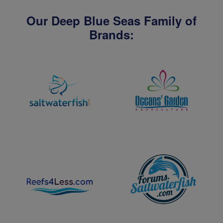
Our Deep Blue Seas Family of
Brands: