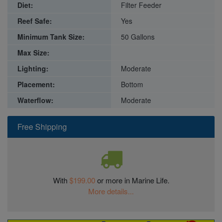
Diet:
Filter Feeder
Reef Safe:
Yes
Minimum Tank Size:
50 Gallons
Max Size:
Lighting:
Moderate
Placement:
Bottom
Waterflow:
Moderate
Free Shipping
With
$199.00
or more in Marine Life.
More details...