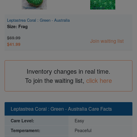
Leptastrea Coral : Green - Australia
Size: Frag
$69.99
Join waiting list
$41.99
Inventory changes in real time.
To join the waiting list,
click here
Leptastrea Coral : Green - Australia Care Facts
Care Level:
Easy
Temperament:
Peaceful