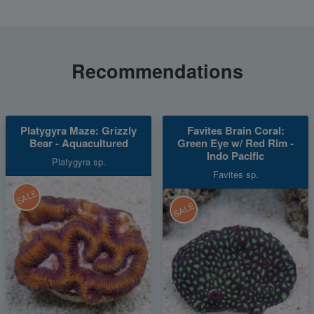
Recommendations
Platygyra Maze: Grizzly
Favites Brain Coral:
Bear - Aquacultured
Green Eye w/ Red Rim -
Indo Pacific
Platygyra sp.
Favites sp.
SALE
SALE