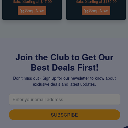
Sale:
Starting at $47.99
Sale:
Starting at $139.99
Shop Now
Shop Now
Join the Club to Get Our
Best Deals First!
Don't miss out - Sign up for our newsletter to know about
exclusive deals and latest updates.
SUBSCRIBE