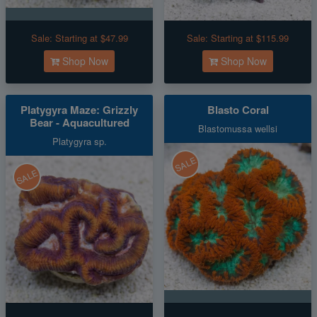
Sale:
Starting at $47.99
Sale:
Starting at $115.99
Shop Now
Shop Now
Platygyra Maze: Grizzly
Blasto Coral
Bear - Aquacultured
Blastomussa wellsi
Platygyra sp.
SALE
SALE