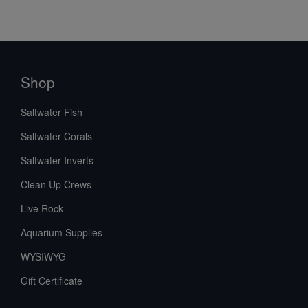
Shop
Saltwater Fish
Saltwater Corals
Saltwater Inverts
Clean Up Crews
Live Rock
Aquarium Supplies
WYSIWYG
Gift Certificate