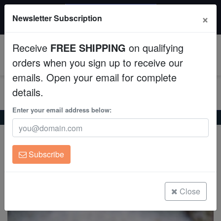
$50 INSTANT DISCOUNT
×
Newsletter Subscription
$249+ gets $50 off. Use code: instant50
Aquaculture
Receive
FREE SHIPPING
on qualifying
Fish
0
orders when you sign up to receive our
emails. Open your email for complete
Invertebrates
details.
Corals
Enter your email address below:
Home
Coral
Lps
Leptastrea Coral : Green - Australia
Leptastrea Coral : Green - Australia
Clean Up Crews
Leptastrea sp.
Subscribe
Live Rock
(0 Reviews)
Write review
WYSIWYG
Close
Freshwater Fish