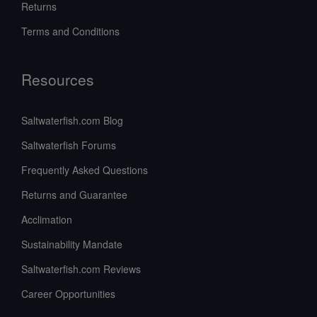
Returns
Terms and Conditions
Resources
Saltwaterfish.com Blog
Saltwaterfish Forums
Frequently Asked Questions
Returns and Guarantee
Acclimation
Sustainability Mandate
Saltwaterfish.com Reviews
Career Opportunities