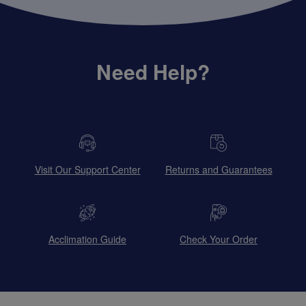
Need Help?
Visit Our Support Center
Returns and Guarantees
Acclimation Guide
Check Your Order