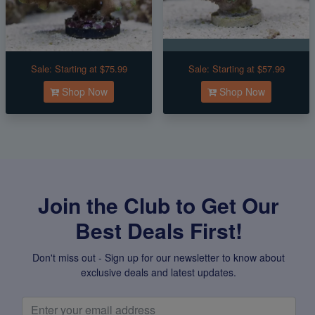
Sale:
Starting at $75.99
Sale:
Starting at $57.99
Shop Now
Shop Now
Join the Club to Get Our
Best Deals First!
Don't miss out - Sign up for our newsletter to know about
exclusive deals and latest updates.