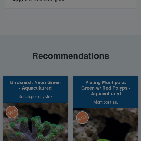
Recommendations
Birdsnest: Neon Green
Plating Montipora:
- Aquacultured
Green w/ Red Polyps -
Aquacultured
Seriatopora hystrix
Montipora sp.
SALE
SALE