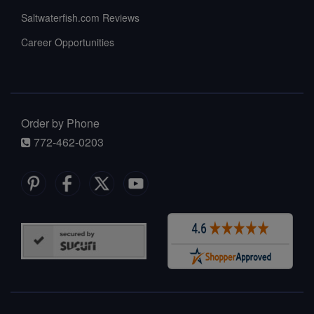
Saltwaterfish.com Reviews
Career Opportunities
Order by Phone
772-462-0203