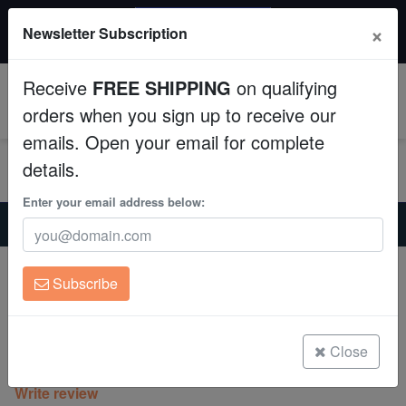
20% OFF
×
Newsletter Subscription
All Fish, Coral, Inverts. Use code: wow20
Aquaculture
Receive
FREE SHIPPING
on qualifying
Fish
0
orders when you sign up to receive our
emails. Open your email for complete
Invertebrates
details.
Corals
Enter your email address below:
Home
Coral
Sps
Psammocora Coral : Lemon Lime - Aquacultured
Clean Up Crews
Psammocora Coral : Lemon Lime -
Subscribe
Aquacultured
Live Rock
Psammocora sp.
WYSIWYG
Close
(0 Reviews)
Write review
Freshwater Fish