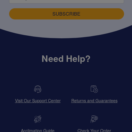
SUBSCRIBE
Need Help?
Visit Our Support Center
Returns and Guarantees
Acclimation Guide
Check Your Order