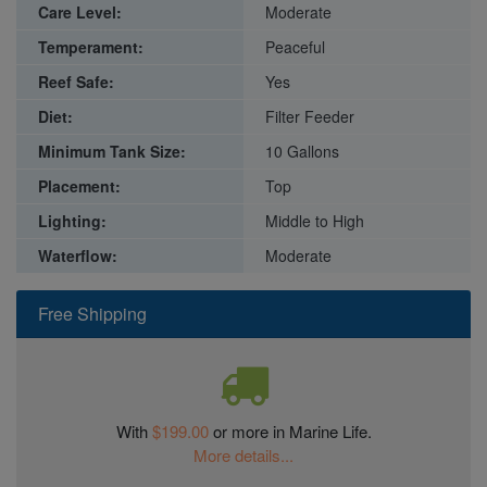
Care Level:
Moderate
Temperament:
Peaceful
Reef Safe:
Yes
Diet:
Filter Feeder
Minimum Tank Size:
10 Gallons
Placement:
Top
Lighting:
Middle to High
Waterflow:
Moderate
Free Shipping
With
$199.00
or more in Marine Life.
More details...