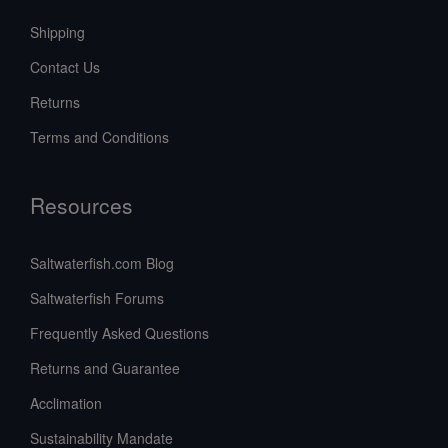
Shipping
Contact Us
Returns
Terms and Conditions
Resources
Saltwaterfish.com Blog
Saltwaterfish Forums
Frequently Asked Questions
Returns and Guarantee
Acclimation
Sustainability Mandate