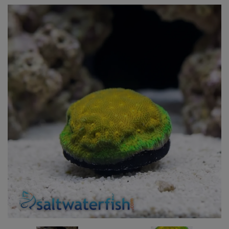
Super Specials