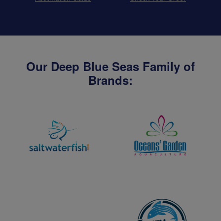
Our Deep Blue Seas Family of
Brands: