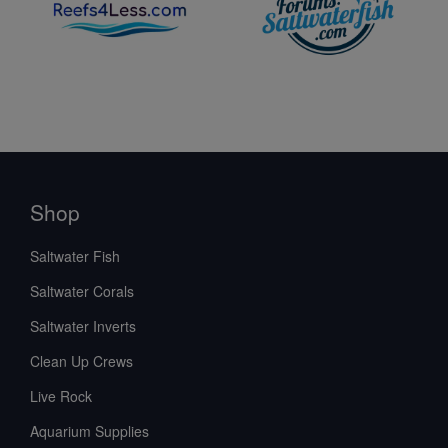
Shop
Saltwater Fish
Saltwater Corals
Saltwater Inverts
Clean Up Crews
Live Rock
Aquarium Supplies