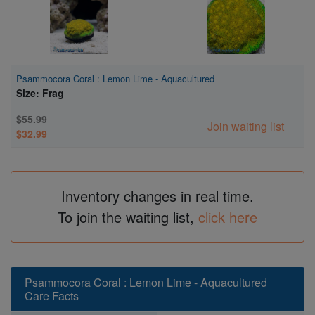
Psammocora Coral : Lemon Lime - Aquacultured
Size: Frag
$55.99
Join waiting list
$32.99
Inventory changes in real time.
To join the waiting list,
click here
Psammocora Coral : Lemon Lime - Aquacultured
Care Facts