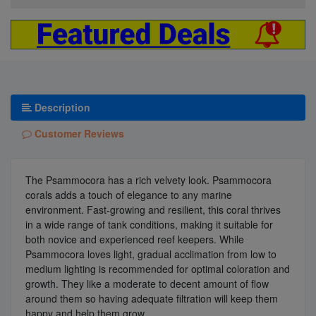
Description
Customer Reviews
The Psammocora has a rich velvety look. Psammocora
corals adds a touch of elegance to any marine
environment. Fast-growing and resilient, this coral thrives
in a wide range of tank conditions, making it suitable for
both novice and experienced reef keepers. While
Psammocora loves light, gradual acclimation from low to
medium lighting is recommended for optimal coloration and
growth. They like a moderate to decent amount of flow
around them so having adequate filtration will keep them
happy and help them grow.