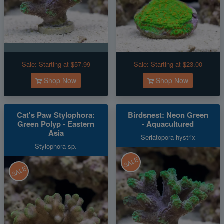
Sale:
Starting at $57.99
Sale:
Starting at $23.00
Shop Now
Shop Now
Cat's Paw Stylophora:
Birdsnest: Neon Green
Green Polyp - Eastern
- Aquacultured
Asia
Seriatopora hystrix
Stylophora sp.
SALE
SALE