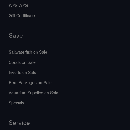
WYSIWYG
Gift Certificate
Save
Saltwaterfish on Sale
Corals on Sale
Inverts on Sale
Reef Packages on Sale
Aquarium Supplies on Sale
Specials
Service