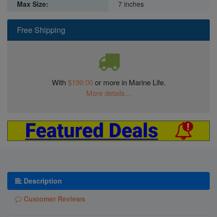
Max Size:
7 inches
Free Shipping
With
$199.00
or more in Marine Life.
More details...
Description
Customer Reviews