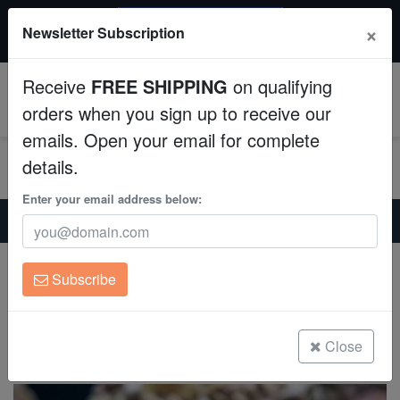
$50 INSTANT DISCOUNT
×
Newsletter Subscription
$249+ gets $50 off. Use code: instant50
Aquaculture
Receive
FREE SHIPPING
on qualifying
Fish
0
orders when you sign up to receive our
emails. Open your email for complete
Invertebrates
details.
Corals
Enter your email address below:
Home
Saltwater Fish
Butterflies
Humphead Bannerfish - Fiji
Clean Up Crews
Humphead Bannerfish - Fiji
Subscribe
Heniochus varius
Live Rock
(1 Reviews)
WYSIWYG
Close
Write review
Freshwater Fish