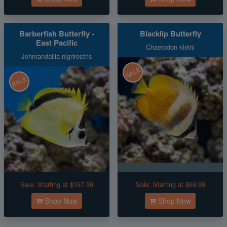
Barberfish Butterfly -
Blacklip Butterfly
East Pacific
Chaetodon kleini
Johnrandallia nigrirostris
SALE
SALE
Sale:
Starting at $157.99
Sale:
Starting at $69.99
Shop Now
Shop Now