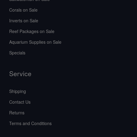
Corals on Sale
Inverts on Sale
Reef Packages on Sale
Aquarium Supplies on Sale
Specials
Service
Shipping
Contact Us
Returns
Terms and Conditions