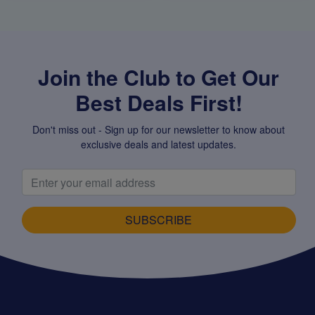
Join the Club to Get Our
Best Deals First!
Don't miss out - Sign up for our newsletter to know about
exclusive deals and latest updates.
SUBSCRIBE