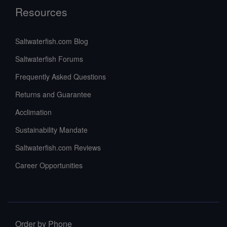
Resources
Saltwaterfish.com Blog
Saltwaterfish Forums
Frequently Asked Questions
Returns and Guarantee
Acclimation
Sustainability Mandate
Saltwaterfish.com Reviews
Career Opportunities
Order by Phone