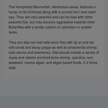
The Humphead Bannerfish,
Heniochus varius
, features a
hump on its forehead along with a curved horn over each
eye. They are very peaceful and can be kept with other
peaceful fish, but may become aggressive towards other
Butterflies with a similar pattern or coloration in smaller
tanks.
They are also not reef safe since they will nip at and eat
soft corals and stony polyps as well as ornamental shrimp,
tube worms and anemones. Diet should include a variety of
mysis and vitamin enriched brine shrimp, spirulina, nori,
seaweed, marine algae, and algae based foods, 2-3 times
daily.