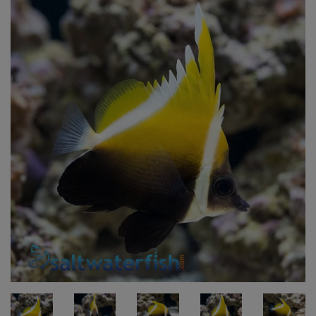
Super Specials