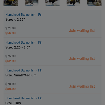
Humphead Bannerfish - Fiji
Size: < 2.25"
$71.99
Join waiting list
$56.99
Humphead Bannerfish - Fiji
Size: 2.25 - 3.5"
$75.99
Join waiting list
$62.99
Humphead Bannerfish - Fiji
Size: Small/Medium
$70.99
Join waiting list
$59.99
Humphead Bannerfish - Fiji
Size: Tiny