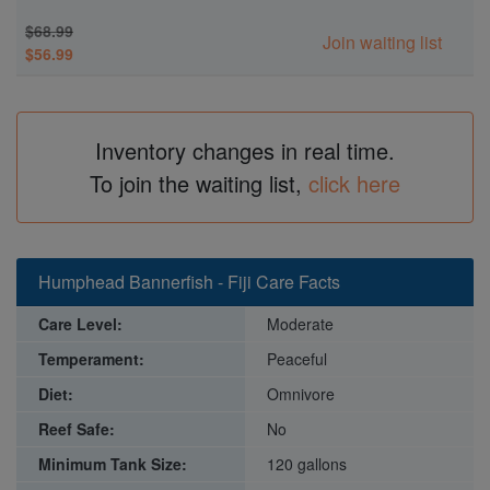
$68.99
Join waiting list
$56.99
Inventory changes in real time.
To join the waiting list,
click here
Humphead Bannerfish - Fiji Care Facts
Care Level:
Moderate
Temperament:
Peaceful
Diet:
Omnivore
Reef Safe:
No
Minimum Tank Size:
120 gallons