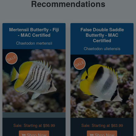
Recommendations
Mertensii Butterfly - Fiji
False Double Saddle
- MAC Certified
Butterfly - MAC
Certified
Chaetodon mertensii
Chaetodon ulietensis
SALE
SALE
Sale:
Starting at $56.99
Sale:
Starting at $63.99
Shop Now
Shop Now