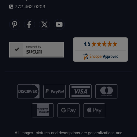
772-462-0203
All images, pictures and descriptions are generalizations and