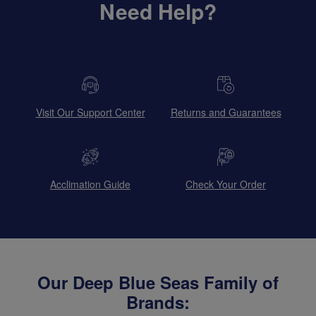
Need Help?
Visit Our Support Center
Returns and Guarantees
Acclimation Guide
Check Your Order
Our Deep Blue Seas Family of
Brands: