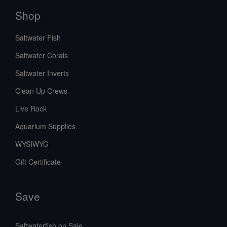
Shop
Saltwater Fish
Saltwater Corals
Saltwater Inverts
Clean Up Crews
Live Rock
Aquarium Supplies
WYSIWYG
Gift Certificate
Save
Saltwaterfish on Sale