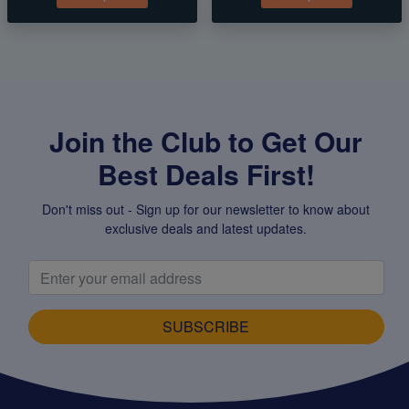
Join the Club to Get Our
Best Deals First!
Don't miss out - Sign up for our newsletter to know about
exclusive deals and latest updates.
SUBSCRIBE