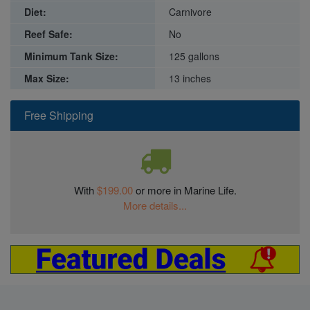
Diet:
Carnivore
Reef Safe:
No
Minimum Tank Size:
125 gallons
Max Size:
13 inches
Free Shipping
With
$199.00
or more in Marine Life.
More details...