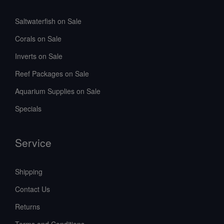
Saltwaterfish on Sale
Corals on Sale
Inverts on Sale
Reef Packages on Sale
Aquarium Supplies on Sale
Specials
Service
Shipping
Contact Us
Returns