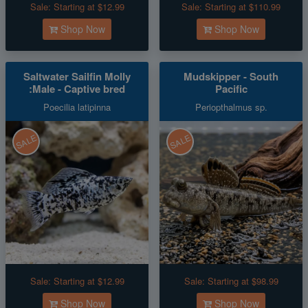
Sale:
Starting at $12.99
Sale:
Starting at $110.99
Shop Now
Shop Now
Saltwater Sailfin Molly
Mudskipper - South
:Male - Captive bred
Pacific
Poecilia latipinna
Periopthalmus sp.
SALE
SALE
Sale:
Starting at $12.99
Sale:
Starting at $98.99
Shop Now
Shop Now