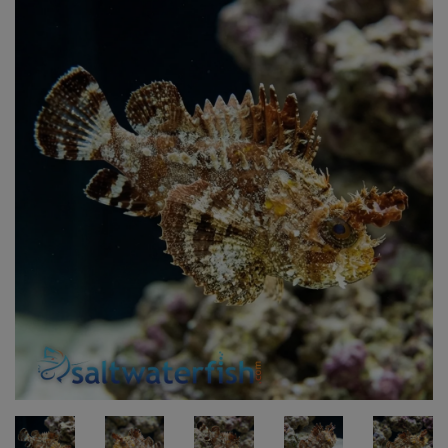
Super Specials