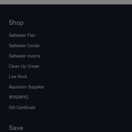
Shop
Saltwater Fish
Saltwater Corals
Saltwater Inverts
Clean Up Crews
Live Rock
Aquarium Supplies
WYSIWYG
Gift Certificate
Save