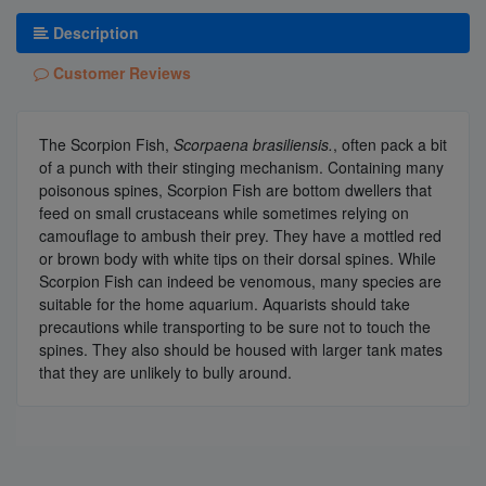
Description
Customer Reviews
The Scorpion Fish,
Scorpaena brasiliensis
.
, often pack a bit
of a punch with their stinging mechanism. Containing many
poisonous spines, Scorpion Fish are bottom dwellers that
feed on small crustaceans while sometimes relying on
camouflage to ambush their prey. They have a mottled red
or brown body with white tips on their dorsal spines. While
Scorpion Fish can indeed be venomous, many species are
suitable for the home aquarium. Aquarists should take
precautions while transporting to be sure not to touch the
spines. They also should be housed with larger tank mates
that they are unlikely to bully around.