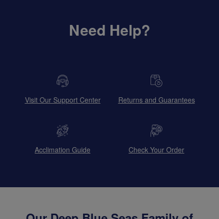
Need Help?
Visit Our Support Center
Returns and Guarantees
Acclimation Guide
Check Your Order
Our Deep Blue Seas Family of