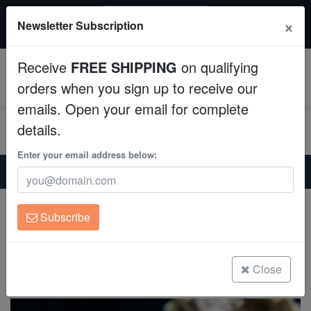
20% OFF
×
Newsletter Subscription
All Fish, Coral, Inverts. Use code: wow20
Aquaculture
Receive
FREE SHIPPING
on qualifying
Fish
0
orders when you sign up to receive our
emails. Open your email for complete
Invertebrates
details.
Corals
Enter your email address below:
Home
Saltwater Fish
Miscellaneous-Unique-Marine-Life
Horned Barbfish
Clean Up Crews
Horned Barbfish
Subscribe
Scorpaena brasiliensis
Live Rock
(0 Reviews)
WYSIWYG
Close
Write review
Freshwater Fish