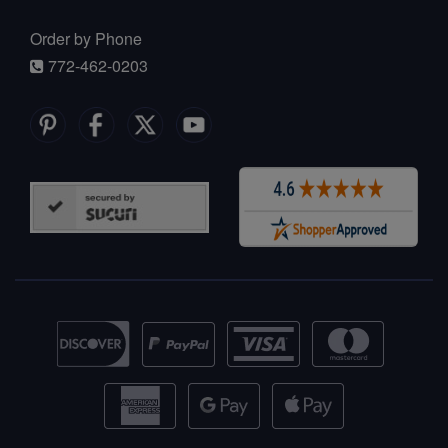
Order by Phone
772-462-0203