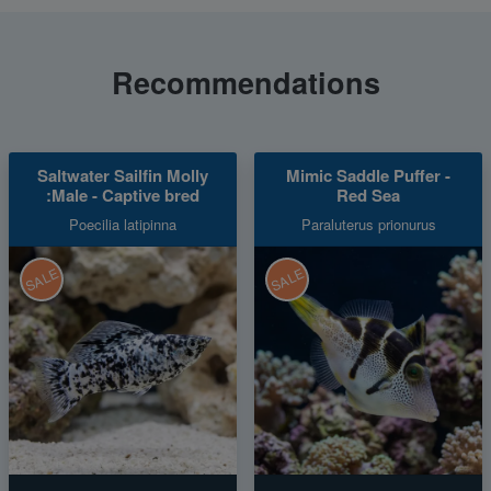
Recommendations
Saltwater Sailfin Molly
Mimic Saddle Puffer -
:Male - Captive bred
Red Sea
Poecilia latipinna
Paraluterus prionurus
SALE
SALE