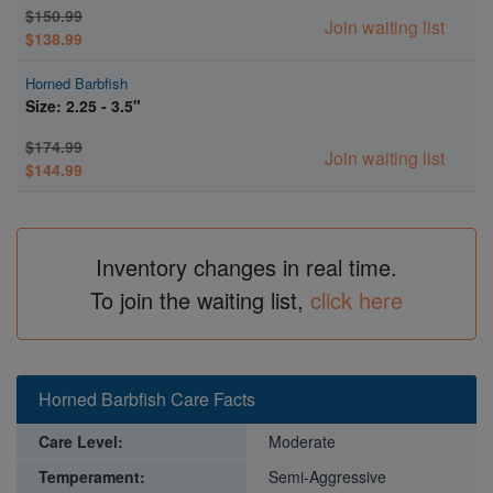
$150.99
Join waiting list
$138.99
Horned Barbfish
Size: 2.25 - 3.5"
$174.99
Join waiting list
$144.99
Inventory changes in real time.
To join the waiting list,
click here
Horned Barbfish Care Facts
Care Level:
Moderate
Temperament:
Semi-Aggressive