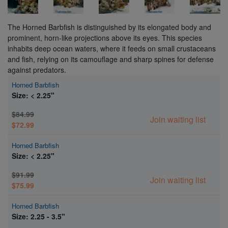
The Horned Barbfish is distinguished by its elongated body and
prominent, horn-like projections above its eyes. This species
inhabits deep ocean waters, where it feeds on small crustaceans
and fish, relying on its camouflage and sharp spines for defense
against predators.
Horned Barbfish
Size: < 2.25"
$84.99
Join waiting list
$72.99
Horned Barbfish
Size: < 2.25"
$91.99
Join waiting list
$75.99
Horned Barbfish
Size: 2.25 - 3.5"