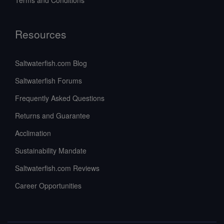
Terms and Conditions
Resources
Saltwaterfish.com Blog
Saltwaterfish Forums
Frequently Asked Questions
Returns and Guarantee
Acclimation
Sustainability Mandate
Saltwaterfish.com Reviews
Career Opportunities