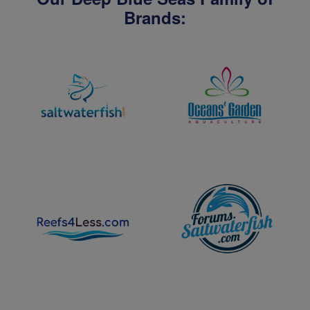
Brands: