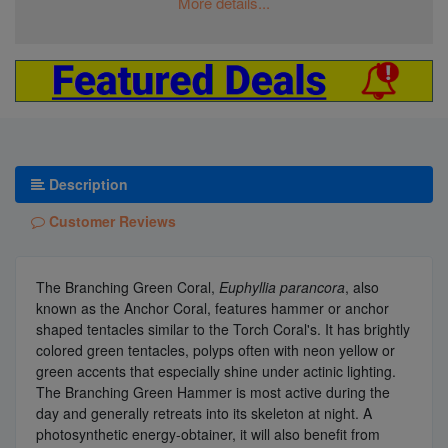
More details...
Description
Customer Reviews
The Branching Green Coral,
Euphyllia parancora
, also
known as the Anchor Coral, features hammer or anchor
shaped tentacles similar to the Torch Coral's. It has brightly
colored green tentacles, polyps often with neon yellow or
green accents that especially shine under actinic lighting.
The Branching Green Hammer is most active during the
day and generally retreats into its skeleton at night. A
photosynthetic energy-obtainer, it will also benefit from