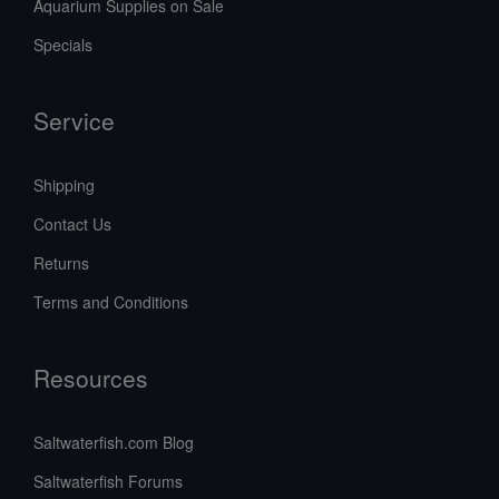
Aquarium Supplies on Sale
Specials
Service
Shipping
Contact Us
Returns
Terms and Conditions
Resources
Saltwaterfish.com Blog
Saltwaterfish Forums