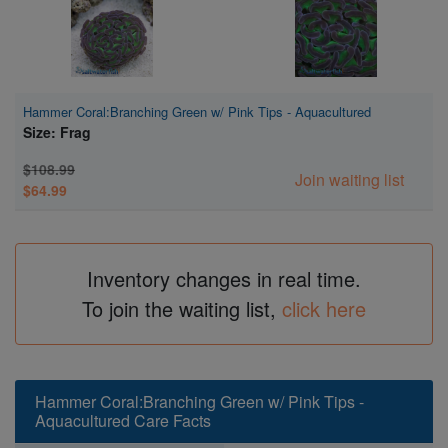
Hammer Coral:Branching Green w/ Pink Tips - Aquacultured
Size: Frag
$108.99
Join waiting list
$64.99
Inventory changes in real time.
To join the waiting list,
click here
Hammer Coral:Branching Green w/ Pink Tips -
Aquacultured Care Facts