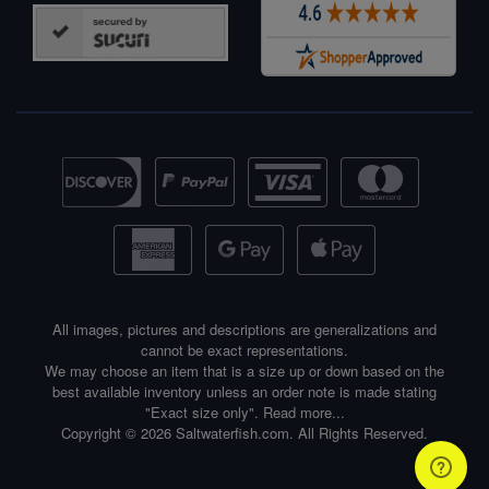
All images, pictures and descriptions are generalizations and
cannot be exact representations.
We may choose an item that is a size up or down based on the
best available inventory unless an order note is made stating
"Exact size only".
Read more...
Copyright © 2026 Saltwaterfish.com. All Rights Reserved.