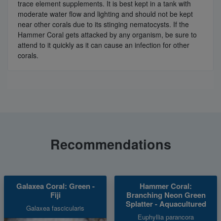
trace element supplements. It is best kept in a tank with
moderate water flow and lighting and should not be kept
near other corals due to its stinging nematocysts. If the
Hammer Coral gets attacked by any organism, be sure to
attend to it quickly as it can cause an infection for other
corals.
Recommendations
Galaxea Coral: Green -
Hammer Coral:
Fiji
Branching Neon Green
Splatter - Aquacultured
Galaxea fascicularis
Euphyllia parancora