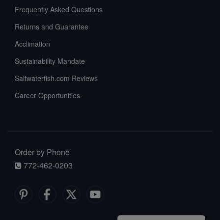
Frequently Asked Questions
Returns and Guarantee
Acclimation
Sustainability Mandate
Saltwaterfish.com Reviews
Career Opportunities
Order by Phone
772-462-0203