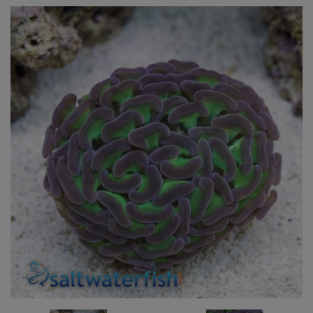
Super Specials