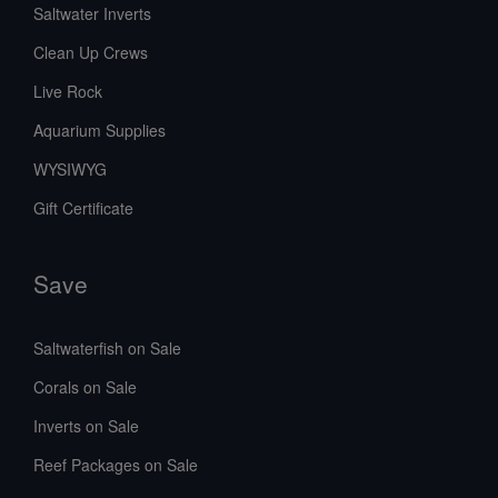
Saltwater Inverts
Clean Up Crews
Live Rock
Aquarium Supplies
WYSIWYG
Gift Certificate
Save
Saltwaterfish on Sale
Corals on Sale
Inverts on Sale
Reef Packages on Sale