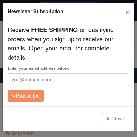
$50 INSTANT DISCOUNT
×
Newsletter Subscription
$249+ gets $50 off. Use code: instant50
Aquaculture
Receive
FREE SHIPPING
on qualifying
Fish
0
orders when you sign up to receive our
emails. Open your email for complete
Invertebrates
details.
Corals
Enter your email address below:
Home
Coral
Lps
Hammer Coral:Branching Green w/ Pink Tips - Aquacultured
Clean Up Crews
Hammer Coral:Branching Green w/ Pink
Subscribe
Tips - Aquacultured
Live Rock
Euphyllia parancora
WYSIWYG
Close
(0 Reviews)
Write review
Freshwater Fish