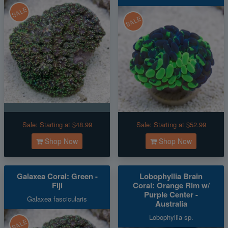
SALE
SALE
Sale:
Starting at $48.99
Sale:
Starting at $52.99
Shop Now
Shop Now
Galaxea Coral: Green -
Lobophyllia Brain
Fiji
Coral: Orange Rim w/
Purple Center -
Galaxea fascicularis
Australia
Lobophyllia sp.
SALE