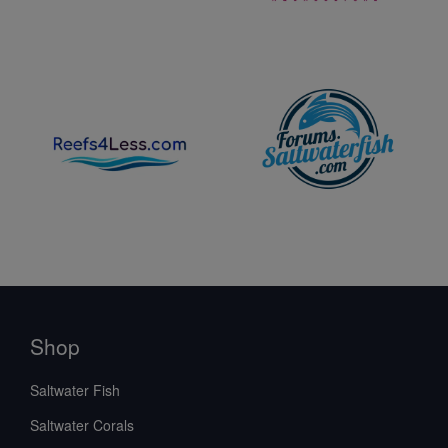
Shop
Saltwater Fish
Saltwater Corals