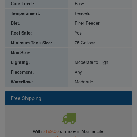
Care Level:
Easy
Temperament:
Peaceful
Diet:
Filter Feeder
Reef Safe:
Yes
Minimum Tank Size:
75 Gallons
Max Size:
Lighting:
Moderate to High
Placement:
Any
Waterflow:
Moderate
Free Shipping
With
$199.00
or more in Marine Life.