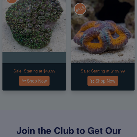
SALE
Sale:
Starting at $48.99
Sale:
Starting at $139.99
Shop Now
Shop Now
Join the Club to Get Our