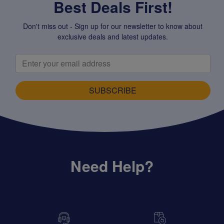
Best Deals First!
Don't miss out - Sign up for our newsletter to know about
exclusive deals and latest updates.
SUBSCRIBE
Need Help?