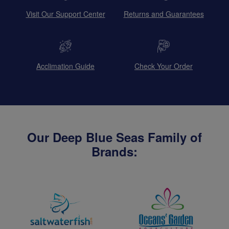
Visit Our Support Center
Returns and Guarantees
Acclimation Guide
Check Your Order
Our Deep Blue Seas Family of
Brands: