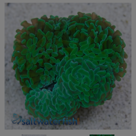
Super Specials