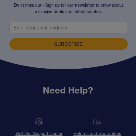
Don't miss out - Sign up for our newsletter to know about
exclusive deals and latest updates.
SUBSCRIBE
Need Help?
Visit Our Support Center
Returns and Guarantees