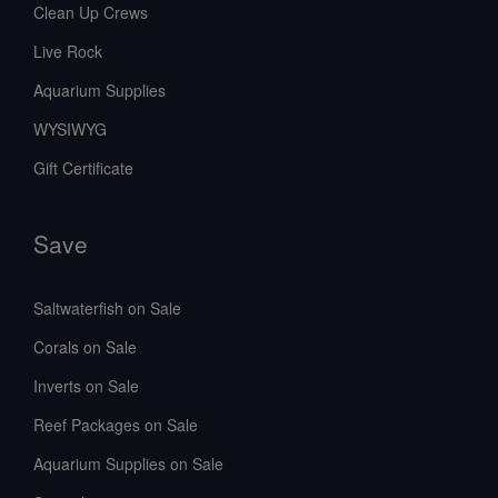
Clean Up Crews
Live Rock
Aquarium Supplies
WYSIWYG
Gift Certificate
Save
Saltwaterfish on Sale
Corals on Sale
Inverts on Sale
Reef Packages on Sale
Aquarium Supplies on Sale