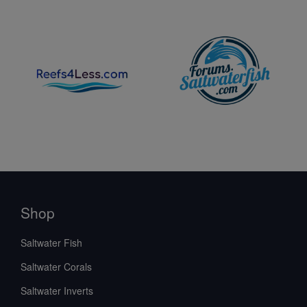
Shop
Saltwater Fish
Saltwater Corals
Saltwater Inverts