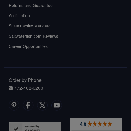
Returns and Guarantee
Acclimation
Sustainability Mandate
Saltwaterfish.com Reviews
Career Opportunities
Order by Phone
772-462-0203