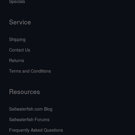
Specials
Service
Shipping
Contact Us
Returns
Terms and Conditions
Resources
Saltwaterfish.com Blog
Saltwaterfish Forums
Frequently Asked Questions