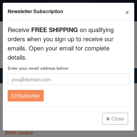
20% OFF
×
Newsletter Subscription
All Fish, Coral, Inverts. Use code: wow20
Aquaculture
Receive
FREE SHIPPING
on qualifying
Fish
0
orders when you sign up to receive our
emails. Open your email for complete
Invertebrates
details.
Corals
Enter your email address below:
Home
Coral
Lps
Hammer Coral:Branching Green - Australia
Clean Up Crews
Hammer Coral:Branching Green -
Subscribe
Australia
Live Rock
Euphyllia parancora
WYSIWYG
Close
(0 Reviews)
Write review
Freshwater Fish