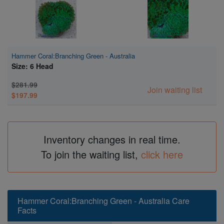
Hammer Coral:Branching Green - Australia
Size: 6 Head
$281.99
Join waiting list
$197.99
Inventory changes in real time.
To join the waiting list,
click here
Hammer Coral:Branching Green - Australia Care
Facts