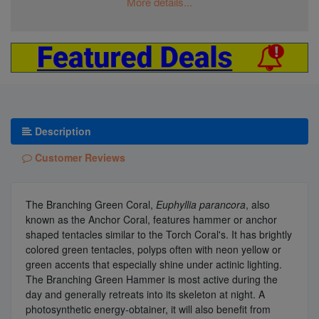
More details...
Description
Customer Reviews
The Branching Green Coral,
Euphyllia parancora
, also
known as the Anchor Coral, features hammer or anchor
shaped tentacles similar to the Torch Coral's. It has brightly
colored green tentacles, polyps often with neon yellow or
green accents that especially shine under actinic lighting.
The Branching Green Hammer is most active during the
day and generally retreats into its skeleton at night. A
photosynthetic energy-obtainer, it will also benefit from