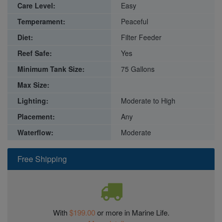
Care Level:
Easy
Temperament:
Peaceful
Diet:
Filter Feeder
Reef Safe:
Yes
Minimum Tank Size:
75 Gallons
Max Size:
Lighting:
Moderate to High
Placement:
Any
Waterflow:
Moderate
Free Shipping
With
$199.00
or more in Marine Life.