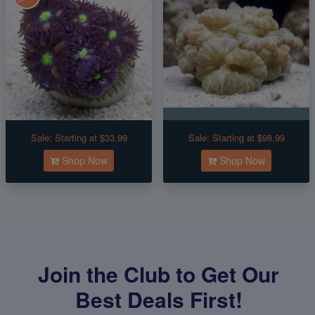
Sale:
Starting at $33.99
Sale:
Starting at $98.99
Shop Now
Shop Now
Join the Club to Get Our
Best Deals First!