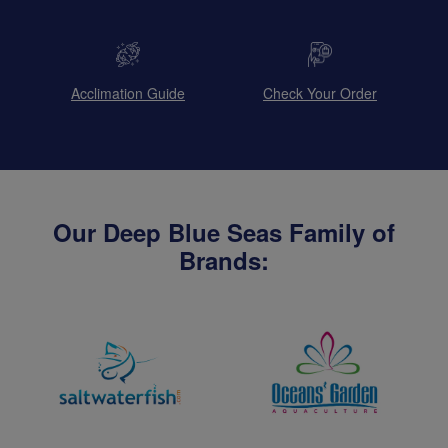
Acclimation Guide
Check Your Order
Our Deep Blue Seas Family of
Brands: