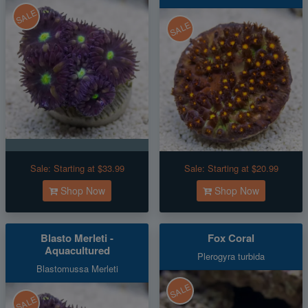
SALE
SALE
Sale:
Starting at $33.99
Sale:
Starting at $20.99
Shop Now
Shop Now
Blasto Merleti -
Fox Coral
Aquacultured
Plerogyra turbida
Blastomussa Merleti
SALE
SALE