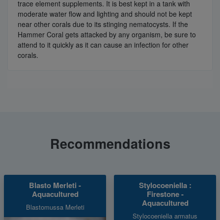
trace element supplements. It is best kept in a tank with
moderate water flow and lighting and should not be kept
near other corals due to its stinging nematocysts. If the
Hammer Coral gets attacked by any organism, be sure to
attend to it quickly as it can cause an infection for other
corals.
Recommendations
Blasto Merleti -
Stylocoeniella :
Aquacultured
Firestone -
Aquacultured
Blastomussa Merleti
Stylocoeniella armatus