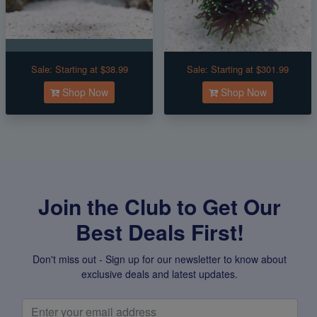
Sale:
Starting at $38.99
Sale:
Starting at $301.99
Shop Now
Shop Now
Join the Club to Get Our
Best Deals First!
Don't miss out - Sign up for our newsletter to know about
exclusive deals and latest updates.