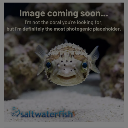
Super Specials