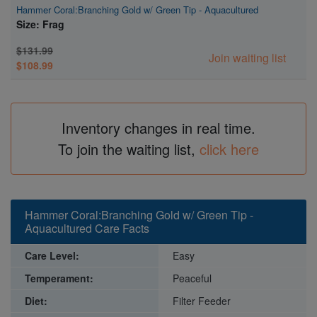
Hammer Coral:Branching Gold w/ Green Tip - Aquacultured
Size: Frag
$131.99
Join waiting list
$108.99
Inventory changes in real time.
To join the waiting list,
click here
Hammer Coral:Branching Gold w/ Green Tip -
Aquacultured Care Facts
Care Level:
Easy
Temperament:
Peaceful
Diet:
Filter Feeder