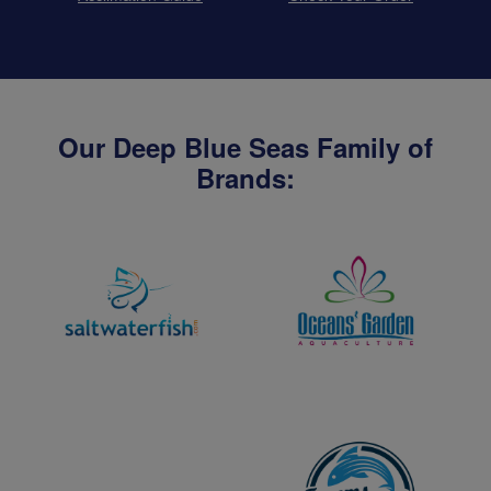
Our Deep Blue Seas Family of
Brands: