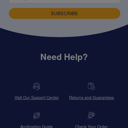
SUBSCRIBE
Need Help?
Visit Our Support Center
Returns and Guarantees
Acclimation Guide
Check Your Order