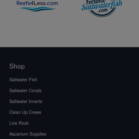
Shop
Saltwater Fish
Saltwater Corals
Saltwater Inverts
Clean Up Crews
Live Rock
Aquarium Supplies