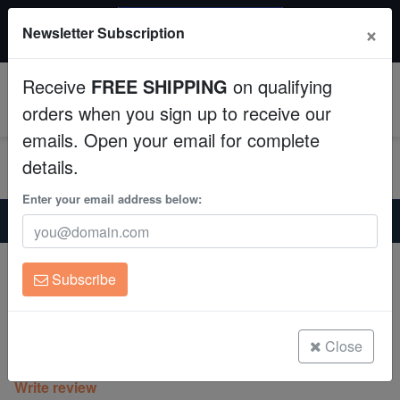
$50 INSTANT DISCOUNT
×
Newsletter Subscription
$249+ gets $50 off. Use code: instant50
Aquaculture
Receive
FREE SHIPPING
on qualifying
Fish
0
orders when you sign up to receive our
emails. Open your email for complete
Invertebrates
details.
Corals
Enter your email address below:
Home
Coral
Lps
Hammer Coral:Branching Gold w/ Green Tip - Aquacultured
Clean Up Crews
Hammer Coral:Branching Gold w/ Green
Subscribe
Tip - Aquacultured
Live Rock
Euphyllia parancora
WYSIWYG
Close
(0 Reviews)
Write review
Freshwater Fish