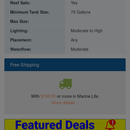
Reef Safe:
Yes
Minimum Tank Size:
75 Gallons
Max Size:
Lighting:
Moderate to High
Placement:
Any
Waterflow:
Moderate
Free Shipping
With
$199.00
or more in Marine Life.
More details...