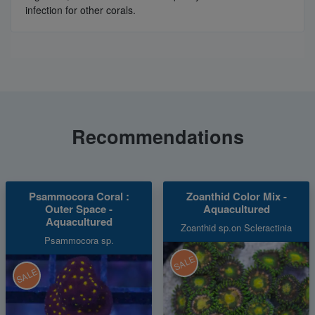
infection for other corals.
Recommendations
Psammocora Coral :
Zoanthid Color Mix -
Outer Space -
Aquacultured
Aquacultured
Zoanthid sp.on Scleractinia
Psammocora sp.
SALE
SALE