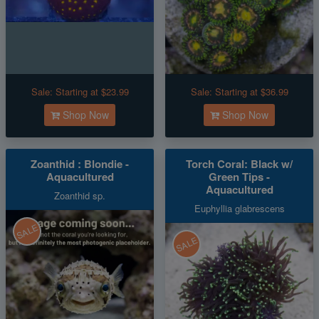
Sale:
Starting at $23.99
Sale:
Starting at $36.99
Shop Now
Shop Now
Zoanthid : Blondie -
Torch Coral: Black w/
Aquacultured
Green Tips -
Aquacultured
Zoanthid sp.
Euphyllia glabrescens
SALE
SALE