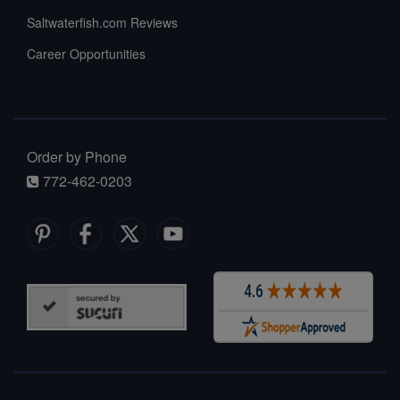
Saltwaterfish.com Reviews
Career Opportunities
Order by Phone
772-462-0203