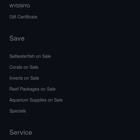
WYSIWYG
Gift Certificate
Save
Saltwaterfish on Sale
Corals on Sale
Inverts on Sale
Reef Packages on Sale
Aquarium Supplies on Sale
Specials
Service