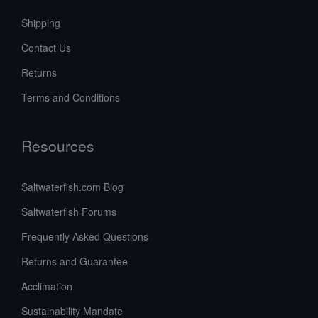
Shipping
Contact Us
Returns
Terms and Conditions
Resources
Saltwaterfish.com Blog
Saltwaterfish Forums
Frequently Asked Questions
Returns and Guarantee
Acclimation
Sustainability Mandate