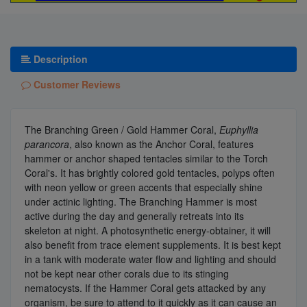
Description
Customer Reviews
The Branching Green / Gold Hammer Coral,
Euphyllia
parancora
, also known as the Anchor Coral, features
hammer or anchor shaped tentacles similar to the Torch
Coral's. It has brightly colored gold tentacles, polyps often
with neon yellow or green accents that especially shine
under actinic lighting. The Branching Hammer is most
active during the day and generally retreats into its
skeleton at night. A photosynthetic energy-obtainer, it will
also benefit from trace element supplements. It is best kept
in a tank with moderate water flow and lighting and should
not be kept near other corals due to its stinging
nematocysts. If the Hammer Coral gets attacked by any
organism, be sure to attend to it quickly as it can cause an