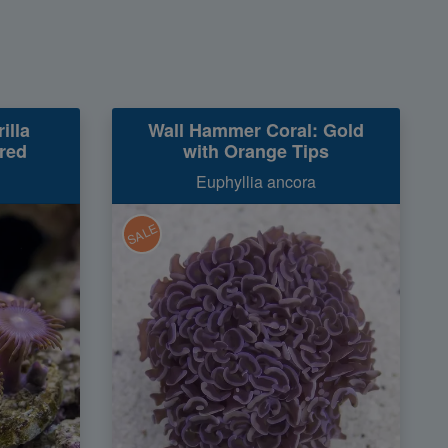
illa
Wall Hammer Coral: Gold
red
with Orange Tips
Euphyllia ancora
SALE