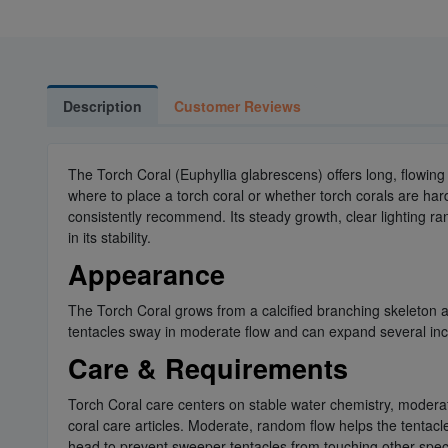
Description
Customer Reviews
The Torch Coral (Euphyllia glabrescens) offers long, flowi
where to place a torch coral or whether torch corals are ha
consistently recommend. Its steady growth, clear lighting ra
in its stability.
Appearance
The Torch Coral grows from a calcified branching skeleton a
tentacles sway in moderate flow and can expand several inch
Care & Requirements
Torch Coral care centers on stable water chemistry, modera
coral care articles. Moderate, random flow helps the tentac
head to prevent sweeper tentacles from touching other specie