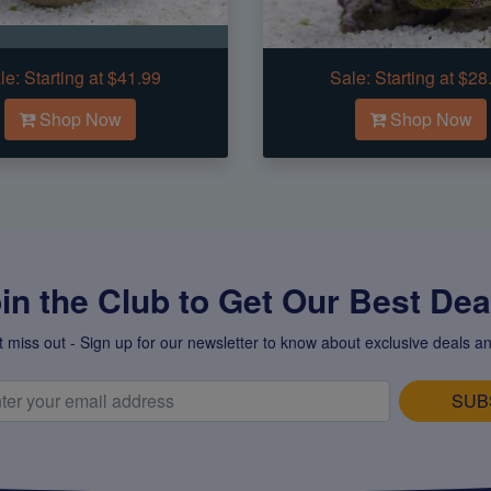
le:
Starting at $41.99
Sale:
Starting at $28
Shop Now
Shop Now
in the Club to Get Our Best Deal
t miss out - Sign up for our newsletter to know about exclusive deals an
SUB