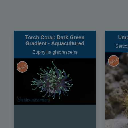
Torch Coral: Dark Green
Umb
Gradient - Aquacultured
Sarcop
Euphyllia glabrescens
SALE
SALE