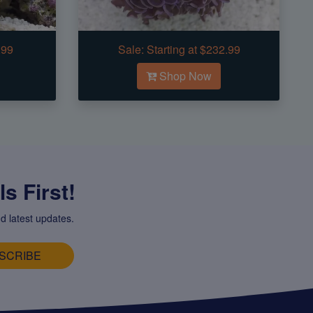
.99
Sale:
Starting at $232.99
Shop Now
s First!
d latest updates.
SCRIBE