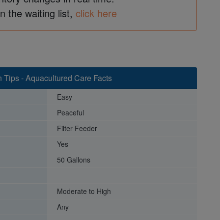
in the waiting list,
click here
n Tips - Aquacultured Care Facts
Easy
Peaceful
Filter Feeder
Yes
50 Gallons
Moderate to High
Any