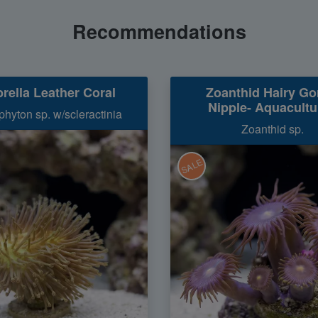
Recommendations
rella Leather Coral
Zoanthid Hairy Gor
Nipple- Aquacultu
hyton sp. w/scleractinia
Zoanthid sp.
SALE