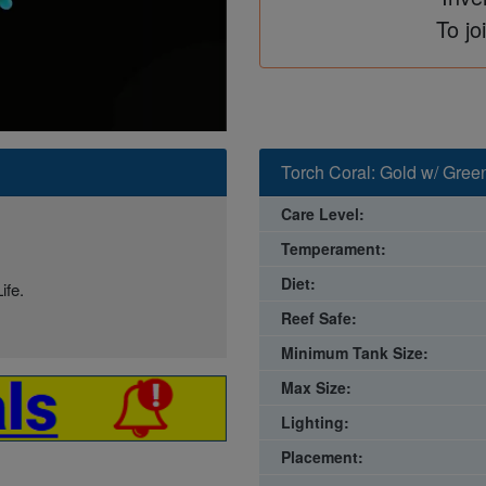
To jo
Torch Coral: Gold w/ Gree
Care Level:
Temperament:
Diet:
ife.
Reef Safe:
Minimum Tank Size:
Max Size:
Lighting:
Placement: