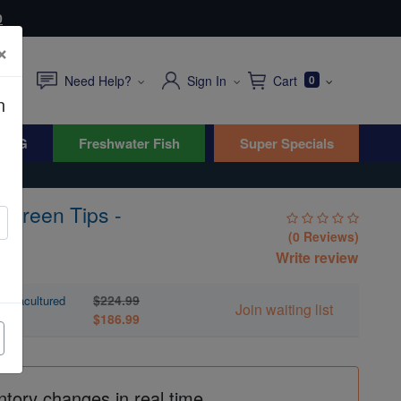
0
×
Need Help?
Sign In
Cart
0
n
WYG
Freshwater Fish
Super Specials
/ Green Tips -
(0 Reviews)
Write review
s
$224.99
 Aquacultured
Join waiting list
$186.99
ntory changes in real time.