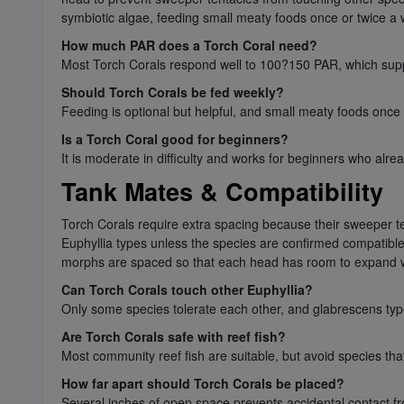
symbiotic algae, feeding small meaty foods once or twice a
How much PAR does a Torch Coral need?
Most Torch Corals respond well to 100?150 PAR, which supp
Should Torch Corals be fed weekly?
Feeding is optional but helpful, and small meaty foods once
Is a Torch Coral good for beginners?
It is moderate in difficulty and works for beginners who alr
Tank Mates & Compatibility
Torch Corals require extra spacing because their sweeper te
Euphyllia types unless the species are confirmed compatible. 
morphs are spaced so that each head has room to expand w
Can Torch Corals touch other Euphyllia?
Only some species tolerate each other, and glabrescens types
Are Torch Corals safe with reef fish?
Most community reef fish are suitable, but avoid species that
How far apart should Torch Corals be placed?
Several inches of open space prevents accidental contact f