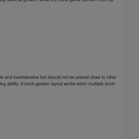
sh and invertebrates but should not be placed close to other
ing ability. A torch garden layout works when multiple torch