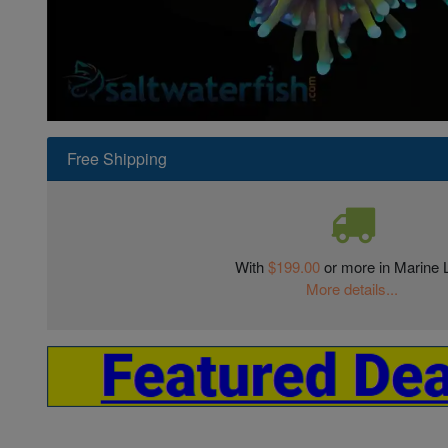
Super Specials
Free Shipping
With
$199.00
or more in Marine L
More details...