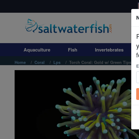
N
Aquaculture
Fish
Aquaculture
Fish
Invertebrates
Invertebrates
f
Home
Coral
Lps
Torch Coral: Gold w/ Green Tips - A
E
Corals
Clean Up Crews
Live Rock
WYSIWYG
Freshwater Fish