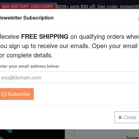
$50 INSTANT DISCOUNT
$249+ gets $50 off. Use code: instant5
ewsletter Subscription
Receive
FREE SHIPPING
on qualifying orders whe
you sign up to receive our emails. Open your email
Corals
Clean Up Crews
Live Rock
WYSI
or complete details.
quacultured
nter your email address below:
Torch Coral: Gold w
Aquacultured
Euphyllia glabrescen
Subscribe
Torch Coral: Gold w/ Green Tips -
Size: Frag
Close
Inve