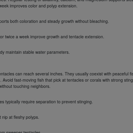
 week improves color and polyp extension.
orts both coloration and steady growth without bleaching.
 or twice a week improve growth and tentacle extension.
eady maintain stable water parameters.
ntacles can reach several inches. They usually coexist with peaceful fi
Avoid fast-moving fish that pick at tentacles or corals with strong sting
ithout touching neighbors.
 typically require separation to prevent stinging.
 nip at fleshy polyps.
rom sweeper tentacles.