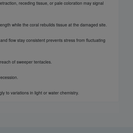
raction, receding tissue, or pale coloration may signal
ength while the coral rebuilds tissue at the damaged site.
and flow stay consistent prevents stress from fluctuating
 reach of sweeper tentacles.
recession.
to variations in light or water chemistry.