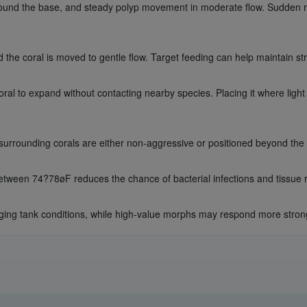
round the base, and steady polyp movement in moderate flow. Sudden ret
the coral is moved to gentle flow. Target feeding can help maintain str
al to expand without contacting nearby species. Placing it where light 
 surrounding corals are either non-aggressive or positioned beyond the
tween 74?78øF reduces the chance of bacterial infections and tissue 
ng tank conditions, while high-value morphs may respond more strongly 