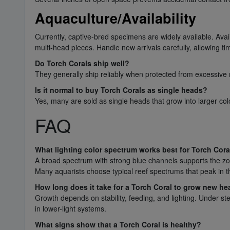
Aquaculture/Availability
Currently, captive-bred specimens are widely available. Avai
multi-head pieces. Handle new arrivals carefully, allowing t
Do Torch Corals ship well?
They generally ship reliably when protected from excessive
Is it normal to buy Torch Corals as single heads?
Yes, many are sold as single heads that grow into larger col
FAQ
What lighting color spectrum works best for Torch Cora
A broad spectrum with strong blue channels supports the zoo
Many aquarists choose typical reef spectrums that peak in
How long does it take for a Torch Coral to grow new h
Growth depends on stability, feeding, and lighting. Under s
in lower-light systems.
What signs show that a Torch Coral is healthy?