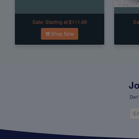
Sale:
Starting at $111.99
Sa
Shop Now
Jo
Don'