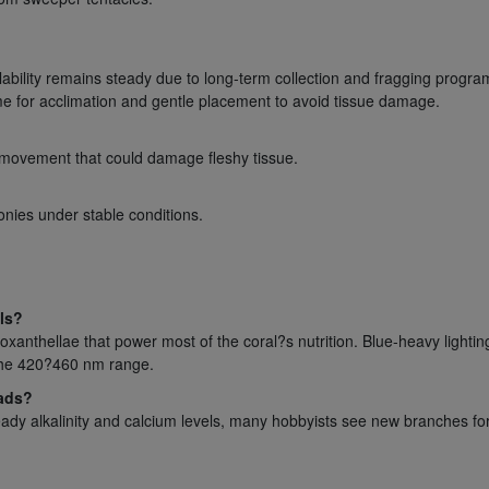
lability remains steady due to long-term collection and fragging progra
ime for acclimation and gentle placement to avoid tissue damage.
 movement that could damage fleshy tissue.
onies under stable conditions.
ls?
xanthellae that power most of the coral?s nutrition. Blue-heavy lighti
 the 420?460 nm range.
eads?
teady alkalinity and calcium levels, many hobbyists see new branches f