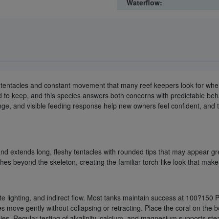
Waterflow:
ng tentacles and constant movement that many reef keepers look for wh
rd to keep, and this species answers both concerns with predictable be
nge, and visible feeding response help new owners feel confident, and t
nd extends long, fleshy tentacles with rounded tips that may appear gr
es beyond the skeleton, creating the familiar torch-like look that make
te lighting, and indirect flow. Most tanks maintain success at 100?150
les move gently without collapsing or retracting. Place the coral on th
s. Regular testing of alkalinity, calcium, and magnesium supports stead