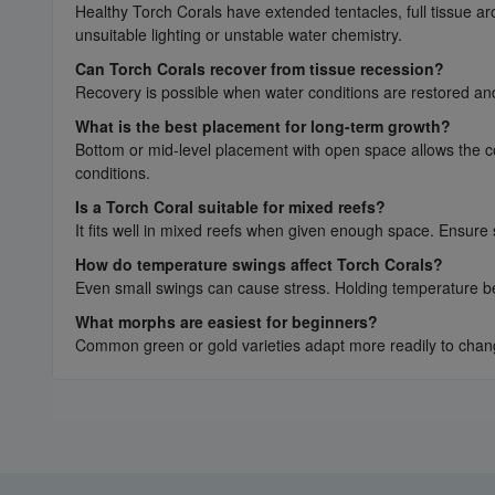
Healthy Torch Corals have extended tentacles, full tissue a
unsuitable lighting or unstable water chemistry.
Can Torch Corals recover from tissue recession?
Recovery is possible when water conditions are restored and 
What is the best placement for long-term growth?
Bottom or mid-level placement with open space allows the cor
conditions.
Is a Torch Coral suitable for mixed reefs?
It fits well in mixed reefs when given enough space. Ensure
How do temperature swings affect Torch Corals?
Even small swings can cause stress. Holding temperature be
What morphs are easiest for beginners?
Common green or gold varieties adapt more readily to changi