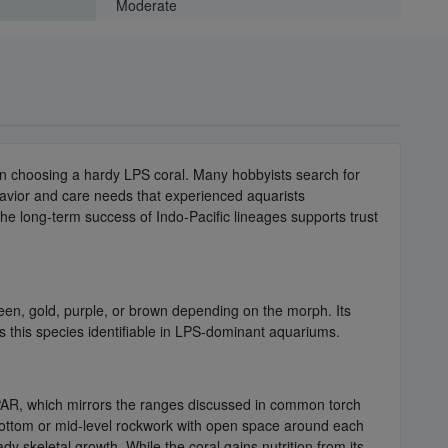
Moderate
en choosing a hardy LPS coral. Many hobbyists search for
havior and care needs that experienced aquarists
he long-term success of Indo-Pacific lineages supports trust
een, gold, purple, or brown depending on the morph. Its
s this species identifiable in LPS-dominant aquariums.
 PAR, which mirrors the ranges discussed in common torch
e bottom or mid-level rockwork with open space around each
y skeletal growth. While the coral gains nutrition from its