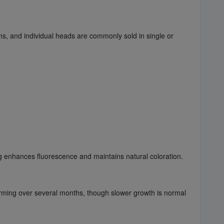
ms, and individual heads are commonly sold in single or
ng enhances fluorescence and maintains natural coloration.
orming over several months, though slower growth is normal