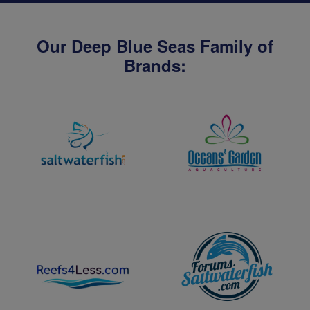
Our Deep Blue Seas Family of
Brands: