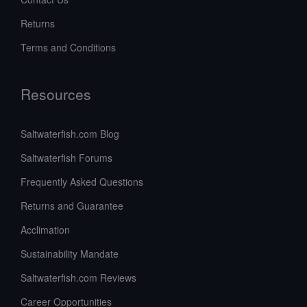
Returns
Terms and Conditions
Resources
Saltwaterfish.com Blog
Saltwaterfish Forums
Frequently Asked Questions
Returns and Guarantee
Acclimation
Sustainability Mandate
Saltwaterfish.com Reviews
Career Opportunities