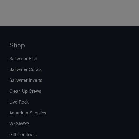
Shop
Saltwater Fish
Saltwater Corals
Saltwater Inverts
Clean Up Crews
Live Rock
Aquarium Supplies
WYSIWYG
Gift Certificate