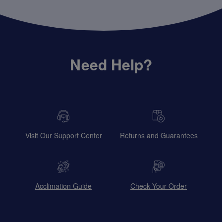
Need Help?
Visit Our Support Center
Returns and Guarantees
Acclimation Guide
Check Your Order