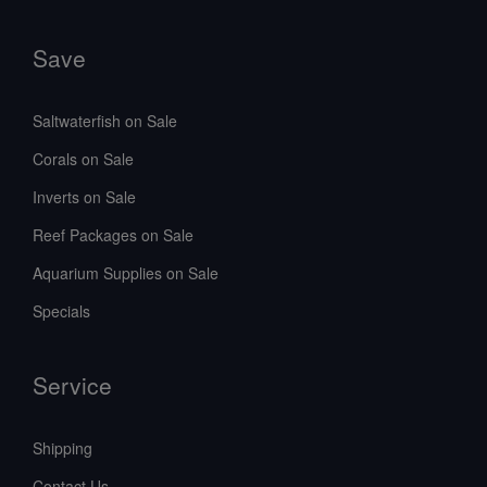
Save
Saltwaterfish on Sale
Corals on Sale
Inverts on Sale
Reef Packages on Sale
Aquarium Supplies on Sale
Specials
Service
Shipping
Contact Us