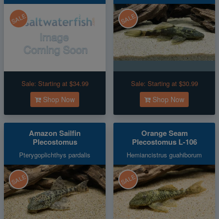
SALE
SALE
Sale:
Starting at $34.99
Sale:
Starting at $30.99
Shop Now
Shop Now
Amazon Sailfin
Orange Seam
Plecostomus
Plecostomus L-106
Pterygoplichthys pardalis
Hemiancistrus guahiborum
SALE
SALE