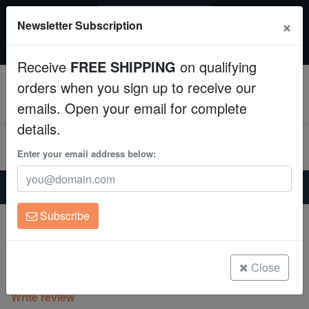
SAME DAY SHIPPING
×
Newsletter Subscription
Order by 12:30 PM EST (Tue-Thu) and get it tomorrow!
Aquaculture
Time left:
01:14:40
Receive
FREE SHIPPING
on qualifying
Fish
orders when you sign up to receive our
0
emails. Open your email for complete
Invertebrates
details.
Corals
Enter your email address below:
Home
Freshwater-Plecostomus
Clean Up Crews
Green Phantom Plecostomus L-200
Subscribe
Green Phantom Plecostomus L-200
Live Rock
Baryancistrus demantoides/Hemiancistrus
WYSIWYG
Close
(0 Reviews)
Write review
Freshwater Fish