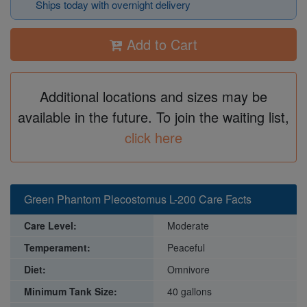
Ships today with overnight delivery
Add to Cart
Additional locations and sizes may be
available in the future. To join the waiting list,
click here
Green Phantom Plecostomus L-200 Care Facts
Care Level:
Moderate
Temperament:
Peaceful
Diet:
Omnivore
Minimum Tank Size:
40 gallons