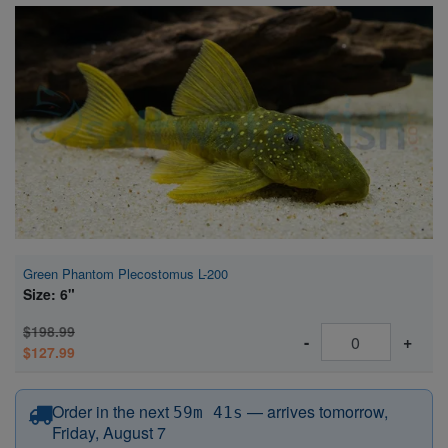
Super Specials
Green Phantom Plecostomus L-200
Size: 6"
$198.99
-
+
$127.99
before 12:15 PM Eastern
Order in the next
—
arrives tomorrow,
59m 40s
Friday, August 7