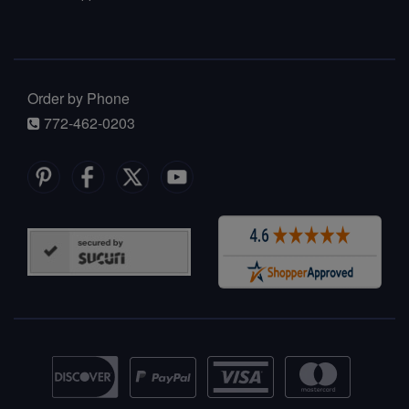
Order by Phone
772-462-0203