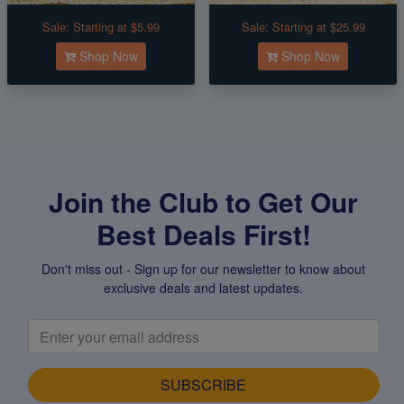
Sale:
Starting at $5.99
Sale:
Starting at $25.99
Shop Now
Shop Now
Join the Club to Get Our
Best Deals First!
Don't miss out - Sign up for our newsletter to know about
exclusive deals and latest updates.
SUBSCRIBE