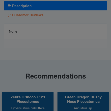
Description
Customer Reviews
None
Recommendations
Zebra Orinoco L129
Green Dragon Bushy
Plecostomus
Nose Plecostomus
Hypancistrus debilittera
Ancistrus sp.