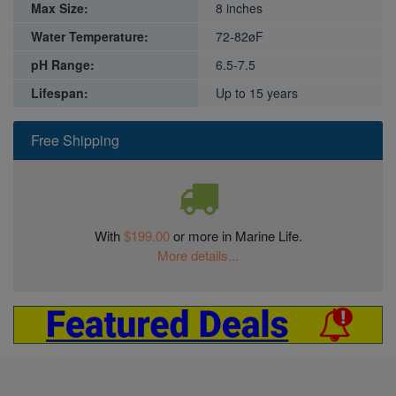
Max Size:
8 inches
Water Temperature:
72-82øF
pH Range:
6.5-7.5
Lifespan:
Up to 15 years
Free Shipping
With
$199.00
or more in Marine Life.
More details...