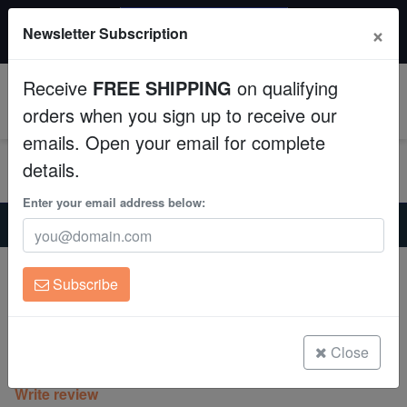
$50 INSTANT DISCOUNT
×
Newsletter Subscription
$249+ gets $50 off. Use code: instant50
Aquaculture
Receive
FREE SHIPPING
on qualifying
Fish
0
orders when you sign up to receive our
emails. Open your email for complete
Invertebrates
details.
Corals
Enter your email address below:
Home
Coral
Lps
Hammer Coral: Green w/ Purple Tip - Australia
Clean Up Crews
Hammer Coral: Green w/ Purple Tip -
Subscribe
Australia
Live Rock
Euphyllia ancora
WYSIWYG
Close
(0 Reviews)
Write review
Freshwater Fish