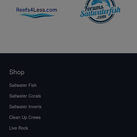
Shop
Saltwater Fish
Saltwater Corals
Saltwater Inverts
Clean Up Crews
Live Rock