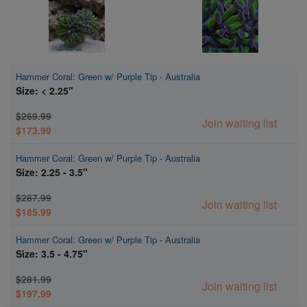
Hammer Coral: Green w/ Purple Tip - Australia
Size: < 2.25"
$269.99
Join waiting list
$173.99
Hammer Coral: Green w/ Purple Tip - Australia
Size: 2.25 - 3.5"
$287.99
Join waiting list
$185.99
Hammer Coral: Green w/ Purple Tip - Australia
Size: 3.5 - 4.75"
$281.99
Join waiting list
$197.99