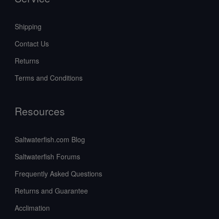
Shipping
Contact Us
Returns
Terms and Conditions
Resources
Saltwaterfish.com Blog
Saltwaterfish Forums
Frequently Asked Questions
Returns and Guarantee
Acclimation