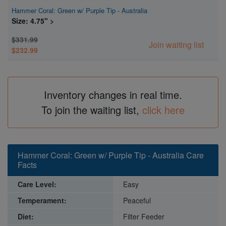
Hammer Coral: Green w/ Purple Tip - Australia
Size: 4.75" >
$331.99
Join waiting list
$232.99
Inventory changes in real time.
To join the waiting list,
click here
Hammer Coral: Green w/ Purple Tip - Australia Care
Facts
Care Level:
Easy
Temperament:
Peaceful
Diet:
Filter Feeder