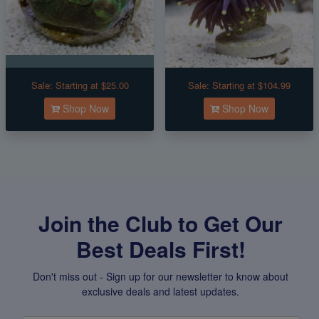
Sale:
Starting at $25.00
Sale:
Starting at $104.99
Shop Now
Shop Now
Join the Club to Get Our
Best Deals First!
Don't miss out - Sign up for our newsletter to know about
exclusive deals and latest updates.