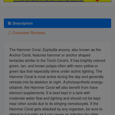
Description
Customer Reviews
The Hammer Coral,
Euphyllia ancora
, also known as the
Anchor Coral, features hammer or anchor shaped
tentacles similar to the Torch Coral's. It has brightly colored
green, tan, and brown polyps often with neon yellow or
green tips that especially shine under actinic lighting. The
Hammer Coral is most active during the day and generally
retreats into its skeleton at night. A photosynthetic energy-
obtainer, the Hammer Coral will also benefti from trace
element supplements. It is best kept in a tank with
moderate water flow and lighting and should not be kept
near other corals due to its stinging nematocysts. If the
Hammer Coral gets attacked by any organism, be sure to
attend to it quickly as it can cause an infection for other