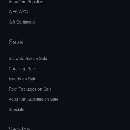
Aquarium Supplies
WYSIWYG
Gift Certificate
Save
Saltwaterfish on Sale
Corals on Sale
Inverts on Sale
Reef Packages on Sale
Aquarium Supplies on Sale
Specials
Service