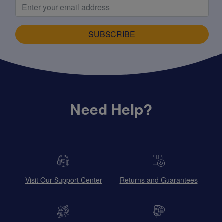
SUBSCRIBE
Need Help?
Visit Our Support Center
Returns and Guarantees