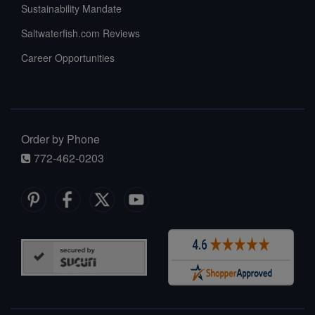
Sustainability Mandate
Saltwaterfish.com Reviews
Career Opportunities
Order by Phone
772-462-0203