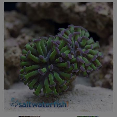
Super Specials