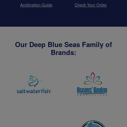
Acclimation Guide
Check Your Order
Our Deep Blue Seas Family of
Brands: