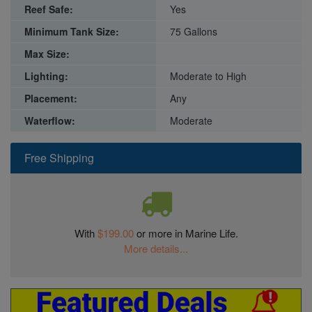
Reef Safe:
Yes
Minimum Tank Size:
75 Gallons
Max Size:
Lighting:
Moderate to High
Placement:
Any
Waterflow:
Moderate
Free Shipping
With
$199.00
or more in Marine Life.
More details...