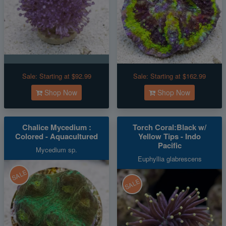
Sale:
Starting at $92.99
Sale:
Starting at $162.99
Shop Now
Shop Now
Chalice Mycedium :
Torch Coral:Black w/
Colored - Aquacultured
Yellow Tips - Indo
Pacific
Mycedium sp.
Euphyllia glabrescens
SALE
SALE