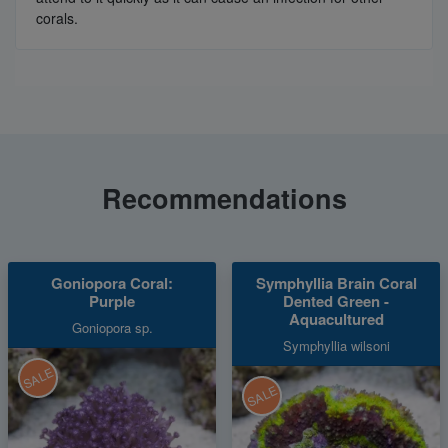
corals.
Recommendations
Goniopora Coral:
Symphyllia Brain Coral
Purple
Dented Green -
Aquacultured
Goniopora sp.
Symphyllia wilsoni
SALE
SALE