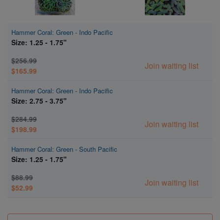
Hammer Coral: Green - Indo Pacific
Size: 1.25 - 1.75"
$256.99
Join waiting list
$165.99
Hammer Coral: Green - Indo Pacific
Size: 2.75 - 3.75"
$284.99
Join waiting list
$198.99
Hammer Coral: Green - South Pacific
Size: 1.25 - 1.75"
$88.99
Join waiting list
$52.99