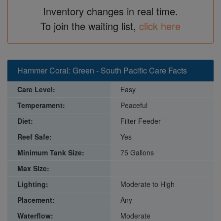
Inventory changes in real time.
To join the waiting list,
click here
Hammer Coral: Green - South Pacific Care Facts
Care Level:
Easy
Temperament:
Peaceful
Diet:
Filter Feeder
Reef Safe:
Yes
Minimum Tank Size:
75 Gallons
Max Size:
Lighting:
Moderate to High
Placement:
Any
Waterflow:
Moderate