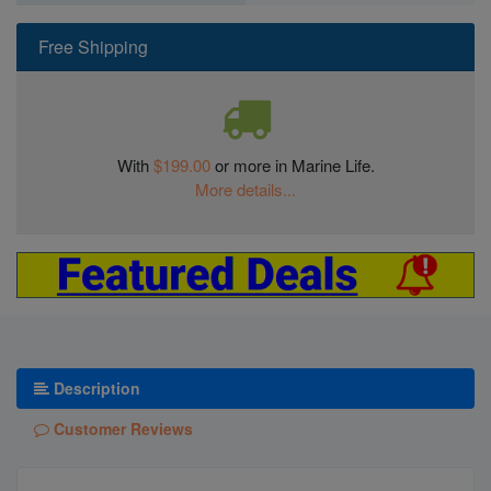
Free Shipping
With
$199.00
or more in Marine Life.
More details...
Description
Customer Reviews