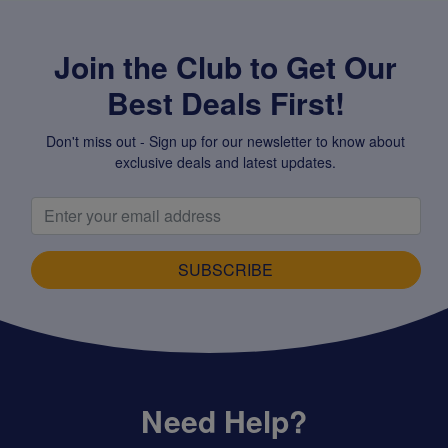
Join the Club to Get Our
Best Deals First!
Don't miss out - Sign up for our newsletter to know about
exclusive deals and latest updates.
SUBSCRIBE
Need Help?