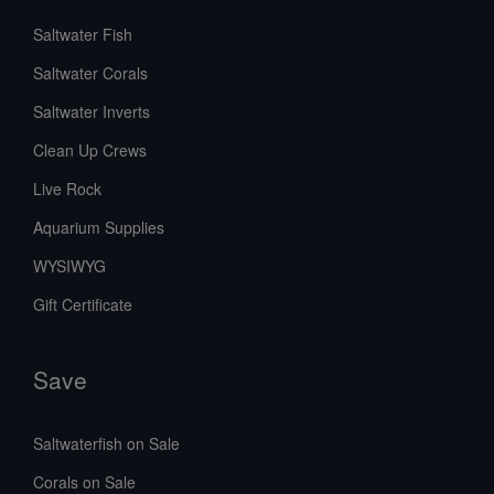
Saltwater Fish
Saltwater Corals
Saltwater Inverts
Clean Up Crews
Live Rock
Aquarium Supplies
WYSIWYG
Gift Certificate
Save
Saltwaterfish on Sale
Corals on Sale