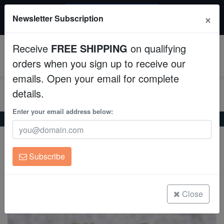
$50 INSTANT DISCOUNT
×
Newsletter Subscription
$249+ gets $50 off. Use code: instant50
Aquaculture
Receive
FREE SHIPPING
on qualifying
Fish
0
orders when you sign up to receive our
emails. Open your email for complete
Invertebrates
details.
Corals
Enter your email address below:
Home
Coral
Lps
Hammer Coral: Green - South Pacific
Hammer Coral: Green - South Pacific
Clean Up Crews
Euphyllia ancora
Subscribe
Live Rock
(0 Reviews)
Write review
WYSIWYG
Close
Freshwater Fish