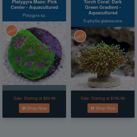
Platygyra Maze: Pink
Torch Coral: Dark
Center - Aquacultured
Green Gradient -
Aquacultured
Platygyra sp.
Euphyllia glabrescens
SALE
SALE
Sale:
Starting at $50.99
Sale:
Starting at $185.99
Shop Now
Shop Now