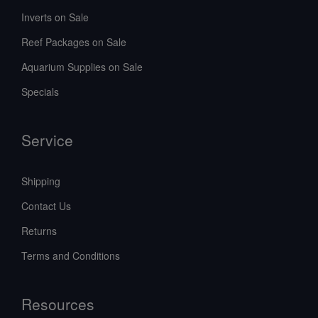
Inverts on Sale
Reef Packages on Sale
Aquarium Supplies on Sale
Specials
Service
Shipping
Contact Us
Returns
Terms and Conditions
Resources