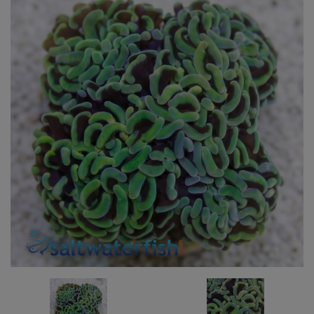
Super Specials