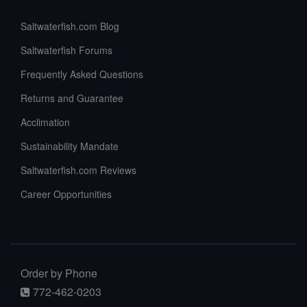
Saltwaterfish.com Blog
Saltwaterfish Forums
Frequently Asked Questions
Returns and Guarantee
Acclimation
Sustainability Mandate
Saltwaterfish.com Reviews
Career Opportunities
Order by Phone
772-462-0203