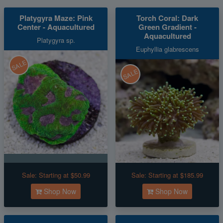
Platygyra Maze: Pink
Torch Coral: Dark
Center - Aquacultured
Green Gradient -
Aquacultured
Platygyra sp.
Euphyllia glabrescens
SALE
SALE
Sale:
Starting at $50.99
Sale:
Starting at $185.99
Shop Now
Shop Now