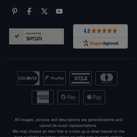
All images, pictures and descriptions are generalizations and
cannot be exact representations.
We may choose an item that is a size up or down based on the
best available inventory unless an order note is made stating