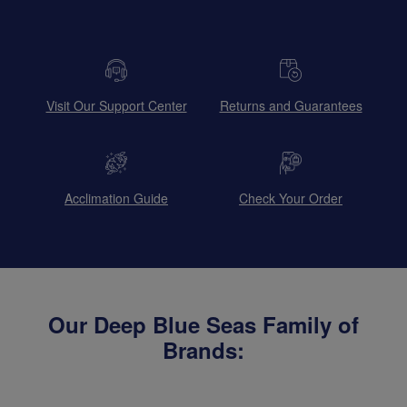
Visit Our Support Center
Returns and Guarantees
Acclimation Guide
Check Your Order
Our Deep Blue Seas Family of
Brands: