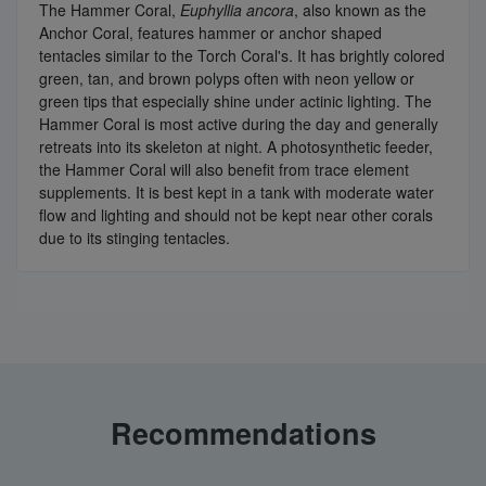
The Hammer Coral,
Euphyllia ancora
, also known as the
Anchor Coral, features hammer or anchor shaped
tentacles similar to the Torch Coral's. It has brightly colored
green, tan, and brown polyps often with neon yellow or
green tips that especially shine under actinic lighting. The
Hammer Coral is most active during the day and generally
retreats into its skeleton at night. A photosynthetic feeder,
the Hammer Coral will also benefit from trace element
supplements. It is best kept in a tank with moderate water
flow and lighting and should not be kept near other corals
due to its stinging tentacles.
Recommendations