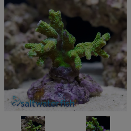
Super Specials