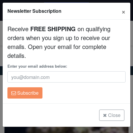
20% OFF
×
Newsletter Subscription
All Fish, Coral, Inverts. Use code: wow20
Aquaculture
Receive
FREE SHIPPING
on qualifying
Fish
0
orders when you sign up to receive our
emails. Open your email for complete
Invertebrates
details.
Corals
Enter your email address below:
Home
Coral
Sps
Green Digitata Montipora
Green Digitata Montipora
Clean Up Crews
Montipora digitata
Subscribe
Live Rock
(0 Reviews)
Write review
WYSIWYG
Close
Freshwater Fish