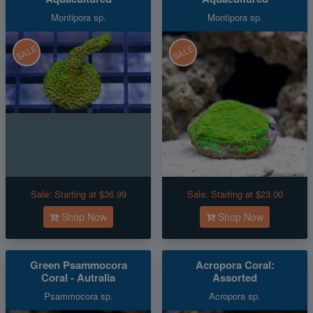
Montipora sp.
Montipora sp.
SALE
SALE
Sale:
Starting at $36.99
Sale:
Starting at $23.00
Shop Now
Shop Now
Green Psammocora
Acropora Coral:
Coral - Autralia
Assorted
Psammocora sp.
Acropora sp.