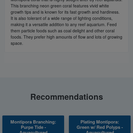
This branching neon green coral features vivid white
growth tips and is known for its fast growth and hardiness.
It is also tolerant of a wide range of lighting conditions,
making it a versatile addition to any reef aquarium. Feed
them particle foods such as coal delight and other coral
foods. They prefer high amounts of flow and lots of growing
space.
Recommendations
Montipora Branching:
Plating Montipora:
Purpe Tide -
Green w/ Red Polyps -
Aquacultured
Aquacultured