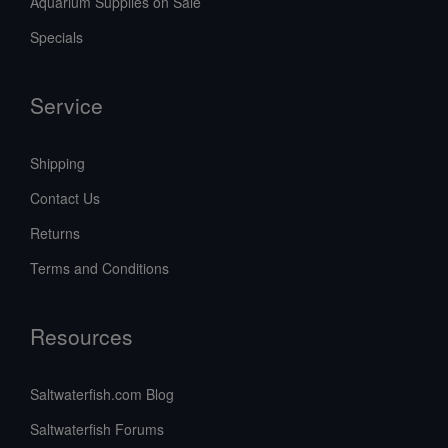
Aquarium Supplies on Sale
Specials
Service
Shipping
Contact Us
Returns
Terms and Conditions
Resources
Saltwaterfish.com Blog
Saltwaterfish Forums