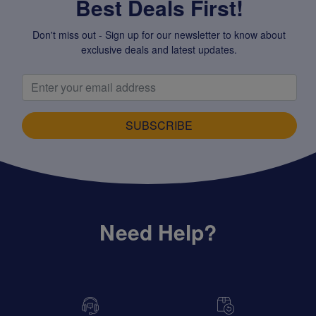
Best Deals First!
Don't miss out - Sign up for our newsletter to know about
exclusive deals and latest updates.
SUBSCRIBE
Need Help?