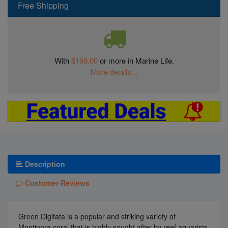
Free Shipping
With
$199.00
or more in Marine Life.
More details...
Description
Customer Reviews
Green Digitata is a popular and striking variety of
Montipora coral that is highly sought after by reef aquarists.