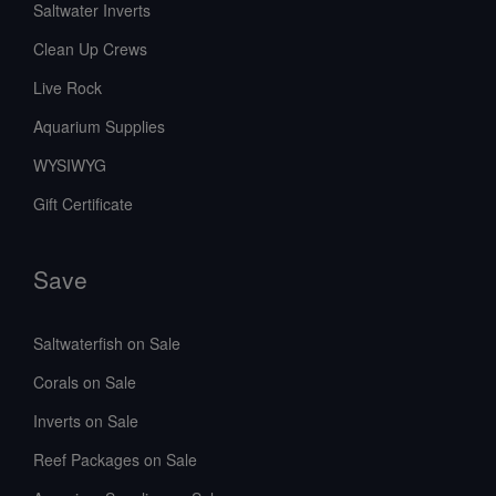
Saltwater Inverts
Clean Up Crews
Live Rock
Aquarium Supplies
WYSIWYG
Gift Certificate
Save
Saltwaterfish on Sale
Corals on Sale
Inverts on Sale
Reef Packages on Sale