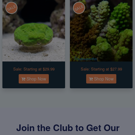
SALE
SALE
Sale:
Starting at $29.99
Sale:
Starting at $27.99
Shop Now
Shop Now
Join the Club to Get Our