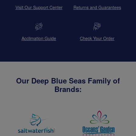
Visit Our Support Center
Returns and Guarantees
Acclimation Guide
Check Your Order
Our Deep Blue Seas Family of
Brands: