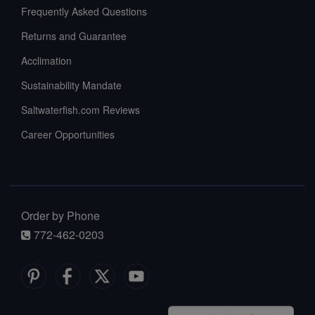
Frequently Asked Questions
Returns and Guarantee
Acclimation
Sustainability Mandate
Saltwaterfish.com Reviews
Career Opportunities
Order by Phone
772-462-0203