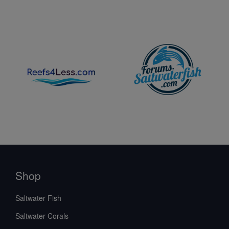
Shop
Saltwater Fish
Saltwater Corals