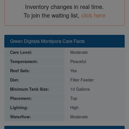
Inventory changes in real time.
To join the waiting list,
click here
Green Digitata Montipora Care Facts
Care Level:
Moderate
Temperament:
Peaceful
Reef Safe:
Yes
Diet:
Filter Feeder
Minimum Tank Size:
10 Gallons
Placement:
Top
Lighting:
High
Waterflow:
Moderate