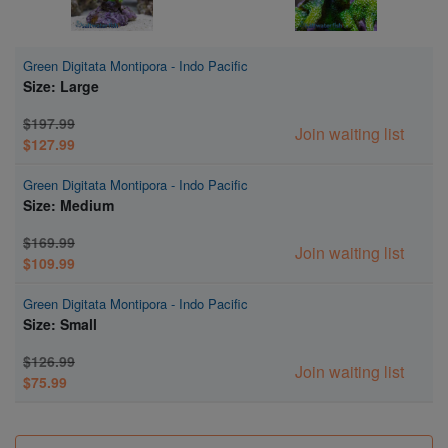
Green Digitata Montipora - Indo Pacific
Size: Large
$197.99
Join waiting list
$127.99
Green Digitata Montipora - Indo Pacific
Size: Medium
$169.99
Join waiting list
$109.99
Green Digitata Montipora - Indo Pacific
Size: Small
$126.99
Join waiting list
$75.99