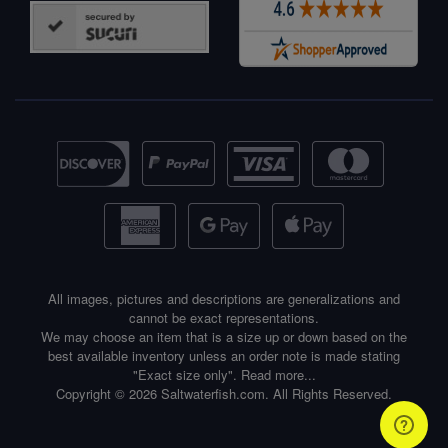
All images, pictures and descriptions are generalizations and
cannot be exact representations.
We may choose an item that is a size up or down based on the
best available inventory unless an order note is made stating
"Exact size only".
Read more...
Copyright © 2026 Saltwaterfish.com. All Rights Reserved.