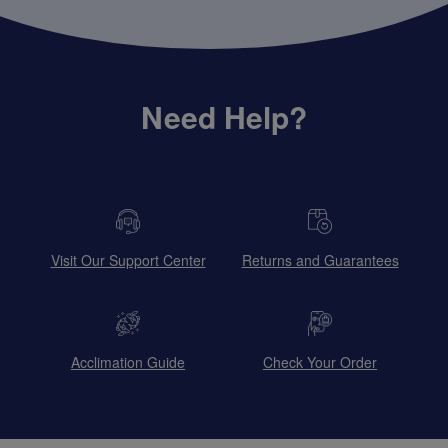
Need Help?
Visit Our Support Center
Returns and Guarantees
Acclimation Guide
Check Your Order