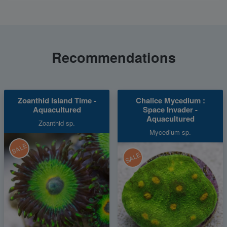
Recommendations
Zoanthid Island Time -
Chalice Mycedium :
Aquacultured
Space Invader -
Aquacultured
Zoanthid sp.
Mycedium sp.
SALE
SALE