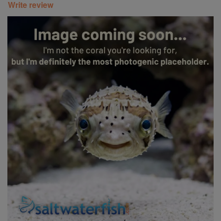
Write review
Super Specials