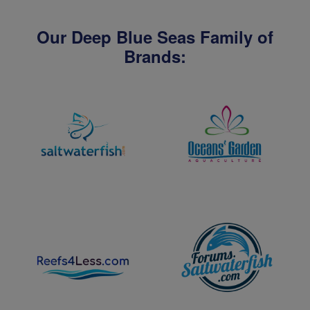
Our Deep Blue Seas Family of
Brands: