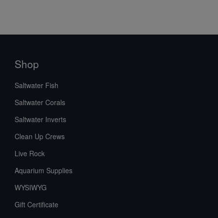
Shop
Saltwater Fish
Saltwater Corals
Saltwater Inverts
Clean Up Crews
Live Rock
Aquarium Supplies
WYSIWYG
Gift Certificate