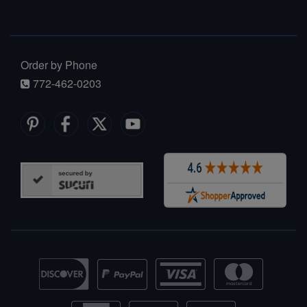
Order by Phone
772-462-0203