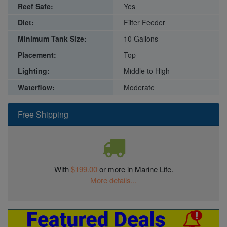
Reef Safe:
Yes
Diet:
Filter Feeder
Minimum Tank Size:
10 Gallons
Placement:
Top
Lighting:
Middle to High
Waterflow:
Moderate
Free Shipping
With
$199.00
or more in Marine Life.
More details...