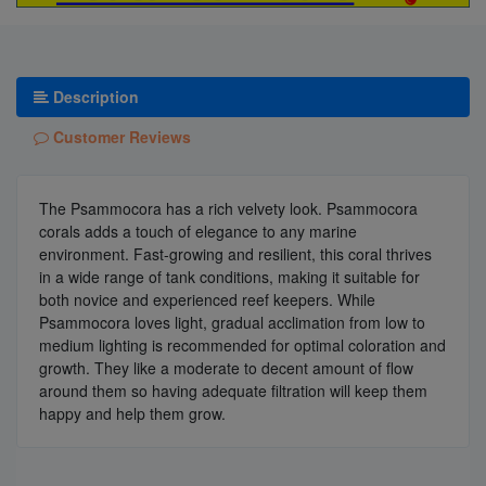
Description
Customer Reviews
The Psammocora has a rich velvety look. Psammocora
corals adds a touch of elegance to any marine
environment. Fast-growing and resilient, this coral thrives
in a wide range of tank conditions, making it suitable for
both novice and experienced reef keepers. While
Psammocora loves light, gradual acclimation from low to
medium lighting is recommended for optimal coloration and
growth. They like a moderate to decent amount of flow
around them so having adequate filtration will keep them
happy and help them grow.