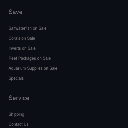
Save
Saltwaterfish on Sale
Corals on Sale
Inverts on Sale
Reef Packages on Sale
Aquarium Supplies on Sale
Specials
Service
Shipping
Contact Us