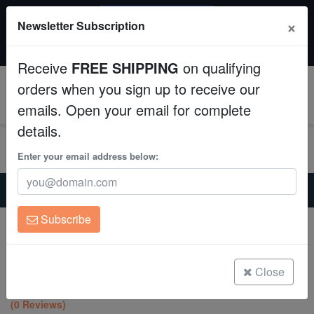
SAME DAY SHIPPING
×
Newsletter Subscription
Order by 12:30 PM EST (Tue-Thu) and get it tomorrow!
Aquaculture
Time left:
05:55:07
Receive
FREE SHIPPING
on qualifying
Fish
orders when you sign up to receive our
0
emails. Open your email for complete
Invertebrates
details.
Corals
Enter your email address below:
Home
Coral
Sps
Clean Up Crews
Psammocora Coral : Grasshopper - Aquacultured
Subscribe
Psammocora Coral : Grasshopper -
Live Rock
Aquacultured
Psammocora sp.
WYSIWYG
Close
(0 Reviews)
Freshwater Fish