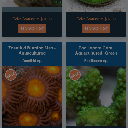
Sale:
Starting at $51.99
Sale:
Starting at $37.99
Shop Now
Shop Now
Zoanthid Burning Man -
Pocillopora Coral
Aquacultured
Aquacultured: Green
Zoanthid sp.
Pocillopora sp.
SALE
SALE