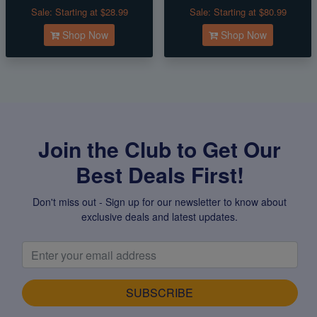
Sale:
Starting at $28.99
Sale:
Starting at $80.99
Shop Now
Shop Now
Join the Club to Get Our
Best Deals First!
Don't miss out - Sign up for our newsletter to know about
exclusive deals and latest updates.
SUBSCRIBE