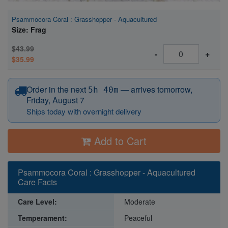
Psammocora Coral : Grasshopper - Aquacultured
Size: Frag
$43.99
-
+
$35.99
before 12:15 PM Eastern
Order in the next
—
arrives tomorrow,
5h 40m
Friday, August 7
Ships today with overnight delivery
Add to Cart
Psammocora Coral : Grasshopper - Aquacultured
Care Facts
Care Level:
Moderate
Temperament:
Peaceful