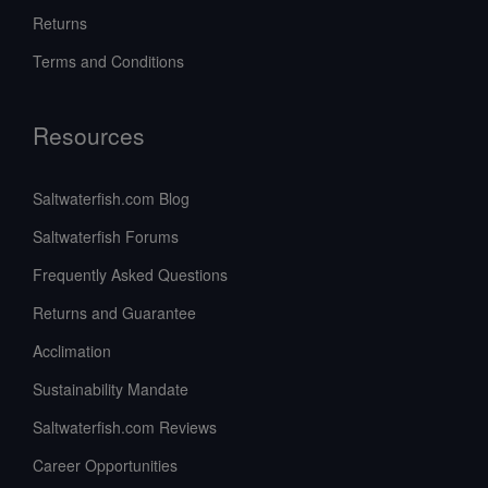
Returns
Terms and Conditions
Resources
Saltwaterfish.com Blog
Saltwaterfish Forums
Frequently Asked Questions
Returns and Guarantee
Acclimation
Sustainability Mandate
Saltwaterfish.com Reviews
Career Opportunities