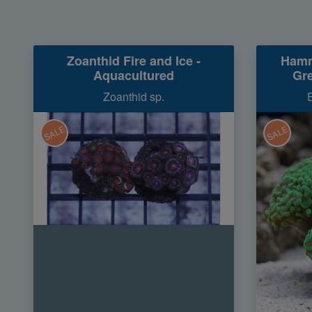
Zoanthid Fire and Ice -
Hamm
Aquacultured
Gre
Zoanthid sp.
SALE
SALE