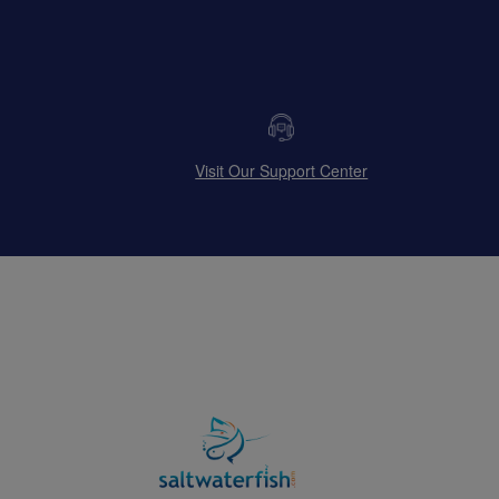
Visit Our Support Center