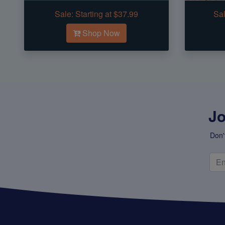
Sale:
Starting at $37.99
Sal
Shop Now
Jo
Don'