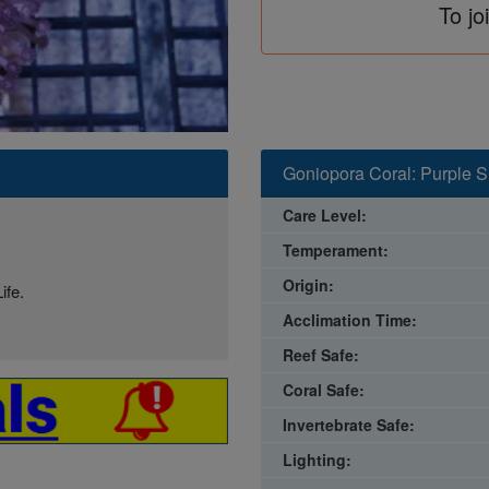
To jo
Goniopora Coral: Purple S
Care Level:
Temperament:
Origin:
ife.
Acclimation Time:
Reef Safe:
Coral Safe:
Invertebrate Safe:
Lighting: