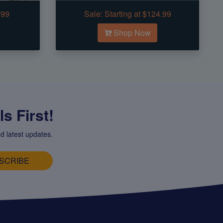
.99
Sale:
Starting at $124.99
Shop Now
s First!
d latest updates.
SCRIBE