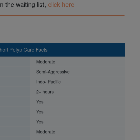
in the waiting list,
click here
hort Polyp Care Facts
Moderate
Semi-Aggressive
Indo- Pacific
2+ hours
Yes
Yes
Yes
Moderate