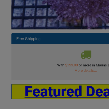
Super Specials
Free Shipping
With
$199.00
or more in Marine L
More details...