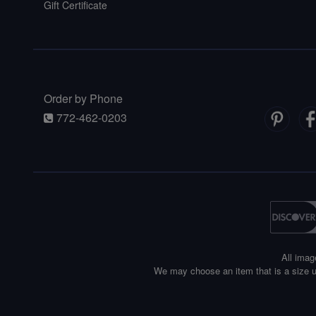
Gift Certificate
Order by Phone
772-462-0203
All imag
We may choose an item that is a size u