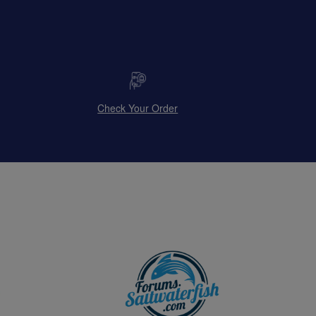
Check Your Order