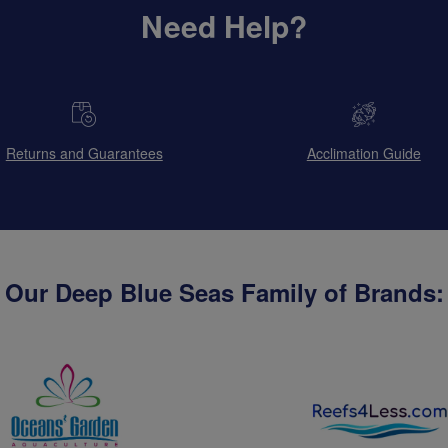
Need Help?
Returns and Guarantees
Acclimation Guide
Our Deep Blue Seas Family of Brands: