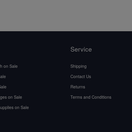
Service
sh on Sale
Shipping
ale
Contact Us
Sale
Returns
ges on Sale
Terms and Conditions
upplies on Sale