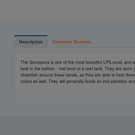
Description
Customer Reviews
The Goniopora is one of the most beautiful LPS coral, and ar
best in the bottom - mid level of a reef tank. They are semi
clownfish around these corals, as they are able to host the
colors as well. They will generally feeds on zoo plankton an