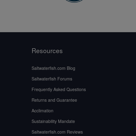
Resources
Saltwaterfish.com Blog
Saltwaterfish Forums
Frequently Asked Questions
Returns and Guarantee
Acclimation
Sustainability Mandate
Saltwaterfish.com Reviews