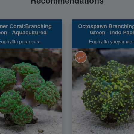
Recommendations
er Coral:Branching
Octospawn Branchin
en - Aquacultured
Green - Indo Paci
Euphyllia parancora
Euphyllia yaeyamaen
SALE