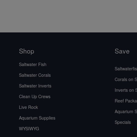
Shop
Save
Saltwater Fish
Saltwaterfi
Saltwater Corals
Corals on S
Saltwater Inverts
Inverts on 
Clean Up Crews
Reef Packa
Live Rock
Aquarium S
Aquarium Supplies
Specials
WYSIWYG