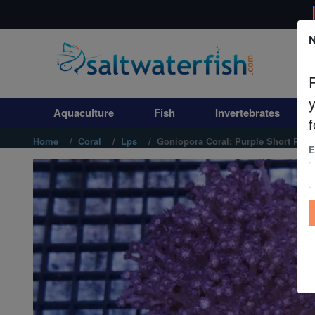
N
Aquaculture
Fish
Aquaculture
Fish
Invertebrates
Invertebrates
f
Home
Coral
Lps
Goniopora Coral: Purple Short Poly
E
Corals
Clean Up Crews
Live Rock
WYSIWYG
Freshwater Fish