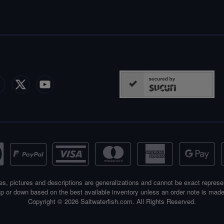
es, pictures and descriptions are generalizations and cannot be exact represe
p or down based on the best available inventory unless an order note is made
Copyright © 2026 Saltwaterfish.com. All Rights Reserved.