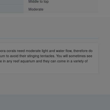
Middle to top
Moderate
opora corals need moderate light and water flow, therefore do
um to avoid their stinging tentacles. You will sometimes see
e in any reef aquarium and they can come in a variety of