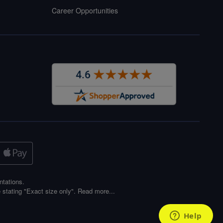
Career Opportunities
ntations.
 stating "Exact size only".
Read more...