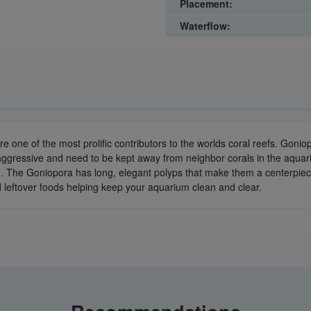
Placement:
Waterflow:
e one of the most prolific contributors to the worlds coral reefs. Goni
 aggressive and need to be kept away from neighbor corals in the aquari
m. The Goniopora has long, elegant polyps that make them a centerpiec
d leftover foods helping keep your aquarium clean and clear.