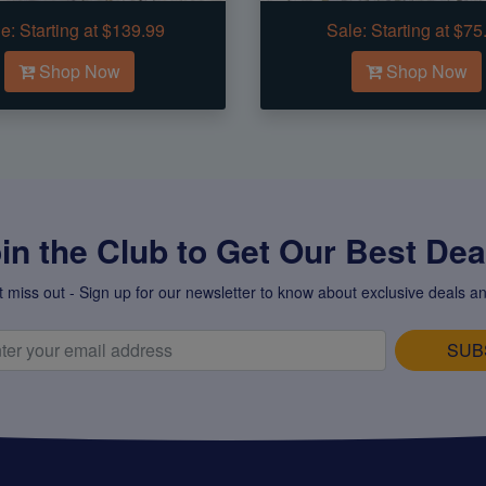
e:
Starting at $139.99
Sale:
Starting at $75
Shop Now
Shop Now
in the Club to Get Our Best Deal
t miss out - Sign up for our newsletter to know about exclusive deals an
SUB