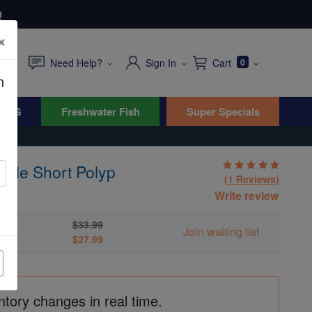
0
×
Need Help?
Sign In
Cart
0
n
WYG
Freshwater Fish
Super Specials
rple Short Polyp
(1 Reviews)
Write review
$33.99
yp
Join waiting list
$27.99
ntory changes in real time.