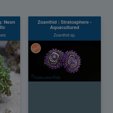
g: Neon
Zoanthid : Stratosphere -
fic
Aquacultured
sis
Zoanthid sp.
SALE