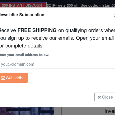
$50 INSTANT DISCOUNT
$249+ gets $50 off. Use code: instant5
ewsletter Subscription
Receive
FREE SHIPPING
on qualifying orders whe
you sign up to receive our emails. Open your email
Corals
Clean Up Crews
Live Rock
WYSI
or complete details.
p
nter your email address below:
Goniopora Coral: Pu
Goniopora sp.
Subscribe
Goniopora Coral: Purple Short Pol
Size: Frag
Close
Inve