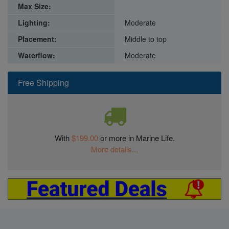
Max Size:
Lighting:
Moderate
Placement:
Middle to top
Waterflow:
Moderate
Free Shipping
With
$199.00
or more in Marine Life.
More details...