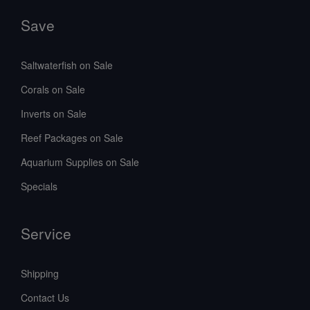
Save
Saltwaterfish on Sale
Corals on Sale
Inverts on Sale
Reef Packages on Sale
Aquarium Supplies on Sale
Specials
Service
Shipping
Contact Us