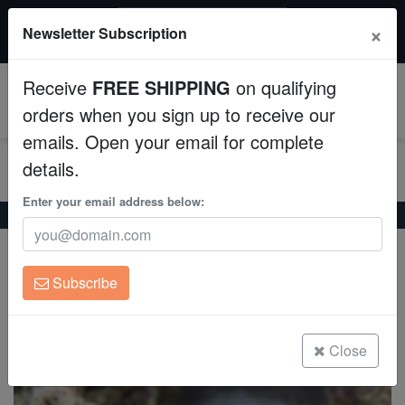
$50 INSTANT DISCOUNT
×
Newsletter Subscription
$249+ gets $50 off. Use code: instant50
Aquaculture
Receive
FREE SHIPPING
on qualifying
Fish
0
orders when you sign up to receive our
emails. Open your email for complete
Invertebrates
details.
Corals
Enter your email address below:
Home
Coral
Lps
Goniopora Coral: Purple - Australia
Goniopora Coral: Purple - Australia
Clean Up Crews
Goniopora sp.
Subscribe
Live Rock
(0 Reviews)
Write review
WYSIWYG
Close
Freshwater Fish