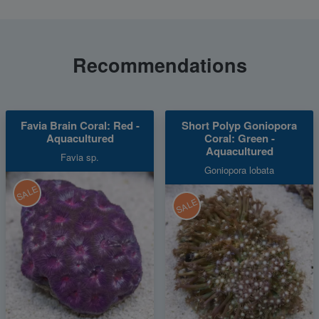
Recommendations
Favia Brain Coral: Red -
Short Polyp Goniopora
Aquacultured
Coral: Green -
Aquacultured
Favia sp.
Goniopora lobata
SALE
SALE