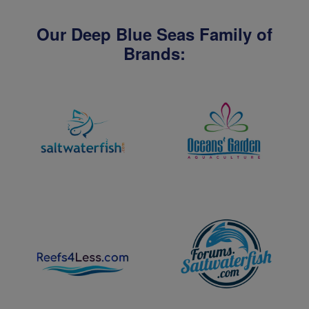
Our Deep Blue Seas Family of
Brands: