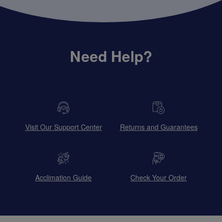
Need Help?
Visit Our Support Center
Returns and Guarantees
Acclimation Guide
Check Your Order