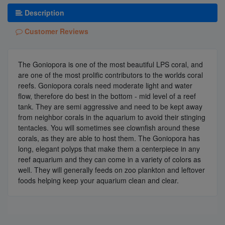
Description
Customer Reviews
The Goniopora is one of the most beautiful LPS coral, and
are one of the most prolific contributors to the worlds coral
reefs. Goniopora corals need moderate light and water
flow, therefore do best in the bottom - mid level of a reef
tank. They are semi aggressive and need to be kept away
from neighbor corals in the aquarium to avoid their stinging
tentacles. You will sometimes see clownfish around these
corals, as they are able to host them. The Goniopora has
long, elegant polyps that make them a centerpiece in any
reef aquarium and they can come in a variety of colors as
well. They will generally feeds on zoo plankton and leftover
foods helping keep your aquarium clean and clear.