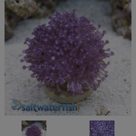
Super Specials