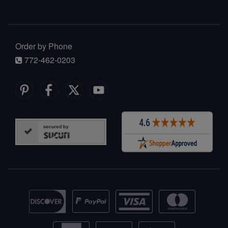
Order by Phone
772-462-0203