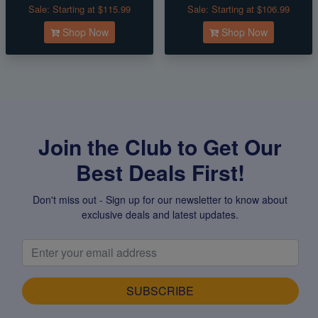
Sale:
Starting at $115.99
Sale:
Starting at $106.99
Shop Now
Shop Now
Join the Club to Get Our
Best Deals First!
Don't miss out - Sign up for our newsletter to know about
exclusive deals and latest updates.
SUBSCRIBE