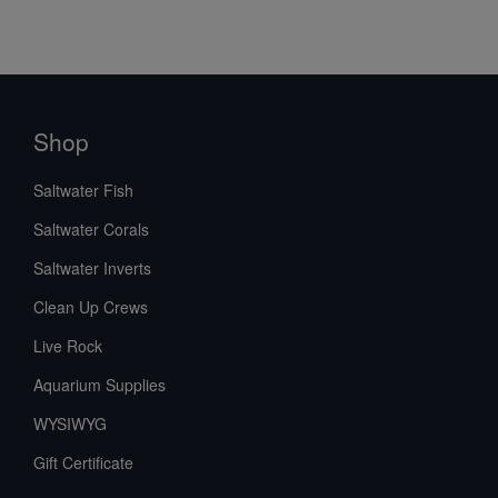
Shop
Saltwater Fish
Saltwater Corals
Saltwater Inverts
Clean Up Crews
Live Rock
Aquarium Supplies
WYSIWYG
Gift Certificate