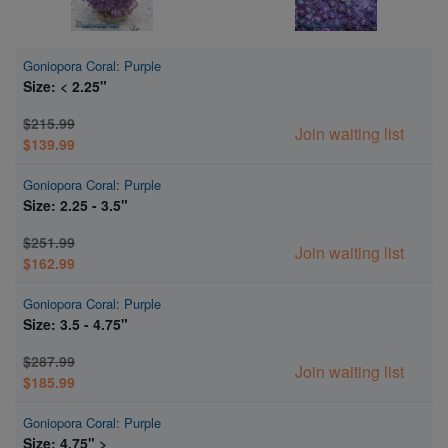
Goniopora Coral: Purple
Size: < 2.25"
$215.99
Join waiting list
$139.99
Goniopora Coral: Purple
Size: 2.25 - 3.5"
$251.99
Join waiting list
$162.99
Goniopora Coral: Purple
Size: 3.5 - 4.75"
$287.99
Join waiting list
$185.99
Goniopora Coral: Purple
Size: 4.75" >