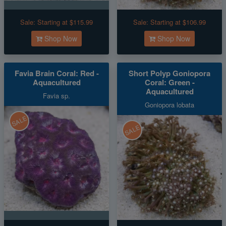
Sale:
Starting at $115.99
Sale:
Starting at $106.99
Shop Now
Shop Now
Favia Brain Coral: Red -
Short Polyp Goniopora
Aquacultured
Coral: Green -
Aquacultured
Favia sp.
Goniopora lobata
SALE
SALE