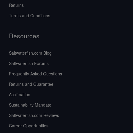
Returns
Terms and Conditions
Resources
Saltwaterfish.com Blog
Saltwaterfish Forums
Frequently Asked Questions
Returns and Guarantee
Acclimation
Sustainability Mandate
Saltwaterfish.com Reviews
Career Opportunities