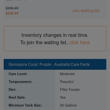
$298.99
Join waiting list
$208.99
Inventory changes in real time.
To join the waiting list,
click here
Goniopora Coral: Purple - Australia Care Facts
Care Level:
Moderate
Temperament:
Peaceful
Diet:
Filter Feeder
Reef Safe:
Yes
Minimum Tank Size:
30 Gallons