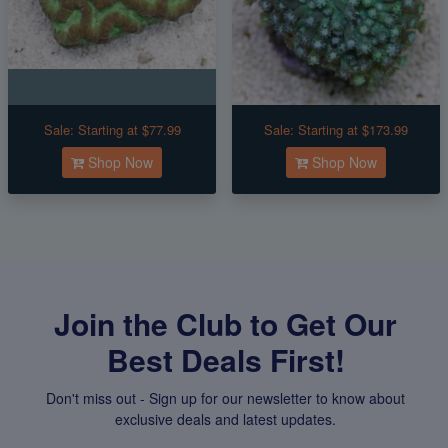
Sale:
Starting at $77.99
Sale:
Starting at $173.99
Shop Now
Shop Now
Join the Club to Get Our
Best Deals First!
Don't miss out - Sign up for our newsletter to know about
exclusive deals and latest updates.