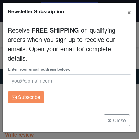
$50 INSTANT DISCOUNT
×
Newsletter Subscription
$249+ gets $50 off. Use code: instant50
Aquaculture
Receive
FREE SHIPPING
on qualifying
Fish
0
orders when you sign up to receive our
emails. Open your email for complete
Invertebrates
details.
Corals
Enter your email address below:
Home
Coral
Lps
Goniastria Coral: Red/Green Splatter - Australia
Clean Up Crews
Goniastria Coral: Red/Green Splatter -
Subscribe
Australia
Live Rock
Goniastrea australensis
WYSIWYG
Close
(0 Reviews)
Write review
Freshwater Fish