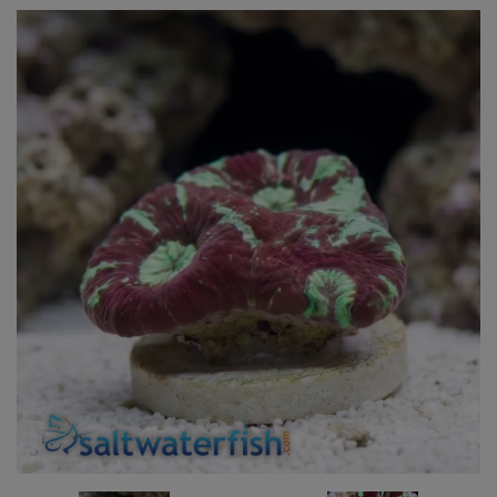
Super Specials