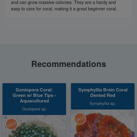
and can grow massive colonies. They are a hardy and
easy to care for coral, making it a great beginner coral.
Recommendations
Goniopora Coral:
Symphyllia Brain Coral
Green w/ Blue Tips -
Dented Red
Aquacultured
Symphyllia sp.
Goniopora sp.
SALE
SALE