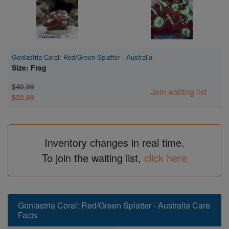
Goniastria Coral: Red/Green Splatter - Australia
Size: Frag
$40.99
Join waiting list
$22.99
Inventory changes in real time.
To join the waiting list,
click here
Goniastria Coral: Red/Green Splatter - Australia Care
Facts