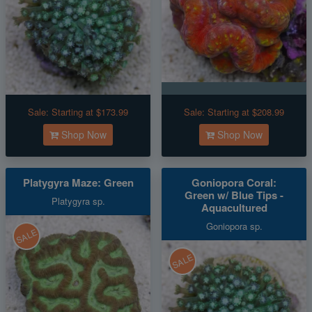
Sale:
Starting at $173.99
Sale:
Starting at $208.99
Shop Now
Shop Now
Platygyra Maze: Green
Goniopora Coral:
Green w/ Blue Tips -
Platygyra sp.
Aquacultured
Goniopora sp.
SALE
SALE