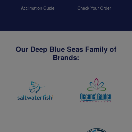
Acclimation Guide
Check Your Order
Our Deep Blue Seas Family of
Brands: