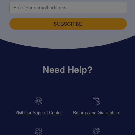
SUBSCRIBE
Need Help?
Visit Our Support Center
Returns and Guarantees