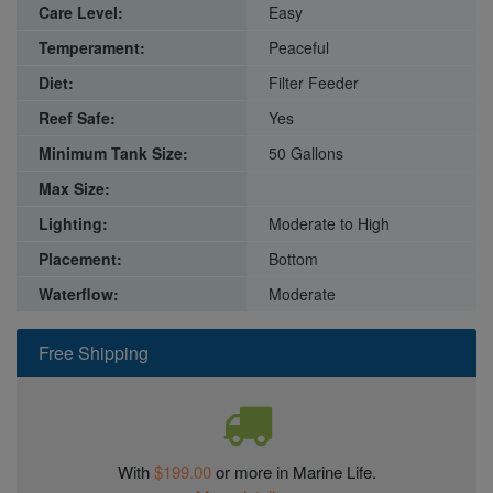
Care Level:
Easy
Temperament:
Peaceful
Diet:
Filter Feeder
Reef Safe:
Yes
Minimum Tank Size:
50 Gallons
Max Size:
Lighting:
Moderate to High
Placement:
Bottom
Waterflow:
Moderate
Free Shipping
With
$199.00
or more in Marine Life.