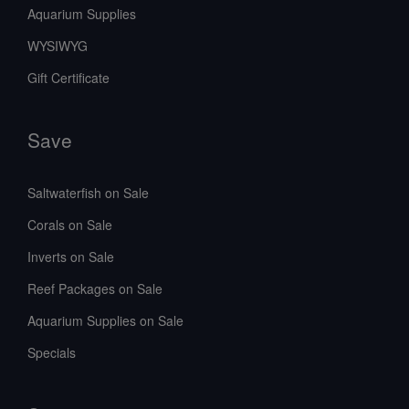
Aquarium Supplies
WYSIWYG
Gift Certificate
Save
Saltwaterfish on Sale
Corals on Sale
Inverts on Sale
Reef Packages on Sale
Aquarium Supplies on Sale
Specials