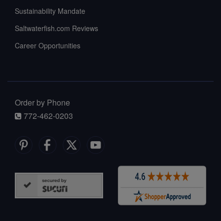
Sustainability Mandate
Saltwaterfish.com Reviews
Career Opportunities
Order by Phone
772-462-0203