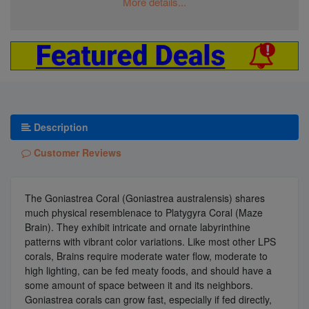
More details...
Description
Customer Reviews
The Goniastrea Coral (Goniastrea australensis) shares
much physical resemblenace to Platygyra Coral (Maze
Brain). They exhibit intricate and ornate labyrinthine
patterns with vibrant color variations. Like most other LPS
corals, Brains require moderate water flow, moderate to
high lighting, can be fed meaty foods, and should have a
some amount of space between it and its neighbors.
Goniastrea corals can grow fast, especially if fed directly,