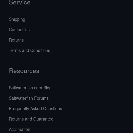
Service
Shipping
Contact Us
Returns
Terms and Conditions
Resources
Saltwaterfish.com Blog
Saltwaterfish Forums
Frequently Asked Questions
Returns and Guarantee
Acclimation