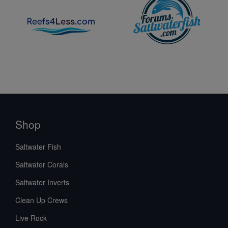
Shop
Saltwater Fish
Saltwater Corals
Saltwater Inverts
Clean Up Crews
Live Rock