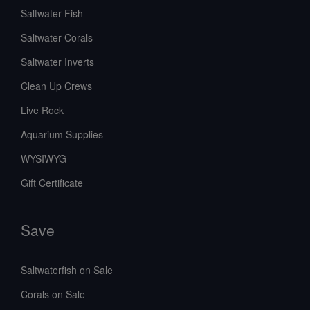
Saltwater Fish
Saltwater Corals
Saltwater Inverts
Clean Up Crews
Live Rock
Aquarium Supplies
WYSIWYG
Gift Certificate
Save
Saltwaterfish on Sale
Corals on Sale