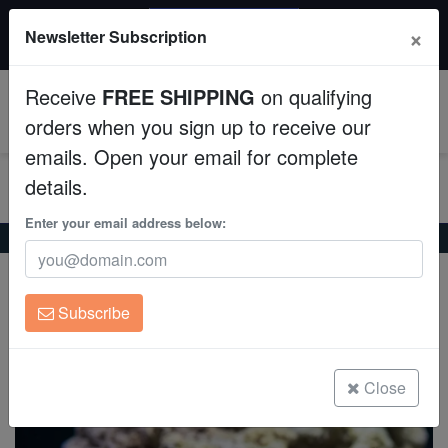
20% OFF
×
Newsletter Subscription
All Fish, Coral, Inverts. Use code: wow20
Aquaculture
Receive
FREE SHIPPING
on qualifying
Fish
0
orders when you sign up to receive our
emails. Open your email for complete
Invertebrates
details.
Corals
Enter your email address below:
Home
Saltwater Fish
Rabbitfish
Goldspotted Rabbitfish
Goldspotted Rabbitfish
Clean Up Crews
Siganus punctatus
Subscribe
Live Rock
(0 Reviews)
Write review
WYSIWYG
Close
Freshwater Fish