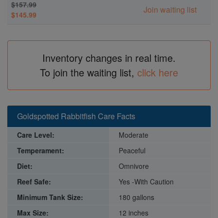
$157.99
Join waiting list
$145.99
Inventory changes in real time.
To join the waiting list,
click here
Goldspotted Rabbitfish Care Facts
Care Level:
Moderate
Temperament:
Peaceful
Diet:
Omnivore
Reef Safe:
Yes -With Caution
Minimum Tank Size:
180 gallons
Max Size:
12 inches