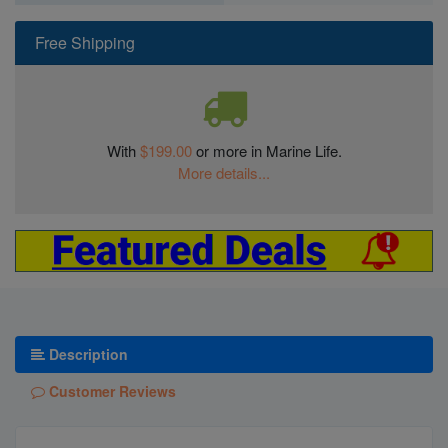
Free Shipping
With
$199.00
or more in Marine Life.
More details...
Description
Customer Reviews