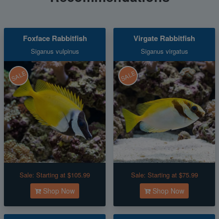
Foxface Rabbitfish
Virgate Rabbitfish
Siganus vulpinus
Siganus virgatus
SALE
SALE
Sale:
Starting at $105.99
Sale:
Starting at $75.99
Shop Now
Shop Now