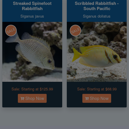
Streaked Spinefoot
Scribbled Rabbitfish -
Rabbitfish
South Pacific
Siganus javus
Siganus doliatus
SALE
SALE
Sale:
Starting at $125.99
Sale:
Starting at $68.99
Shop Now
Shop Now