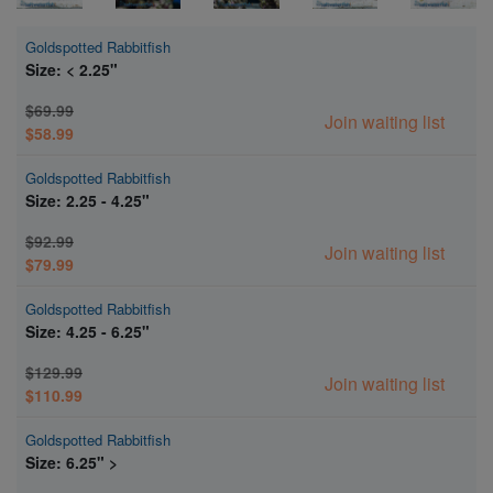
Goldspotted Rabbitfish
Size: < 2.25"
$69.99
Join waiting list
$58.99
Goldspotted Rabbitfish
Size: 2.25 - 4.25"
$92.99
Join waiting list
$79.99
Goldspotted Rabbitfish
Size: 4.25 - 6.25"
$129.99
Join waiting list
$110.99
Goldspotted Rabbitfish
Size: 6.25" >