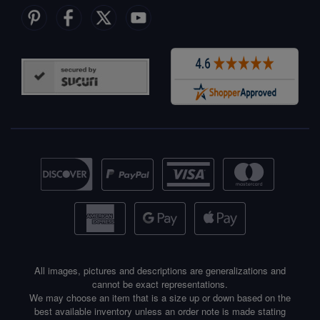
All images, pictures and descriptions are generalizations and
cannot be exact representations.
We may choose an item that is a size up or down based on the
best available inventory unless an order note is made stating