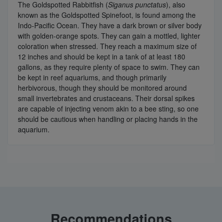
The Goldspotted Rabbitfish (
Siganus punctatus
), also
known as the Goldspotted Spinefoot, is found among the
Indo-Pacific Ocean. They have a dark brown or silver body
with golden-orange spots. They can gain a mottled, lighter
coloration when stressed. They reach a maximum size of
12 inches and should be kept in a tank of at least 180
gallons, as they require plenty of space to swim. They can
be kept in reef aquariums, and though primarily
herbivorous, though they should be monitored around
small invertebrates and crustaceans. Their dorsal spikes
are capable of injecting venom akin to a bee sting, so one
should be cautious when handling or placing hands in the
aquarium.
Recommendations