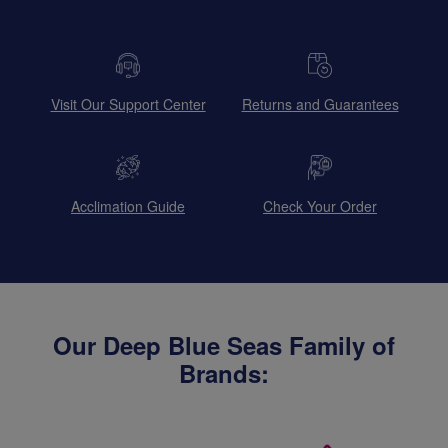
Visit Our Support Center
Returns and Guarantees
Acclimation Guide
Check Your Order
Our Deep Blue Seas Family of
Brands: