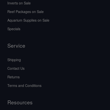
Inverts on Sale
Reef Packages on Sale
Aquarium Supplies on Sale
Specials
Service
Shipping
Contact Us
Returns
Terms and Conditions
Resources