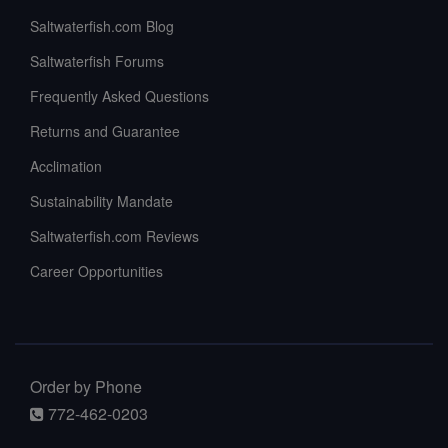
Saltwaterfish.com Blog
Saltwaterfish Forums
Frequently Asked Questions
Returns and Guarantee
Acclimation
Sustainability Mandate
Saltwaterfish.com Reviews
Career Opportunities
Order by Phone
772-462-0203