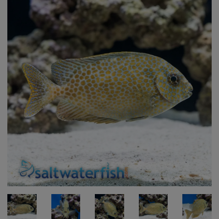
Super Specials