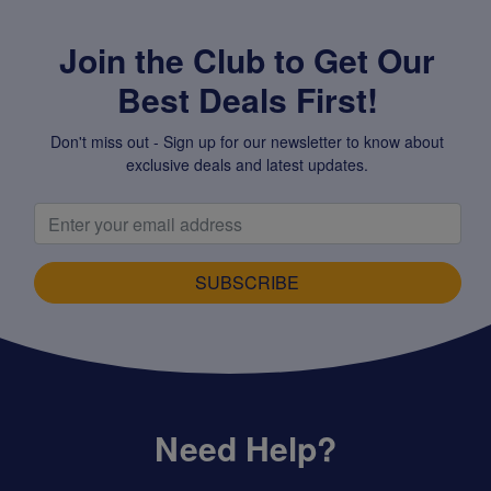
Join the Club to Get Our
Best Deals First!
Don't miss out - Sign up for our newsletter to know about
exclusive deals and latest updates.
SUBSCRIBE
Need Help?