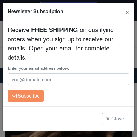
$50 INSTANT DISCOUNT
×
Newsletter Subscription
$249+ gets $50 off. Use code: instant50
Aquaculture
Receive
FREE SHIPPING
on qualifying
Fish
0
orders when you sign up to receive our
emails. Open your email for complete
Invertebrates
details.
Corals
Enter your email address below:
Home
Freshwater-Plecostomus
Gold Spotted Sailfin Plecostomus L-001
Clean Up Crews
Gold Spotted Sailfin Plecostomus L-001
Subscribe
Pterygoplichthys joselimaianus
Live Rock
(0 Reviews)
WYSIWYG
Close
Write review
Freshwater Fish