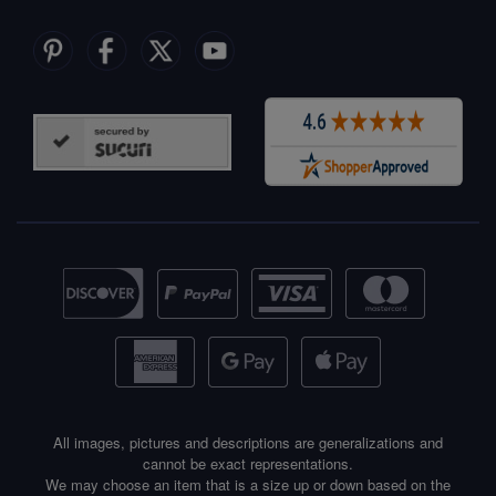
All images, pictures and descriptions are generalizations and
cannot be exact representations.
We may choose an item that is a size up or down based on the