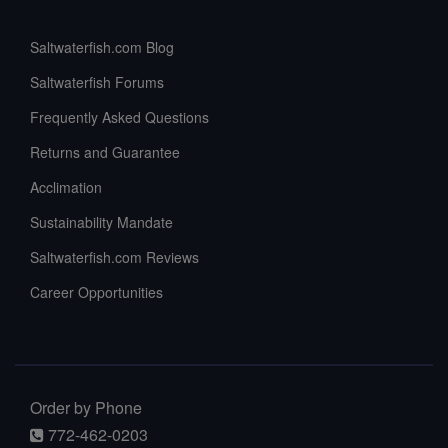
Saltwaterfish.com Blog
Saltwaterfish Forums
Frequently Asked Questions
Returns and Guarantee
Acclimation
Sustainability Mandate
Saltwaterfish.com Reviews
Career Opportunities
Order by Phone
772-462-0203