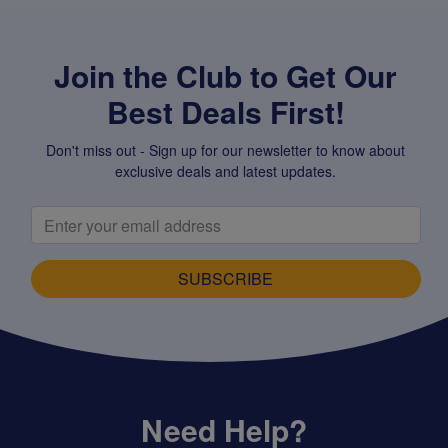
Join the Club to Get Our
Best Deals First!
Don't miss out - Sign up for our newsletter to know about
exclusive deals and latest updates.
SUBSCRIBE
Need Help?