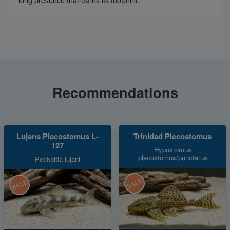
long presence that earns its footprint.
Recommendations
Lujans Plecostomus L-
Trinidad Plecostomus
127
Hypostomus
plecostomus/punctatus
Peckoltia lujani
SALE
SALE