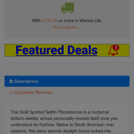
With
$199.00
or more in Marine Life.
More details...
Description
Customer Reviews
The Gold Spotted Sailfin Plecostomus is a nocturnal
bottom-dweller whose personality reveals itself once you
understand its rhythms. Native to South American river
systems, this pleco spends daylight hours tucked into