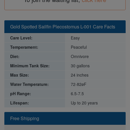
Gold Spotted Sailfin Plecostomus L-001 Care Facts
Care Level:
Easy
Temperament:
Peaceful
Diet:
Omnivore
Minimum Tank Size:
30 gallons
Max Size:
24 inches
Water Temperature:
72-82øF
pH Range:
6.5-7.5
Lifespan:
Up to 20 years
Free Shipping