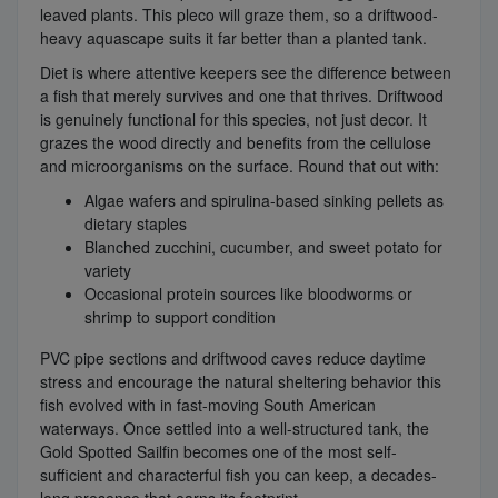
leaved plants. This pleco will graze them, so a driftwood-
heavy aquascape suits it far better than a planted tank.
Diet is where attentive keepers see the difference between
a fish that merely survives and one that thrives. Driftwood
is genuinely functional for this species, not just decor. It
grazes the wood directly and benefits from the cellulose
and microorganisms on the surface. Round that out with:
Algae wafers and spirulina-based sinking pellets as
dietary staples
Blanched zucchini, cucumber, and sweet potato for
variety
Occasional protein sources like bloodworms or
shrimp to support condition
PVC pipe sections and driftwood caves reduce daytime
stress and encourage the natural sheltering behavior this
fish evolved with in fast-moving South American
waterways. Once settled into a well-structured tank, the
Gold Spotted Sailfin becomes one of the most self-
sufficient and characterful fish you can keep, a decades-