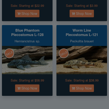
Sale:
Starting at $22.99
Sale:
Starting at $3.99
Shop Now
Shop Now
Blue Phantom
Worm Line
Plecostomus L-128
Plecostomus L-121
Hemiancistrus sp.
Peckoltia braueri
SALE
SALE
Sale:
Starting at $58.99
Sale:
Starting at $38.99
Shop Now
Shop Now