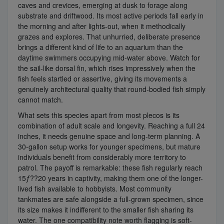
caves and crevices, emerging at dusk to forage along
substrate and driftwood. Its most active periods fall early in
the morning and after lights-out, when it methodically
grazes and explores. That unhurried, deliberate presence
brings a different kind of life to an aquarium than the
daytime swimmers occupying mid-water above. Watch for
the sail-like dorsal fin, which rises impressively when the
fish feels startled or assertive, giving its movements a
genuinely architectural quality that round-bodied fish simply
cannot match.
What sets this species apart from most plecos is its
combination of adult scale and longevity. Reaching a full 24
inches, it needs genuine space and long-term planning. A
30-gallon setup works for younger specimens, but mature
individuals benefit from considerably more territory to
patrol. The payoff is remarkable: these fish regularly reach
15ƒ??20 years in captivity, making them one of the longer-
lived fish available to hobbyists. Most community
tankmates are safe alongside a full-grown specimen, since
its size makes it indifferent to the smaller fish sharing its
water. The one compatibility note worth flagging is soft-