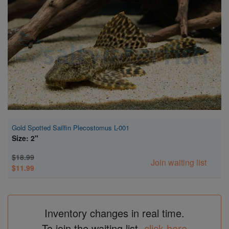
Super Specials
Gold Spotted Sailfin Plecostomus L-001
Size: 2"
$18.99
Join waiting list
$11.99
Inventory changes in real time.
To join the waiting list,
click here