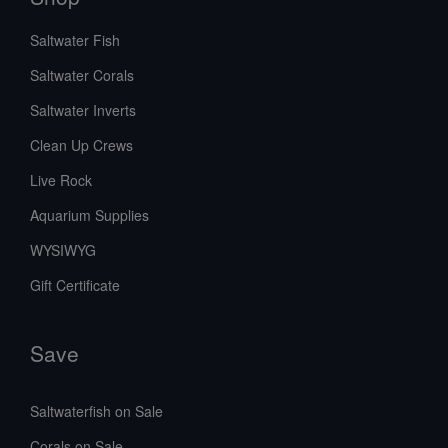
Saltwater Fish
Saltwater Corals
Saltwater Inverts
Clean Up Crews
Live Rock
Aquarium Supplies
WYSIWYG
Gift Certificate
Save
Saltwaterfish on Sale
Corals on Sale