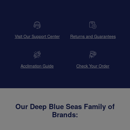
Visit Our Support Center
Returns and Guarantees
Acclimation Guide
Check Your Order
Our Deep Blue Seas Family of
Brands: