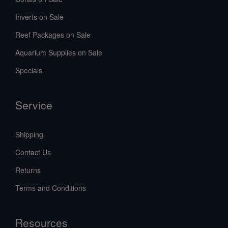
Inverts on Sale
Reef Packages on Sale
Aquarium Supplies on Sale
Specials
Service
Shipping
Contact Us
Returns
Terms and Conditions
Resources