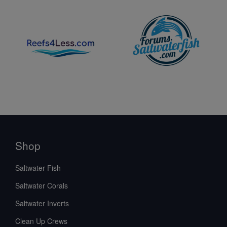
Shop
Saltwater Fish
Saltwater Corals
Saltwater Inverts
Clean Up Crews