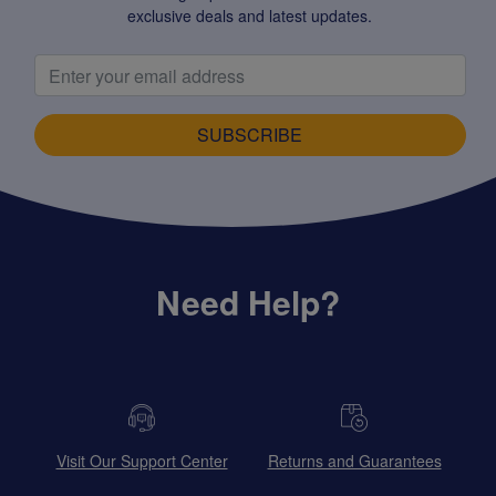
exclusive deals and latest updates.
SUBSCRIBE
Need Help?
Visit Our Support Center
Returns and Guarantees