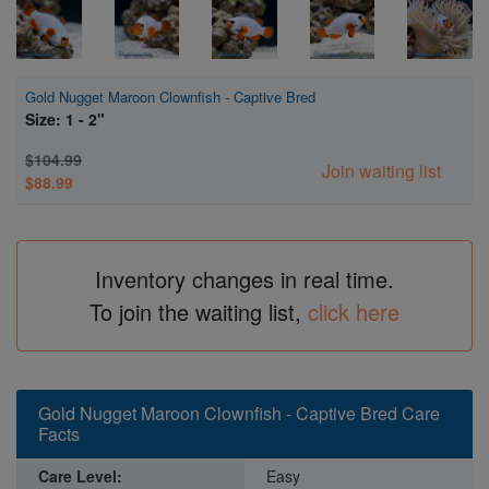
Gold Nugget Maroon Clownfish - Captive Bred
Size: 1 - 2"
$104.99
Join waiting list
$88.99
Inventory changes in real time.
To join the waiting list,
click here
Gold Nugget Maroon Clownfish - Captive Bred Care
Facts
Care Level:
Easy