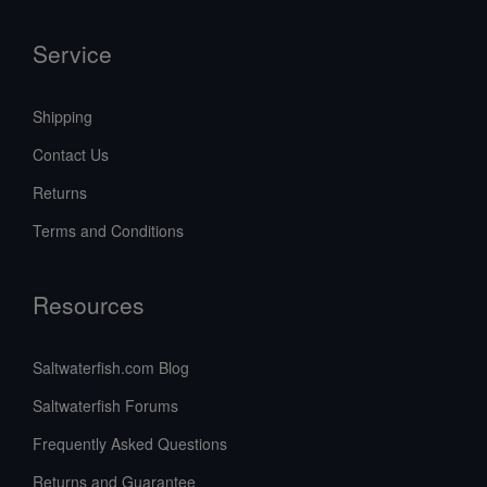
Service
Shipping
Contact Us
Returns
Terms and Conditions
Resources
Saltwaterfish.com Blog
Saltwaterfish Forums
Frequently Asked Questions
Returns and Guarantee