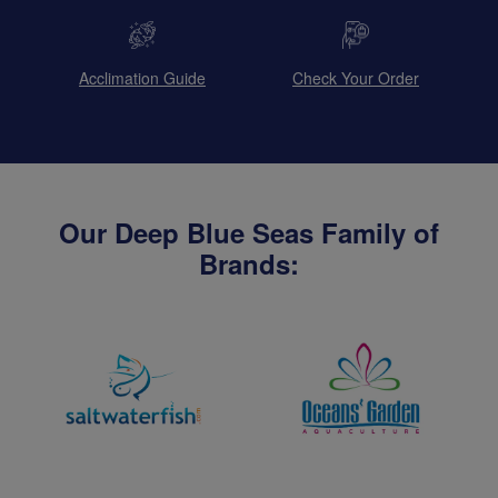
Acclimation Guide
Check Your Order
Our Deep Blue Seas Family of
Brands: