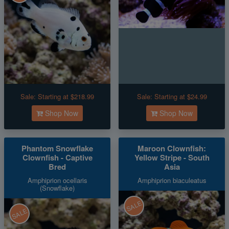
Sale:
Starting at $218.99
Sale:
Starting at $24.99
Shop Now
Shop Now
Phantom Snowflake
Maroon Clownfish:
Clownfish - Captive
Yellow Stripe - South
Bred
Asia
Amphiprion ocellaris
Amphiprion biaculeatus
(Snowflake)
SALE
SALE