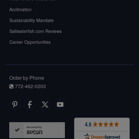
Acclimation
Sustainability Mandate
Saltwaterfish.com Reviews
Career Opportunities
Order by Phone
772-462-0203