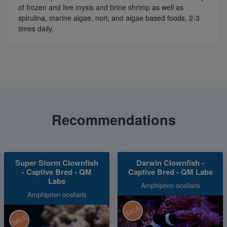
of frozen and live mysis and brine shrimp as well as
spirulina, marine algae, nori, and algae based foods, 2-3
times daily.
Recommendations
Super Storm Clownfish
Darwin Clownfish -
- Captive Bred - QM
Captive Bred - QM Labs
Labs
Amphiprion ocellaris
Amphiprion ocellaris
SALE
SALE