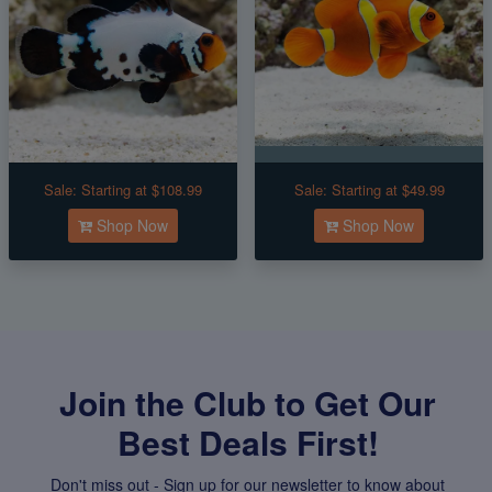
Sale:
Starting at $108.99
Sale:
Starting at $49.99
Shop Now
Shop Now
Join the Club to Get Our
Best Deals First!
Don't miss out - Sign up for our newsletter to know about