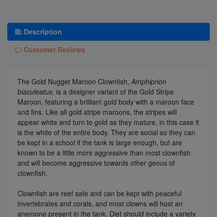
Description
Customer Reviews
The Gold Nugget Maroon Clownfish,
Amphiprion
biaculeatus
, is a designer variant of the Gold Stripe
Maroon, featuring a brilliant gold body with a maroon face
and fins. Like all gold stripe maroons, the stripes will
appear white and turn to gold as they mature, in this case it
is the white of the entire body. They are social so they can
be kept in a school if the tank is large enough, but are
known to be a little more aggressive than most clownfish
and will become aggressive towards other genus of
clownfish.
Clownfish are reef safe and can be kept with peaceful
invertebrates and corals, and most clowns will host an
anemone present in the tank. Diet should include a variety