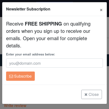
20% OFF
×
Newsletter Subscription
All Fish, Coral, Inverts. Use code: wow20
Aquaculture
Receive
FREE SHIPPING
on qualifying
Fish
0
orders when you sign up to receive our
emails. Open your email for complete
Invertebrates
details.
Corals
Enter your email address below:
Home
Saltwater Fish
Clownfish
Gold Nugget Maroon Clownfish - Captive Bred
Clean Up Crews
Gold Nugget Maroon Clownfish -
Subscribe
Captive Bred
Live Rock
Amphiprion biaculeatus
WYSIWYG
Close
(0 Reviews)
Write review
Freshwater Fish