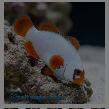
Super Specials