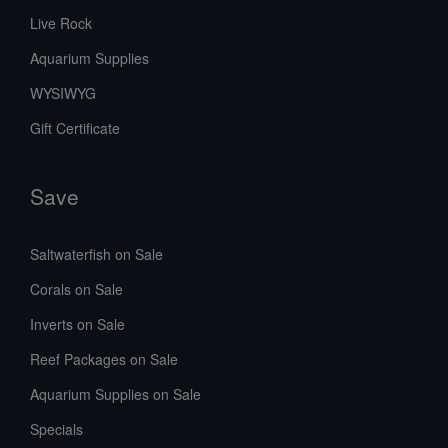
Live Rock
Aquarium Supplies
WYSIWYG
Gift Certificate
Save
Saltwaterfish on Sale
Corals on Sale
Inverts on Sale
Reef Packages on Sale
Aquarium Supplies on Sale
Specials