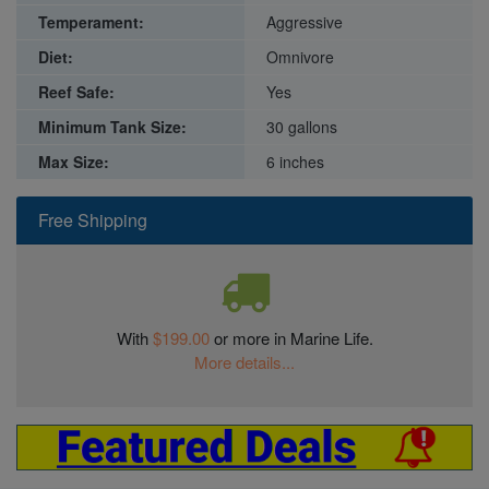
Temperament:
Aggressive
Diet:
Omnivore
Reef Safe:
Yes
Minimum Tank Size:
30 gallons
Max Size:
6 inches
Free Shipping
With
$199.00
or more in Marine Life.
More details...