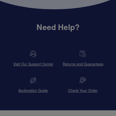
Need Help?
Visit Our Support Center
Returns and Guarantees
Acclimation Guide
Check Your Order