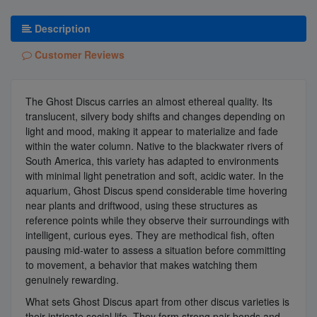
Description
Customer Reviews
The Ghost Discus carries an almost ethereal quality. Its
translucent, silvery body shifts and changes depending on
light and mood, making it appear to materialize and fade
within the water column. Native to the blackwater rivers of
South America, this variety has adapted to environments
with minimal light penetration and soft, acidic water. In the
aquarium, Ghost Discus spend considerable time hovering
near plants and driftwood, using these structures as
reference points while they observe their surroundings with
intelligent, curious eyes. They are methodical fish, often
pausing mid-water to assess a situation before committing
to movement, a behavior that makes watching them
genuinely rewarding.
What sets Ghost Discus apart from other discus varieties is
their intricate social life. They form strong pair bonds and