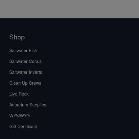
Shop
Saltwater Fish
Saltwater Corals
Saltwater Inverts
Clean Up Crews
Live Rock
Aquarium Supplies
WYSIWYG
Gift Certificate