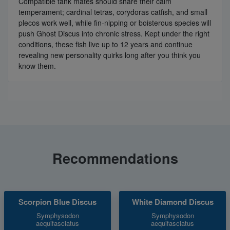
Compatible tank mates should share their calm
temperament; cardinal tetras, corydoras catfish, and small
plecos work well, while fin-nipping or boisterous species will
push Ghost Discus into chronic stress. Kept under the right
conditions, these fish live up to 12 years and continue
revealing new personality quirks long after you think you
know them.
Recommendations
Scorpion Blue Discus
White Diamond Discus
Symphysodon
Symphysodon
aequifasciatus
aequifasciatus