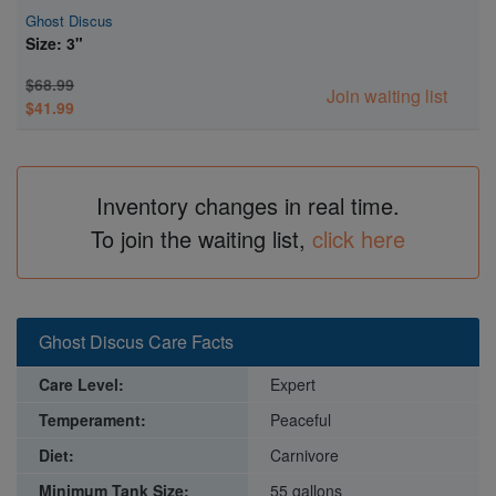
Ghost Discus
Size: 3"
Super Specials
$68.99
Join waiting list
$41.99
Inventory changes in real time.
To join the waiting list,
click here
Ghost Discus Care Facts
Care Level:
Expert
Temperament:
Peaceful
Diet:
Carnivore
Minimum Tank Size:
55 gallons