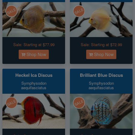
SALE
SALE
Sale:
Starting at $77.99
Sale:
Starting at $72.99
Shop Now
Shop Now
Heckel Ica Discus
Brilliant Blue Discus
Symphysodon
Symphysodon
aequifasciatus
aequifasciatus
SALE
SALE