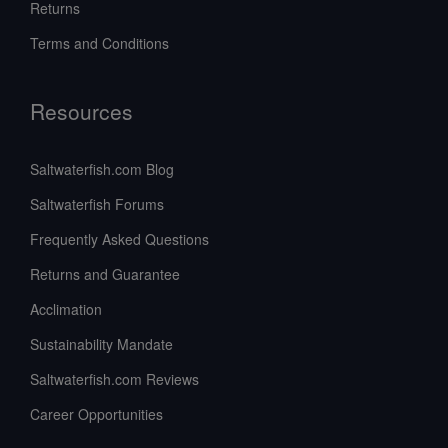
Returns
Terms and Conditions
Resources
Saltwaterfish.com Blog
Saltwaterfish Forums
Frequently Asked Questions
Returns and Guarantee
Acclimation
Sustainability Mandate
Saltwaterfish.com Reviews
Career Opportunities