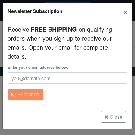
20% OFF
×
Newsletter Subscription
All Fish, Coral, Inverts. Use code: wow20
Aquaculture
Receive
FREE SHIPPING
on qualifying
Fish
0
orders when you sign up to receive our
emails. Open your email for complete
Invertebrates
details.
Corals
Enter your email address below:
Home
Freshwater-Discus
Ghost Discus
Ghost Discus
Clean Up Crews
Symphysodon aequifasciatus
Subscribe
Live Rock
(0 Reviews)
Write review
WYSIWYG
Close
Freshwater Fish