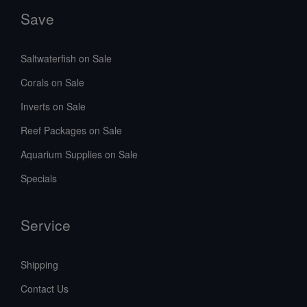
Save
Saltwaterfish on Sale
Corals on Sale
Inverts on Sale
Reef Packages on Sale
Aquarium Supplies on Sale
Specials
Service
Shipping
Contact Us