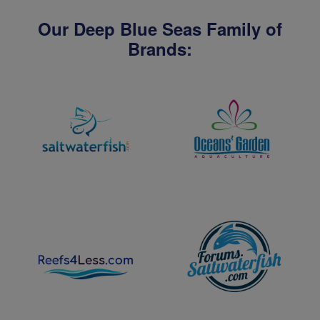
Our Deep Blue Seas Family of
Brands: