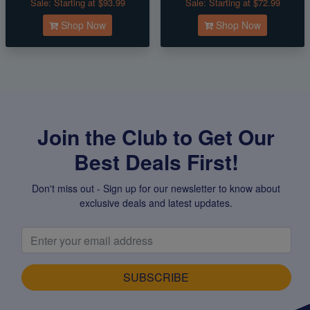
Sale:
Starting at $93.99
Sale:
Starting at $72.99
Shop Now
Shop Now
Join the Club to Get Our
Best Deals First!
Don't miss out - Sign up for our newsletter to know about
exclusive deals and latest updates.
SUBSCRIBE