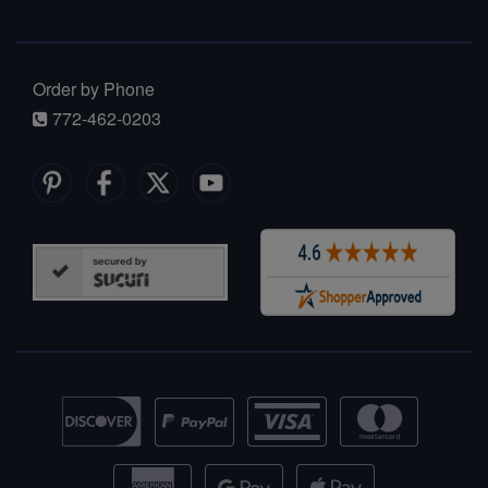
Order by Phone
772-462-0203