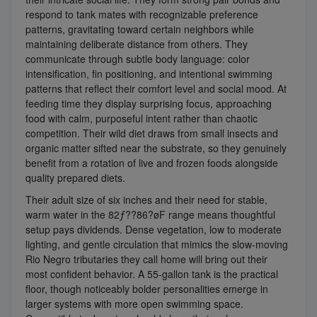
respond to tank mates with recognizable preference
patterns, gravitating toward certain neighbors while
maintaining deliberate distance from others. They
communicate through subtle body language: color
intensification, fin positioning, and intentional swimming
patterns that reflect their comfort level and social mood. At
feeding time they display surprising focus, approaching
food with calm, purposeful intent rather than chaotic
competition. Their wild diet draws from small insects and
organic matter sifted near the substrate, so they genuinely
benefit from a rotation of live and frozen foods alongside
quality prepared diets.
Their adult size of six inches and their need for stable,
warm water in the 82ƒ??86?øF range means thoughtful
setup pays dividends. Dense vegetation, low to moderate
lighting, and gentle circulation that mimics the slow-moving
Rio Negro tributaries they call home will bring out their
most confident behavior. A 55-gallon tank is the practical
floor, though noticeably bolder personalities emerge in
larger systems with more open swimming space.