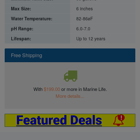
Max Size:
6 inches
Water Temperature:
82-86øF
pH Range:
6.0-7.0
Lifespan:
Up to 12 years
Free Shipping
With
$199.00
or more in Marine Life.
More details...