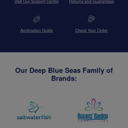
Visit Our Support Center
Returns and Guarantees
Acclimation Guide
Check Your Order
Our Deep Blue Seas Family of
Brands: