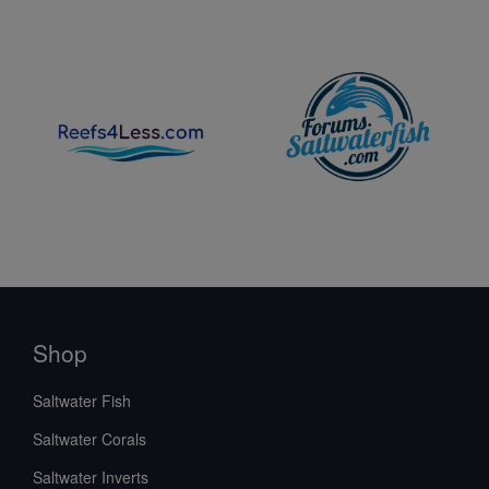
Shop
Saltwater Fish
Saltwater Corals
Saltwater Inverts