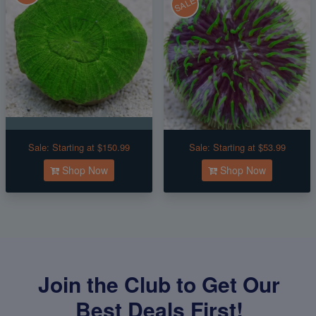
SALE
Sale:
Starting at $150.99
Sale:
Starting at $53.99
Shop Now
Shop Now
Join the Club to Get Our
Best Deals First!