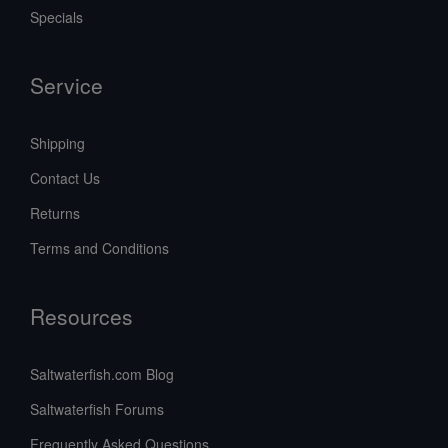
Specials
Service
Shipping
Contact Us
Returns
Terms and Conditions
Resources
Saltwaterfish.com Blog
Saltwaterfish Forums
Frequently Asked Questions