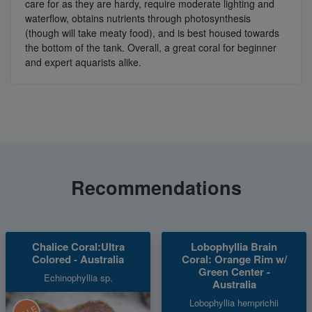
care for as they are hardy, require moderate lighting and
waterflow, obtains nutrients through photosynthesis
(though will take meaty food), and is best housed towards
the bottom of the tank. Overall, a great coral for beginner
and expert aquarists alike.
Recommendations
Chalice Coral:Ultra
Lobophyllia Brain
Colored - Australia
Coral: Orange Rim w/
Green Center -
Echinophyllia sp.
Australia
Lobophyllia hemprichii