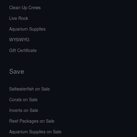
Clean Up Crews
Live Rock
Aquarium Supplies
WYSIWYG
Gift Certificate
Save
Saltwaterfish on Sale
Corals on Sale
Inverts on Sale
Reef Packages on Sale
Aquarium Supplies on Sale