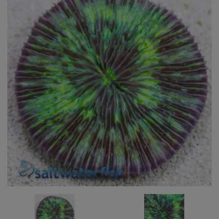
Super Specials