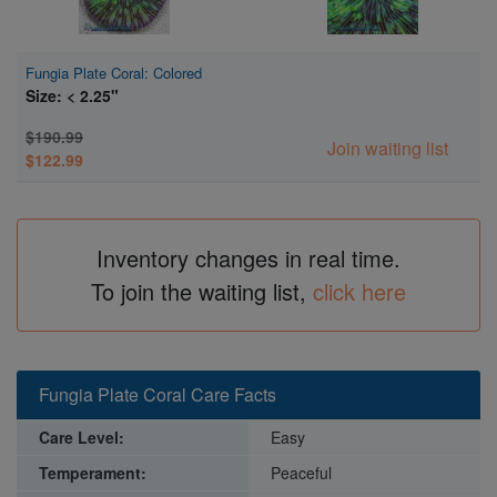
Fungia Plate Coral: Colored
Size: < 2.25"
$190.99
Join waiting list
$122.99
Inventory changes in real time.
To join the waiting list,
click here
Fungia Plate Coral Care Facts
Care Level:
Easy
Temperament:
Peaceful