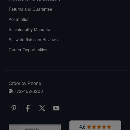
Returns and Guarantee
Acclimation
Sustainability Mandate
Saltwaterfish.com Reviews
Career Opportunities
Order by Phone
772-462-0203