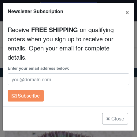
$50 INSTANT DISCOUNT
×
Newsletter Subscription
$249+ gets $50 off. Use code: instant50
Aquaculture
Receive
FREE SHIPPING
on qualifying
Fish
0
orders when you sign up to receive our
emails. Open your email for complete
Invertebrates
details.
Corals
Enter your email address below:
Home
Coral
Lps
Fungia Plate Coral
Fungia Plate Coral
Clean Up Crews
Fungia sp.
Subscribe
Live Rock
(0 Reviews)
Write review
WYSIWYG
Close
Freshwater Fish