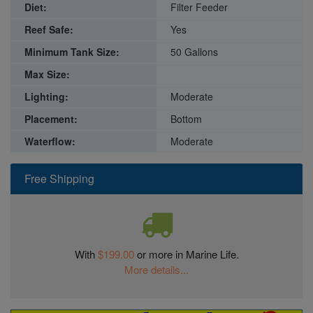
Diet:
Filter Feeder
Reef Safe:
Yes
Minimum Tank Size:
50 Gallons
Max Size:
Lighting:
Moderate
Placement:
Bottom
Waterflow:
Moderate
Free Shipping
With
$199.00
or more in Marine Life.
More details...