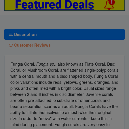
Description
Customer Reviews
Fungia Coral,
Fungia sp.
, also known as Plate Coral, Disc
Coral, or Mushroom Coral, are flattened single-polyp corals
with a central mouth and a disc-shaped body. Fungia Coral
color variations include reds, yellows, greens, oranges, and
pinks and often lined with a bright color. Usual sizes range
between 2 and 6 inches in disc diameter. Juvenile corals
are often pre-attached to substrate or other corals and
bear a separation scar as an adult. Fungia Corals have the
ability to inflate themselves to almost twice their original
size in order to "move" with water currents - keep this in
mind during placement. Fungia corals are very easy to