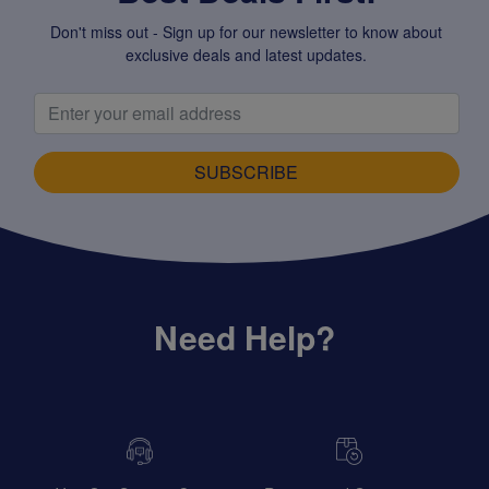
Don't miss out - Sign up for our newsletter to know about
exclusive deals and latest updates.
SUBSCRIBE
Need Help?