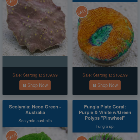
SALE
SALE
Sale:
Starting at $139.99
Sale:
Starting at $162.99
Shop Now
Shop Now
Scolymia: Neon Green -
Fungia Plate Coral:
Australia
Purple & White w/Green
Polyps "Pinwheel"
Scolymia australis
Fungia sp.
SALE