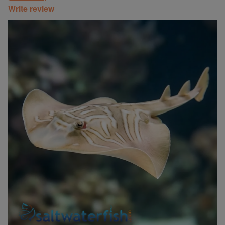
Write review
Super Specials