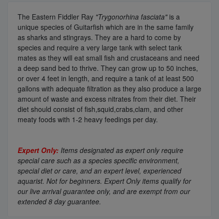
The Eastern Fiddler Ray
"Trygonorhina fasciata"
is a
unique species of Guitarfish which are in the same family
as sharks and stingrays. They are a hard to come by
species and require a very large tank with select tank
mates as they will eat small fish and crustaceans and need
a deep sand bed to thrive. They can grow up to 50 inches,
or over 4 feet in length, and require a tank of at least 500
gallons with adequate filtration as they also produce a large
amount of waste and excess nitrates from their diet. Their
diet should consist of fish,squid,crabs,clam, and other
meaty foods with 1-2 heavy feedings per day.
Expert Only:
Items designated as expert only require
special care such as a species specific environment,
special diet or care, and an expert level, experienced
aquarist. Not for beginners. Expert Only items qualify for
our live arrival guarantee only, and are exempt from our
extended 8 day guarantee.