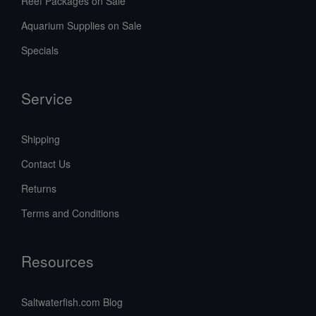
Reef Packages on Sale
Aquarium Supplies on Sale
Specials
Service
Shipping
Contact Us
Returns
Terms and Conditions
Resources
Saltwaterfish.com Blog