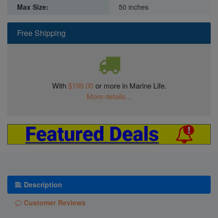
Max Size:
50 inches
Free Shipping
With
$199.00
or more in Marine Life.
More details...
Description
Customer Reviews