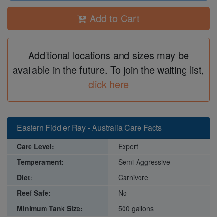
Add to Cart
Additional locations and sizes may be
available in the future. To join the waiting list,
click here
Eastern Fiddler Ray - Australia Care Facts
Care Level:
Expert
Temperament:
Semi-Aggressive
Diet:
Carnivore
Reef Safe:
No
Minimum Tank Size:
500 gallons