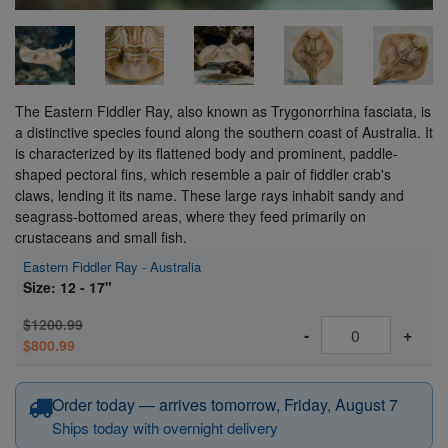
The Eastern Fiddler Ray, also known as Trygonorrhina fasciata, is
a distinctive species found along the southern coast of Australia. It
is characterized by its flattened body and prominent, paddle-
shaped pectoral fins, which resemble a pair of fiddler crab's
claws, lending it its name. These large rays inhabit sandy and
seagrass-bottomed areas, where they feed primarily on
crustaceans and small fish.
Eastern Fiddler Ray - Australia
Size: 12 - 17"
$1200.99
-
+
$800.99
Order today — arrives tomorrow, Friday, August 7
Ships today with overnight delivery