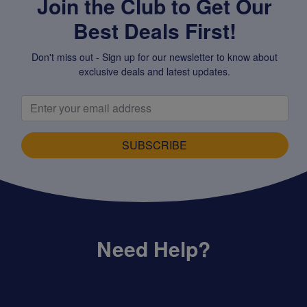
Join the Club to Get Our
Best Deals First!
Don't miss out - Sign up for our newsletter to know about
exclusive deals and latest updates.
SUBSCRIBE
Need Help?