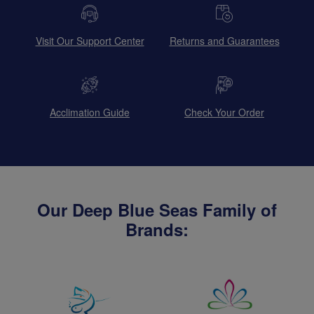
Visit Our Support Center
Returns and Guarantees
Acclimation Guide
Check Your Order
Our Deep Blue Seas Family of
Brands: