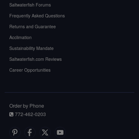
Saltwaterfish Forums
Frequently Asked Questions
Returns and Guarantee
Acclimation
Sustainability Mandate
Saltwaterfish.com Reviews
Career Opportunities
Order by Phone
772-462-0203