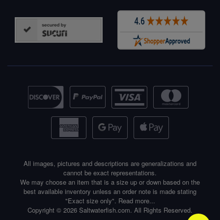
All images, pictures and descriptions are generalizations and
cannot be exact representations.
We may choose an item that is a size up or down based on the
best available inventory unless an order note is made stating
"Exact size only".
Read more...
Copyright © 2026 Saltwaterfish.com. All Rights Reserved.