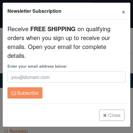
SAME DAY SHIPPING
×
Newsletter Subscription
Order by 12:30 PM EST (Tue-Thu) and get it tomorrow!
Aquaculture
Time left:
08:49:09
Receive
FREE SHIPPING
on qualifying
Fish
orders when you sign up to receive our
0
emails. Open your email for complete
Invertebrates
details.
Corals
Enter your email address below:
Home
Saltwater Fish
Sharks-Stingrays
Clean Up Crews
Eastern Fiddler Ray - Australia
Subscribe
Expert Only
Live Rock
Eastern Fiddler Ray - Australia
Trygonorhina fasciata
WYSIWYG
Close
(1 Reviews)
Freshwater Fish