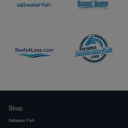
Shop
Saltwater Fish