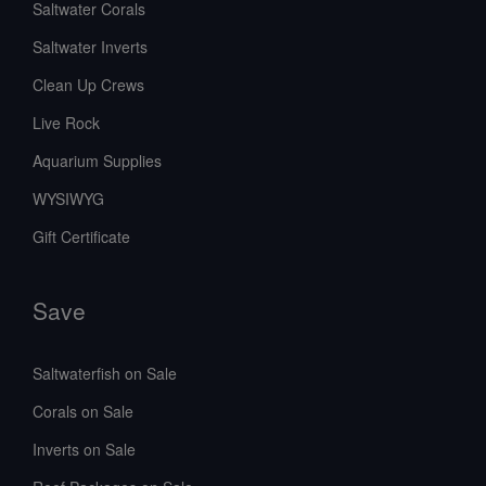
Saltwater Corals
Saltwater Inverts
Clean Up Crews
Live Rock
Aquarium Supplies
WYSIWYG
Gift Certificate
Save
Saltwaterfish on Sale
Corals on Sale
Inverts on Sale