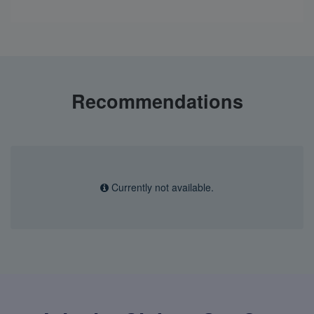
Recommendations
Currently not available.