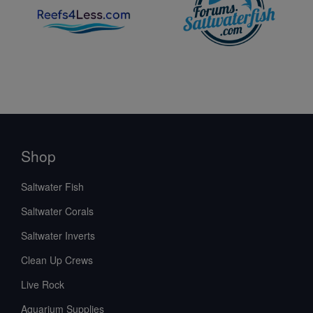
Shop
Saltwater Fish
Saltwater Corals
Saltwater Inverts
Clean Up Crews
Live Rock
Aquarium Supplies