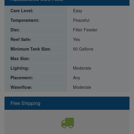
Care Level:
Easy
Temperament:
Peaceful
Diet:
Filter Feeder
Reef Safe:
Yes
Minimum Tank Size:
50 Gallons
Max Size:
Lighting:
Moderate
Placement:
Any
Waterflow:
Moderate
Free Shipping