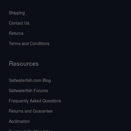
Shipping
Contact Us
Returns
Terms and Conditions
Resources
Saltwaterfish.com Blog
Saltwaterfish Forums
Frequently Asked Questions
Returns and Guarantee
Acclimation