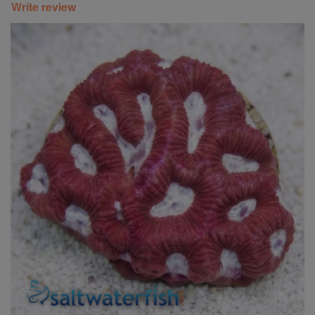
Write review
Super Specials