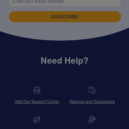
SUBSCRIBE
Need Help?
Visit Our Support Center
Returns and Guarantees