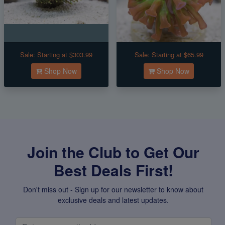
Sale:
Starting at $303.99
Sale:
Starting at $65.99
Shop Now
Shop Now
Join the Club to Get Our
Best Deals First!
Don't miss out - Sign up for our newsletter to know about
exclusive deals and latest updates.