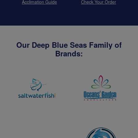
Acclimation Guide
Check Your Order
Our Deep Blue Seas Family of
Brands: