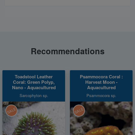
Recommendations
Toadstool Leather
Psammocora Coral :
Coral: Green Polyp,
Harvest Moon -
Nano - Aquacultured
Aquacultured
Sarcophyton sp.
Psammocora sp.
SALE
SALE