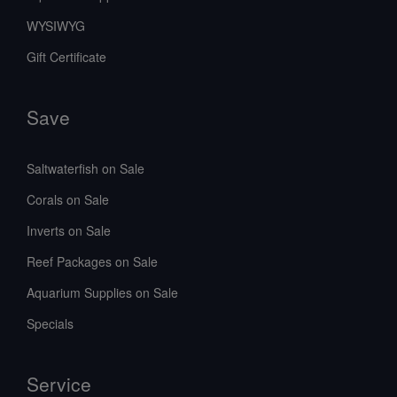
WYSIWYG
Gift Certificate
Save
Saltwaterfish on Sale
Corals on Sale
Inverts on Sale
Reef Packages on Sale
Aquarium Supplies on Sale
Specials
Service