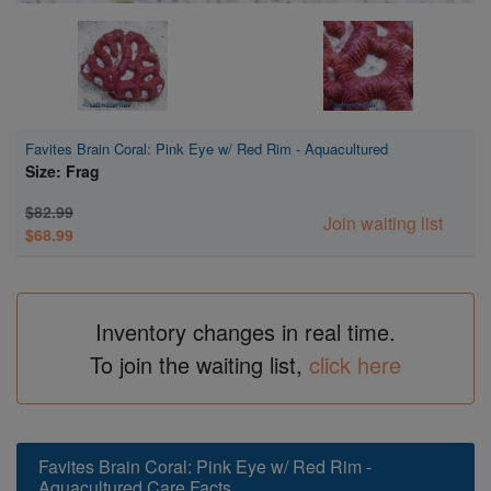
Favites Brain Coral: Pink Eye w/ Red Rim - Aquacultured
Size: Frag
$82.99
Join waiting list
$68.99
Inventory changes in real time.
To join the waiting list,
click here
Favites Brain Coral: Pink Eye w/ Red Rim -
Aquacultured Care Facts