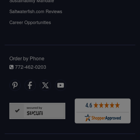
Sustainability Mandate
Saltwaterfish.com Reviews
Career Opportunities
Order by Phone
772-462-0203