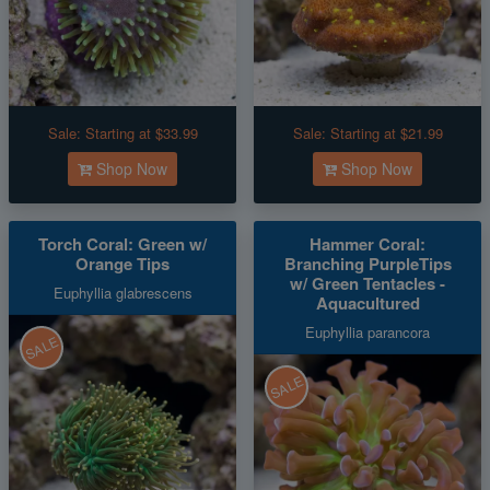
Sale:
Starting at $33.99
Sale:
Starting at $21.99
Shop Now
Shop Now
Torch Coral: Green w/
Hammer Coral:
Orange Tips
Branching PurpleTips
w/ Green Tentacles -
Euphyllia glabrescens
Aquacultured
Euphyllia parancora
SALE
SALE