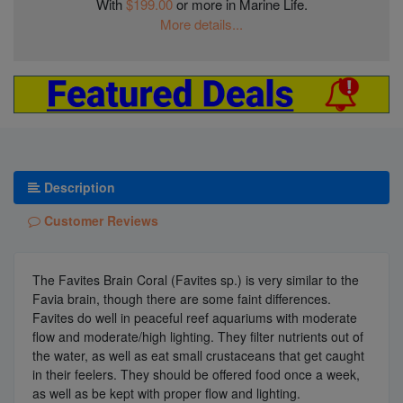
With
$199.00
or more in Marine Life.
More details...
Description
Customer Reviews
The Favites Brain Coral (Favites sp.) is very similar to the
Favia brain, though there are some faint differences.
Favites do well in peaceful reef aquariums with moderate
flow and moderate/high lighting. They filter nutrients out of
the water, as well as eat small crustaceans that get caught
in their feelers. They should be offered food once a week,
as well as be kept with proper flow and lighting.