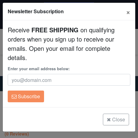
SAME DAY SHIPPING
×
Newsletter Subscription
Order by 12:30 PM EST (Tue-Thu) and get it tomorrow!
Aquaculture
Time left:
10:31:03
Receive
FREE SHIPPING
on qualifying
Fish
orders when you sign up to receive our
0
emails. Open your email for complete
Invertebrates
details.
Corals
Enter your email address below:
Home
Coral
Lps
Clean Up Crews
Favites Brain Coral: Pink Eye w/ Red Rim - Aquacultured
Subscribe
Favites Brain Coral: Pink Eye w/ Red
Live Rock
Rim - Aquacultured
Favites sp.
WYSIWYG
Close
(0 Reviews)
Freshwater Fish