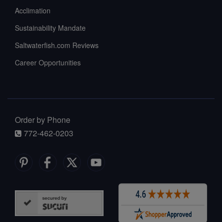
Acclimation
Sustainability Mandate
Saltwaterfish.com Reviews
Career Opportunities
Order by Phone
772-462-0203