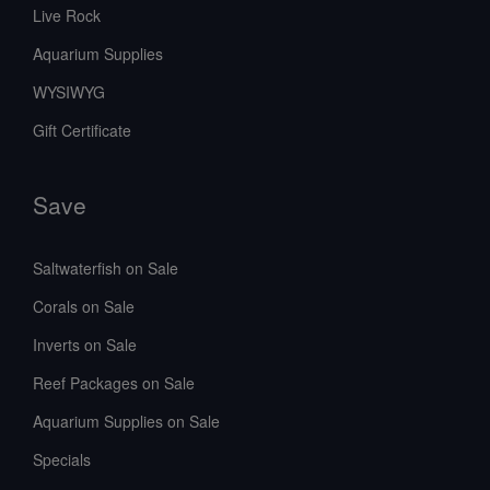
Live Rock
Aquarium Supplies
WYSIWYG
Gift Certificate
Save
Saltwaterfish on Sale
Corals on Sale
Inverts on Sale
Reef Packages on Sale
Aquarium Supplies on Sale
Specials