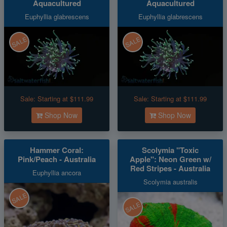
Aquacultured
Aquacultured
Euphyllia glabrescens
Euphyllia glabrescens
SALE
SALE
Sale:
Starting at $111.99
Sale:
Starting at $111.99
Shop Now
Shop Now
Hammer Coral:
Scolymia "Toxic
Pink/Peach - Australia
Apple": Neon Green w/
Red Stripes - Australia
Euphyllia ancora
Scolymia australis
SALE
SALE