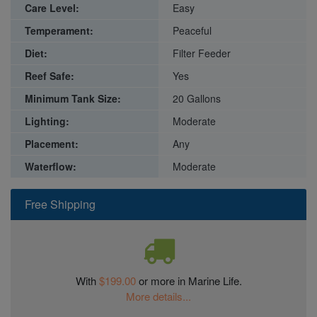
Care Level:
Easy
Temperament:
Peaceful
Diet:
Filter Feeder
Reef Safe:
Yes
Minimum Tank Size:
20 Gallons
Lighting:
Moderate
Placement:
Any
Waterflow:
Moderate
Free Shipping
With
$199.00
or more in Marine Life.
More details...