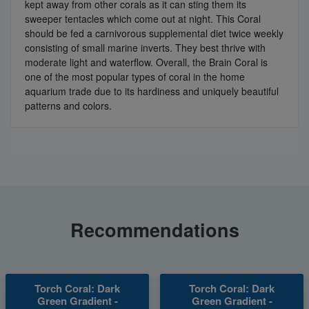
kept away from other corals as it can sting them its
sweeper tentacles which come out at night. This Coral
should be fed a carnivorous supplemental diet twice weekly
consisting of small marine inverts. They best thrive with
moderate light and waterflow. Overall, the Brain Coral is
one of the most popular types of coral in the home
aquarium trade due to its hardiness and uniquely beautiful
patterns and colors.
Recommendations
Torch Coral: Dark
Torch Coral: Dark
Green Gradient -
Green Gradient -