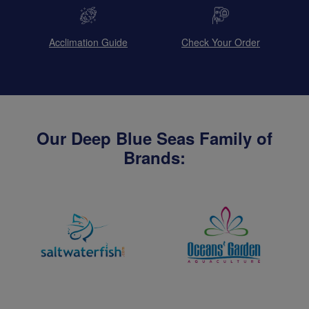
Acclimation Guide
Check Your Order
Our Deep Blue Seas Family of
Brands: