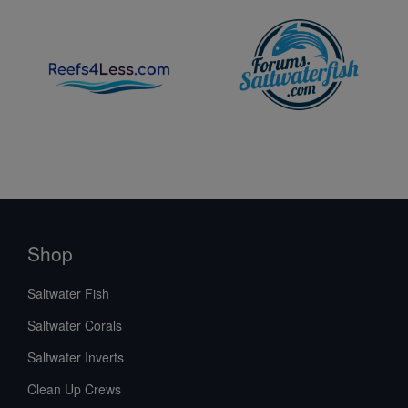
Shop
Saltwater Fish
Saltwater Corals
Saltwater Inverts
Clean Up Crews