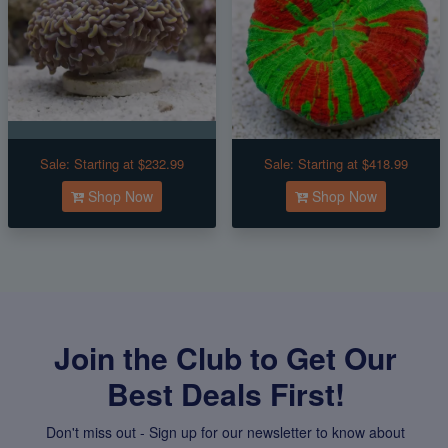
Sale:
Starting at $232.99
Sale:
Starting at $418.99
Shop Now
Shop Now
Join the Club to Get Our
Best Deals First!
Don't miss out - Sign up for our newsletter to know about