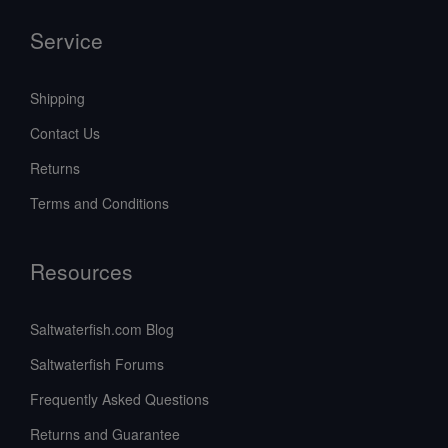
Service
Shipping
Contact Us
Returns
Terms and Conditions
Resources
Saltwaterfish.com Blog
Saltwaterfish Forums
Frequently Asked Questions
Returns and Guarantee