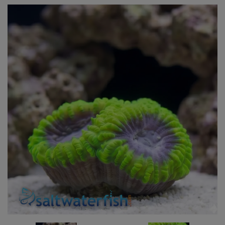
Super Specials