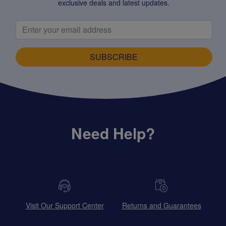
exclusive deals and latest updates.
SUBSCRIBE
Need Help?
Visit Our Support Center
Returns and Guarantees