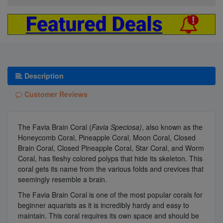
Description
Customer Reviews
The Favia Brain Coral (
Favia Speciosa)
, also known as the
Honeycomb Coral, Pineapple Coral, Moon Coral, Closed
Brain Coral, Closed Pineapple Coral, Star Coral, and Worm
Coral, has fleshy colored polyps that hide its skeleton. This
coral gets its name from the various folds and crevices that
seemingly resemble a brain.
The Favia Brain Coral is one of the most popular corals for
beginner aquarists as it is incredibly hardy and easy to
maintain. This coral requires its own space and should be