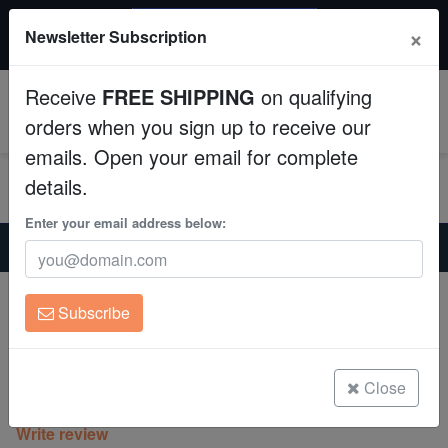
$50 INSTANT DISCOUNT
×
Newsletter Subscription
$249+ gets $50 off. Use code: instant50
Aquaculture
Receive
FREE SHIPPING
on qualifying
Fish
0
orders when you sign up to receive our
emails. Open your email for complete
Invertebrates
details.
Corals
Enter your email address below:
Home
Coral
Lps
Favia Brain Coral: Space Monkey - Aquacultured
Clean Up Crews
Favia Brain Coral: Space Monkey -
Subscribe
Aquacultured
Live Rock
Favia speciosa
WYSIWYG
Close
(0 Reviews)
Write review
Freshwater Fish