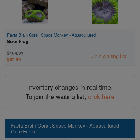
Favia Brain Coral: Space Monkey - Aquacultured
Size: Frag
$104.99
Join waiting list
$62.99
Inventory changes in real time.
To join the waiting list,
click here
Favia Brain Coral: Space Monkey - Aquacultured
Care Facts