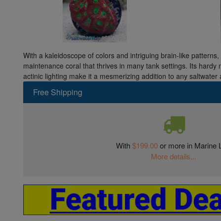
With a kaleidoscope of colors and intriguing brain-like patterns,
maintenance coral that thrives in many tank settings. Its hardy 
actinic lighting make it a mesmerizing addition to any saltwater
Free Shipping
With
$199.00
or more in Marine L
More details...