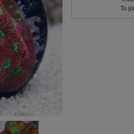
To jo