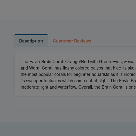
Description
Customer Reviews
The Favia Brain Coral: Orange/Red with Green Eyes,
Favia 
and Worm Coral, has fleshy colored polyps that hide its skel
the most popular corals for beginner aquarists as it is incr
its sweeper tentacles which come out at night. The Favia Bra
moderate light and waterflow. Overall, the Brain Coral is on