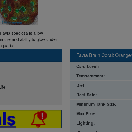
 Favia speciosa is a low-
nature and ability to glow under
 aquarium.
Favia Brain Coral: Orange
Care Level:
Temperament:
Diet:
ife.
Reef Safe:
Minimum Tank Size:
Max Size:
Lighting: