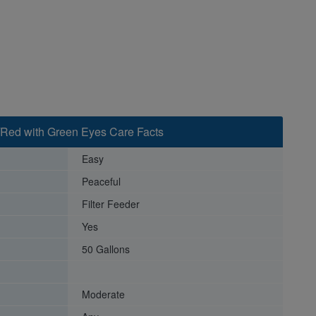
/Red with Green Eyes Care Facts
Easy
Peaceful
Filter Feeder
Yes
50 Gallons
Moderate