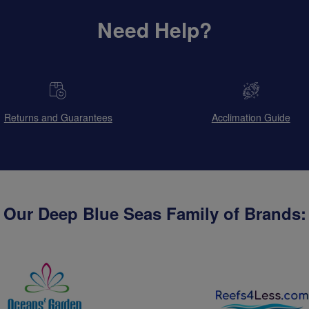
Need Help?
Returns and Guarantees
Acclimation Guide
Our Deep Blue Seas Family of Brands: