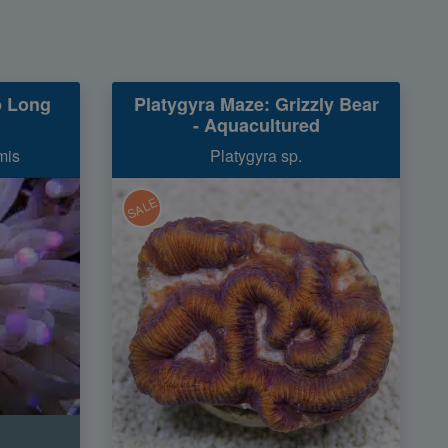
p Long
Platygyra Maze: Grizzly Bear
- Aquacultured
mis
Platygyra sp.
SALE