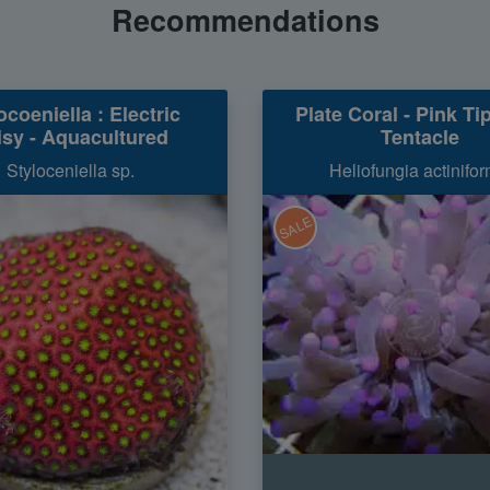
Recommendations
ocoeniella : Electric
Plate Coral - Pink Ti
isy - Aquacultured
Tentacle
Styloceniella sp.
Heliofungia actinifor
SALE