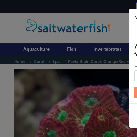
N
Aquaculture
Fish
Aquaculture
Fish
Invertebrates
Invertebrates
f
Home
Coral
Lps
Favia Brain Coral: Orange/Red with
E
Corals
Clean Up Crews
Live Rock
WYSIWYG
Freshwater Fish