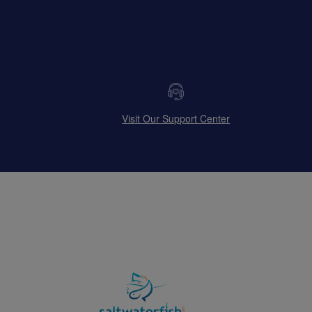
Visit Our Support Center