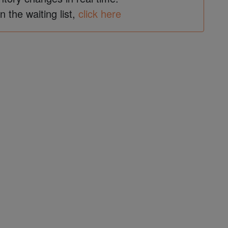
in the waiting list,
click here