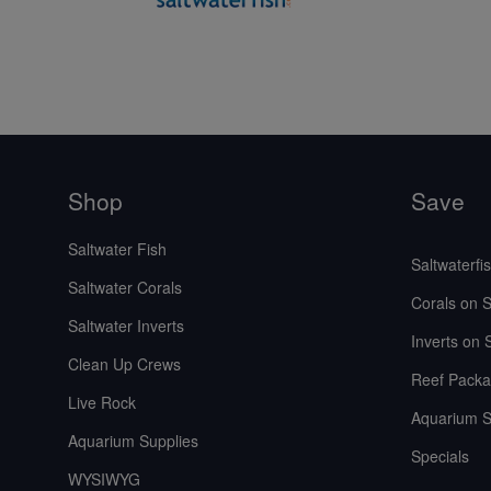
Shop
Save
Saltwater Fish
Saltwaterfi
Saltwater Corals
Corals on S
Saltwater Inverts
Inverts on 
Clean Up Crews
Reef Packa
Live Rock
Aquarium S
Aquarium Supplies
Specials
WYSIWYG