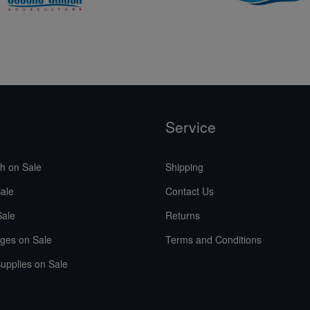
Service
sh on Sale
Shipping
ale
Contact Us
Sale
Returns
ges on Sale
Terms and Conditions
upplies on Sale