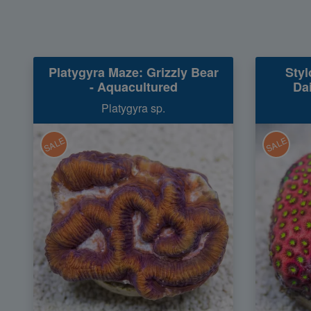
Platygyra Maze: Grizzly Bear
Styl
- Aquacultured
Da
Platygyra sp.
SALE
SALE