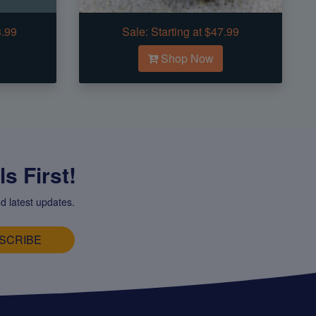
3.99
Sale:
Starting at $47.99
Shop Now
s First!
d latest updates.
SCRIBE