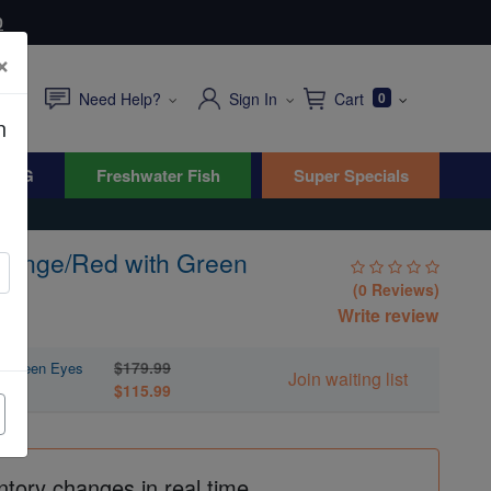
0
×
Need Help?
Sign In
Cart
0
n
WYG
Freshwater Fish
Super Specials
Orange/Red with Green
(0 Reviews)
Write review
$179.99
th Green Eyes
Join waiting list
$115.99
ntory changes in real time.