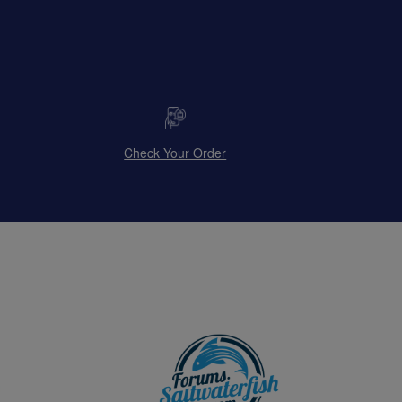
Check Your Order