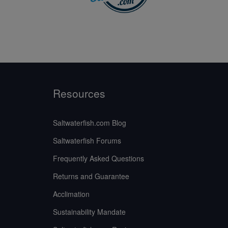
Resources
Saltwaterfish.com Blog
Saltwaterfish Forums
Frequently Asked Questions
Returns and Guarantee
Acclimation
Sustainability Mandate