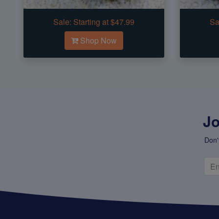
Sale:
Starting at $47.99
Sa
Shop Now
Jo
Don'