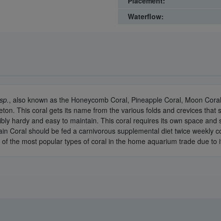
Placement:
Waterflow:
sp.
, also known as the Honeycomb Coral, Pineapple Coral, Moon Coral,
eton. This coral gets its name from the various folds and crevices that
edibly hardy and easy to maintain. This coral requires its own space and
in Coral should be fed a carnivorous supplemental diet twice weekly con
e of the most popular types of coral in the home aquarium trade due to i