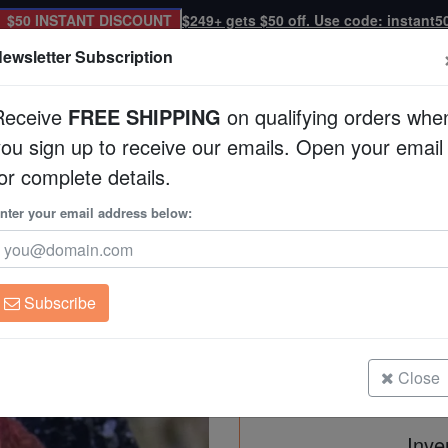
$50 INSTANT DISCOUNT
$249+ gets $50 off. Use code: instant5
ewsletter Subscription
Receive
FREE SHIPPING
on qualifying orders whe
you sign up to receive our emails. Open your email
Corals
Clean Up Crews
Live Rock
WYSI
or complete details.
 Green Eyes
nter your email address below:
Favia Brain Coral: 
Eyes
Favia speciosa
Subscribe
Favia Brain Coral: Orange/Red wi
Size: Frag
Close
Inve