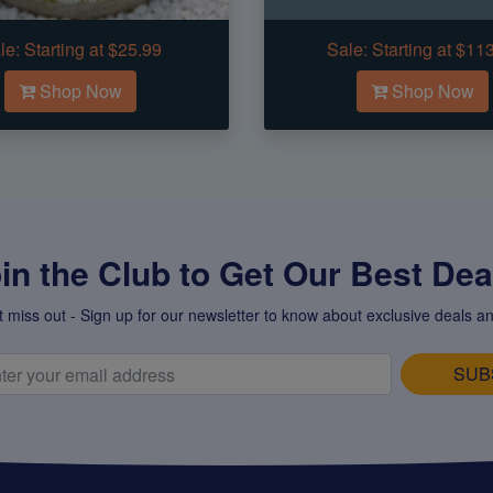
le:
Starting at $25.99
Sale:
Starting at $11
Shop Now
Shop Now
in the Club to Get Our Best Deal
t miss out - Sign up for our newsletter to know about exclusive deals an
SUB