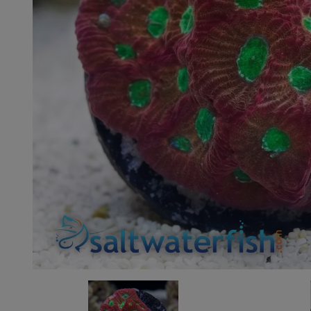
Super Specials