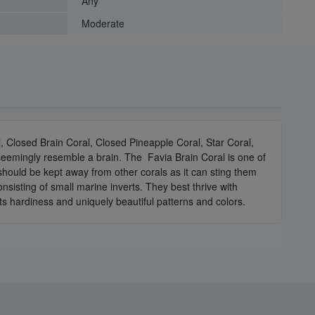
Any
Moderate
 Closed Brain Coral, Closed Pineapple Coral, Star Coral,
 seemingly resemble a brain. The Favia Brain Coral is one of
 should be kept away from other corals as it can sting them
sisting of small marine inverts. They best thrive with
ts hardiness and uniquely beautiful patterns and colors.