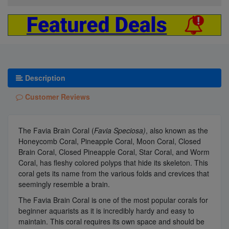
Description
Customer Reviews
The Favia Brain Coral (
Favia Speciosa)
, also known as the
Honeycomb Coral, Pineapple Coral, Moon Coral, Closed
Brain Coral, Closed Pineapple Coral, Star Coral, and Worm
Coral, has fleshy colored polyps that hide its skeleton. This
coral gets its name from the various folds and crevices that
seemingly resemble a brain.
The Favia Brain Coral is one of the most popular corals for
beginner aquarists as it is incredibly hardy and easy to
maintain. This coral requires its own space and should be