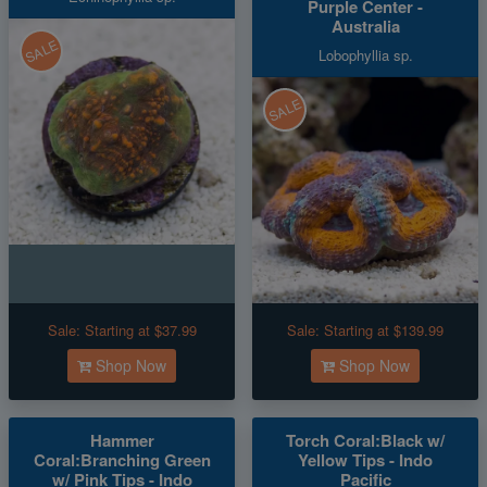
Purple Center -
Australia
SALE
Lobophyllia sp.
SALE
Sale:
Starting at $37.99
Sale:
Starting at $139.99
Shop Now
Shop Now
Hammer
Torch Coral:Black w/
Coral:Branching Green
Yellow Tips - Indo
w/ Pink Tips - Indo
Pacific