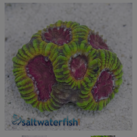
Super Specials