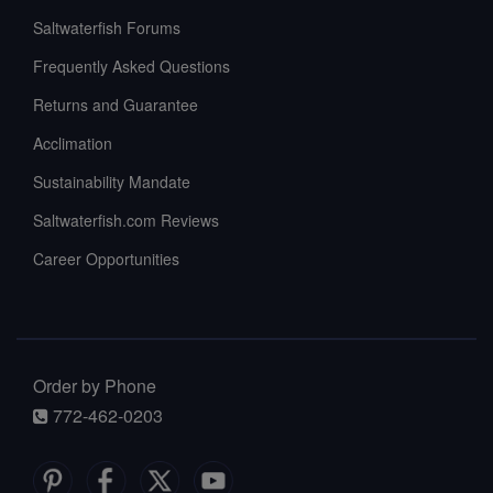
Saltwaterfish Forums
Frequently Asked Questions
Returns and Guarantee
Acclimation
Sustainability Mandate
Saltwaterfish.com Reviews
Career Opportunities
Order by Phone
772-462-0203