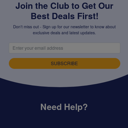
Join the Club to Get Our
Best Deals First!
Don't miss out - Sign up for our newsletter to know about
exclusive deals and latest updates.
SUBSCRIBE
Need Help?