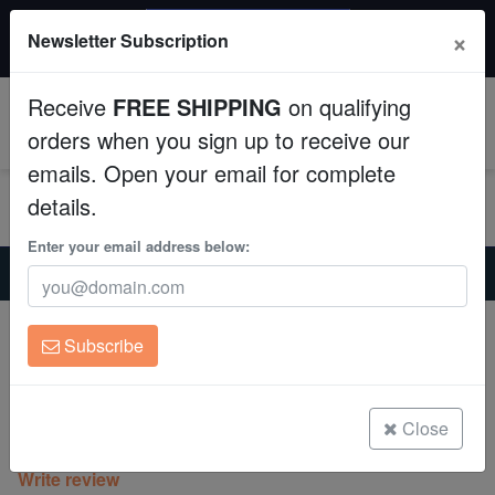
$50 INSTANT DISCOUNT
×
Newsletter Subscription
$249+ gets $50 off. Use code: instant50
Aquaculture
Receive
FREE SHIPPING
on qualifying
Fish
0
orders when you sign up to receive our
emails. Open your email for complete
Invertebrates
details.
Corals
Enter your email address below:
Home
Coral
Lps
Favia Brain Coral: Mayan Sun - Aquacultured
Clean Up Crews
Favia Brain Coral: Mayan Sun -
Subscribe
Aquacultured
Live Rock
Favia speciosa
WYSIWYG
Close
(0 Reviews)
Write review
Freshwater Fish