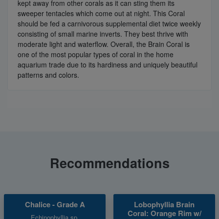
kept away from other corals as it can sting them its
sweeper tentacles which come out at night. This Coral
should be fed a carnivorous supplemental diet twice weekly
consisting of small marine inverts. They best thrive with
moderate light and waterflow. Overall, the Brain Coral is
one of the most popular types of coral in the home
aquarium trade due to its hardiness and uniquely beautiful
patterns and colors.
Recommendations
Chalice - Grade A
Lobophyllia Brain
Coral: Orange Rim w/
Echinophyllia sp.