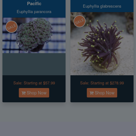
Pacific
Euphyllia glabrescens
Euphyllia parancora
SALE
SALE
Sale:
Starting at $57.99
Sale:
Starting at $278.99
Shop Now
Shop Now