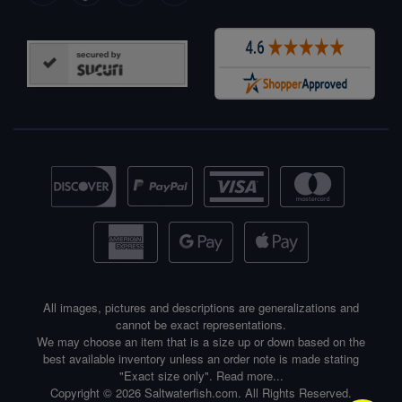
All images, pictures and descriptions are generalizations and
cannot be exact representations.
We may choose an item that is a size up or down based on the
best available inventory unless an order note is made stating
"Exact size only".
Read more...
Copyright © 2026 Saltwaterfish.com. All Rights Reserved.