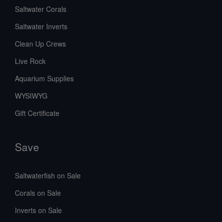
Saltwater Corals
Saltwater Inverts
Clean Up Crews
Live Rock
Aquarium Supplies
WYSIWYG
Gift Certificate
Save
Saltwaterfish on Sale
Corals on Sale
Inverts on Sale