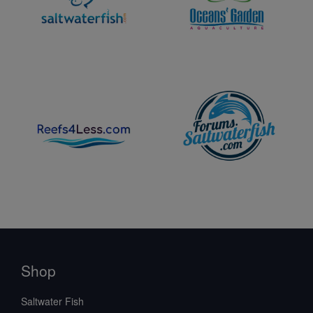
Shop
Saltwater Fish