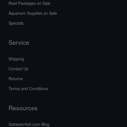
Reef Packages on Sale
Aquarium Supplies on Sale
Specials
Service
Shipping
Contact Us
Returns
Terms and Conditions
Resources
Saltwaterfish.com Blog