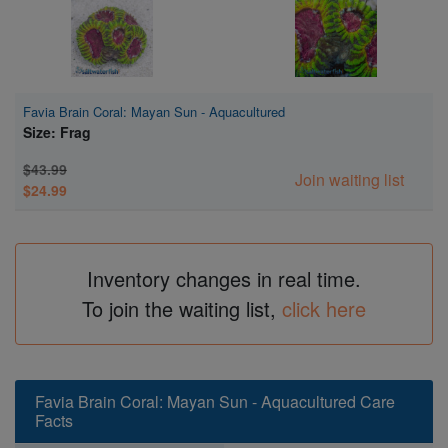
Favia Brain Coral: Mayan Sun - Aquacultured
Size: Frag
$43.99
Join waiting list
$24.99
Inventory changes in real time.
To join the waiting list,
click here
Favia Brain Coral: Mayan Sun - Aquacultured Care
Facts