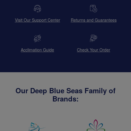
Visit Our Support Center
Returns and Guarantees
Acclimation Guide
Check Your Order
Our Deep Blue Seas Family of
Brands: