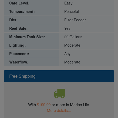
Care Level:
Easy
Temperament:
Peaceful
Diet:
Filter Feeder
Reef Safe:
Yes
Minimum Tank Size:
20 Gallons
Lighting:
Moderate
Placement:
Any
Waterflow:
Moderate
Free Shipping
With
$199.00
or more in Marine Life.
More details...