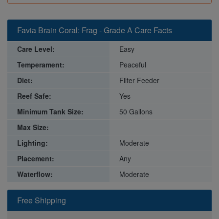
Favia Brain Coral: Frag - Grade A Care Facts
Care Level:
Easy
Temperament:
Peaceful
Diet:
Filter Feeder
Reef Safe:
Yes
Minimum Tank Size:
50 Gallons
Max Size:
Lighting:
Moderate
Placement:
Any
Waterflow:
Moderate
Free Shipping