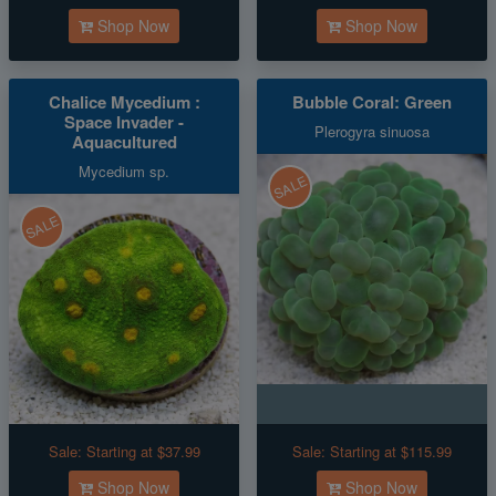
Shop Now
Shop Now
Chalice Mycedium :
Bubble Coral: Green
Space Invader -
Plerogyra sinuosa
Aquacultured
Mycedium sp.
SALE
SALE
Sale:
Starting at $37.99
Sale:
Starting at $115.99
Shop Now
Shop Now