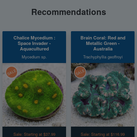
Recommendations
Chalice Mycedium :
Brain Coral: Red and
Space Invader -
Metallic Green -
Aquacultured
Australia
Mycedium sp.
Trachyphyllia geoffroyi
SALE
SALE
Sale:
Starting at $37.99
Sale:
Starting at $116.99