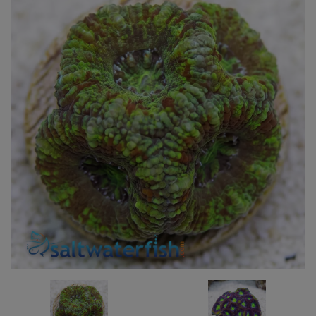
Super Specials