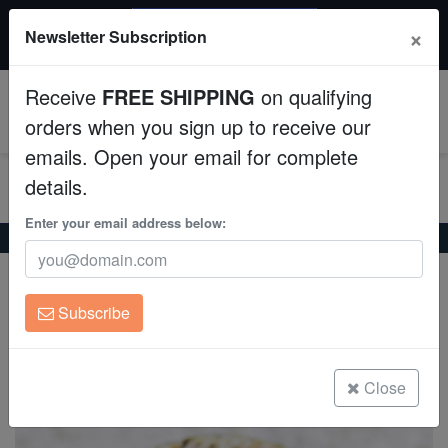
$50 INSTANT DISCOUNT
×
Newsletter Subscription
$249+ gets $50 off. Use code: instant50
Aquaculture
Receive
FREE SHIPPING
on qualifying
Fish
0
orders when you sign up to receive our
emails. Open your email for complete
Invertebrates
details.
Corals
Enter your email address below:
Home
Coral
Lps
Favia Brain Coral: Frag - Grade A
Favia Brain Coral: Frag - Grade A
Clean Up Crews
Favia sp.
Subscribe
Live Rock
(0 Reviews)
Write review
WYSIWYG
Close
Freshwater Fish