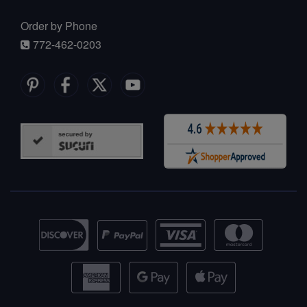
Order by Phone
772-462-0203