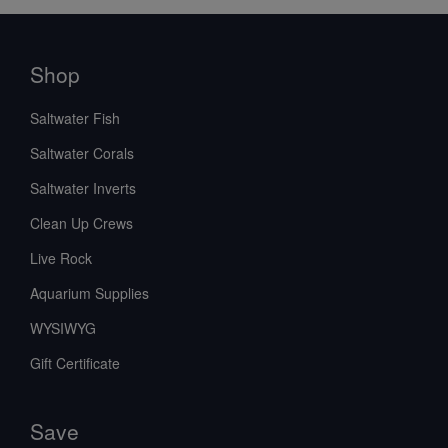
Shop
Saltwater Fish
Saltwater Corals
Saltwater Inverts
Clean Up Crews
Live Rock
Aquarium Supplies
WYSIWYG
Gift Certificate
Save