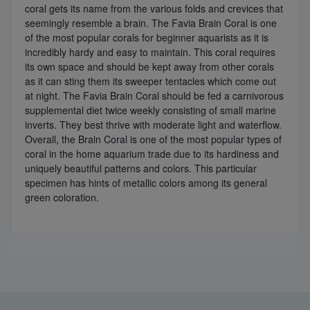
coral gets its name from the various folds and crevices that
seemingly resemble a brain. The Favia Brain Coral is one
of the most popular corals for beginner aquarists as it is
incredibly hardy and easy to maintain. This coral requires
its own space and should be kept away from other corals
as it can sting them its sweeper tentacles which come out
at night. The Favia Brain Coral should be fed a carnivorous
supplemental diet twice weekly consisting of small marine
inverts. They best thrive with moderate light and waterflow.
Overall, the Brain Coral is one of the most popular types of
coral in the home aquarium trade due to its hardiness and
uniquely beautiful patterns and colors. This particular
specimen has hints of metallic colors among its general
green coloration.