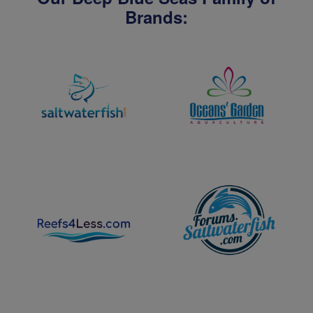
Brands: