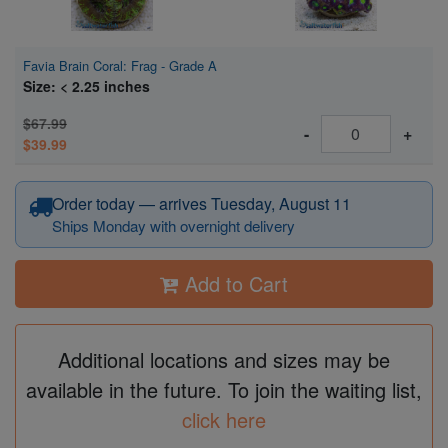
Favia Brain Coral: Frag - Grade A
Size: < 2.25 inches
$67.99
-
+
$39.99
Order today — arrives Tuesday, August 11
Ships Monday with overnight delivery
Add to Cart
Additional locations and sizes may be
available in the future. To join the waiting list,
click here