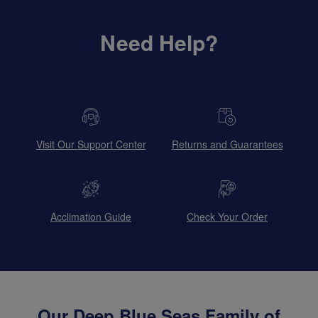
Need Help?
Visit Our Support Center
Returns and Guarantees
Acclimation Guide
Check Your Order
Our Deep Blue Seas Family of