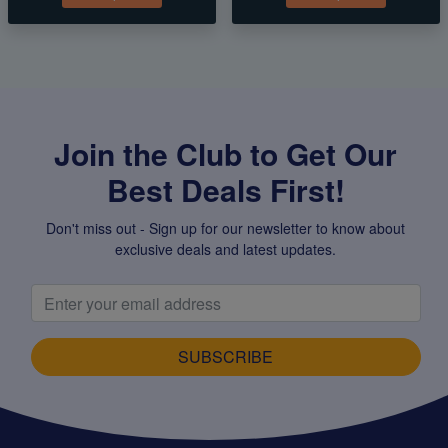
Join the Club to Get Our
Best Deals First!
Don't miss out - Sign up for our newsletter to know about
exclusive deals and latest updates.
SUBSCRIBE