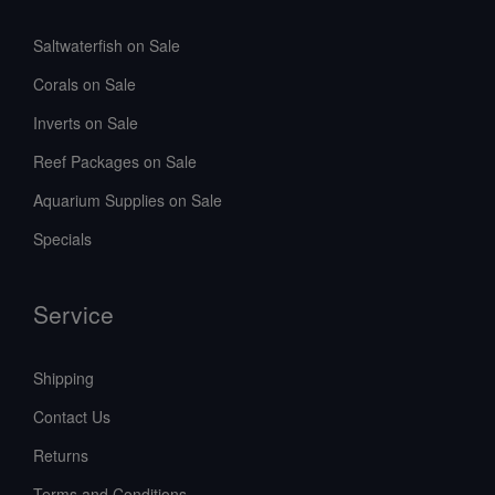
Saltwaterfish on Sale
Corals on Sale
Inverts on Sale
Reef Packages on Sale
Aquarium Supplies on Sale
Specials
Service
Shipping
Contact Us
Returns
Terms and Conditions