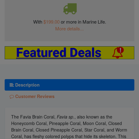
With
$199.00
or more in Marine Life.
More details...
Description
Customer Reviews
The Favia Brain Coral,
Favia sp.
, also known as the
Honeycomb Coral, Pineapple Coral, Moon Coral, Closed
Brain Coral, Closed Pineapple Coral, Star Coral, and Worm
Coral, has fleshy colored polyps that hide its skeleton. This