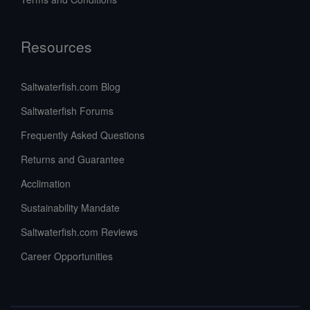
Resources
Saltwaterfish.com Blog
Saltwaterfish Forums
Frequently Asked Questions
Returns and Guarantee
Acclimation
Sustainability Mandate
Saltwaterfish.com Reviews
Career Opportunities