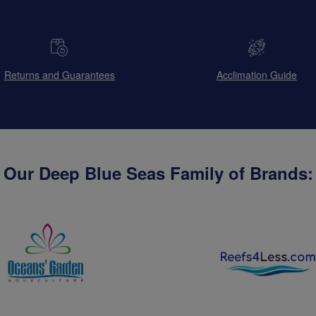
Returns and Guarantees
Acclimation Guide
Our Deep Blue Seas Family of Brands: