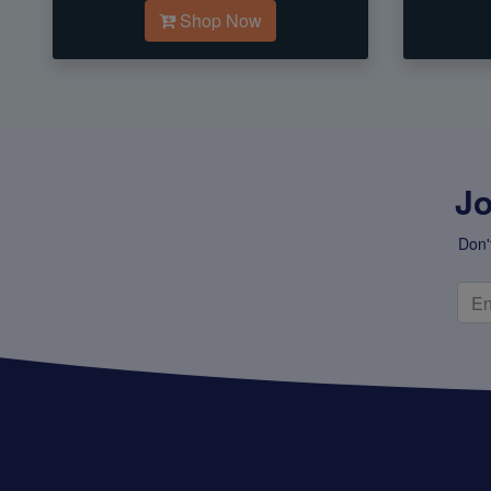
Shop Now
Jo
Don'