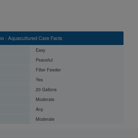
mo - Aquacultured Care Facts
Easy
Peaceful
Filter Feeder
Yes
20 Gallons
Moderate
Any
Moderate