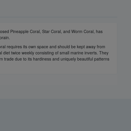
losed Pineapple Coral, Star Coral, and Worm Coral, has
brain.
 coral requires its own space and should be kept away from
l diet twice weekly consisting of small marine inverts. They
um trade due to its hardiness and uniquely beautiful patterns