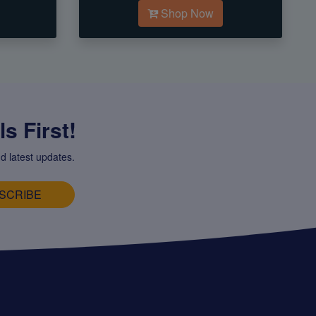
Shop Now
s First!
d latest updates.
SCRIBE