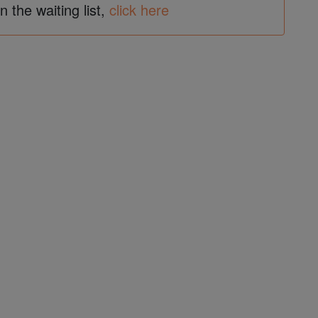
in the waiting list,
click here