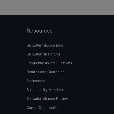
Resources
Saltwaterfish.com Blog
Saltwaterfish Forums
Frequently Asked Questions
Returns and Guarantee
Acclimation
Sustainability Mandate
Saltwaterfish.com Reviews
Career Opportunities