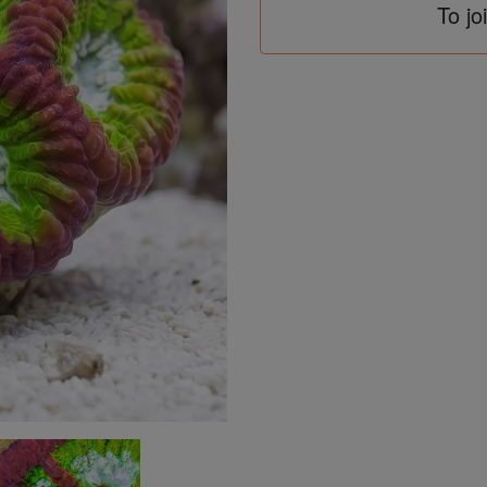
To jo