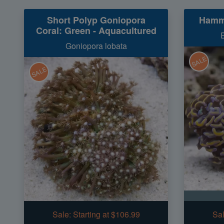
Short Polyp Goniopora
Hamme
Coral: Green - Aquacultured
Goniopora lobata
SALE
SALE
Sale:
Starting at $106.99
Sal