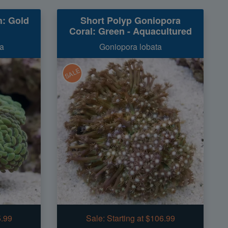
: Gold
Short Polyp Goniopora
Coral: Green - Aquacultured
a
Goniopora lobata
SALE
5.99
Sale:
Starting at $106.99