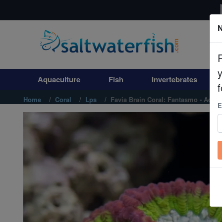
N
Aquaculture
Fish
Aquaculture
Fish
Invertebrates
Invertebrates
f
Home
Coral
Lps
Favia Brain Coral: Fantasmo - Aqua
E
Corals
Clean Up Crews
Live Rock
WYSIWYG
Freshwater Fish