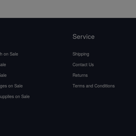
Service
sh on Sale
Shipping
ale
Contact Us
Sale
Returns
ges on Sale
Terms and Conditions
upplies on Sale