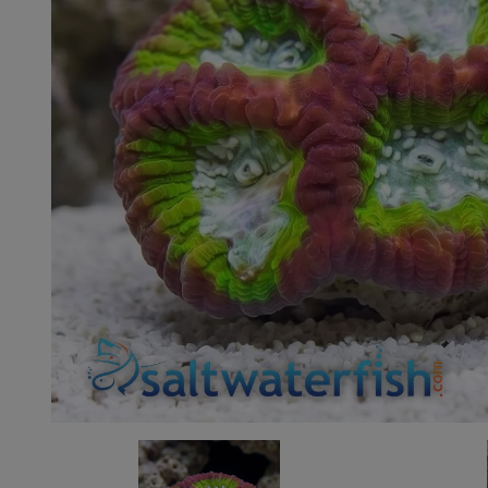
Super Specials