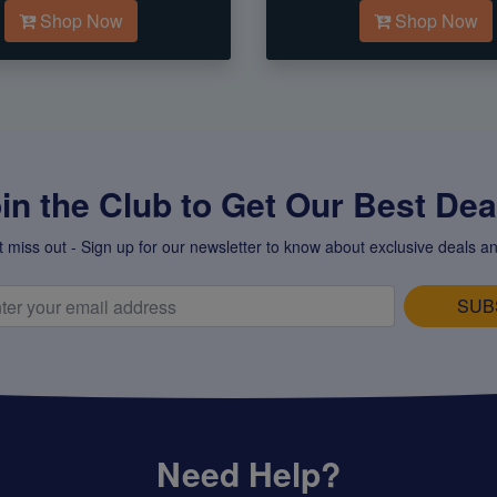
Shop Now
Shop Now
in the Club to Get Our Best Deal
t miss out - Sign up for our newsletter to know about exclusive deals an
SUB
Need Help?