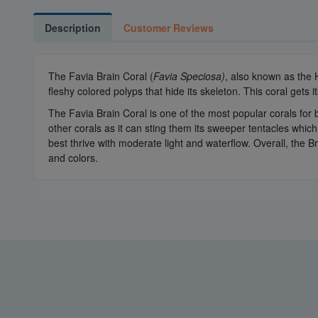
Description
Customer Reviews
The Favia Brain Coral (
Favia Speciosa)
, also known as the
fleshy colored polyps that hide its skeleton. This coral gets
The Favia Brain Coral is one of the most popular corals for 
other corals as it can sting them its sweeper tentacles whic
best thrive with moderate light and waterflow. Overall, the B
and colors.