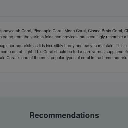
 Honeycomb Coral, Pineapple Coral, Moon Coral, Closed Brain Coral, C
 its name from the various folds and crevices that seemingly resemble a 
beginner aquarists as it is incredibly hardy and easy to maintain. This
h come out at night. This Coral should be fed a carnivorous supplementa
rain Coral is one of the most popular types of coral in the home aquari
Recommendations