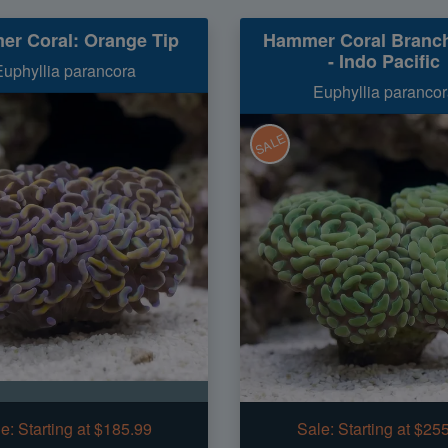
r Coral: Orange Tip
Hammer Coral Branch
- Indo Pacific
Euphyllia parancora
Euphyllia parancor
SALE
e:
Starting at $185.99
Sale:
Starting at $25