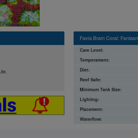
Favia Brain Coral: Fantas
Care Level:
Temperament:
Diet:
ife.
Reef Safe:
Minimum Tank Size:
Lighting:
Placement:
Waterflow: