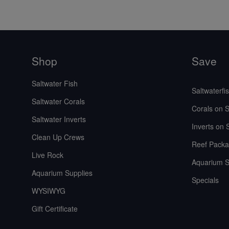
Shop
Save
Saltwater Fish
Saltwaterfi
Saltwater Corals
Corals on S
Saltwater Inverts
Inverts on 
Clean Up Crews
Reef Packa
Live Rock
Aquarium S
Aquarium Supplies
Specials
WYSIWYG
Gift Certificate