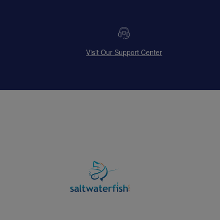
Visit Our Support Center