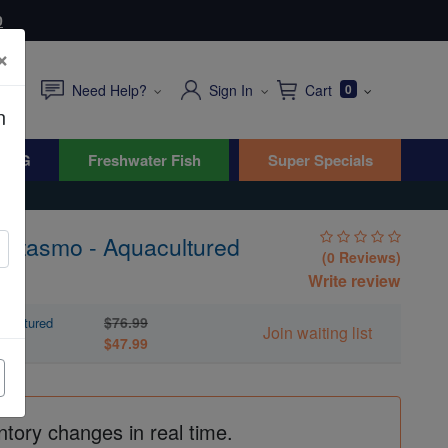
0
×
Need Help?
Sign In
Cart
0
n
WYG
Freshwater Fish
Super Specials
Fantasmo - Aquacultured
(0 Reviews)
Write review
$76.99
acultured
Join waiting list
$47.99
ntory changes in real time.