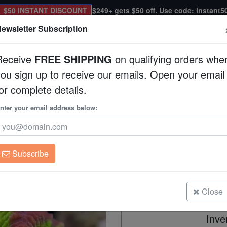
$50 INSTANT DISCOUNT
$249+ gets $50 off. Use code: instant5
ewsletter Subscription
Receive
FREE SHIPPING
on qualifying orders whe
you sign up to receive our emails. Open your email
Corals
Clean Up Crews
Live Rock
WYSI
or complete details.
cultured
nter your email address below:
Favia Brain Coral: 
Favia speciosa
Subscribe
Favia Brain Coral: Fantasmo - Aqu
Size: Frag
Close
Inve