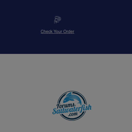
Check Your Order