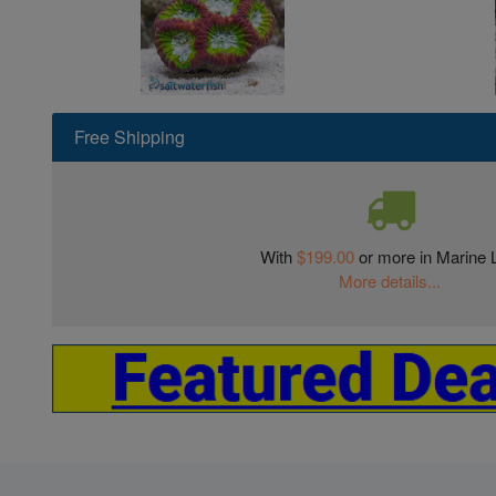
Free Shipping
With
$199.00
or more in Marine L
More details...