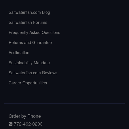
Saltwaterfish.com Blog
Saltwaterfish Forums
Frequently Asked Questions
Returns and Guarantee
Acclimation
Sustainability Mandate
Saltwaterfish.com Reviews
Career Opportunities
Order by Phone
772-462-0203