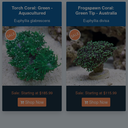
Torch Coral: Green -
Frogspawn Coral:
Aquacultured
Green Tip - Australia
Euphyllia glabrescens
Euphyllia divisa
SALE
SALE
Sale:
Starting at $185.99
Sale:
Starting at $115.99
Shop Now
Shop Now