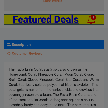
More details...
Description
Customer Reviews
The Favia Brain Coral,
Favia sp.
, also known as the
Honeycomb Coral, Pineapple Coral, Moon Coral, Closed
Brain Coral, Closed Pineapple Coral, Star Coral, and Worm
Coral, has fleshy colored polyps that hide its skeleton. This
coral gets its name from the various folds and crevices that
seemingly resemble a brain. The Favia Brain Coral is one
of the most popular corals for beginner aquarists as it is
incredibly hardy and easy to maintain. This coral requires