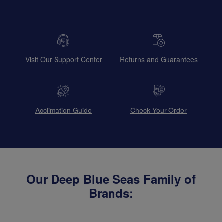
Visit Our Support Center
Returns and Guarantees
Acclimation Guide
Check Your Order
Our Deep Blue Seas Family of
Brands: