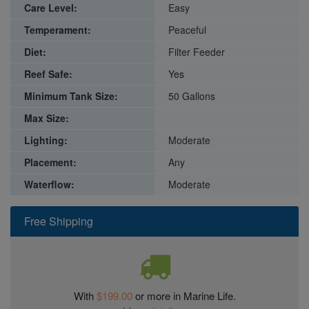
Care Level:
Easy
Temperament:
Peaceful
Diet:
Filter Feeder
Reef Safe:
Yes
Minimum Tank Size:
50 Gallons
Max Size:
Lighting:
Moderate
Placement:
Any
Waterflow:
Moderate
Free Shipping
With
$199.00
or more in Marine Life.