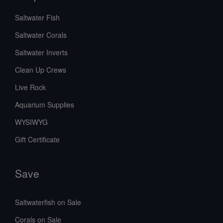
Saltwater Fish
Saltwater Corals
Saltwater Inverts
Clean Up Crews
Live Rock
Aquarium Supplies
WYSIWYG
Gift Certificate
Save
Saltwaterfish on Sale
Corals on Sale