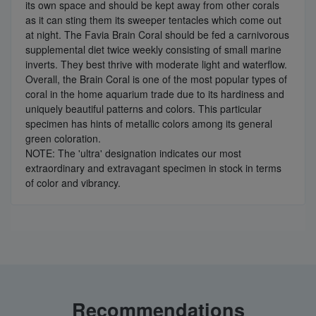
its own space and should be kept away from other corals
as it can sting them its sweeper tentacles which come out
at night. The Favia Brain Coral should be fed a carnivorous
supplemental diet twice weekly consisting of small marine
inverts. They best thrive with moderate light and waterflow.
Overall, the Brain Coral is one of the most popular types of
coral in the home aquarium trade due to its hardiness and
uniquely beautiful patterns and colors. This particular
specimen has hints of metallic colors among its general
green coloration.
NOTE: The 'ultra' designation indicates our most
extraordinary and extravagant specimen in stock in terms
of color and vibrancy.
Recommendations