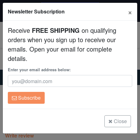
$50 INSTANT DISCOUNT
×
Newsletter Subscription
$249+ gets $50 off. Use code: instant50
Aquaculture
Receive
FREE SHIPPING
on qualifying
Fish
0
orders when you sign up to receive our
emails. Open your email for complete
Invertebrates
details.
Corals
Enter your email address below:
Home
Coral
Lps
Favia Brain Coral: Ultra Color - Indo Pacific
Clean Up Crews
Favia Brain Coral: Ultra Color - Indo
Subscribe
Pacific
Live Rock
Favia sp.
WYSIWYG
Close
(0 Reviews)
Write review
Freshwater Fish