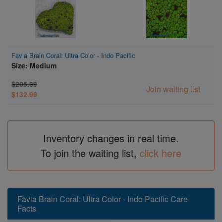
Favia Brain Coral: Ultra Color - Indo Pacific
Size: Medium
$205.99
Join waiting list
$132.99
Inventory changes in real time.
To join the waiting list,
click here
Favia Brain Coral: Ultra Color - Indo Pacific Care
Facts