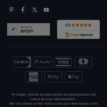
All images, pictures and descriptions are generalizations and
cannot be exact representations.
We may choose an item that is a size up or down based on the