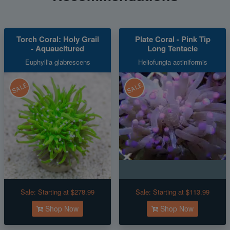
Torch Coral: Holy Grail
Plate Coral - Pink Tip
- Aquaucltured
Long Tentacle
Euphyllia glabrescens
Heliofungia actiniformis
SALE
SALE
Sale:
Starting at $278.99
Sale:
Starting at $113.99
Shop Now
Shop Now