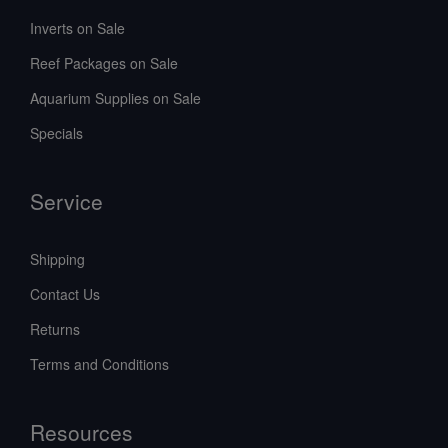
Inverts on Sale
Reef Packages on Sale
Aquarium Supplies on Sale
Specials
Service
Shipping
Contact Us
Returns
Terms and Conditions
Resources