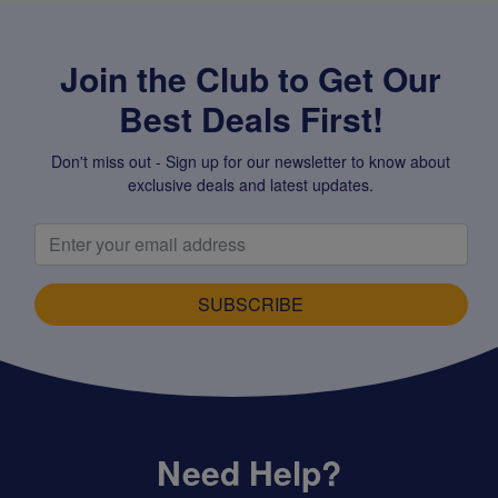
Join the Club to Get Our
Best Deals First!
Don't miss out - Sign up for our newsletter to know about
exclusive deals and latest updates.
SUBSCRIBE
Need Help?