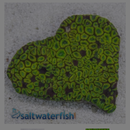
Super Specials